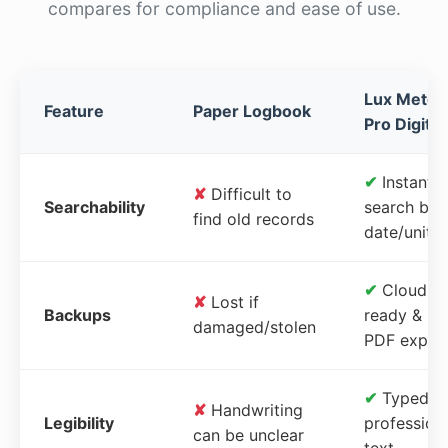
compares for compliance and ease of use.
Lux Meter
Feature
Paper Logbook
Pro Digital
✔
Instant
✘
Difficult to
Searchability
search by
find old records
date/unit
✔
Cloud-
✘
Lost if
Backups
ready &
damaged/stolen
PDF expor
✔
Typed,
✘
Handwriting
Legibility
profession
can be unclear
text