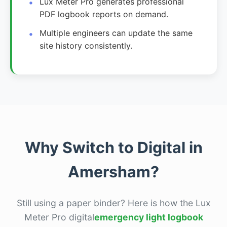
Lux Meter Pro generates professional
PDF logbook reports on demand.
Multiple engineers can update the same
site history consistently.
Why Switch to Digital in
Amersham?
Still using a paper binder? Here is how the Lux
Meter Pro digital
emergency light logbook