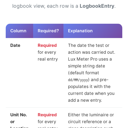
logbook view, each row is a
LogbookEntry
.
Column
Required?
Explanation
Date
Required
The date the test or
for every
action was carried out.
real entry
Lux Meter Pro uses a
simple string date
(default format
) and pre-
dd/MM/yyyy
populates it with the
current date when you
add a new entry.
Unit No.
Required
Either the luminaire or
or
for every
circuit reference or a