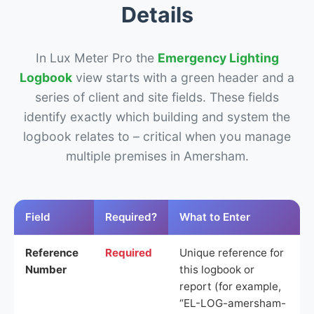
Details
In Lux Meter Pro the
Emergency Lighting
Logbook
view starts with a green header and a
series of client and site fields. These fields
identify exactly which building and system the
logbook relates to – critical when you manage
multiple premises in Amersham.
Field
Required?
What to Enter
Reference
Required
Unique reference for
Number
this logbook or
report (for example,
“EL-LOG-amersham-