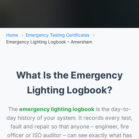
Home
›
Emergency Testing Certificates
›
Emergency Lighting Logbook – Amersham
What Is the Emergency
Lighting Logbook?
The
emergency lighting logbook
is the day-to-
day history of your system. It records every test,
fault and repair so that anyone – engineer, fire
officer or ISO auditor – can see exactly what has