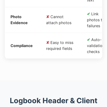
✔
Link
Photo
✘
Cannot
photos to
Evidence
attach photos
failures
✔
Auto-
✘
Easy to miss
Compliance
validation
required fields
checks
Logbook Header & Client