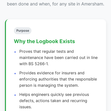
been done and when, for any site in Amersham.
Purpose
Why the Logbook Exists
Proves that regular tests and
maintenance have been carried out in line
with BS 5266‑1.
Provides evidence for insurers and
enforcing authorities that the responsible
person is managing the system.
Helps engineers quickly see previous
defects, actions taken and recurring
issues.