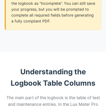
the logbook as “Incomplete”. You can still save
your progress, but you will be prompted to
complete all required fields before generating
a fully compliant PDF.
Understanding the
Logbook Table Columns
The main part of the logbook is the table of test
and maintenance entries. In the Lux Meter Pro