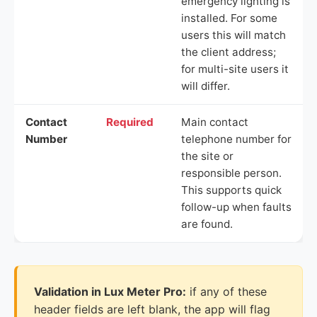
emergency lighting is
installed. For some
users this will match
the client address;
for multi-site users it
will differ.
Contact
Required
Main contact
Number
telephone number for
the site or
responsible person.
This supports quick
follow-up when faults
are found.
Validation in Lux Meter Pro:
if any of these
header fields are left blank, the app will flag