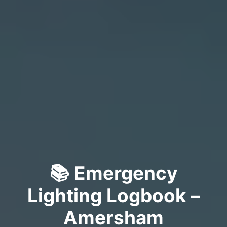
📚 Emergency
Lighting Logbook –
Amersham