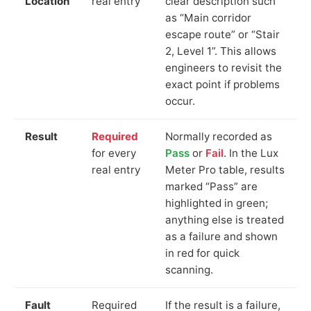
Location
real entry
clear description such
as “Main corridor
escape route” or “Stair
2, Level 1”. This allows
engineers to revisit the
exact point if problems
occur.
Result
Required
Normally recorded as
for every
Pass
or
Fail
. In the Lux
real entry
Meter Pro table, results
marked “Pass” are
highlighted in green;
anything else is treated
as a failure and shown
in red for quick
scanning.
Fault
Required
If the result is a failure,