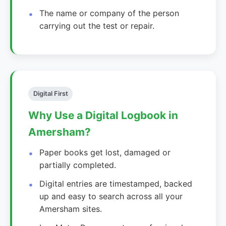
The name or company of the person
carrying out the test or repair.
Digital First
Why Use a Digital Logbook in
Amersham?
Paper books get lost, damaged or
partially completed.
Digital entries are timestamped, backed
up and easy to search across all your
Amersham sites.