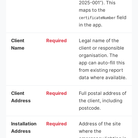
2025-001”). This
maps to the
field
certificateNumber
in the app.
Client
Required
Legal name of the
Name
client or responsible
organisation. The
app can auto-fill this
from existing report
data where available.
Client
Required
Full postal address of
Address
the client, including
postcode.
Installation
Required
Address of the site
Address
where the