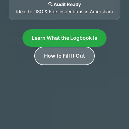
🔍 Audit Ready
Ideal for ISO & Fire Inspections in Amersham
Learn What the Logbook Is
How to Fill It Out