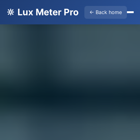
🔆 Lux Meter Pro
← Back home