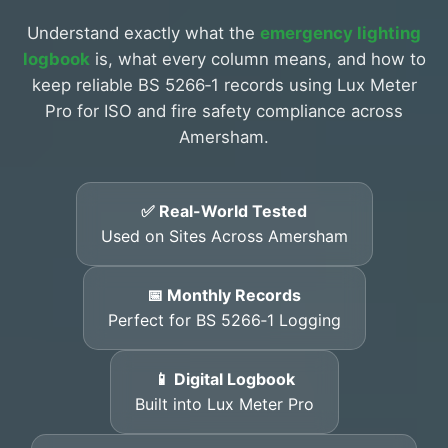
Understand exactly what the
emergency lighting
logbook
is, what every column means, and how to
keep reliable BS 5266‑1 records using Lux Meter
Pro for ISO and fire safety compliance across
Amersham.
✅ Real-World Tested
Used on Sites Across Amersham
📅 Monthly Records
Perfect for BS 5266‑1 Logging
📱 Digital Logbook
Built into Lux Meter Pro