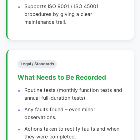
Supports ISO 9001 / ISO 45001
procedures by giving a clear
maintenance trail.
Legal / Standards
What Needs to Be Recorded
Routine tests (monthly function tests and
annual full-duration tests).
Any faults found – even minor
observations.
Actions taken to rectify faults and when
they were completed.