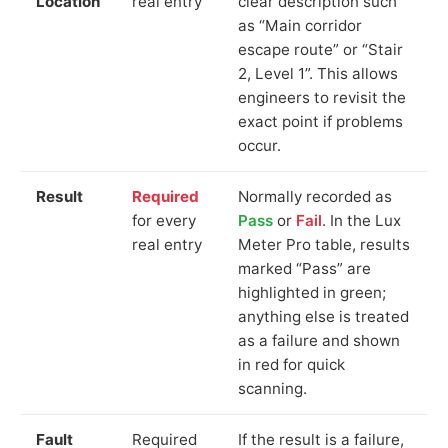
Location
real entry
clear description such
as “Main corridor
escape route” or “Stair
2, Level 1”. This allows
engineers to revisit the
exact point if problems
occur.
Result
Required
Normally recorded as
for every
Pass
or
Fail
. In the Lux
real entry
Meter Pro table, results
marked “Pass” are
highlighted in green;
anything else is treated
as a failure and shown
in red for quick
scanning.
Fault
Required
If the result is a failure,