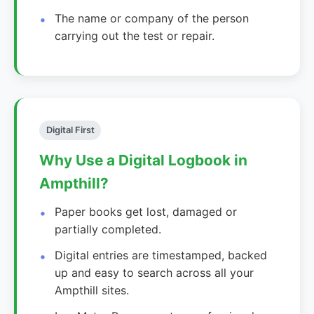
The name or company of the person
carrying out the test or repair.
Digital First
Why Use a Digital Logbook in
Ampthill?
Paper books get lost, damaged or
partially completed.
Digital entries are timestamped, backed
up and easy to search across all your
Ampthill sites.