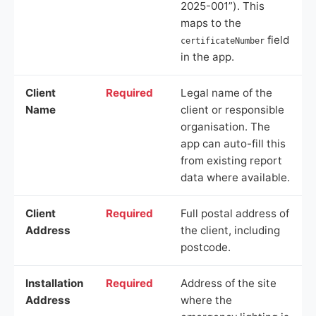
2025-001”). This
maps to the
field
certificateNumber
in the app.
Client
Required
Legal name of the
Name
client or responsible
organisation. The
app can auto-fill this
from existing report
data where available.
Client
Required
Full postal address of
Address
the client, including
postcode.
Installation
Required
Address of the site
Address
where the