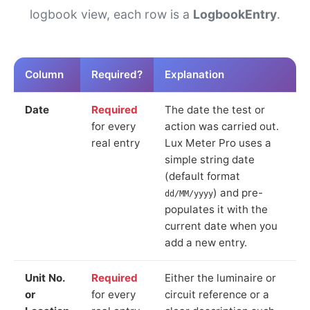
logbook view, each row is a
LogbookEntry
.
Column
Required?
Explanation
Date
Required
The date the test or
for every
action was carried out.
real entry
Lux Meter Pro uses a
simple string date
(default format
) and pre-
dd/MM/yyyy
populates it with the
current date when you
add a new entry.
Unit No.
Required
Either the luminaire or
or
for every
circuit reference or a