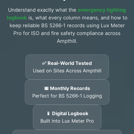
Understand exactly what the
emergency lighting
logbook
is, what every column means, and how to
keep reliable BS 5266‑1 records using Lux Meter
Pro for ISO and fire safety compliance across
Ampthill.
✅ Real-World Tested
Used on Sites Across Ampthill
📅 Monthly Records
Perfect for BS 5266‑1 Logging
📱 Digital Logbook
Built into Lux Meter Pro