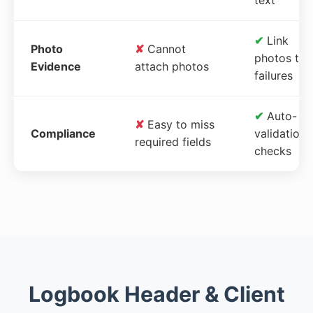
✔
Link
Photo
✘
Cannot
photos to
Evidence
attach photos
failures
✔
Auto-
✘
Easy to miss
Compliance
validation
required fields
checks
Logbook Header & Client