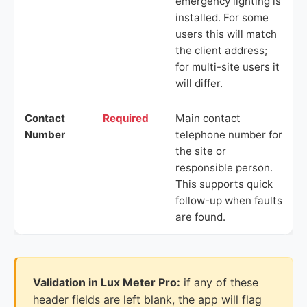
emergency lighting is
installed. For some
users this will match
the client address;
for multi-site users it
will differ.
Contact
Required
Main contact
Number
telephone number for
the site or
responsible person.
This supports quick
follow-up when faults
are found.
Validation in Lux Meter Pro:
if any of these
header fields are left blank, the app will flag