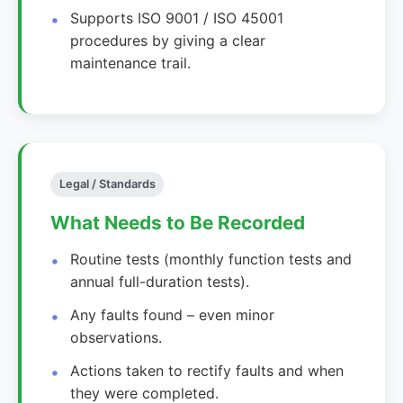
Supports ISO 9001 / ISO 45001
procedures by giving a clear
maintenance trail.
Legal / Standards
What Needs to Be Recorded
Routine tests (monthly function tests and
annual full-duration tests).
Any faults found – even minor
observations.
Actions taken to rectify faults and when
they were completed.