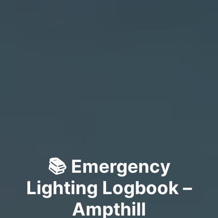
📚 Emergency
Lighting Logbook –
Ampthill