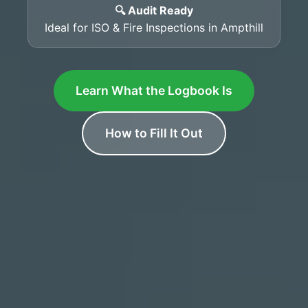
🔍 Audit Ready
Ideal for ISO & Fire Inspections in Ampthill
Learn What the Logbook Is
How to Fill It Out