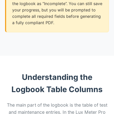
the logbook as “Incomplete”. You can still save
your progress, but you will be prompted to
complete all required fields before generating
a fully compliant PDF.
Understanding the
Logbook Table Columns
The main part of the logbook is the table of test
and maintenance entries. In the Lux Meter Pro