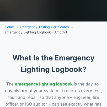
Home
›
Emergency Testing Certificates
›
Emergency Lighting Logbook – Ampthill
What Is the Emergency
Lighting Logbook?
The
emergency lighting logbook
is the day-to-
day history of your system. It records every test,
fault and repair so that anyone – engineer, fire
officer or ISO auditor – can see exactly what has