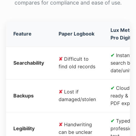
compares for compliance and ease of use.
Lux Meter
Feature
Paper Logbook
Pro Digital
✔
Instant
✘
Difficult to
Searchability
search by
find old records
date/unit
✔
Cloud-
✘
Lost if
Backups
ready &
damaged/stolen
PDF expor
✔
Typed,
✘
Handwriting
Legibility
profession
can be unclear
text