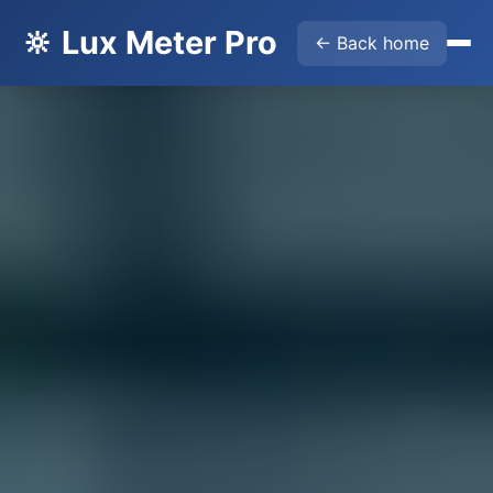
🔆 Lux Meter Pro
← Back home