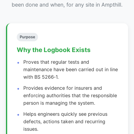
been done and when, for any site in Ampthill.
Purpose
Why the Logbook Exists
Proves that regular tests and
maintenance have been carried out in line
with BS 5266‑1.
Provides evidence for insurers and
enforcing authorities that the responsible
person is managing the system.
Helps engineers quickly see previous
defects, actions taken and recurring
issues.