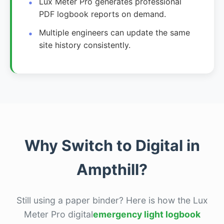
Lux Meter Pro generates professional
PDF logbook reports on demand.
Multiple engineers can update the same
site history consistently.
Why Switch to Digital in
Ampthill?
Still using a paper binder? Here is how the Lux
Meter Pro digital
emergency light logbook