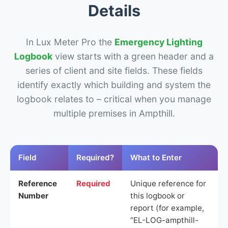
Details
In Lux Meter Pro the
Emergency Lighting
Logbook
view starts with a green header and a
series of client and site fields. These fields
identify exactly which building and system the
logbook relates to – critical when you manage
multiple premises in Ampthill.
Field
Required?
What to Enter
Reference
Required
Unique reference for
Number
this logbook or
report (for example,
“EL-LOG-ampthill-