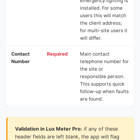
emergency lighting is
installed. For some
users this will match
the client address;
for multi-site users it
will differ.
Contact
Required
Main contact
Number
telephone number for
the site or
responsible person.
This supports quick
follow-up when faults
are found.
Validation in Lux Meter Pro:
if any of these
header fields are left blank, the app will flag