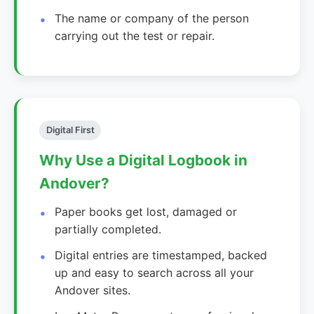
The name or company of the person
carrying out the test or repair.
Digital First
Why Use a Digital Logbook in
Andover?
Paper books get lost, damaged or
partially completed.
Digital entries are timestamped, backed
up and easy to search across all your
Andover sites.