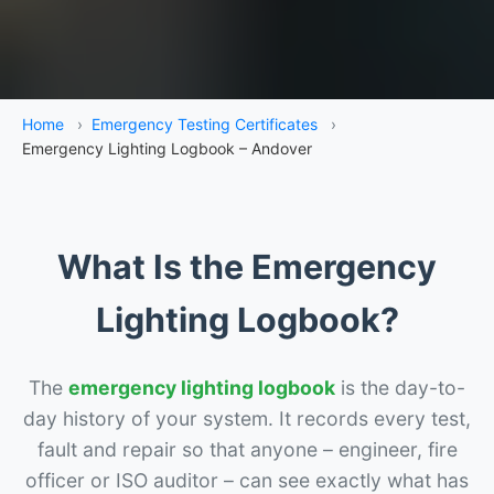
Home
›
Emergency Testing Certificates
›
Emergency Lighting Logbook – Andover
What Is the Emergency
Lighting Logbook?
The
emergency lighting logbook
is the day-to-
day history of your system. It records every test,
fault and repair so that anyone – engineer, fire
officer or ISO auditor – can see exactly what has