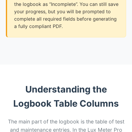
the logbook as “Incomplete”. You can still save
your progress, but you will be prompted to
complete all required fields before generating
a fully compliant PDF.
Understanding the
Logbook Table Columns
The main part of the logbook is the table of test
and maintenance entries. In the Lux Meter Pro