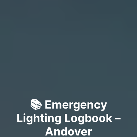
📚 Emergency
Lighting Logbook –
Andover