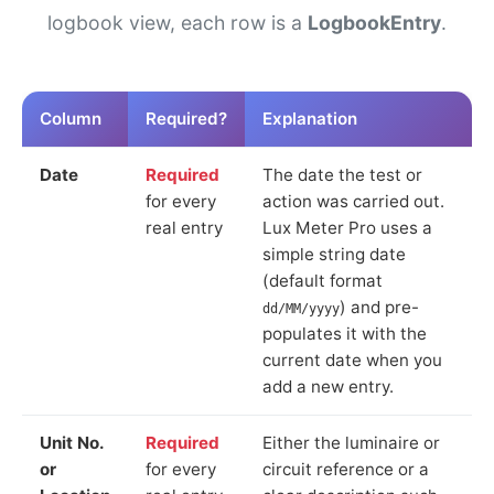
logbook view, each row is a
LogbookEntry
.
Column
Required?
Explanation
Date
Required
The date the test or
for every
action was carried out.
real entry
Lux Meter Pro uses a
simple string date
(default format
) and pre-
dd/MM/yyyy
populates it with the
current date when you
add a new entry.
Unit No.
Required
Either the luminaire or
or
for every
circuit reference or a