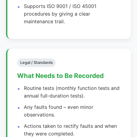
Supports ISO 9001 / ISO 45001
procedures by giving a clear
maintenance trail.
Legal / Standards
What Needs to Be Recorded
Routine tests (monthly function tests and
annual full-duration tests).
Any faults found – even minor
observations.
Actions taken to rectify faults and when
they were completed.