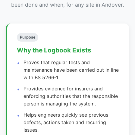
been done and when, for any site in Andover.
Purpose
Why the Logbook Exists
Proves that regular tests and
maintenance have been carried out in line
with BS 5266‑1.
Provides evidence for insurers and
enforcing authorities that the responsible
person is managing the system.
Helps engineers quickly see previous
defects, actions taken and recurring
issues.