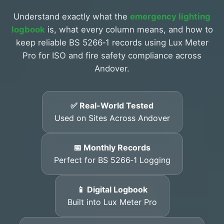
Understand exactly what the
emergency lighting
logbook
is, what every column means, and how to
keep reliable BS 5266‑1 records using Lux Meter
Pro for ISO and fire safety compliance across
Andover.
✅ Real-World Tested
Used on Sites Across Andover
📅 Monthly Records
Perfect for BS 5266‑1 Logging
📱 Digital Logbook
Built into Lux Meter Pro