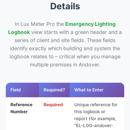
Details
In Lux Meter Pro the
Emergency Lighting
Logbook
view starts with a green header and a
series of client and site fields. These fields
identify exactly which building and system the
logbook relates to – critical when you manage
multiple premises in Andover.
Field
Required?
What to Enter
Reference
Required
Unique reference for
Number
this logbook or
report (for example,
“EL-LOG-andover-