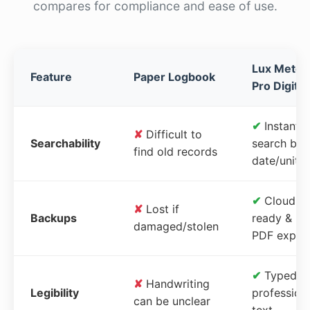
compares for compliance and ease of use.
Lux Meter
Feature
Paper Logbook
Pro Digital
✔
Instant
✘
Difficult to
Searchability
search by
find old records
date/unit
✔
Cloud-
✘
Lost if
Backups
ready &
damaged/stolen
PDF expor
✔
Typed,
✘
Handwriting
Legibility
profession
can be unclear
text