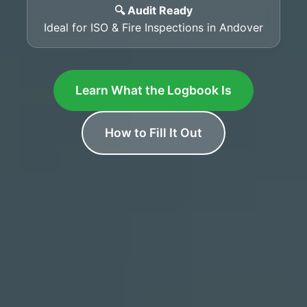
🔍 Audit Ready
Ideal for ISO & Fire Inspections in Andover
Learn What the Logbook Is
How to Fill It Out