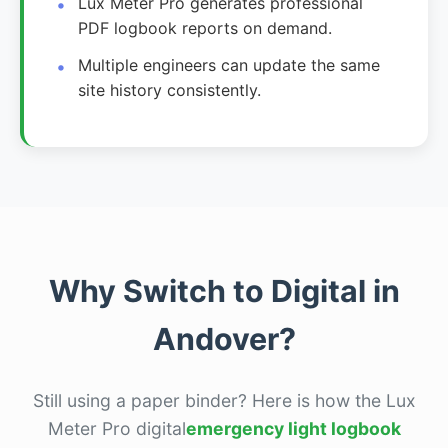
Lux Meter Pro generates professional
PDF logbook reports on demand.
Multiple engineers can update the same
site history consistently.
Why Switch to Digital in
Andover?
Still using a paper binder? Here is how the Lux
Meter Pro digital
emergency light logbook