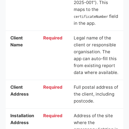
2025-001”). This
maps to the
field
certificateNumber
in the app.
Client
Required
Legal name of the
Name
client or responsible
organisation. The
app can auto-fill this
from existing report
data where available.
Client
Required
Full postal address of
Address
the client, including
postcode.
Installation
Required
Address of the site
Address
where the