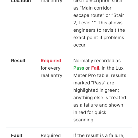
Location
real entry
clear description such
as “Main corridor
escape route” or “Stair
2, Level 1”. This allows
engineers to revisit the
exact point if problems
occur.
Result
Required
Normally recorded as
for every
Pass
or
Fail
. In the Lux
real entry
Meter Pro table, results
marked “Pass” are
highlighted in green;
anything else is treated
as a failure and shown
in red for quick
scanning.
Fault
Required
If the result is a failure,