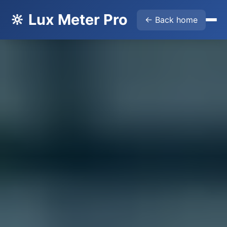
🔆 Lux Meter Pro
← Back home