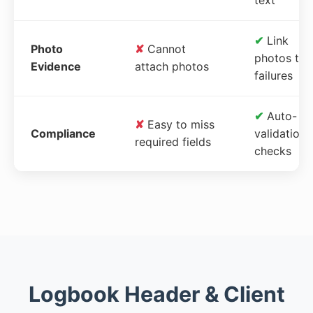
✔
Link
Photo
✘
Cannot
photos to
Evidence
attach photos
failures
✔
Auto-
✘
Easy to miss
Compliance
validation
required fields
checks
Logbook Header & Client