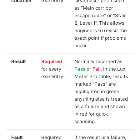
Location
real entry
clear description such
as “Main corridor
escape route” or “Stair
2, Level 1”. This allows
engineers to revisit the
exact point if problems
occur.
Result
Required
Normally recorded as
for every
Pass
or
Fail
. In the Lux
real entry
Meter Pro table, results
marked “Pass” are
highlighted in green;
anything else is treated
as a failure and shown
in red for quick
scanning.
Fault
Required
If the result is a failure,