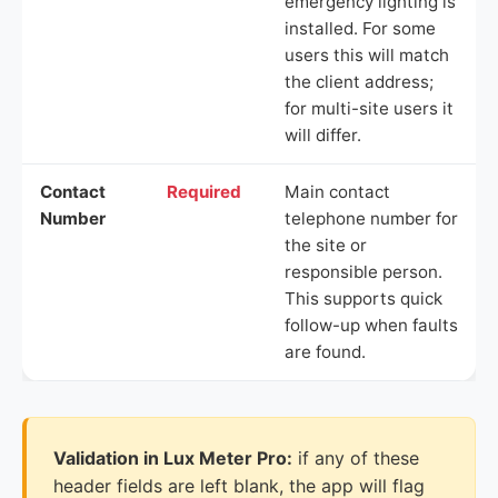
emergency lighting is
installed. For some
users this will match
the client address;
for multi-site users it
will differ.
Contact
Required
Main contact
Number
telephone number for
the site or
responsible person.
This supports quick
follow-up when faults
are found.
Validation in Lux Meter Pro:
if any of these
header fields are left blank, the app will flag