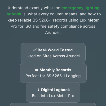
Understand exactly what the
emergency lighting
logbook
is, what every column means, and how to
keep reliable BS 5266‑1 records using Lux Meter
Pro for ISO and fire safety compliance across
Arundel.
✅ Real-World Tested
Used on Sites Across Arundel
📅 Monthly Records
Perfect for BS 5266‑1 Logging
📱 Digital Logbook
Built into Lux Meter Pro