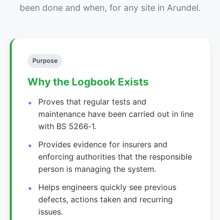
been done and when, for any site in Arundel.
Purpose
Why the Logbook Exists
Proves that regular tests and
maintenance have been carried out in line
with BS 5266‑1.
Provides evidence for insurers and
enforcing authorities that the responsible
person is managing the system.
Helps engineers quickly see previous
defects, actions taken and recurring
issues.