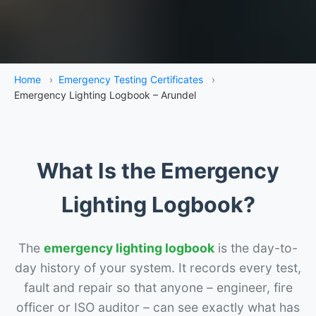
Home
›
Emergency Testing Certificates
›
Emergency Lighting Logbook – Arundel
What Is the Emergency
Lighting Logbook?
The
emergency lighting logbook
is the day-to-
day history of your system. It records every test,
fault and repair so that anyone – engineer, fire
officer or ISO auditor – can see exactly what has