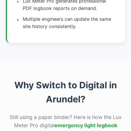
Lux Meter Pro generates professional
PDF logbook reports on demand.
Multiple engineers can update the same
site history consistently.
Why Switch to Digital in
Arundel?
Still using a paper binder? Here is how the Lux
Meter Pro digital
emergency light logbook