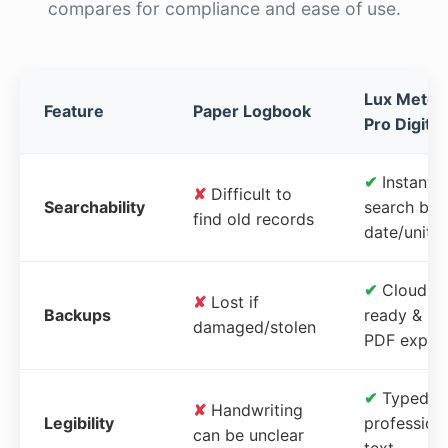
compares for compliance and ease of use.
Lux Meter
Feature
Paper Logbook
Pro Digital
✔
Instant
✘
Difficult to
Searchability
search by
find old records
date/unit
✔
Cloud-
✘
Lost if
Backups
ready &
damaged/stolen
PDF expor
✔
Typed,
✘
Handwriting
Legibility
profession
can be unclear
text