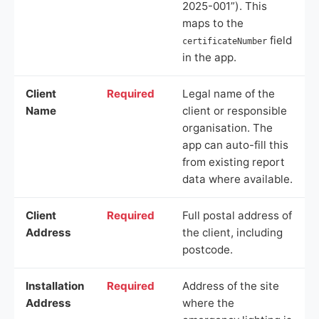
2025-001”). This
maps to the
field
certificateNumber
in the app.
Client
Required
Legal name of the
Name
client or responsible
organisation. The
app can auto-fill this
from existing report
data where available.
Client
Required
Full postal address of
Address
the client, including
postcode.
Installation
Required
Address of the site
Address
where the