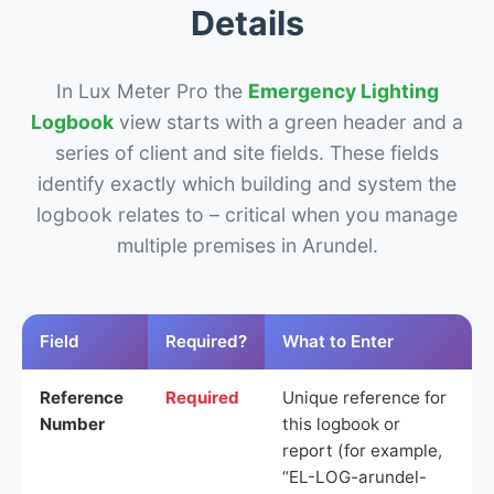
Details
In Lux Meter Pro the
Emergency Lighting
Logbook
view starts with a green header and a
series of client and site fields. These fields
identify exactly which building and system the
logbook relates to – critical when you manage
multiple premises in Arundel.
Field
Required?
What to Enter
Reference
Required
Unique reference for
Number
this logbook or
report (for example,
“EL-LOG-arundel-