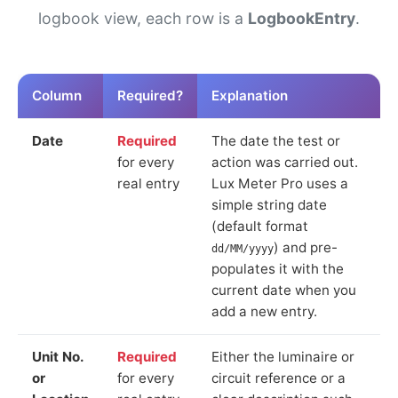
logbook view, each row is a
LogbookEntry
.
Column
Required?
Explanation
Date
Required
The date the test or
for every
action was carried out.
real entry
Lux Meter Pro uses a
simple string date
(default format
) and pre-
dd/MM/yyyy
populates it with the
current date when you
add a new entry.
Unit No.
Required
Either the luminaire or
or
for every
circuit reference or a