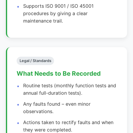
Supports ISO 9001 / ISO 45001
procedures by giving a clear
maintenance trail.
Legal / Standards
What Needs to Be Recorded
Routine tests (monthly function tests and
annual full-duration tests).
Any faults found – even minor
observations.
Actions taken to rectify faults and when
they were completed.