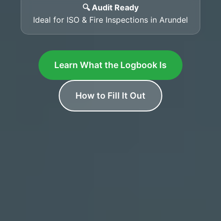
🔍 Audit Ready
Ideal for ISO & Fire Inspections in Arundel
Learn What the Logbook Is
How to Fill It Out