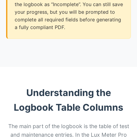
the logbook as “Incomplete”. You can still save
your progress, but you will be prompted to
complete all required fields before generating
a fully compliant PDF.
Understanding the
Logbook Table Columns
The main part of the logbook is the table of test
and maintenance entries. In the Lux Meter Pro