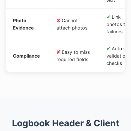
✔
Link
Photo
✘
Cannot
photos to
Evidence
attach photos
failures
✔
Auto-
✘
Easy to miss
Compliance
validation
required fields
checks
Logbook Header & Client