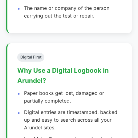
The name or company of the person
carrying out the test or repair.
Digital First
Why Use a Digital Logbook in
Arundel?
Paper books get lost, damaged or
partially completed.
Digital entries are timestamped, backed
up and easy to search across all your
Arundel sites.