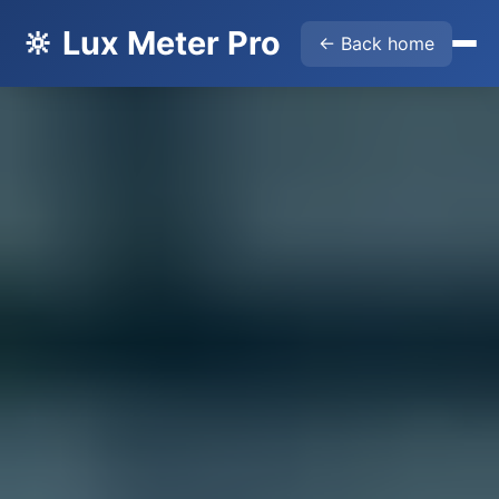
🔆 Lux Meter Pro
← Back home