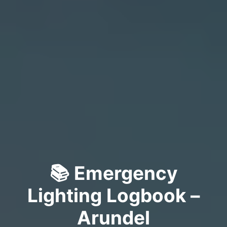
📚 Emergency
Lighting Logbook –
Arundel