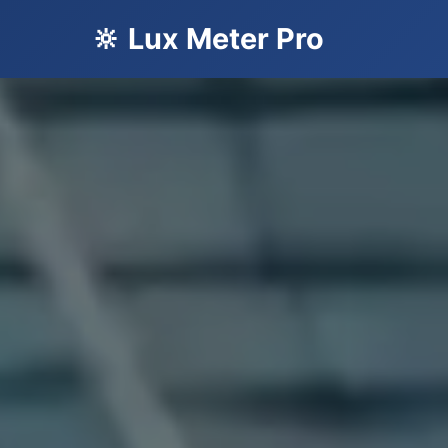
🔆 Lux Meter Pro