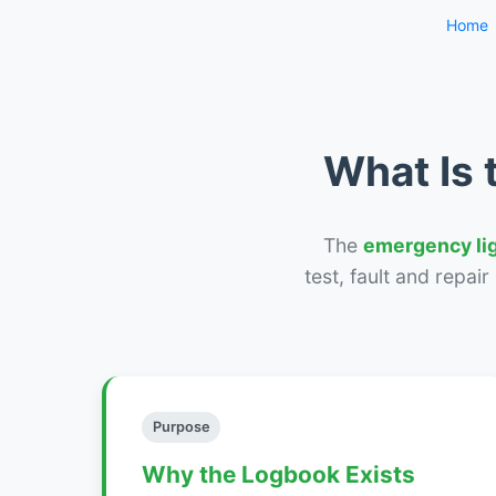
Home
What Is 
The
emergency li
test, fault and repai
Purpose
Why the Logbook Exists