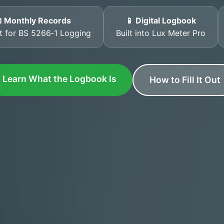
 Monthly Records
📱 Digital Logbook
t for BS 5266‑1 Logging
Built into Lux Meter Pro
Learn What the Logbook Is
How to Fill It Out