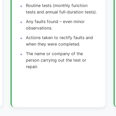
Routine tests (monthly function
tests and annual full-duration tests).
Any faults found – even minor
observations.
Actions taken to rectify faults and
when they were completed.
The name or company of the
person carrying out the test or
repair.