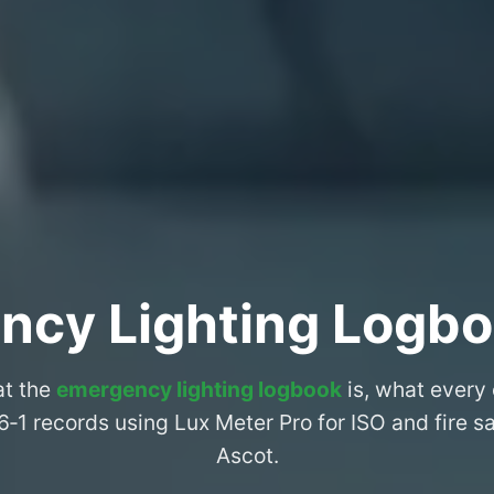
ncy Lighting Logbo
at the
emergency lighting logbook
is, what every
6‑1 records using Lux Meter Pro for ISO and fire 
Ascot.