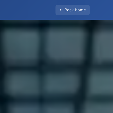
← Back home