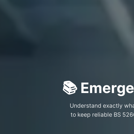
📚 Emerge
Understand exactly wh
to keep reliable BS 526