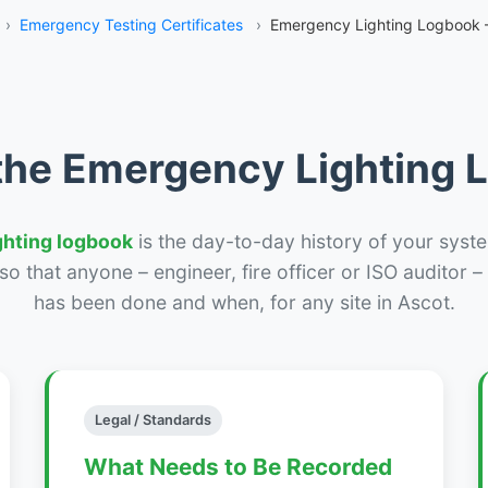
›
Emergency Testing Certificates
›
Emergency Lighting Logbook 
the Emergency Lighting
ghting logbook
is the day-to-day history of your syste
r so that anyone – engineer, fire officer or ISO auditor 
has been done and when, for any site in Ascot.
Legal / Standards
What Needs to Be Recorded