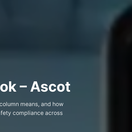
ok – Ascot
 column means, and how
safety compliance across