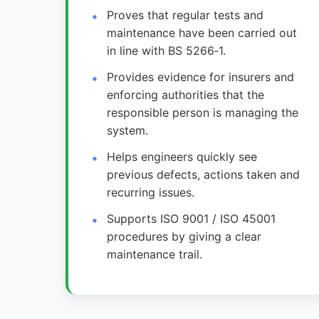
Proves that regular tests and
maintenance have been carried out
in line with BS 5266‑1.
Provides evidence for insurers and
enforcing authorities that the
responsible person is managing the
system.
Helps engineers quickly see
previous defects, actions taken and
recurring issues.
Supports ISO 9001 / ISO 45001
procedures by giving a clear
maintenance trail.