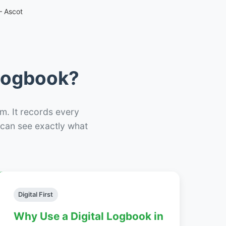
– Ascot
 Logbook?
m. It records every
– can see exactly what
Digital First
Why Use a Digital Logbook in