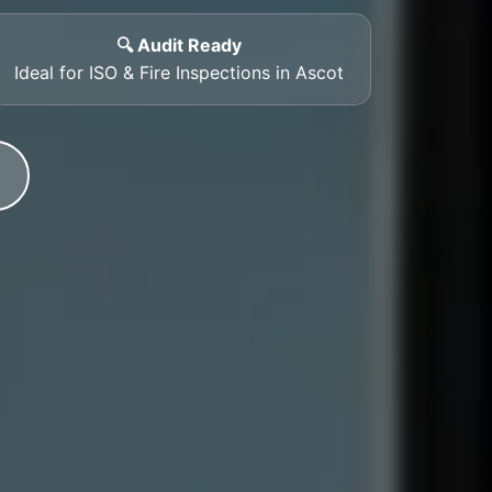
🔍 Audit Ready
Ideal for ISO & Fire Inspections in Ascot