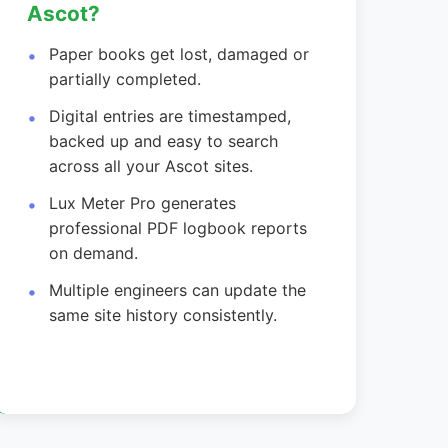
Ascot?
Paper books get lost, damaged or
partially completed.
Digital entries are timestamped,
backed up and easy to search
across all your Ascot sites.
Lux Meter Pro generates
professional PDF logbook reports
on demand.
Multiple engineers can update the
same site history consistently.