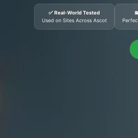
✅ Real-World Tested

Used on Sites Across Ascot
Perfec