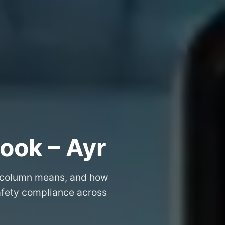
ook – Ayr
 column means, and how
safety compliance across