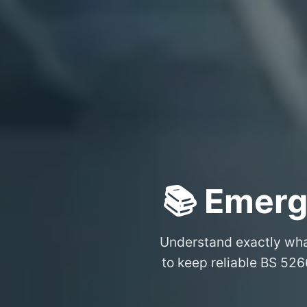
📚 Emerg
Understand exactly wh
to keep reliable BS 526