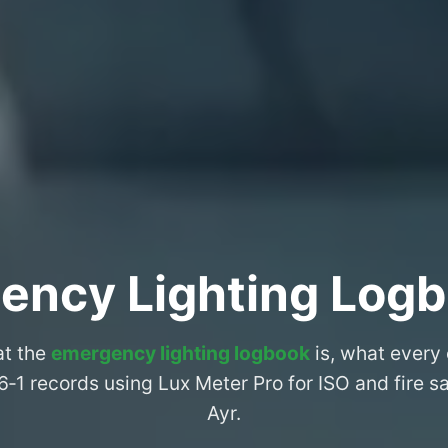
ency Lighting Logb
at the
emergency lighting logbook
is, what every
6‑1 records using Lux Meter Pro for ISO and fire 
Ayr.