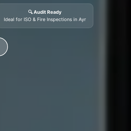
🔍 Audit Ready
Ideal for ISO & Fire Inspections in Ayr