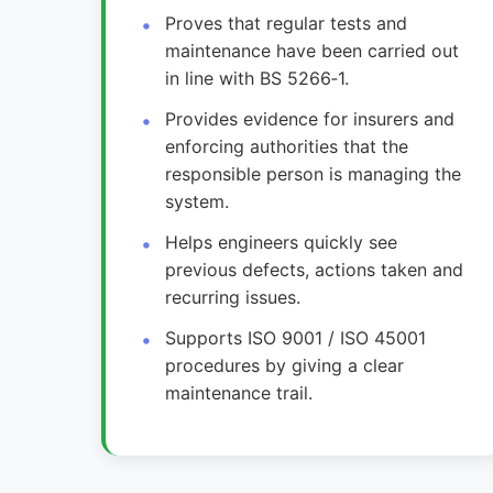
Proves that regular tests and
maintenance have been carried out
in line with BS 5266‑1.
Provides evidence for insurers and
enforcing authorities that the
responsible person is managing the
system.
Helps engineers quickly see
previous defects, actions taken and
recurring issues.
Supports ISO 9001 / ISO 45001
procedures by giving a clear
maintenance trail.