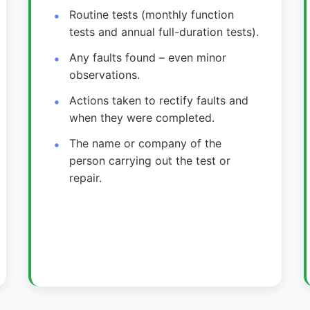
Routine tests (monthly function
tests and annual full-duration tests).
Any faults found – even minor
observations.
Actions taken to rectify faults and
when they were completed.
The name or company of the
person carrying out the test or
repair.