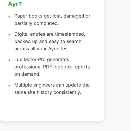
Ayr?
Paper books get lost, damaged or
partially completed.
Digital entries are timestamped,
backed up and easy to search
across all your Ayr sites.
Lux Meter Pro generates
professional PDF logbook reports
on demand.
Multiple engineers can update the
same site history consistently.