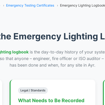
e
›
Emergency Testing Certificates
›
Emergency Lighting Logbook
the Emergency Lighting
ghting logbook
is the day-to-day history of your syste
r so that anyone – engineer, fire officer or ISO auditor 
has been done and when, for any site in Ayr.
Legal / Standards
What Needs to Be Recorded