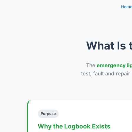
Hom
What Is 
The
emergency li
test, fault and repai
Purpose
Why the Logbook Exists