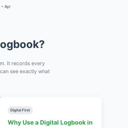
 – Ayr
 Logbook?
m. It records every
– can see exactly what
Digital First
Why Use a Digital Logbook in