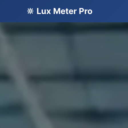
🔆 Lux Meter Pro