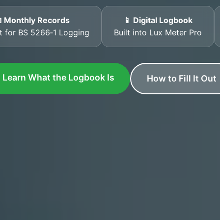
 Monthly Records
📱 Digital Logbook
t for BS 5266‑1 Logging
Built into Lux Meter Pro
Learn What the Logbook Is
How to Fill It Out