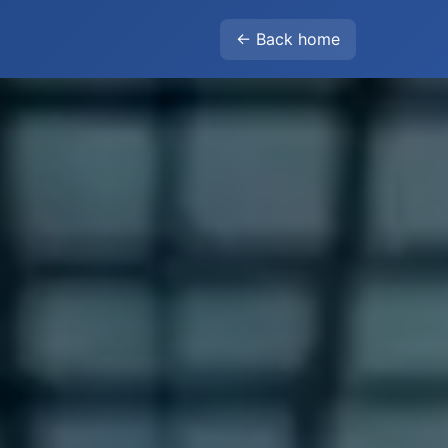
← Back home