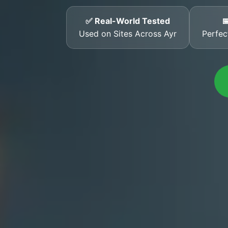
✅ Real-World Tested

Used on Sites Across Ayr
Perfec