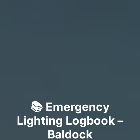
📚 Emergency
Lighting Logbook –
Baldock