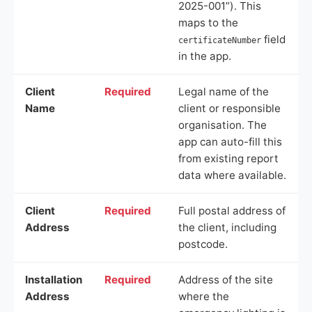
2025-001”). This
maps to the
field
certificateNumber
in the app.
Client
Required
Legal name of the
Name
client or responsible
organisation. The
app can auto-fill this
from existing report
data where available.
Client
Required
Full postal address of
Address
the client, including
postcode.
Installation
Required
Address of the site
Address
where the