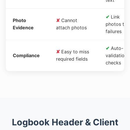
✔
Link
Photo
✘
Cannot
photos to
Evidence
attach photos
failures
✔
Auto-
✘
Easy to miss
Compliance
validation
required fields
checks
Logbook Header & Client