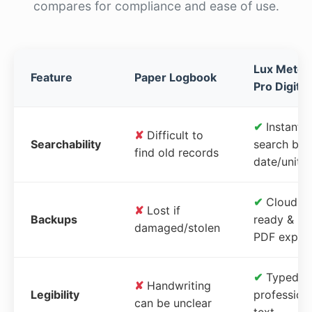
compares for compliance and ease of use.
Lux Meter
Feature
Paper Logbook
Pro Digital
✔
Instant
✘
Difficult to
Searchability
search by
find old records
date/unit
✔
Cloud-
✘
Lost if
Backups
ready &
damaged/stolen
PDF expor
✔
Typed,
✘
Handwriting
Legibility
profession
can be unclear
text