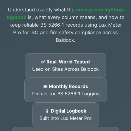
Understand exactly what the
emergency lighting
logbook
is, what every column means, and how to
keep reliable BS 5266‑1 records using Lux Meter
Pro for ISO and fire safety compliance across
Baldock.
✅ Real-World Tested
Used on Sites Across Baldock
📅 Monthly Records
Perfect for BS 5266‑1 Logging
📱 Digital Logbook
Built into Lux Meter Pro