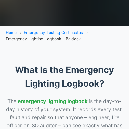
Home
›
Emergency Testing Certificates
›
Emergency Lighting Logbook – Baldock
What Is the Emergency
Lighting Logbook?
The
emergency lighting logbook
is the day-to-
day history of your system. It records every test,
fault and repair so that anyone – engineer, fire
officer or ISO auditor – can see exactly what has