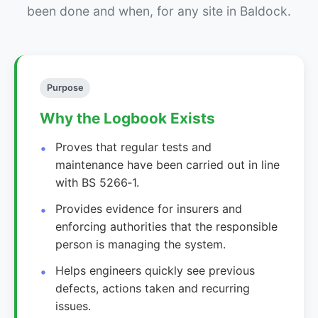
been done and when, for any site in Baldock.
Purpose
Why the Logbook Exists
Proves that regular tests and
maintenance have been carried out in line
with BS 5266‑1.
Provides evidence for insurers and
enforcing authorities that the responsible
person is managing the system.
Helps engineers quickly see previous
defects, actions taken and recurring
issues.