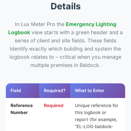
Details
In Lux Meter Pro the
Emergency Lighting
Logbook
view starts with a green header and a
series of client and site fields. These fields
identify exactly which building and system the
logbook relates to – critical when you manage
multiple premises in Baldock.
Field
Required?
What to Enter
Reference
Required
Unique reference for
Number
this logbook or
report (for example,
“EL-LOG-baldock-