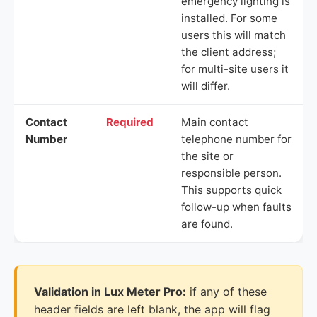
emergency lighting is
installed. For some
users this will match
the client address;
for multi-site users it
will differ.
Contact
Required
Main contact
Number
telephone number for
the site or
responsible person.
This supports quick
follow-up when faults
are found.
Validation in Lux Meter Pro:
if any of these
header fields are left blank, the app will flag