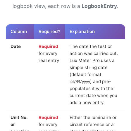
logbook view, each row is a
LogbookEntry
.
Column
Required?
Explanation
Date
Required
The date the test or
for every
action was carried out.
real entry
Lux Meter Pro uses a
simple string date
(default format
) and pre-
dd/MM/yyyy
populates it with the
current date when you
add a new entry.
Unit No.
Required
Either the luminaire or
or
for every
circuit reference or a