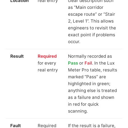
Location
real entry
clear description such
as “Main corridor
escape route” or “Stair
2, Level 1”. This allows
engineers to revisit the
exact point if problems
occur.
Result
Required
Normally recorded as
for every
Pass
or
Fail
. In the Lux
real entry
Meter Pro table, results
marked “Pass” are
highlighted in green;
anything else is treated
as a failure and shown
in red for quick
scanning.
Fault
Required
If the result is a failure,