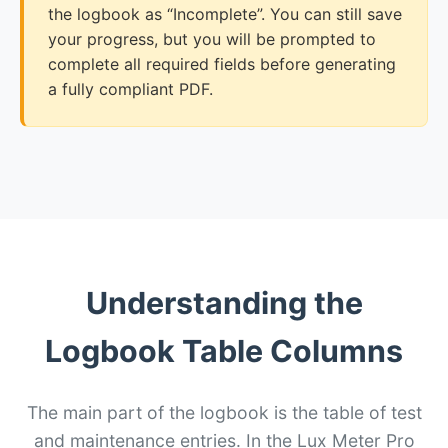
the logbook as “Incomplete”. You can still save
your progress, but you will be prompted to
complete all required fields before generating
a fully compliant PDF.
Understanding the
Logbook Table Columns
The main part of the logbook is the table of test
and maintenance entries. In the Lux Meter Pro