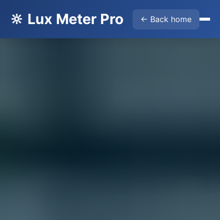
🔆 Lux Meter Pro
← Back home