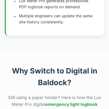
Lux Meter Pro generates professional
PDF logbook reports on demand.
Multiple engineers can update the same
site history consistently.
Why Switch to Digital in
Baldock?
Still using a paper binder? Here is how the Lux
Meter Pro digital
emergency light logbook