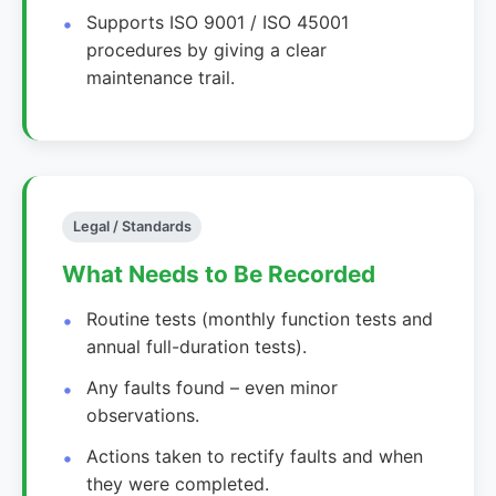
Supports ISO 9001 / ISO 45001
procedures by giving a clear
maintenance trail.
Legal / Standards
What Needs to Be Recorded
Routine tests (monthly function tests and
annual full-duration tests).
Any faults found – even minor
observations.
Actions taken to rectify faults and when
they were completed.