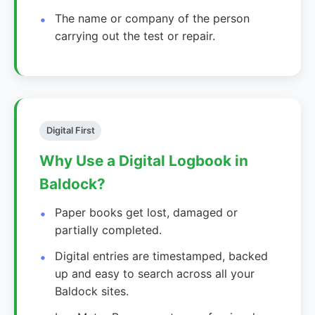
The name or company of the person
carrying out the test or repair.
Digital First
Why Use a Digital Logbook in
Baldock?
Paper books get lost, damaged or
partially completed.
Digital entries are timestamped, backed
up and easy to search across all your
Baldock sites.