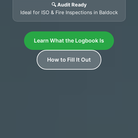
🔍 Audit Ready
Ideal for ISO & Fire Inspections in Baldock
Learn What the Logbook Is
How to Fill It Out