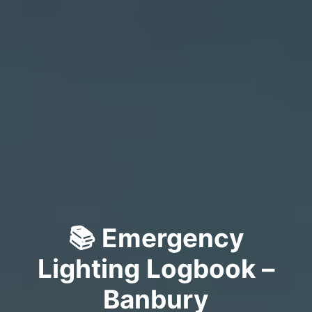
📚 Emergency
Lighting Logbook –
Banbury