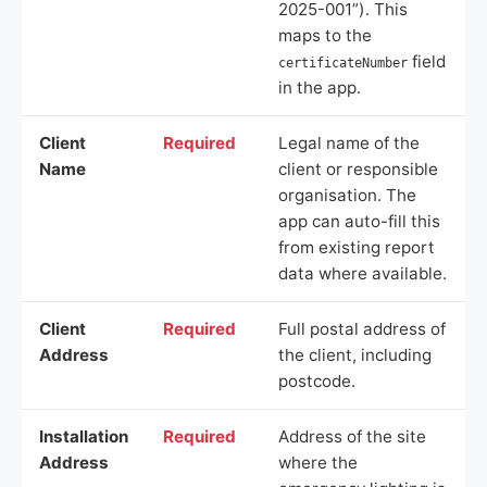
2025-001”). This
maps to the
field
certificateNumber
in the app.
Client
Required
Legal name of the
Name
client or responsible
organisation. The
app can auto-fill this
from existing report
data where available.
Client
Required
Full postal address of
Address
the client, including
postcode.
Installation
Required
Address of the site
Address
where the