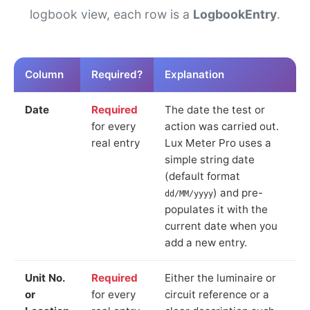
logbook view, each row is a
LogbookEntry
.
Column
Required?
Explanation
Date
Required
The date the test or
for every
action was carried out.
real entry
Lux Meter Pro uses a
simple string date
(default format
) and pre-
dd/MM/yyyy
populates it with the
current date when you
add a new entry.
Unit No.
Required
Either the luminaire or
or
for every
circuit reference or a