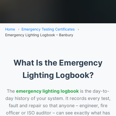
Home
›
Emergency Testing Certificates
›
Emergency Lighting Logbook – Banbury
What Is the Emergency
Lighting Logbook?
The
emergency lighting logbook
is the day-to-
day history of your system. It records every test,
fault and repair so that anyone – engineer, fire
officer or ISO auditor – can see exactly what has