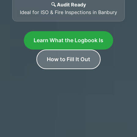
🔍 Audit Ready
Ideal for ISO & Fire Inspections in Banbury
Learn What the Logbook Is
How to Fill It Out