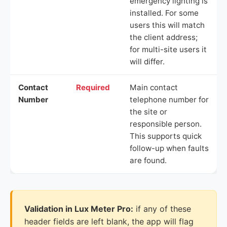
emergency lighting is
installed. For some
users this will match
the client address;
for multi-site users it
will differ.
Contact
Required
Main contact
Number
telephone number for
the site or
responsible person.
This supports quick
follow-up when faults
are found.
Validation in Lux Meter Pro:
if any of these
header fields are left blank, the app will flag