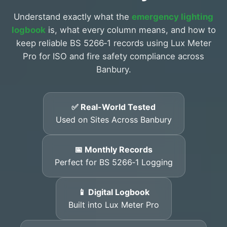
Understand exactly what the
emergency lighting
logbook
is, what every column means, and how to
keep reliable BS 5266‑1 records using Lux Meter
Pro for ISO and fire safety compliance across
Banbury.
✅ Real-World Tested
Used on Sites Across Banbury
📅 Monthly Records
Perfect for BS 5266‑1 Logging
📱 Digital Logbook
Built into Lux Meter Pro