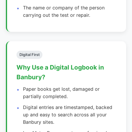
The name or company of the person
carrying out the test or repair.
Digital First
Why Use a Digital Logbook in
Banbury?
Paper books get lost, damaged or
partially completed.
Digital entries are timestamped, backed
up and easy to search across all your
Banbury sites.