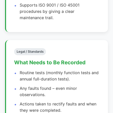
Supports ISO 9001 / ISO 45001
procedures by giving a clear
maintenance trail.
Legal / Standards
What Needs to Be Recorded
Routine tests (monthly function tests and
annual full-duration tests).
Any faults found – even minor
observations.
Actions taken to rectify faults and when
they were completed.