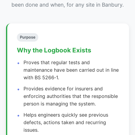
been done and when, for any site in Banbury.
Purpose
Why the Logbook Exists
Proves that regular tests and
maintenance have been carried out in line
with BS 5266‑1.
Provides evidence for insurers and
enforcing authorities that the responsible
person is managing the system.
Helps engineers quickly see previous
defects, actions taken and recurring
issues.