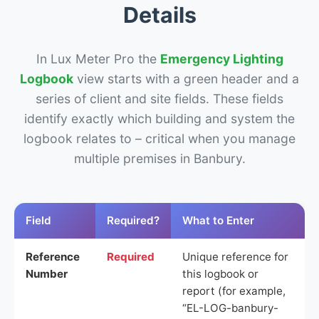
Details
In Lux Meter Pro the
Emergency Lighting
Logbook
view starts with a green header and a
series of client and site fields. These fields
identify exactly which building and system the
logbook relates to – critical when you manage
multiple premises in Banbury.
Field
Required?
What to Enter
Reference
Required
Unique reference for
Number
this logbook or
report (for example,
“EL-LOG-banbury-