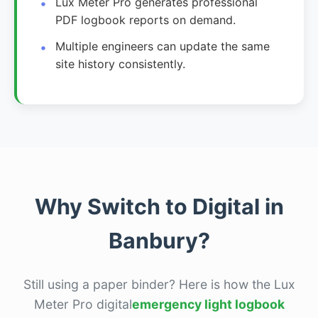
Lux Meter Pro generates professional
PDF logbook reports on demand.
Multiple engineers can update the same
site history consistently.
Why Switch to Digital in
Banbury?
Still using a paper binder? Here is how the Lux
Meter Pro digital
emergency light logbook