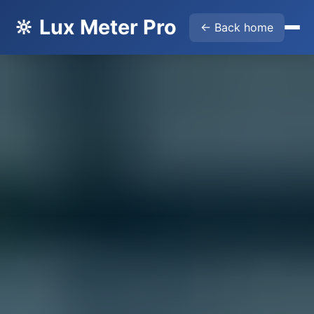
🔆 Lux Meter Pro
← Back home