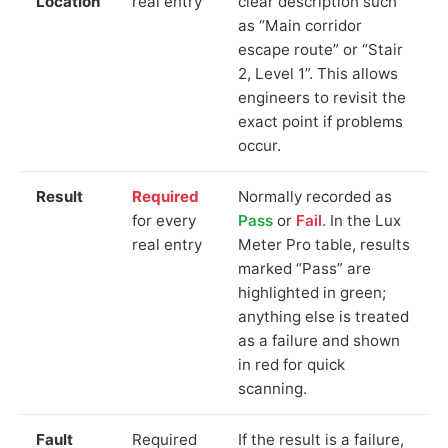
Location
real entry
clear description such
as “Main corridor
escape route” or “Stair
2, Level 1”. This allows
engineers to revisit the
exact point if problems
occur.
Result
Required
Normally recorded as
for every
Pass
or
Fail
. In the Lux
real entry
Meter Pro table, results
marked “Pass” are
highlighted in green;
anything else is treated
as a failure and shown
in red for quick
scanning.
Fault
Required
If the result is a failure,