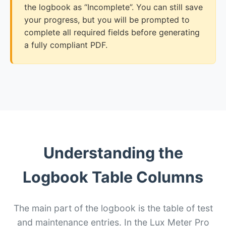
the logbook as “Incomplete”. You can still save
your progress, but you will be prompted to
complete all required fields before generating
a fully compliant PDF.
Understanding the
Logbook Table Columns
The main part of the logbook is the table of test
and maintenance entries. In the Lux Meter Pro