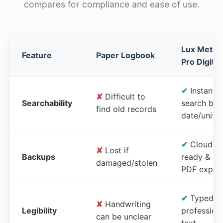
compares for compliance and ease of use.
Lux Meter
Feature
Paper Logbook
Pro Digital
✔
Instant
✘
Difficult to
Searchability
search by
find old records
date/unit
✔
Cloud-
✘
Lost if
Backups
ready &
damaged/stolen
PDF expor
✔
Typed,
✘
Handwriting
Legibility
profession
can be unclear
text