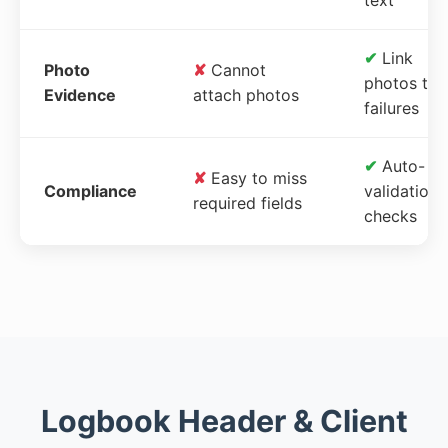
✔
Link
Photo
✘
Cannot
photos to
Evidence
attach photos
failures
✔
Auto-
✘
Easy to miss
Compliance
validation
required fields
checks
Logbook Header & Client