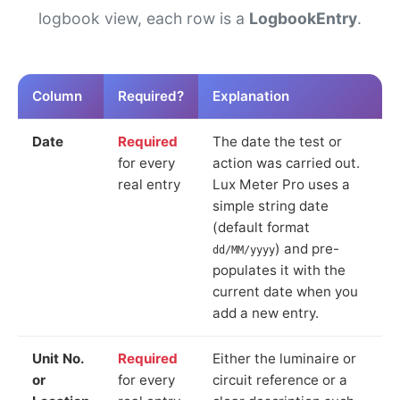
logbook view, each row is a
LogbookEntry
.
Column
Required?
Explanation
Date
Required
The date the test or
for every
action was carried out.
real entry
Lux Meter Pro uses a
simple string date
(default format
) and pre-
dd/MM/yyyy
populates it with the
current date when you
add a new entry.
Unit No.
Required
Either the luminaire or
or
for every
circuit reference or a