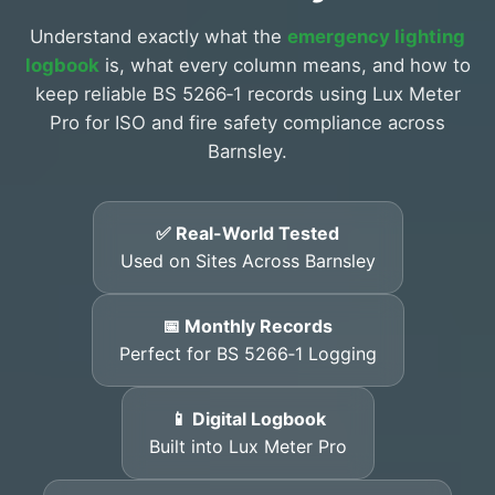
Understand exactly what the
emergency lighting
logbook
is, what every column means, and how to
keep reliable BS 5266‑1 records using Lux Meter
Pro for ISO and fire safety compliance across
Barnsley.
✅ Real-World Tested
Used on Sites Across Barnsley
📅 Monthly Records
Perfect for BS 5266‑1 Logging
📱 Digital Logbook
Built into Lux Meter Pro