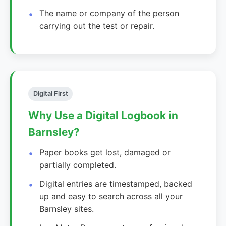
The name or company of the person
carrying out the test or repair.
Digital First
Why Use a Digital Logbook in
Barnsley?
Paper books get lost, damaged or
partially completed.
Digital entries are timestamped, backed
up and easy to search across all your
Barnsley sites.