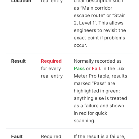
Location
real entry
clear description such
as “Main corridor
escape route” or “Stair
2, Level 1”. This allows
engineers to revisit the
exact point if problems
occur.
Result
Required
Normally recorded as
for every
Pass
or
Fail
. In the Lux
real entry
Meter Pro table, results
marked “Pass” are
highlighted in green;
anything else is treated
as a failure and shown
in red for quick
scanning.
Fault
Required
If the result is a failure,