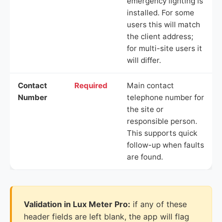
emergency lighting is
installed. For some
users this will match
the client address;
for multi-site users it
will differ.
Contact
Required
Main contact
Number
telephone number for
the site or
responsible person.
This supports quick
follow-up when faults
are found.
Validation in Lux Meter Pro:
if any of these
header fields are left blank, the app will flag