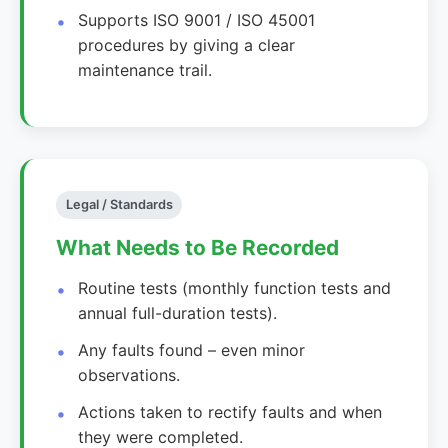
Supports ISO 9001 / ISO 45001
procedures by giving a clear
maintenance trail.
Legal / Standards
What Needs to Be Recorded
Routine tests (monthly function tests and
annual full-duration tests).
Any faults found – even minor
observations.
Actions taken to rectify faults and when
they were completed.