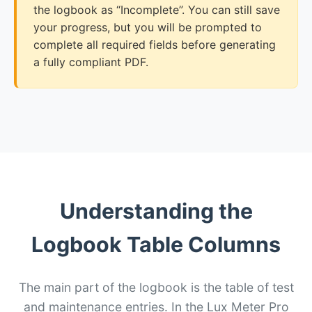
the logbook as “Incomplete”. You can still save
your progress, but you will be prompted to
complete all required fields before generating
a fully compliant PDF.
Understanding the
Logbook Table Columns
The main part of the logbook is the table of test
and maintenance entries. In the Lux Meter Pro