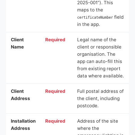
2025-001”). This
maps to the
field
certificateNumber
in the app.
Client
Required
Legal name of the
Name
client or responsible
organisation. The
app can auto-fill this
from existing report
data where available.
Client
Required
Full postal address of
Address
the client, including
postcode.
Installation
Required
Address of the site
Address
where the