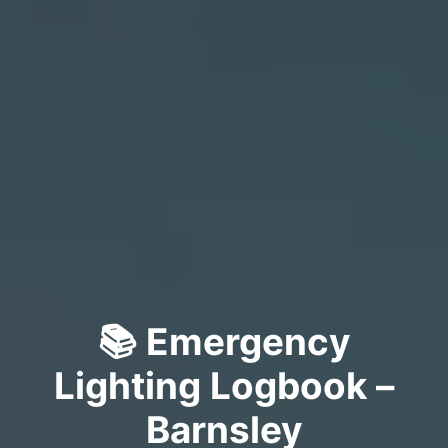
📚 Emergency
Lighting Logbook –
Barnsley