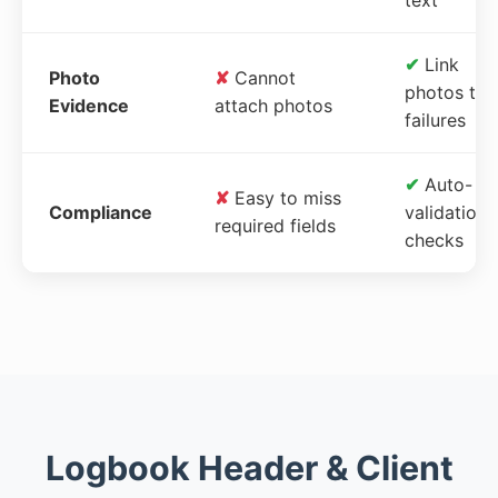
✔
Link
Photo
✘
Cannot
photos to
Evidence
attach photos
failures
✔
Auto-
✘
Easy to miss
Compliance
validation
required fields
checks
Logbook Header & Client