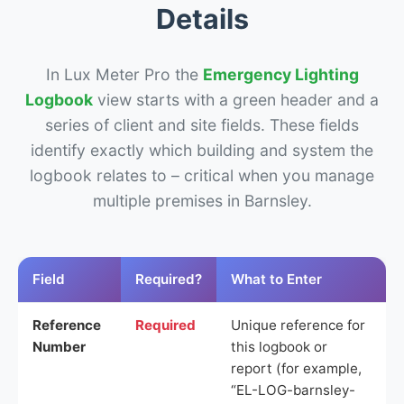
Details
In Lux Meter Pro the
Emergency Lighting
Logbook
view starts with a green header and a
series of client and site fields. These fields
identify exactly which building and system the
logbook relates to – critical when you manage
multiple premises in Barnsley.
Field
Required?
What to Enter
Reference
Required
Unique reference for
Number
this logbook or
report (for example,
“EL-LOG-barnsley-