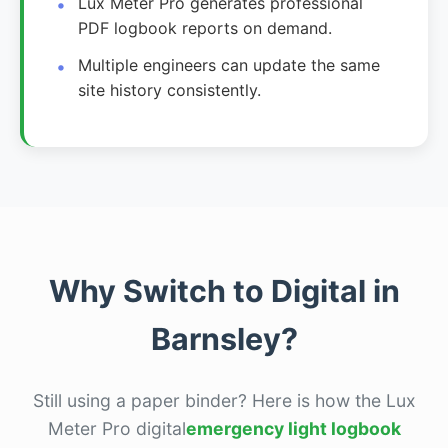
Lux Meter Pro generates professional
PDF logbook reports on demand.
Multiple engineers can update the same
site history consistently.
Why Switch to Digital in
Barnsley?
Still using a paper binder? Here is how the Lux
Meter Pro digital
emergency light logbook