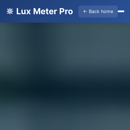
🔆 Lux Meter Pro
← Back home