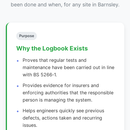
been done and when, for any site in Barnsley.
Purpose
Why the Logbook Exists
Proves that regular tests and
maintenance have been carried out in line
with BS 5266‑1.
Provides evidence for insurers and
enforcing authorities that the responsible
person is managing the system.
Helps engineers quickly see previous
defects, actions taken and recurring
issues.