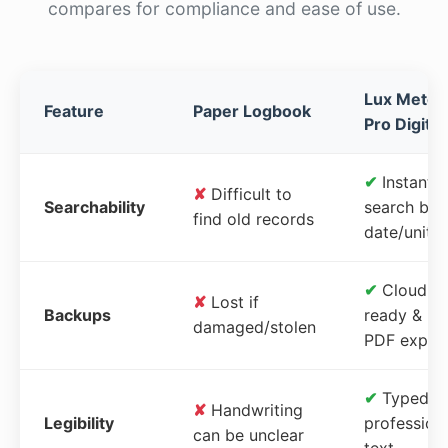
compares for compliance and ease of use.
Lux Meter
Feature
Paper Logbook
Pro Digital
✔
Instant
✘
Difficult to
Searchability
search by
find old records
date/unit
✔
Cloud-
✘
Lost if
Backups
ready &
damaged/stolen
PDF expor
✔
Typed,
✘
Handwriting
Legibility
profession
can be unclear
text