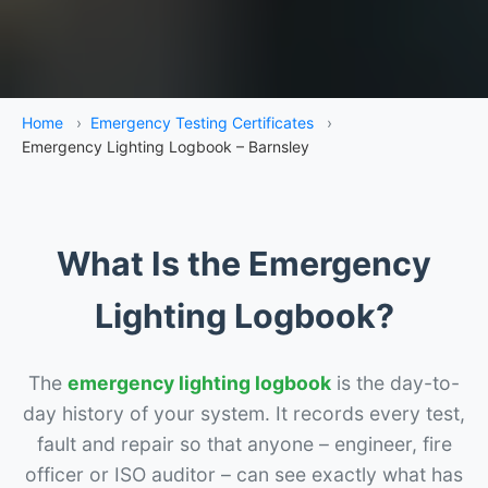
Home
›
Emergency Testing Certificates
›
Emergency Lighting Logbook – Barnsley
What Is the Emergency
Lighting Logbook?
The
emergency lighting logbook
is the day-to-
day history of your system. It records every test,
fault and repair so that anyone – engineer, fire
officer or ISO auditor – can see exactly what has