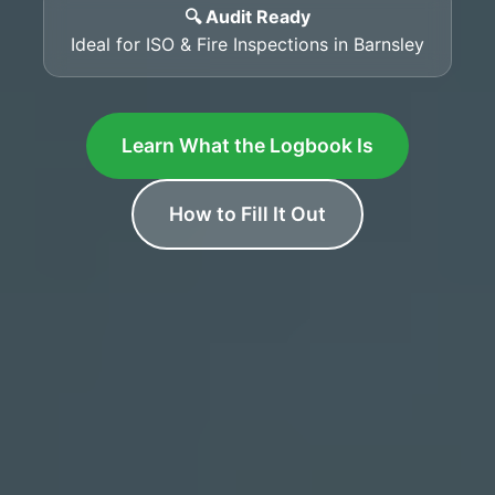
🔍 Audit Ready
Ideal for ISO & Fire Inspections in Barnsley
Learn What the Logbook Is
How to Fill It Out