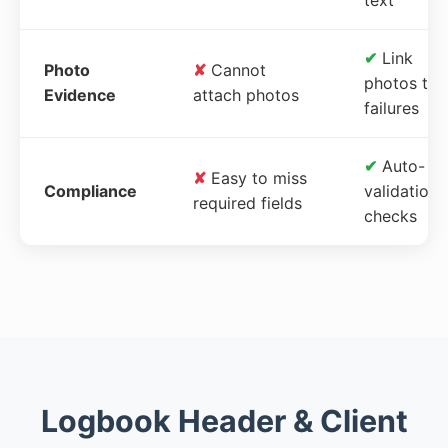
✔
Link
Photo
✘
Cannot
photos to
Evidence
attach photos
failures
✔
Auto-
✘
Easy to miss
Compliance
validation
required fields
checks
Logbook Header & Client