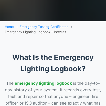
Home
›
Emergency Testing Certificates
›
Emergency Lighting Logbook – Beccles
What Is the Emergency
Lighting Logbook?
The
emergency lighting logbook
is the day-to-
day history of your system. It records every test,
fault and repair so that anyone – engineer, fire
officer or ISO auditor – can see exactly what has