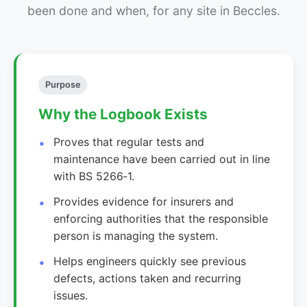
been done and when, for any site in Beccles.
Purpose
Why the Logbook Exists
Proves that regular tests and
maintenance have been carried out in line
with BS 5266‑1.
Provides evidence for insurers and
enforcing authorities that the responsible
person is managing the system.
Helps engineers quickly see previous
defects, actions taken and recurring
issues.