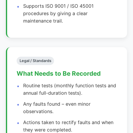
Supports ISO 9001 / ISO 45001
procedures by giving a clear
maintenance trail.
Legal / Standards
What Needs to Be Recorded
Routine tests (monthly function tests and
annual full-duration tests).
Any faults found – even minor
observations.
Actions taken to rectify faults and when
they were completed.