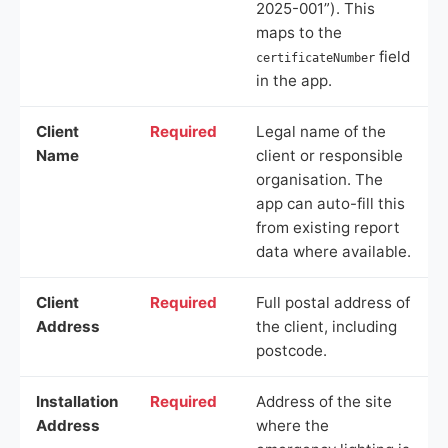
2025-001”). This
maps to the
field
certificateNumber
in the app.
Client
Required
Legal name of the
Name
client or responsible
organisation. The
app can auto-fill this
from existing report
data where available.
Client
Required
Full postal address of
Address
the client, including
postcode.
Installation
Required
Address of the site
Address
where the