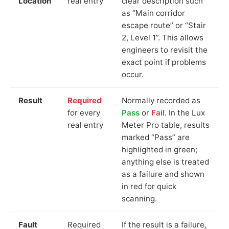
Location
real entry
clear description such
as “Main corridor
escape route” or “Stair
2, Level 1”. This allows
engineers to revisit the
exact point if problems
occur.
Result
Required
Normally recorded as
for every
Pass
or
Fail
. In the Lux
real entry
Meter Pro table, results
marked “Pass” are
highlighted in green;
anything else is treated
as a failure and shown
in red for quick
scanning.
Fault
Required
If the result is a failure,