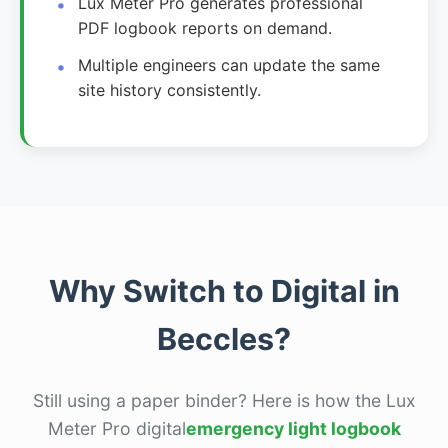
Lux Meter Pro generates professional
PDF logbook reports on demand.
Multiple engineers can update the same
site history consistently.
Why Switch to Digital in
Beccles?
Still using a paper binder? Here is how the Lux
Meter Pro digital
emergency light logbook