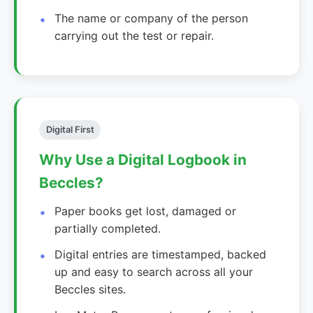
The name or company of the person
carrying out the test or repair.
Digital First
Why Use a Digital Logbook in
Beccles?
Paper books get lost, damaged or
partially completed.
Digital entries are timestamped, backed
up and easy to search across all your
Beccles sites.