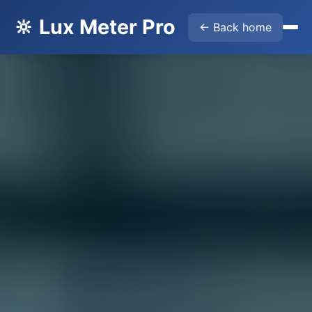
🔆 Lux Meter Pro
← Back home