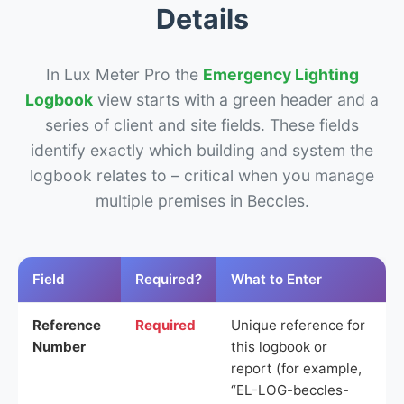
Details
In Lux Meter Pro the
Emergency Lighting
Logbook
view starts with a green header and a
series of client and site fields. These fields
identify exactly which building and system the
logbook relates to – critical when you manage
multiple premises in Beccles.
Field
Required?
What to Enter
Reference
Required
Unique reference for
Number
this logbook or
report (for example,
“EL-LOG-beccles-