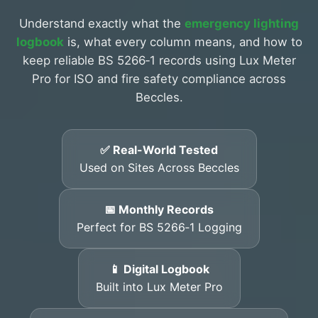
Understand exactly what the
emergency lighting
logbook
is, what every column means, and how to
keep reliable BS 5266‑1 records using Lux Meter
Pro for ISO and fire safety compliance across
Beccles.
✅ Real-World Tested
Used on Sites Across Beccles
📅 Monthly Records
Perfect for BS 5266‑1 Logging
📱 Digital Logbook
Built into Lux Meter Pro