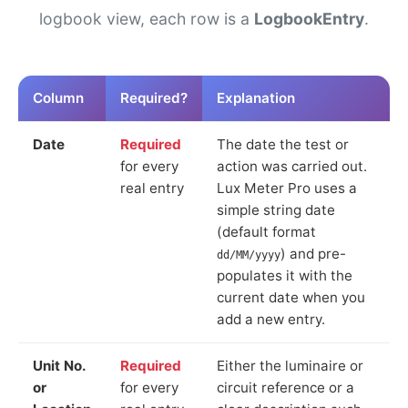
logbook view, each row is a
LogbookEntry
.
Column
Required?
Explanation
Date
Required
The date the test or
for every
action was carried out.
real entry
Lux Meter Pro uses a
simple string date
(default format
) and pre-
dd/MM/yyyy
populates it with the
current date when you
add a new entry.
Unit No.
Required
Either the luminaire or
or
for every
circuit reference or a