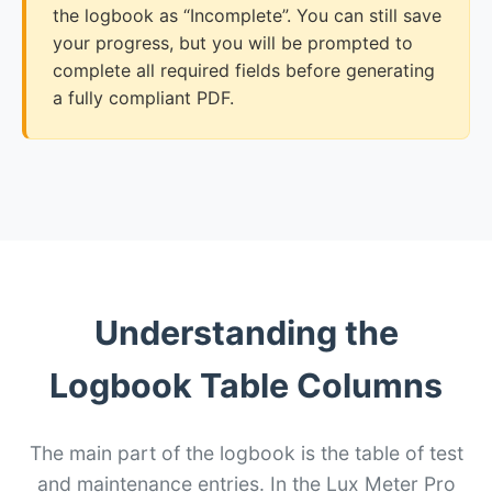
the logbook as “Incomplete”. You can still save
your progress, but you will be prompted to
complete all required fields before generating
a fully compliant PDF.
Understanding the
Logbook Table Columns
The main part of the logbook is the table of test
and maintenance entries. In the Lux Meter Pro