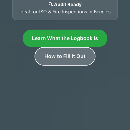
🔍 Audit Ready
Ideal for ISO & Fire Inspections in Beccles
Learn What the Logbook Is
How to Fill It Out