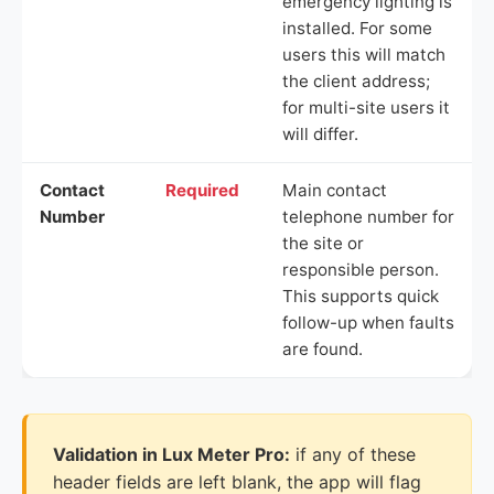
emergency lighting is
installed. For some
users this will match
the client address;
for multi-site users it
will differ.
Contact
Required
Main contact
Number
telephone number for
the site or
responsible person.
This supports quick
follow-up when faults
are found.
Validation in Lux Meter Pro:
if any of these
header fields are left blank, the app will flag