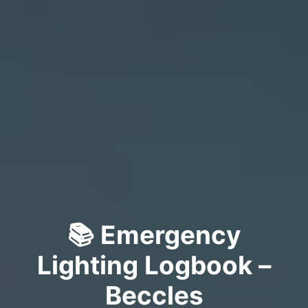
📚 Emergency
Lighting Logbook –
Beccles