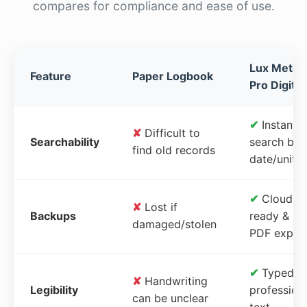
compares for compliance and ease of use.
Lux Meter
Feature
Paper Logbook
Pro Digital
✔
Instant
✘
Difficult to
Searchability
search by
find old records
date/unit
✔
Cloud-
✘
Lost if
Backups
ready &
damaged/stolen
PDF expor
✔
Typed,
✘
Handwriting
Legibility
profession
can be unclear
text