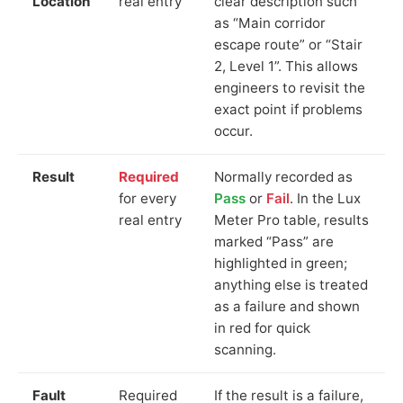
Location
real entry
clear description such
as “Main corridor
escape route” or “Stair
2, Level 1”. This allows
engineers to revisit the
exact point if problems
occur.
Result
Required
Normally recorded as
for every
Pass
or
Fail
. In the Lux
real entry
Meter Pro table, results
marked “Pass” are
highlighted in green;
anything else is treated
as a failure and shown
in red for quick
scanning.
Fault
Required
If the result is a failure,