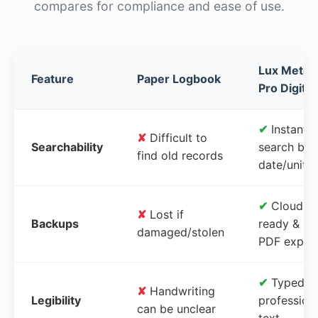
compares for compliance and ease of use.
Lux Meter
Feature
Paper Logbook
Pro Digital
✔
Instant
✘
Difficult to
Searchability
search by
find old records
date/unit
✔
Cloud-
✘
Lost if
Backups
ready &
damaged/stolen
PDF expor
✔
Typed,
✘
Handwriting
Legibility
profession
can be unclear
text