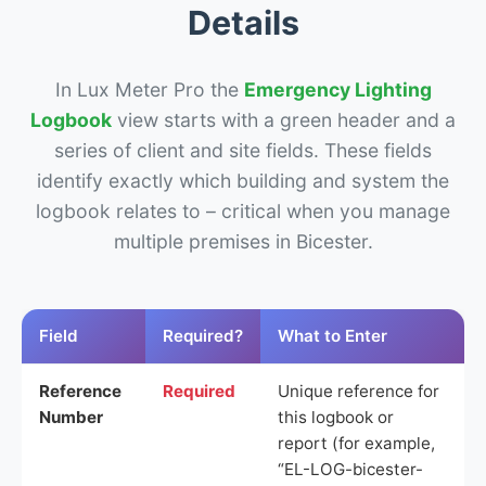
Details
In Lux Meter Pro the
Emergency Lighting
Logbook
view starts with a green header and a
series of client and site fields. These fields
identify exactly which building and system the
logbook relates to – critical when you manage
multiple premises in Bicester.
Field
Required?
What to Enter
Reference
Required
Unique reference for
Number
this logbook or
report (for example,
“EL-LOG-bicester-