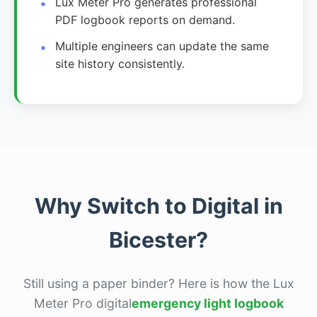
Lux Meter Pro generates professional
PDF logbook reports on demand.
Multiple engineers can update the same
site history consistently.
Why Switch to Digital in
Bicester?
Still using a paper binder? Here is how the Lux
Meter Pro digital
emergency light logbook