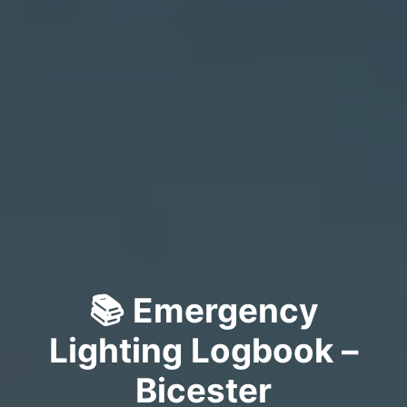
📚 Emergency
Lighting Logbook –
Bicester