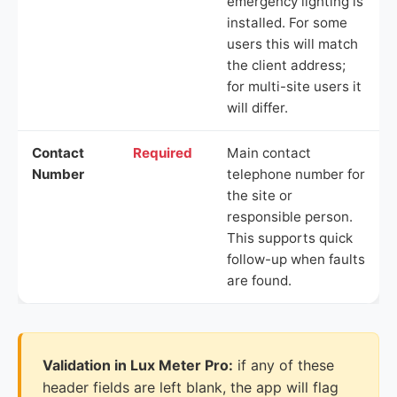
emergency lighting is
installed. For some
users this will match
the client address;
for multi-site users it
will differ.
Contact
Required
Main contact
Number
telephone number for
the site or
responsible person.
This supports quick
follow-up when faults
are found.
Validation in Lux Meter Pro:
if any of these
header fields are left blank, the app will flag