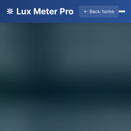
🔆 Lux Meter Pro
← Back home