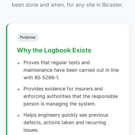
been done and when, for any site in Bicester.
Purpose
Why the Logbook Exists
Proves that regular tests and
maintenance have been carried out in line
with BS 5266‑1.
Provides evidence for insurers and
enforcing authorities that the responsible
person is managing the system.
Helps engineers quickly see previous
defects, actions taken and recurring
issues.