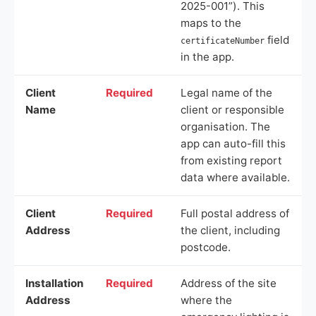
2025-001”). This
maps to the
field
certificateNumber
in the app.
Client
Required
Legal name of the
Name
client or responsible
organisation. The
app can auto-fill this
from existing report
data where available.
Client
Required
Full postal address of
Address
the client, including
postcode.
Installation
Required
Address of the site
Address
where the