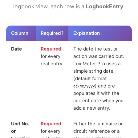
logbook view, each row is a
LogbookEntry
.
Column
Required?
Explanation
Date
Required
The date the test or
for every
action was carried out.
real entry
Lux Meter Pro uses a
simple string date
(default format
) and pre-
dd/MM/yyyy
populates it with the
current date when you
add a new entry.
Unit No.
Required
Either the luminaire or
or
for every
circuit reference or a