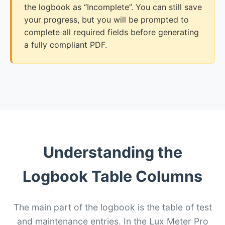
the logbook as “Incomplete”. You can still save
your progress, but you will be prompted to
complete all required fields before generating
a fully compliant PDF.
Understanding the
Logbook Table Columns
The main part of the logbook is the table of test
and maintenance entries. In the Lux Meter Pro