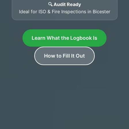
🔍 Audit Ready
Ideal for ISO & Fire Inspections in Bicester
Learn What the Logbook Is
How to Fill It Out