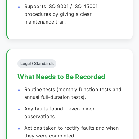
Supports ISO 9001 / ISO 45001
procedures by giving a clear
maintenance trail.
Legal / Standards
What Needs to Be Recorded
Routine tests (monthly function tests and
annual full-duration tests).
Any faults found – even minor
observations.
Actions taken to rectify faults and when
they were completed.