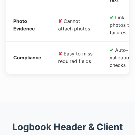
✔
Link
Photo
✘
Cannot
photos to
Evidence
attach photos
failures
✔
Auto-
✘
Easy to miss
Compliance
validation
required fields
checks
Logbook Header & Client