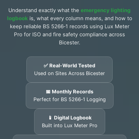
Understand exactly what the
emergency lighting
logbook
is, what every column means, and how to
keep reliable BS 5266‑1 records using Lux Meter
Pro for ISO and fire safety compliance across
Bicester.
✅ Real-World Tested
Used on Sites Across Bicester
📅 Monthly Records
Perfect for BS 5266‑1 Logging
📱 Digital Logbook
Built into Lux Meter Pro