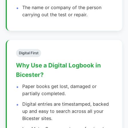
The name or company of the person
carrying out the test or repair.
Digital First
Why Use a Digital Logbook in
Bicester?
Paper books get lost, damaged or
partially completed.
Digital entries are timestamped, backed
up and easy to search across all your
Bicester sites.