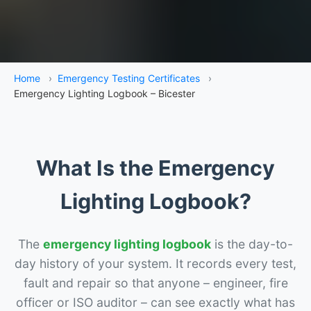
Home
›
Emergency Testing Certificates
›
Emergency Lighting Logbook – Bicester
What Is the Emergency
Lighting Logbook?
The
emergency lighting logbook
is the day-to-
day history of your system. It records every test,
fault and repair so that anyone – engineer, fire
officer or ISO auditor – can see exactly what has