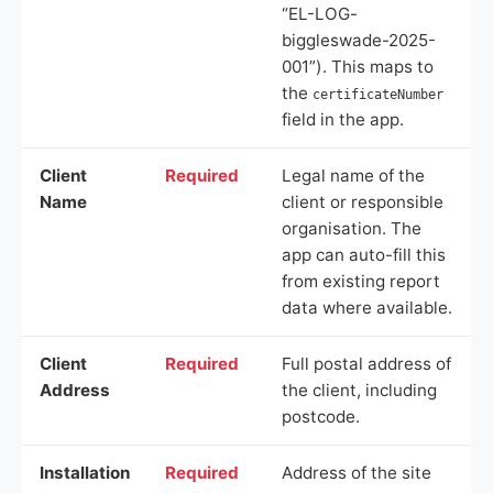
“EL-LOG-
biggleswade-2025-
001”). This maps to
the
certificateNumber
field in the app.
Client
Required
Legal name of the
Name
client or responsible
organisation. The
app can auto-fill this
from existing report
data where available.
Client
Required
Full postal address of
Address
the client, including
postcode.
Installation
Required
Address of the site