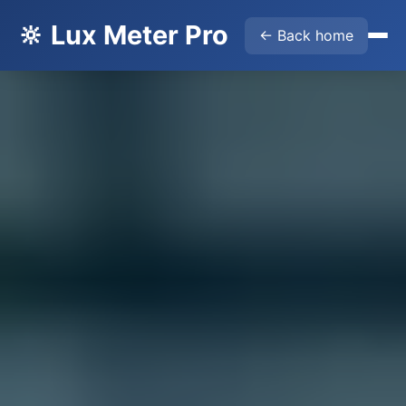
🔆 Lux Meter Pro
← Back home