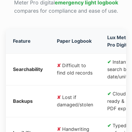
Meter Pro digital
emergency light logbook
compares for compliance and ease of use.
Lux Meter
Feature
Paper Logbook
Pro Digital
✔
Instant
✘
Difficult to
Searchability
search by
find old records
date/unit
✔
Cloud-
✘
Lost if
Backups
ready &
damaged/stolen
PDF expor
✔
Typed,
✘
Handwriting