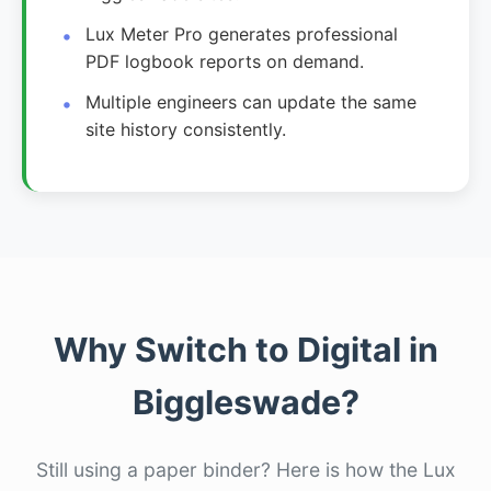
Lux Meter Pro generates professional
PDF logbook reports on demand.
Multiple engineers can update the same
site history consistently.
Why Switch to Digital in
Biggleswade?
Still using a paper binder? Here is how the Lux