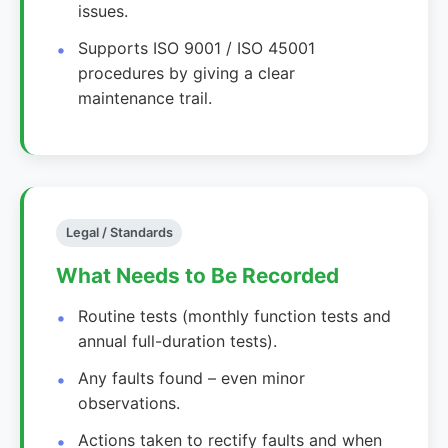
issues.
Supports ISO 9001 / ISO 45001
procedures by giving a clear
maintenance trail.
Legal / Standards
What Needs to Be Recorded
Routine tests (monthly function tests and
annual full-duration tests).
Any faults found – even minor
observations.
Actions taken to rectify faults and when