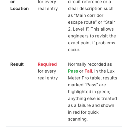
or
for every
circuit reference or a
Location
real entry
clear description such
as “Main corridor
escape route” or “Stair
2, Level 1”. This allows
engineers to revisit the
exact point if problems
occur.
Result
Required
Normally recorded as
for every
Pass
or
Fail
. In the Lux
real entry
Meter Pro table, results
marked “Pass” are
highlighted in green;
anything else is treated
as a failure and shown
in red for quick
scanning.