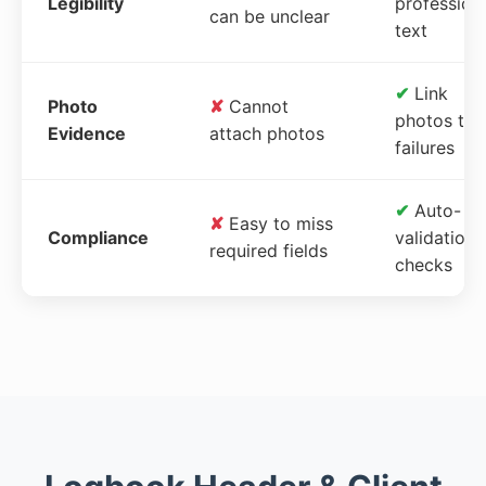
Legibility
profession
can be unclear
text
✔
Link
Photo
✘
Cannot
photos to
Evidence
attach photos
failures
✔
Auto-
✘
Easy to miss
Compliance
validation
required fields
checks