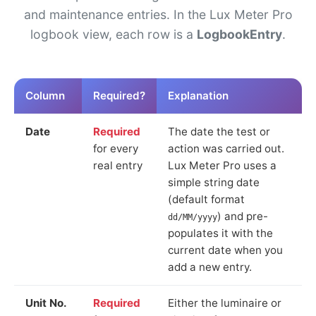
and maintenance entries. In the Lux Meter Pro
logbook view, each row is a
LogbookEntry
.
Column
Required?
Explanation
Date
Required
The date the test or
for every
action was carried out.
real entry
Lux Meter Pro uses a
simple string date
(default format
) and pre-
dd/MM/yyyy
populates it with the
current date when you
add a new entry.
Unit No.
Required
Either the luminaire or