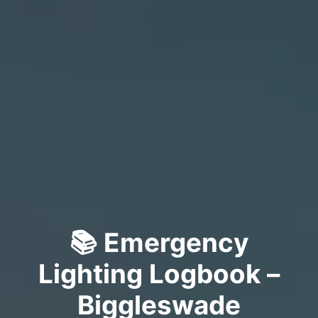
📚 Emergency
Lighting Logbook –
Biggleswade