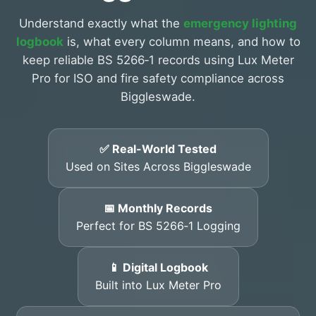
Understand exactly what the
emergency lighting
logbook
is, what every column means, and how to
keep reliable BS 5266‑1 records using Lux Meter
Pro for ISO and fire safety compliance across
Biggleswade.
✅ Real-World Tested
Used on Sites Across Biggleswade
📅 Monthly Records
Perfect for BS 5266‑1 Logging
📱 Digital Logbook
Built into Lux Meter Pro