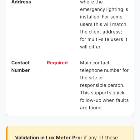
Address
where the
emergency lighting is
installed. For some
users this will match
the client address;
for multi-site users it
will differ.
Contact
Required
Main contact
Number
telephone number for
the site or
responsible person.
This supports quick
follow-up when faults
are found.
Validation in Lux Meter Pro:
if any of these