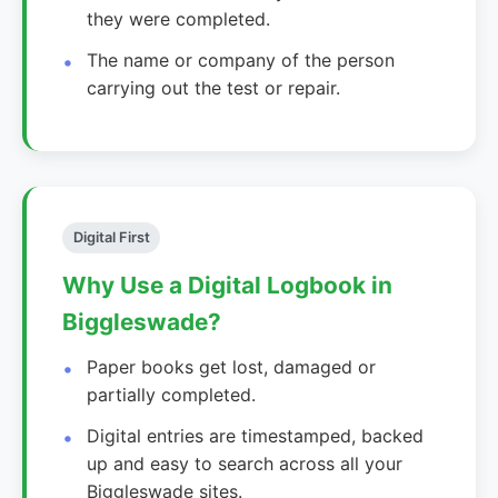
they were completed.
The name or company of the person
carrying out the test or repair.
Digital First
Why Use a Digital Logbook in
Biggleswade?
Paper books get lost, damaged or
partially completed.
Digital entries are timestamped, backed
up and easy to search across all your
Biggleswade sites.