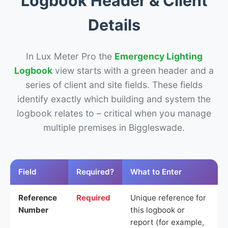
Logbook Header & Client
Details
In Lux Meter Pro the
Emergency Lighting
Logbook
view starts with a green header and a
series of client and site fields. These fields
identify exactly which building and system the
logbook relates to – critical when you manage
multiple premises in Biggleswade.
Field
Required?
What to Enter
Reference
Required
Unique reference for
Number
this logbook or
report (for example,