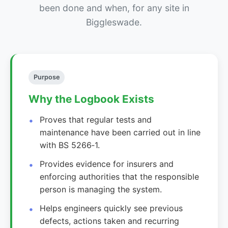
been done and when, for any site in
Biggleswade.
Purpose
Why the Logbook Exists
Proves that regular tests and
maintenance have been carried out in line
with BS 5266‑1.
Provides evidence for insurers and
enforcing authorities that the responsible
person is managing the system.
Helps engineers quickly see previous
defects, actions taken and recurring