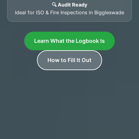
🔍 Audit Ready
Ideal for ISO & Fire Inspections in Biggleswade
Learn What the Logbook Is
How to Fill It Out