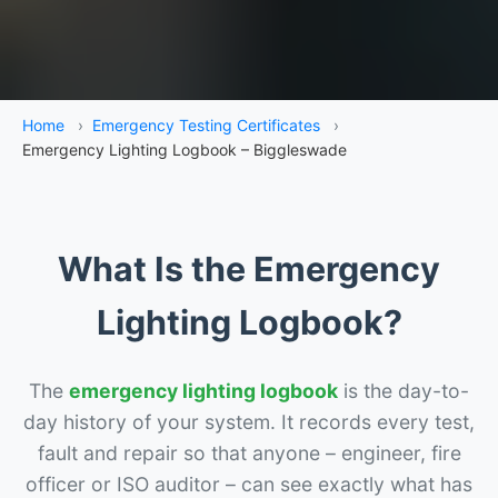
Home
›
Emergency Testing Certificates
›
Emergency Lighting Logbook – Biggleswade
What Is the Emergency
Lighting Logbook?
The
emergency lighting logbook
is the day-to-
day history of your system. It records every test,
fault and repair so that anyone – engineer, fire
officer or ISO auditor – can see exactly what has