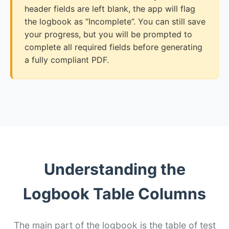
header fields are left blank, the app will flag
the logbook as “Incomplete”. You can still save
your progress, but you will be prompted to
complete all required fields before generating
a fully compliant PDF.
Understanding the
Logbook Table Columns
The main part of the logbook is the table of test