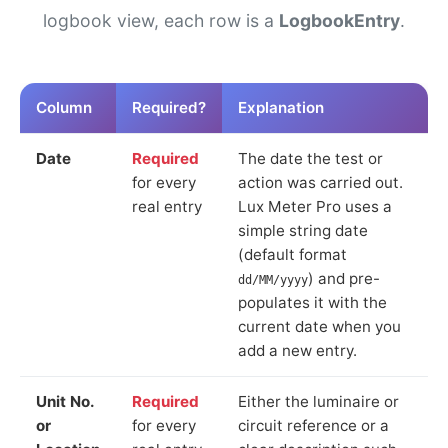
logbook view, each row is a
LogbookEntry
.
Column
Required?
Explanation
Date
Required
The date the test or
for every
action was carried out.
real entry
Lux Meter Pro uses a
simple string date
(default format
) and pre-
dd/MM/yyyy
populates it with the
current date when you
add a new entry.
Unit No.
Required
Either the luminaire or
or
for every
circuit reference or a