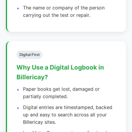
The name or company of the person
carrying out the test or repair.
Digital First
Why Use a Digital Logbook in
Billericay?
Paper books get lost, damaged or
partially completed.
Digital entries are timestamped, backed
up and easy to search across all your
Billericay sites.