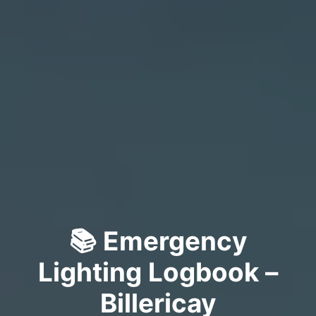
📚 Emergency
Lighting Logbook –
Billericay