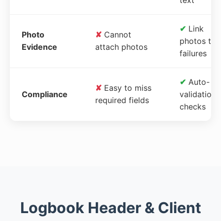
✔
Link
Photo
✘
Cannot
photos to
Evidence
attach photos
failures
✔
Auto-
✘
Easy to miss
Compliance
validation
required fields
checks
Logbook Header & Client