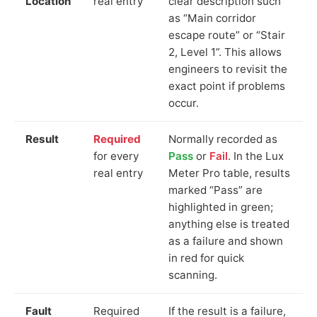
Location
real entry
clear description such
as “Main corridor
escape route” or “Stair
2, Level 1”. This allows
engineers to revisit the
exact point if problems
occur.
Result
Required
Normally recorded as
for every
Pass
or
Fail
. In the Lux
real entry
Meter Pro table, results
marked “Pass” are
highlighted in green;
anything else is treated
as a failure and shown
in red for quick
scanning.
Fault
Required
If the result is a failure,