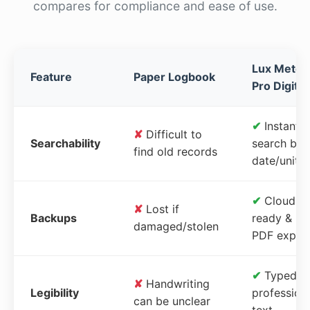
compares for compliance and ease of use.
Lux Meter
Feature
Paper Logbook
Pro Digital
✔
Instant
✘
Difficult to
Searchability
search by
find old records
date/unit
✔
Cloud-
✘
Lost if
Backups
ready &
damaged/stolen
PDF expor
✔
Typed,
✘
Handwriting
Legibility
profession
can be unclear
text