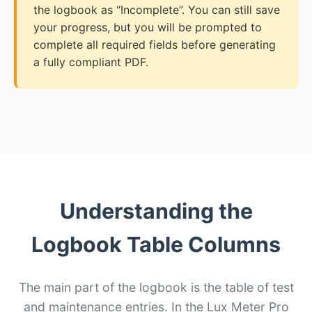
the logbook as “Incomplete”. You can still save
your progress, but you will be prompted to
complete all required fields before generating
a fully compliant PDF.
Understanding the
Logbook Table Columns
The main part of the logbook is the table of test
and maintenance entries. In the Lux Meter Pro