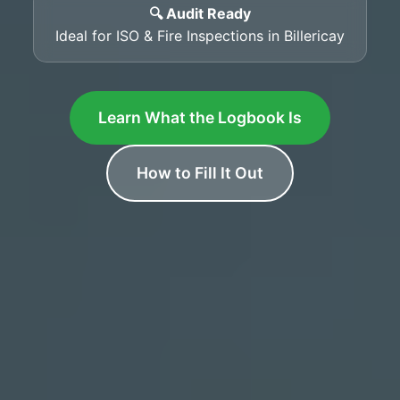
🔍 Audit Ready
Ideal for ISO & Fire Inspections in Billericay
Learn What the Logbook Is
How to Fill It Out