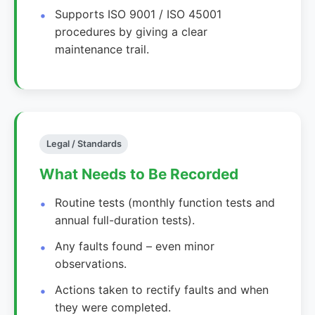
Supports ISO 9001 / ISO 45001
procedures by giving a clear
maintenance trail.
Legal / Standards
What Needs to Be Recorded
Routine tests (monthly function tests and
annual full-duration tests).
Any faults found – even minor
observations.
Actions taken to rectify faults and when
they were completed.