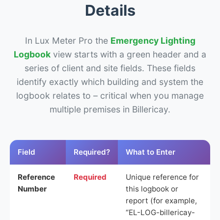
Details
In Lux Meter Pro the
Emergency Lighting
Logbook
view starts with a green header and a
series of client and site fields. These fields
identify exactly which building and system the
logbook relates to – critical when you manage
multiple premises in Billericay.
Field
Required?
What to Enter
Reference
Required
Unique reference for
Number
this logbook or
report (for example,
“EL-LOG-billericay-