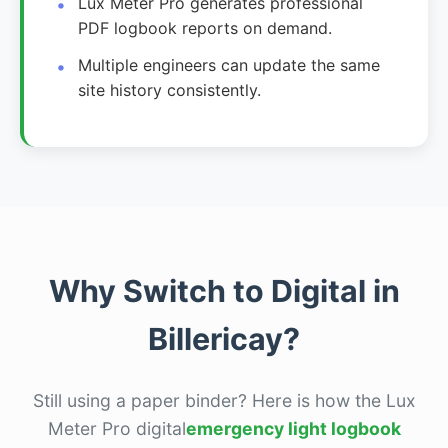
Lux Meter Pro generates professional
PDF logbook reports on demand.
Multiple engineers can update the same
site history consistently.
Why Switch to Digital in
Billericay?
Still using a paper binder? Here is how the Lux
Meter Pro digital
emergency light logbook