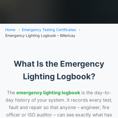
Home
›
Emergency Testing Certificates
›
Emergency Lighting Logbook – Billericay
What Is the Emergency
Lighting Logbook?
The
emergency lighting logbook
is the day-to-
day history of your system. It records every test,
fault and repair so that anyone – engineer, fire
officer or ISO auditor – can see exactly what has