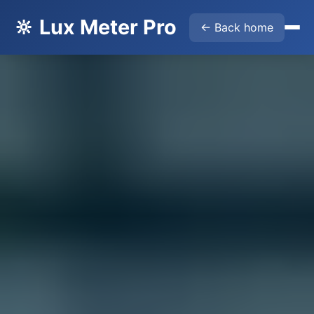
🔆 Lux Meter Pro
← Back home