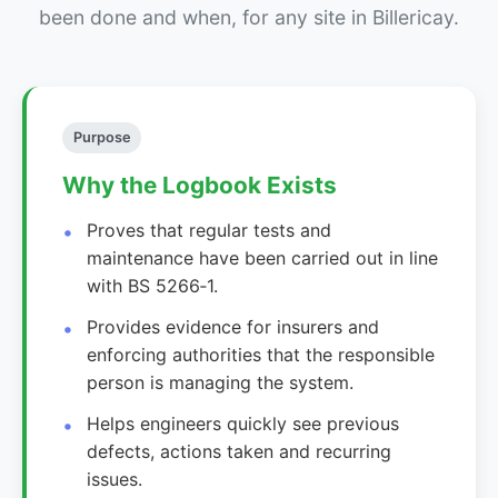
been done and when, for any site in Billericay.
Purpose
Why the Logbook Exists
Proves that regular tests and
maintenance have been carried out in line
with BS 5266‑1.
Provides evidence for insurers and
enforcing authorities that the responsible
person is managing the system.
Helps engineers quickly see previous
defects, actions taken and recurring
issues.