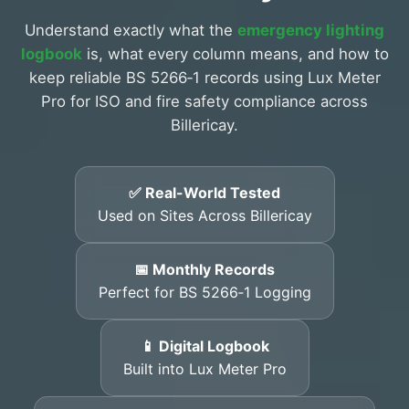
Understand exactly what the
emergency lighting
logbook
is, what every column means, and how to
keep reliable BS 5266‑1 records using Lux Meter
Pro for ISO and fire safety compliance across
Billericay.
✅ Real-World Tested
Used on Sites Across Billericay
📅 Monthly Records
Perfect for BS 5266‑1 Logging
📱 Digital Logbook
Built into Lux Meter Pro