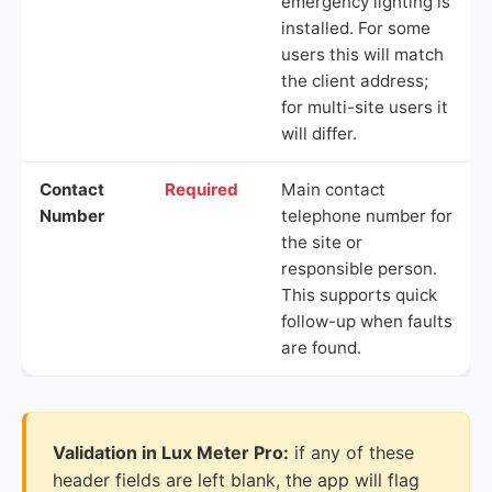
emergency lighting is
installed. For some
users this will match
the client address;
for multi-site users it
will differ.
Contact
Required
Main contact
Number
telephone number for
the site or
responsible person.
This supports quick
follow-up when faults
are found.
Validation in Lux Meter Pro:
if any of these
header fields are left blank, the app will flag