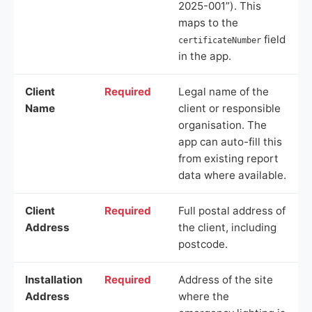
2025-001”). This
maps to the
field
certificateNumber
in the app.
Client
Required
Legal name of the
Name
client or responsible
organisation. The
app can auto-fill this
from existing report
data where available.
Client
Required
Full postal address of
Address
the client, including
postcode.
Installation
Required
Address of the site
Address
where the