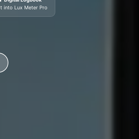
lt into Lux Meter Pro