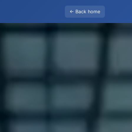
← Back home