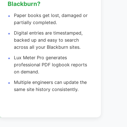
Blackburn?
Paper books get lost, damaged or
partially completed.
Digital entries are timestamped,
backed up and easy to search
across all your Blackburn sites.
Lux Meter Pro generates
professional PDF logbook reports
on demand.
Multiple engineers can update the
same site history consistently.