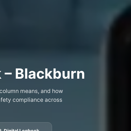
 – Blackburn
 column means, and how
safety compliance across
📱 Digital Logbook