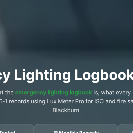
y Lighting Logbook
at the
emergency lighting logbook
is, what every
6‑1 records using Lux Meter Pro for ISO and fire 
Blackburn.
Tested
📅 Monthly Records