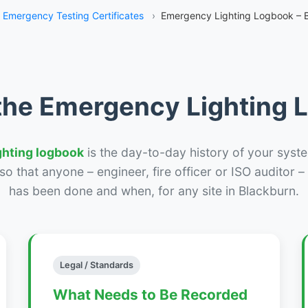
Emergency Testing Certificates
›
Emergency Lighting Logbook – 
the Emergency Lighting
ghting logbook
is the day-to-day history of your syste
r so that anyone – engineer, fire officer or ISO auditor 
has been done and when, for any site in Blackburn.
Legal / Standards
What Needs to Be Recorded