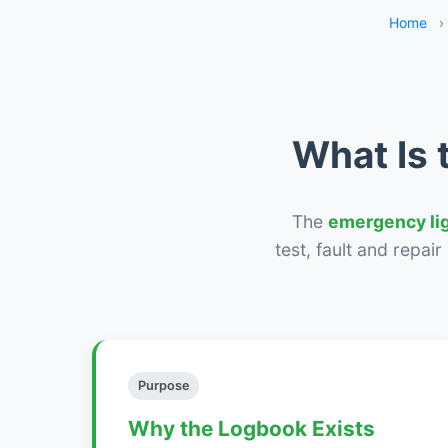
Home
›
What Is 
The
emergency li
test, fault and repai
Purpose
Why the Logbook Exists