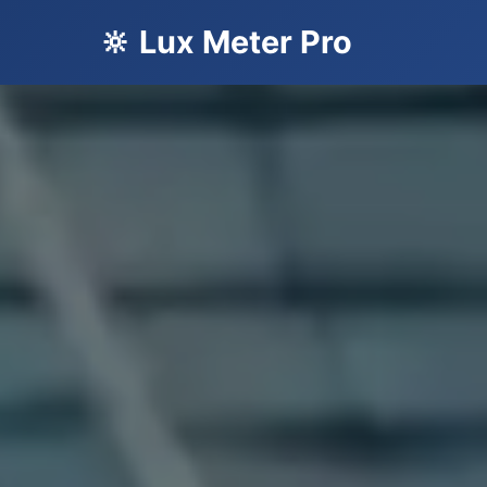
🔆 Lux Meter Pro