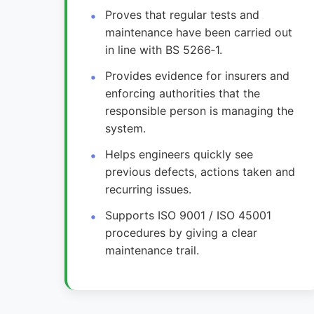
Proves that regular tests and
maintenance have been carried out
in line with BS 5266‑1.
Provides evidence for insurers and
enforcing authorities that the
responsible person is managing the
system.
Helps engineers quickly see
previous defects, actions taken and
recurring issues.
Supports ISO 9001 / ISO 45001
procedures by giving a clear
maintenance trail.