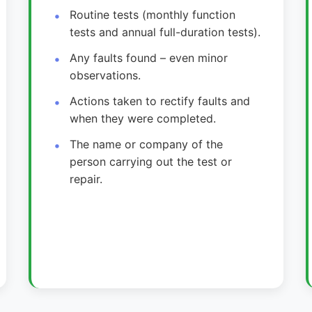
Routine tests (monthly function
tests and annual full-duration tests).
Any faults found – even minor
observations.
Actions taken to rectify faults and
when they were completed.
The name or company of the
person carrying out the test or
repair.