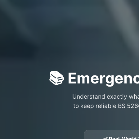
📚 Emergenc
Understand exactly wh
to keep reliable BS 526
✅ Real-World 