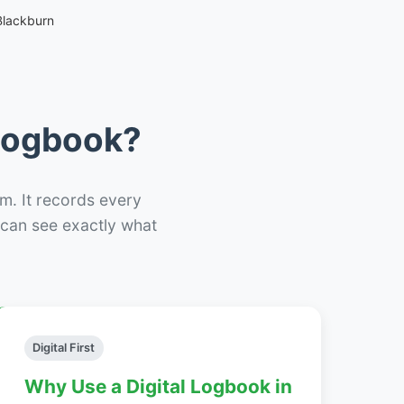
Blackburn
 Logbook?
m. It records every
– can see exactly what
Digital First
Why Use a Digital Logbook in