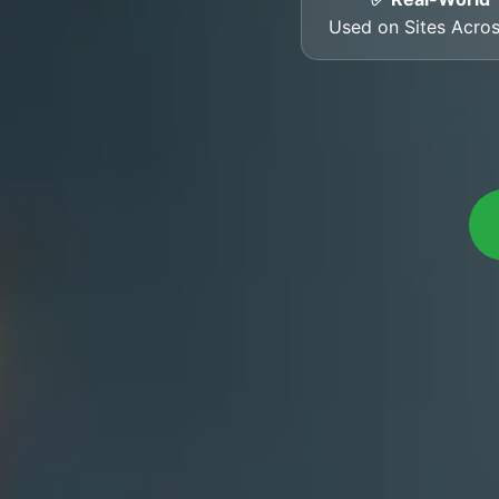
Used on Sites Acro