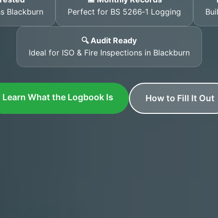
ss Blackburn
Perfect for BS 5266‑1 Logging
Bui
🔍 Audit Ready
Ideal for ISO & Fire Inspections in Blackburn
Learn What the Logbook Is
How to Fill It Out