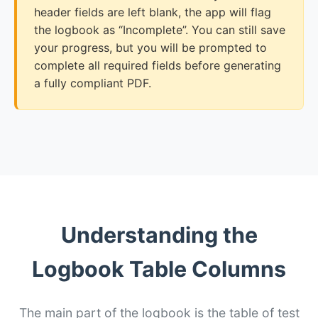
header fields are left blank, the app will flag
the logbook as “Incomplete”. You can still save
your progress, but you will be prompted to
complete all required fields before generating
a fully compliant PDF.
Understanding the
Logbook Table Columns
The main part of the logbook is the table of test