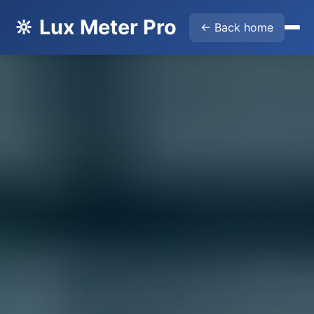
🔆 Lux Meter Pro
← Back home