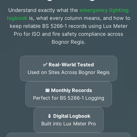
Understand exactly what the
emergency lighting
logbook
is, what every column means, and how to
keep reliable BS 5266‑1 records using Lux Meter
Pro for ISO and fire safety compliance across
Bognor Regis.
✅ Real-World Tested
Used on Sites Across Bognor Regis
📅 Monthly Records
Perfect for BS 5266‑1 Logging
📱 Digital Logbook
Built into Lux Meter Pro