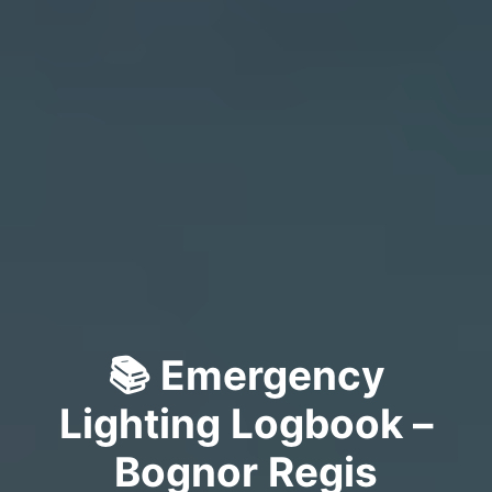
📚 Emergency
Lighting Logbook –
Bognor Regis