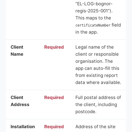
“EL-LOG-bognor-
regis-2025-001”).
This maps to the
field
certificateNumber
in the app.
Client
Required
Legal name of the
Name
client or responsible
organisation. The
app can auto-fill this
from existing report
data where available.
Client
Required
Full postal address of
Address
the client, including
postcode.
Installation
Required
Address of the site