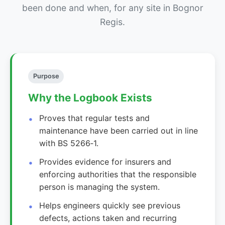
been done and when, for any site in Bognor
Regis.
Purpose
Why the Logbook Exists
Proves that regular tests and
maintenance have been carried out in line
with BS 5266‑1.
Provides evidence for insurers and
enforcing authorities that the responsible
person is managing the system.
Helps engineers quickly see previous
defects, actions taken and recurring