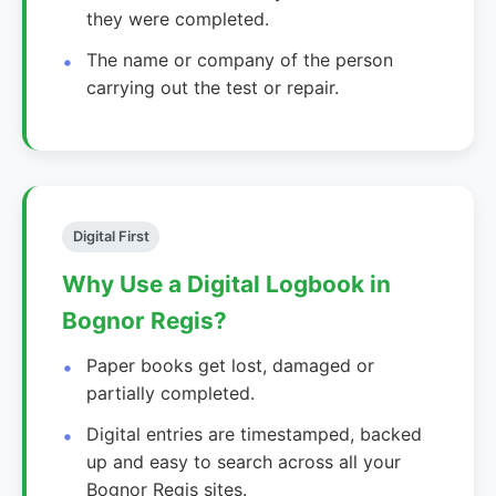
they were completed.
The name or company of the person
carrying out the test or repair.
Digital First
Why Use a Digital Logbook in
Bognor Regis?
Paper books get lost, damaged or
partially completed.
Digital entries are timestamped, backed
up and easy to search across all your
Bognor Regis sites.