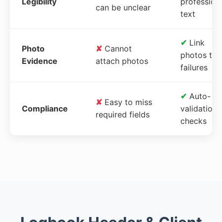
Legibility
profession
can be unclear
text
✔
Link
Photo
✘
Cannot
photos to
Evidence
attach photos
failures
✔
Auto-
✘
Easy to miss
Compliance
validation
required fields
checks