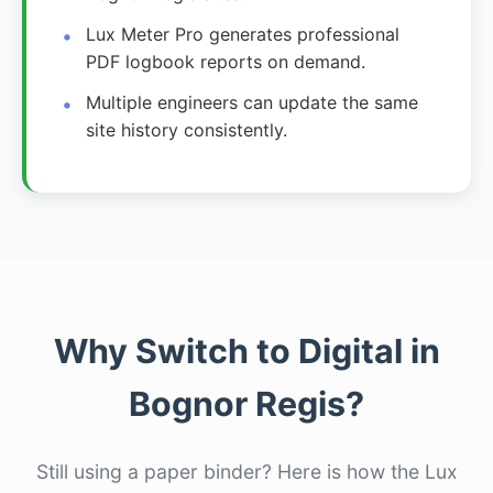
Lux Meter Pro generates professional
PDF logbook reports on demand.
Multiple engineers can update the same
site history consistently.
Why Switch to Digital in
Bognor Regis?
Still using a paper binder? Here is how the Lux