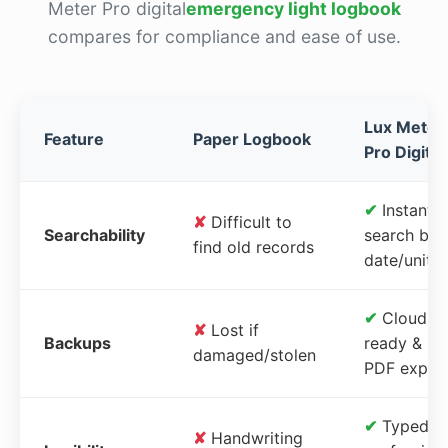
Meter Pro digital
emergency light logbook
compares for compliance and ease of use.
Lux Meter
Feature
Paper Logbook
Pro Digital
✔
Instant
✘
Difficult to
Searchability
search by
find old records
date/unit
✔
Cloud-
✘
Lost if
Backups
ready &
damaged/stolen
PDF expor
✔
Typed,
✘
Handwriting