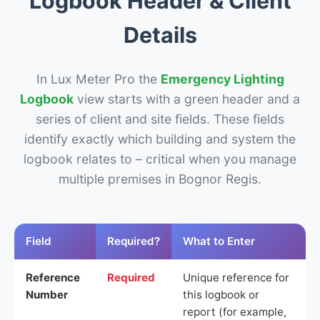
Logbook Header & Client
Details
In Lux Meter Pro the
Emergency Lighting
Logbook
view starts with a green header and a
series of client and site fields. These fields
identify exactly which building and system the
logbook relates to – critical when you manage
multiple premises in Bognor Regis.
Field
Required?
What to Enter
Reference
Required
Unique reference for
Number
this logbook or
report (for example,