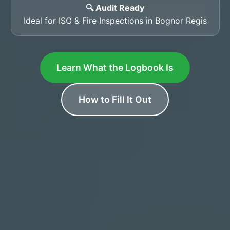
🔍 Audit Ready
Ideal for ISO & Fire Inspections in Bognor Regis
Learn What the Logbook Is
How to Fill It Out