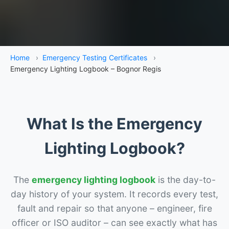
Home
›
Emergency Testing Certificates
›
Emergency Lighting Logbook – Bognor Regis
What Is the Emergency
Lighting Logbook?
The
emergency lighting logbook
is the day-to-
day history of your system. It records every test,
fault and repair so that anyone – engineer, fire
officer or ISO auditor – can see exactly what has