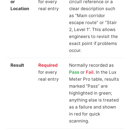
or
for every
circuit reference or a
Location
real entry
clear description such
as “Main corridor
escape route” or “Stair
2, Level 1”. This allows
engineers to revisit the
exact point if problems
occur.
Result
Required
Normally recorded as
for every
Pass
or
Fail
. In the Lux
real entry
Meter Pro table, results
marked “Pass” are
highlighted in green;
anything else is treated
as a failure and shown
in red for quick
scanning.