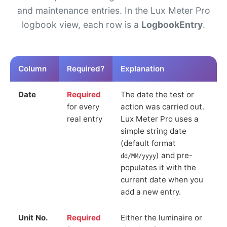
and maintenance entries. In the Lux Meter Pro
logbook view, each row is a
LogbookEntry
.
Column
Required?
Explanation
Date
Required
The date the test or
for every
action was carried out.
real entry
Lux Meter Pro uses a
simple string date
(default format
) and pre-
dd/MM/yyyy
populates it with the
current date when you
add a new entry.
Unit No.
Required
Either the luminaire or