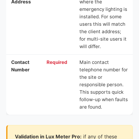
Address
where the
emergency lighting is
installed. For some
users this will match
the client address;
for multi-site users it
will differ.
Contact
Required
Main contact
Number
telephone number for
the site or
responsible person.
This supports quick
follow-up when faults
are found.
Validation in Lux Meter Pro:
if any of these