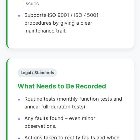
issues.
Supports ISO 9001 / ISO 45001
procedures by giving a clear
maintenance trail.
Legal / Standards
What Needs to Be Recorded
Routine tests (monthly function tests and
annual full-duration tests).
Any faults found – even minor
observations.
Actions taken to rectify faults and when