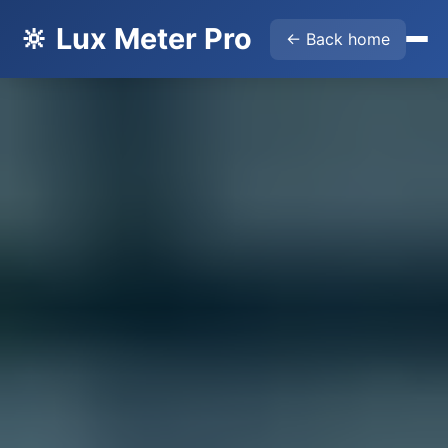
🔆 Lux Meter Pro
← Back home