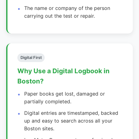
The name or company of the person
carrying out the test or repair.
Digital First
Why Use a Digital Logbook in
Boston?
Paper books get lost, damaged or
partially completed.
Digital entries are timestamped, backed
up and easy to search across all your
Boston sites.