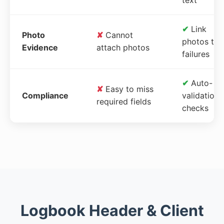
✔
Link
Photo
✘
Cannot
photos to
Evidence
attach photos
failures
✔
Auto-
✘
Easy to miss
Compliance
validation
required fields
checks
Logbook Header & Client