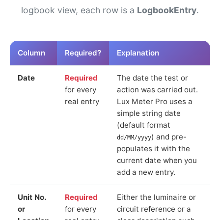
logbook view, each row is a
LogbookEntry
.
Column
Required?
Explanation
Date
Required
The date the test or
for every
action was carried out.
real entry
Lux Meter Pro uses a
simple string date
(default format
) and pre-
dd/MM/yyyy
populates it with the
current date when you
add a new entry.
Unit No.
Required
Either the luminaire or
or
for every
circuit reference or a