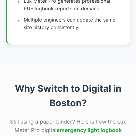
Lux Meter Pro generates professional
PDF logbook reports on demand.
Multiple engineers can update the same
site history consistently.
Why Switch to Digital in
Boston?
Still using a paper binder? Here is how the Lux
Meter Pro digital
emergency light logbook