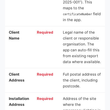
2025-001”). This
maps to the
field
certificateNumber
in the app.
Client
Required
Legal name of the
Name
client or responsible
organisation. The
app can auto-fill this
from existing report
data where available.
Client
Required
Full postal address of
Address
the client, including
postcode.
Installation
Required
Address of the site
Address
where the