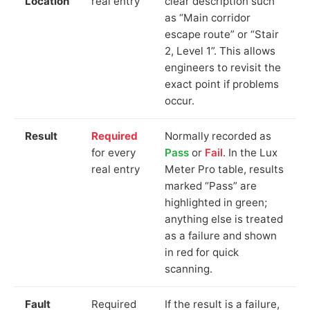
Location
real entry
clear description such
as “Main corridor
escape route” or “Stair
2, Level 1”. This allows
engineers to revisit the
exact point if problems
occur.
Result
Required
Normally recorded as
for every
Pass
or
Fail
. In the Lux
real entry
Meter Pro table, results
marked “Pass” are
highlighted in green;
anything else is treated
as a failure and shown
in red for quick
scanning.
Fault
Required
If the result is a failure,