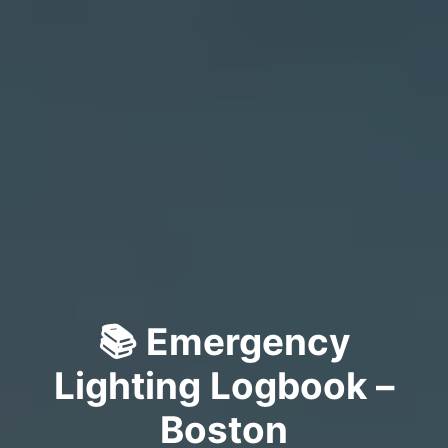
📚 Emergency
Lighting Logbook –
Boston