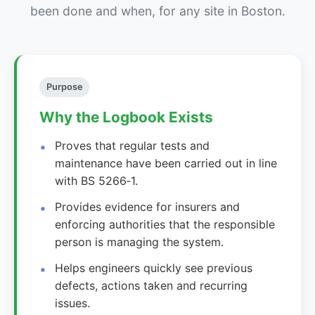
been done and when, for any site in Boston.
Purpose
Why the Logbook Exists
Proves that regular tests and
maintenance have been carried out in line
with BS 5266‑1.
Provides evidence for insurers and
enforcing authorities that the responsible
person is managing the system.
Helps engineers quickly see previous
defects, actions taken and recurring
issues.