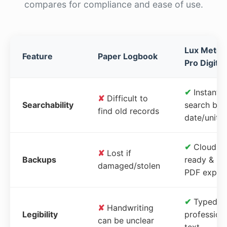
compares for compliance and ease of use.
Lux Meter
Feature
Paper Logbook
Pro Digital
✔
Instant
✘
Difficult to
Searchability
search by
find old records
date/unit
✔
Cloud-
✘
Lost if
Backups
ready &
damaged/stolen
PDF expor
✔
Typed,
✘
Handwriting
Legibility
profession
can be unclear
text