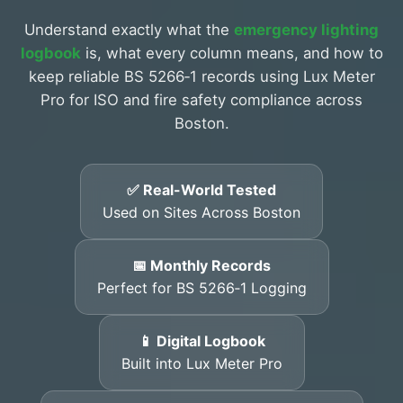
Understand exactly what the
emergency lighting
logbook
is, what every column means, and how to
keep reliable BS 5266‑1 records using Lux Meter
Pro for ISO and fire safety compliance across
Boston.
✅ Real-World Tested
Used on Sites Across Boston
📅 Monthly Records
Perfect for BS 5266‑1 Logging
📱 Digital Logbook
Built into Lux Meter Pro