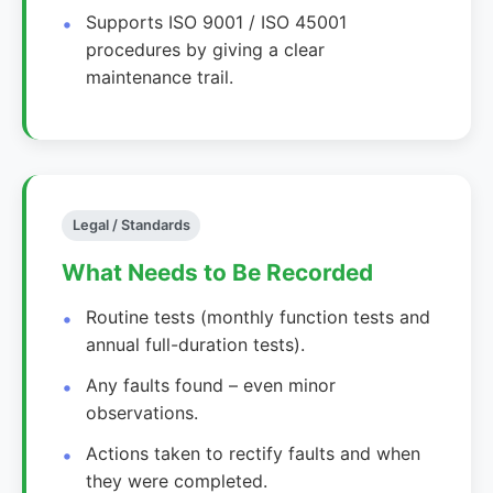
Supports ISO 9001 / ISO 45001
procedures by giving a clear
maintenance trail.
Legal / Standards
What Needs to Be Recorded
Routine tests (monthly function tests and
annual full-duration tests).
Any faults found – even minor
observations.
Actions taken to rectify faults and when
they were completed.