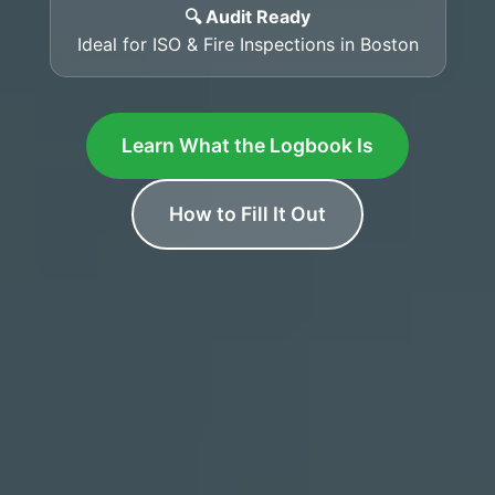
🔍 Audit Ready
Ideal for ISO & Fire Inspections in Boston
Learn What the Logbook Is
How to Fill It Out