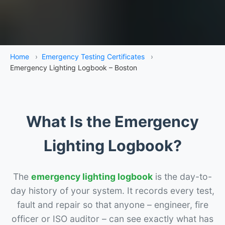
Home
›
Emergency Testing Certificates
›
Emergency Lighting Logbook – Boston
What Is the Emergency
Lighting Logbook?
The
emergency lighting logbook
is the day-to-
day history of your system. It records every test,
fault and repair so that anyone – engineer, fire
officer or ISO auditor – can see exactly what has