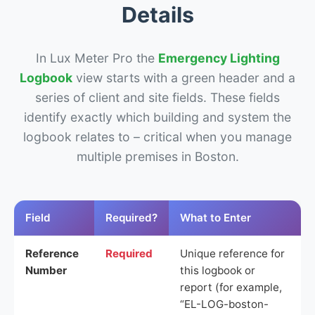
Details
In Lux Meter Pro the
Emergency Lighting
Logbook
view starts with a green header and a
series of client and site fields. These fields
identify exactly which building and system the
logbook relates to – critical when you manage
multiple premises in Boston.
Field
Required?
What to Enter
Reference
Required
Unique reference for
Number
this logbook or
report (for example,
“EL-LOG-boston-