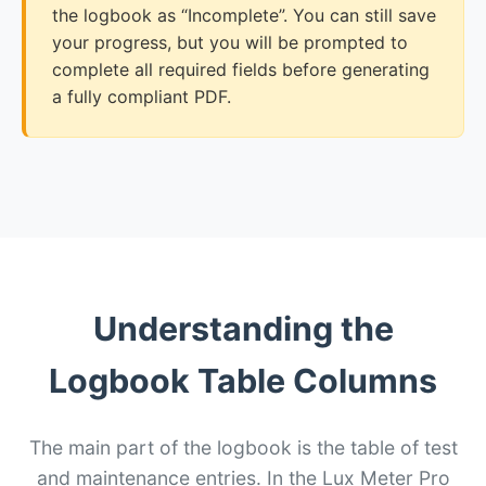
the logbook as “Incomplete”. You can still save
your progress, but you will be prompted to
complete all required fields before generating
a fully compliant PDF.
Understanding the
Logbook Table Columns
The main part of the logbook is the table of test
and maintenance entries. In the Lux Meter Pro