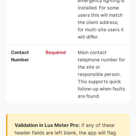
emergency lighting is
installed. For some
users this will match
the client address;
for multi-site users it
will differ.
Contact
Required
Main contact
Number
telephone number for
the site or
responsible person.
This supports quick
follow-up when faults
are found.
Validation in Lux Meter Pro:
if any of these
header fields are left blank, the app will flag