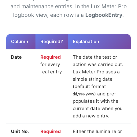
and maintenance entries. In the Lux Meter Pro
logbook view, each row is a
LogbookEntry
.
Column
Required?
Explanation
Date
Required
The date the test or
for every
action was carried out.
real entry
Lux Meter Pro uses a
simple string date
(default format
) and pre-
dd/MM/yyyy
populates it with the
current date when you
add a new entry.
Unit No.
Required
Either the luminaire or