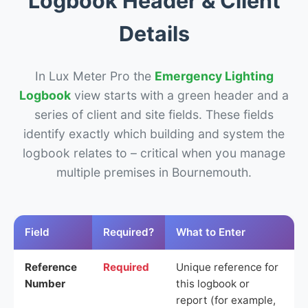
Logbook Header & Client
Details
In Lux Meter Pro the
Emergency Lighting
Logbook
view starts with a green header and a
series of client and site fields. These fields
identify exactly which building and system the
logbook relates to – critical when you manage
multiple premises in Bournemouth.
Field
Required?
What to Enter
Reference
Required
Unique reference for
Number
this logbook or
report (for example,