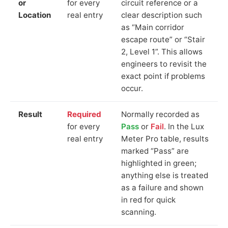
or
for every
circuit reference or a
Location
real entry
clear description such
as “Main corridor
escape route” or “Stair
2, Level 1”. This allows
engineers to revisit the
exact point if problems
occur.
Result
Required
Normally recorded as
for every
Pass
or
Fail
. In the Lux
real entry
Meter Pro table, results
marked “Pass” are
highlighted in green;
anything else is treated
as a failure and shown
in red for quick
scanning.