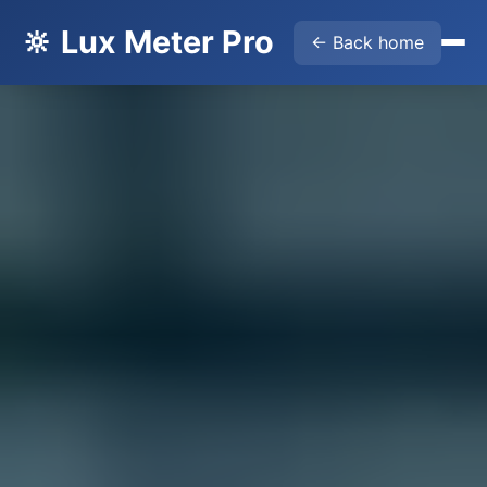
🔆 Lux Meter Pro
← Back home