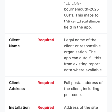
“EL-LOG-
bournemouth-2025-
001”). This maps to
the
certificateNumber
field in the app.
Client
Required
Legal name of the
Name
client or responsible
organisation. The
app can auto-fill this
from existing report
data where available.
Client
Required
Full postal address of
Address
the client, including
postcode.
Installation
Required
Address of the site