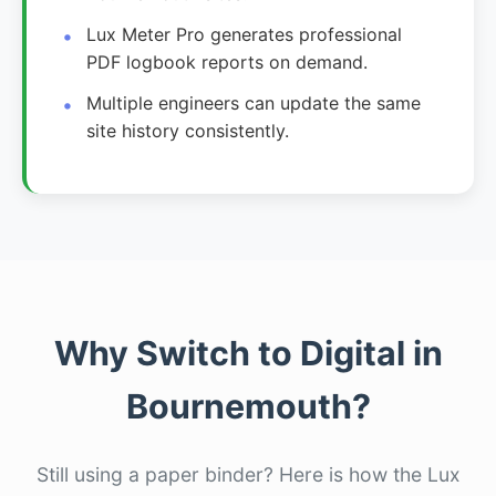
Lux Meter Pro generates professional
PDF logbook reports on demand.
Multiple engineers can update the same
site history consistently.
Why Switch to Digital in
Bournemouth?
Still using a paper binder? Here is how the Lux