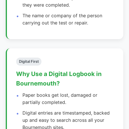
they were completed.
The name or company of the person
carrying out the test or repair.
Digital First
Why Use a Digital Logbook in
Bournemouth?
Paper books get lost, damaged or
partially completed.
Digital entries are timestamped, backed
up and easy to search across all your
Bournemouth sites.