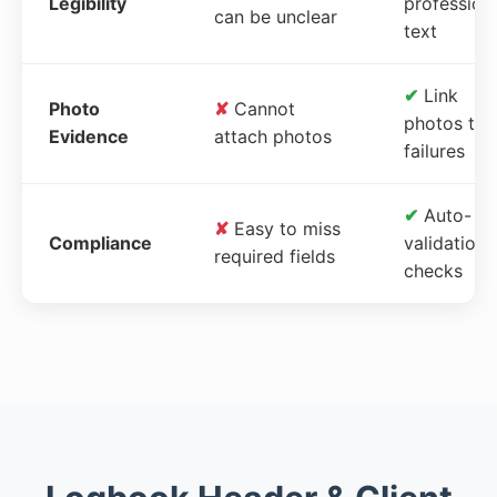
Legibility
profession
can be unclear
text
✔
Link
Photo
✘
Cannot
photos to
Evidence
attach photos
failures
✔
Auto-
✘
Easy to miss
Compliance
validation
required fields
checks