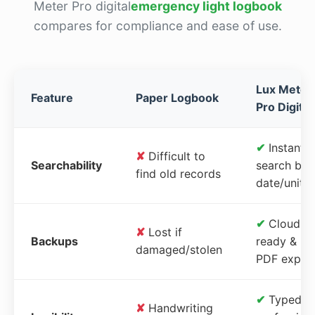
Meter Pro digital
emergency light logbook
compares for compliance and ease of use.
Lux Meter
Feature
Paper Logbook
Pro Digital
✔
Instant
✘
Difficult to
Searchability
search by
find old records
date/unit
✔
Cloud-
✘
Lost if
Backups
ready &
damaged/stolen
PDF expor
✔
Typed,
✘
Handwriting