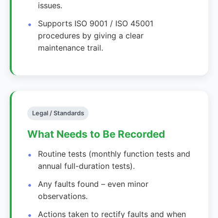
issues.
Supports ISO 9001 / ISO 45001
procedures by giving a clear
maintenance trail.
Legal / Standards
What Needs to Be Recorded
Routine tests (monthly function tests and
annual full-duration tests).
Any faults found – even minor
observations.
Actions taken to rectify faults and when