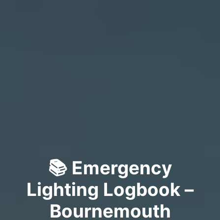
📚 Emergency
Lighting Logbook –
Bournemouth