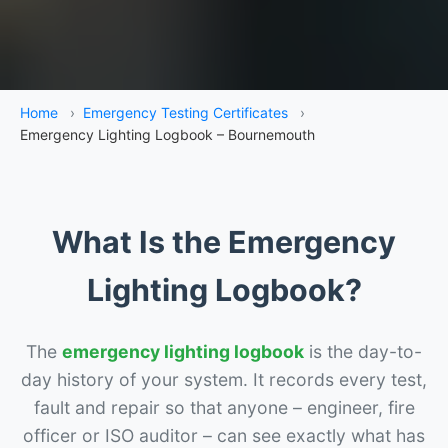
Home
›
Emergency Testing Certificates
›
Emergency Lighting Logbook – Bournemouth
What Is the Emergency
Lighting Logbook?
The
emergency lighting logbook
is the day-to-
day history of your system. It records every test,
fault and repair so that anyone – engineer, fire
officer or ISO auditor – can see exactly what has