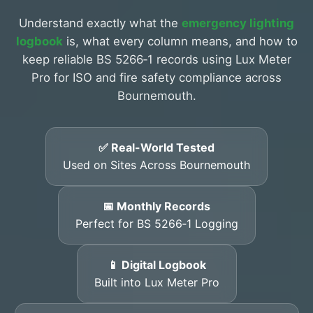
Understand exactly what the
emergency lighting
logbook
is, what every column means, and how to
keep reliable BS 5266‑1 records using Lux Meter
Pro for ISO and fire safety compliance across
Bournemouth.
✅ Real-World Tested
Used on Sites Across Bournemouth
📅 Monthly Records
Perfect for BS 5266‑1 Logging
📱 Digital Logbook
Built into Lux Meter Pro