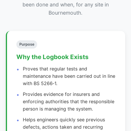
been done and when, for any site in
Bournemouth.
Purpose
Why the Logbook Exists
Proves that regular tests and
maintenance have been carried out in line
with BS 5266‑1.
Provides evidence for insurers and
enforcing authorities that the responsible
person is managing the system.
Helps engineers quickly see previous
defects, actions taken and recurring