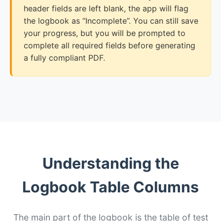
header fields are left blank, the app will flag
the logbook as “Incomplete”. You can still save
your progress, but you will be prompted to
complete all required fields before generating
a fully compliant PDF.
Understanding the
Logbook Table Columns
The main part of the logbook is the table of test