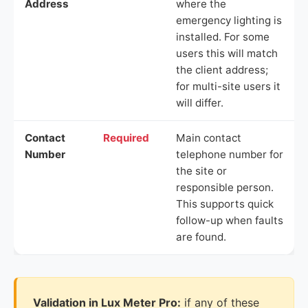
Address
where the
emergency lighting is
installed. For some
users this will match
the client address;
for multi-site users it
will differ.
Contact
Required
Main contact
Number
telephone number for
the site or
responsible person.
This supports quick
follow-up when faults
are found.
Validation in Lux Meter Pro:
if any of these