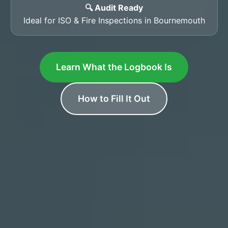
🔍 Audit Ready
Ideal for ISO & Fire Inspections in Bournemouth
Learn What the Logbook Is
How to Fill It Out