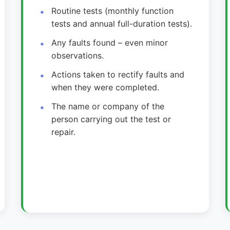
Routine tests (monthly function
tests and annual full-duration tests).
Any faults found – even minor
observations.
Actions taken to rectify faults and
when they were completed.
The name or company of the
person carrying out the test or
repair.