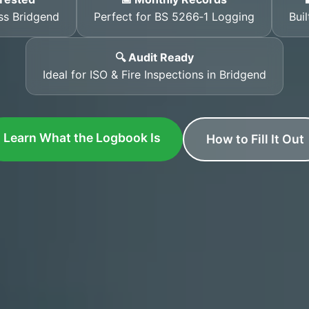
ss Bridgend
Perfect for BS 5266‑1 Logging
Bui
🔍 Audit Ready
Ideal for ISO & Fire Inspections in Bridgend
Learn What the Logbook Is
How to Fill It Out