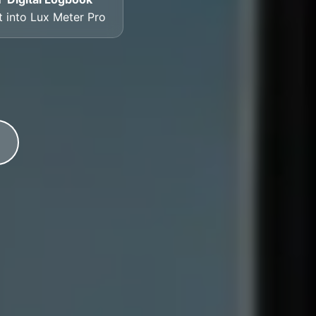
lt into Lux Meter Pro