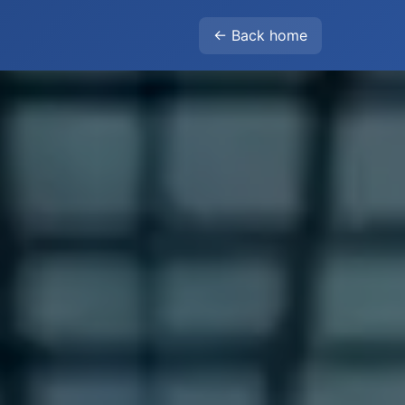
← Back home