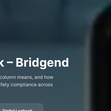
k – Bridgend
 column means, and how
safety compliance across
 Digital Logbook