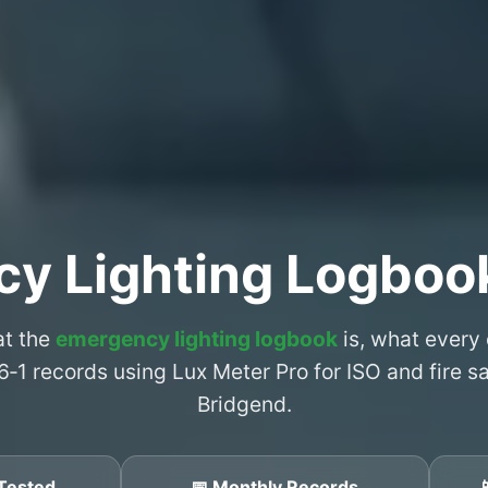
y Lighting Logboo
at the
emergency lighting logbook
is, what every
6‑1 records using Lux Meter Pro for ISO and fire 
Bridgend.
Tested
📅 Monthly Records
