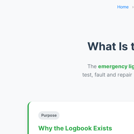
Home
›
What Is 
The
emergency li
test, fault and repai
Purpose
Why the Logbook Exists