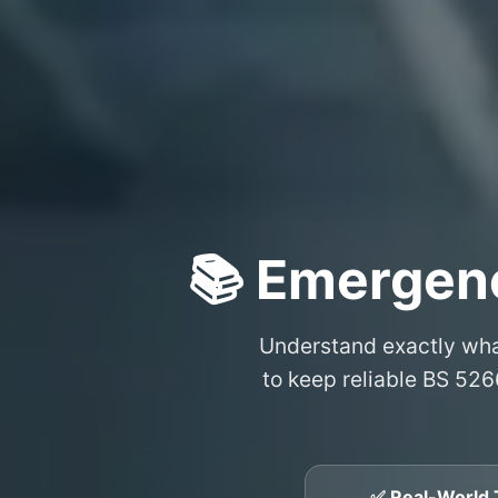
📚 Emergenc
Understand exactly wh
to keep reliable BS 526
✅ Real-World 