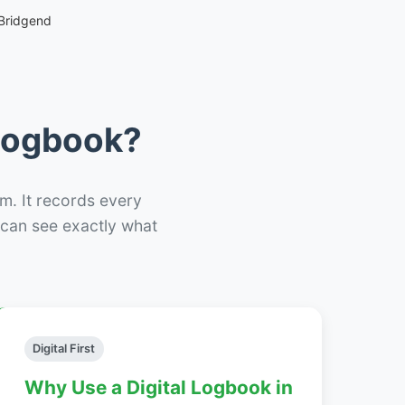
Bridgend
 Logbook?
m. It records every
– can see exactly what
Digital First
Why Use a Digital Logbook in