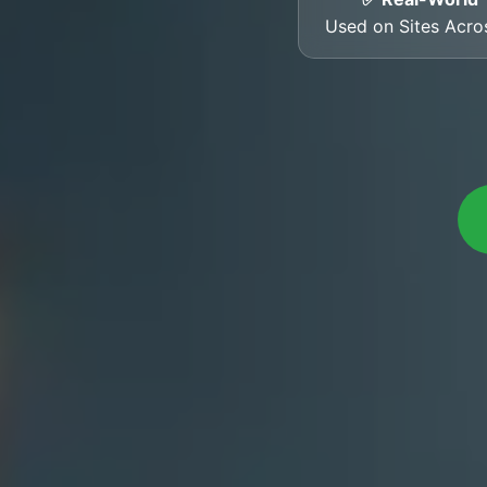
Used on Sites Acro