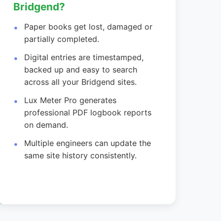
Bridgend?
Paper books get lost, damaged or
partially completed.
Digital entries are timestamped,
backed up and easy to search
across all your Bridgend sites.
Lux Meter Pro generates
professional PDF logbook reports
on demand.
Multiple engineers can update the
same site history consistently.