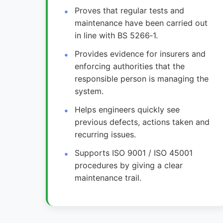
Proves that regular tests and
maintenance have been carried out
in line with BS 5266‑1.
Provides evidence for insurers and
enforcing authorities that the
responsible person is managing the
system.
Helps engineers quickly see
previous defects, actions taken and
recurring issues.
Supports ISO 9001 / ISO 45001
procedures by giving a clear
maintenance trail.