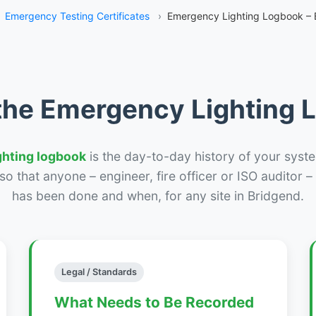
Emergency Testing Certificates
›
Emergency Lighting Logbook – 
the Emergency Lighting
ghting logbook
is the day-to-day history of your syste
r so that anyone – engineer, fire officer or ISO auditor 
has been done and when, for any site in Bridgend.
Legal / Standards
What Needs to Be Recorded