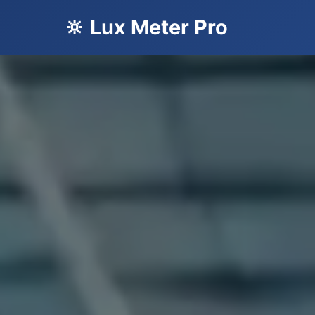
🔆 Lux Meter Pro