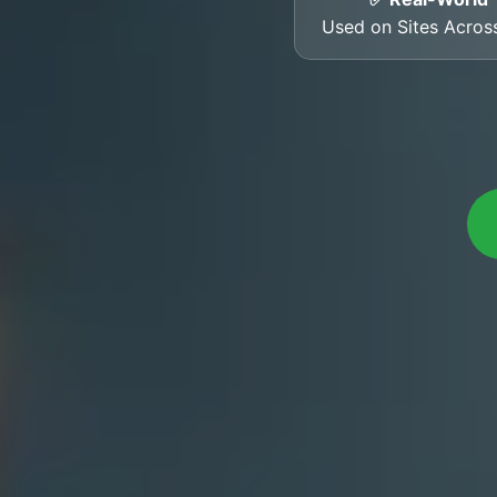
Used on Sites Across