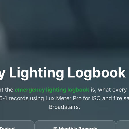
 Lighting Logbook 
at the
emergency lighting logbook
is, what every
6‑1 records using Lux Meter Pro for ISO and fire 
Broadstairs.
Tested
📅 Monthly Records