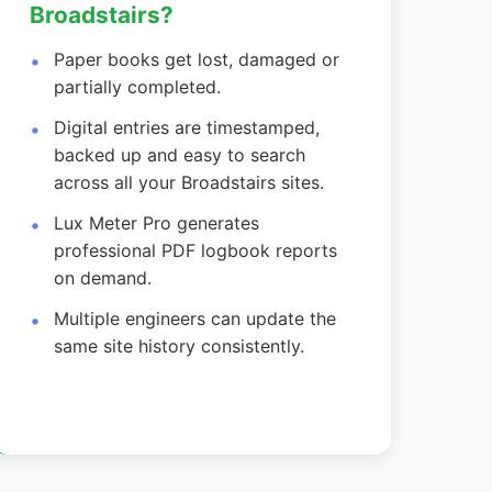
Broadstairs?
Paper books get lost, damaged or
partially completed.
Digital entries are timestamped,
backed up and easy to search
across all your Broadstairs sites.
Lux Meter Pro generates
professional PDF logbook reports
on demand.
Multiple engineers can update the
same site history consistently.