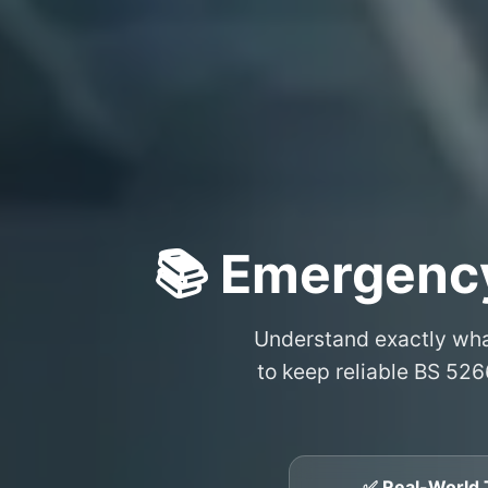
📚 Emergency
Understand exactly wh
to keep reliable BS 526
✅ Real-World 