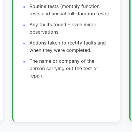
Routine tests (monthly function
tests and annual full-duration tests).
Any faults found – even minor
observations.
Actions taken to rectify faults and
when they were completed.
The name or company of the
person carrying out the test or
repair.