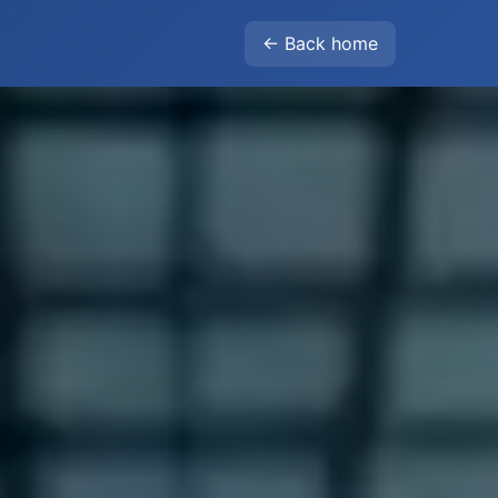
← Back home