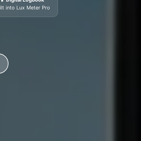
ilt into Lux Meter Pro