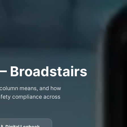
– Broadstairs
 column means, and how
safety compliance across
📱 Digital Logbook