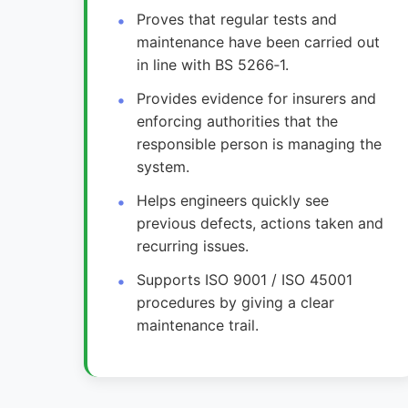
Proves that regular tests and
maintenance have been carried out
in line with BS 5266‑1.
Provides evidence for insurers and
enforcing authorities that the
responsible person is managing the
system.
Helps engineers quickly see
previous defects, actions taken and
recurring issues.
Supports ISO 9001 / ISO 45001
procedures by giving a clear
maintenance trail.