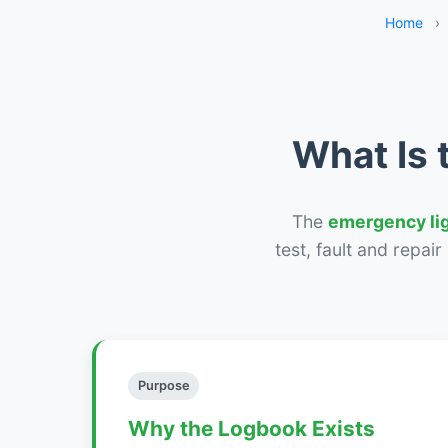
Home
›
What Is 
The
emergency li
test, fault and repai
Purpose
Why the Logbook Exists