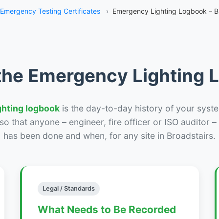
Emergency Testing Certificates
›
Emergency Lighting Logbook – B
the Emergency Lighting
ghting logbook
is the day-to-day history of your syste
r so that anyone – engineer, fire officer or ISO auditor 
has been done and when, for any site in Broadstairs.
Legal / Standards
What Needs to Be Recorded