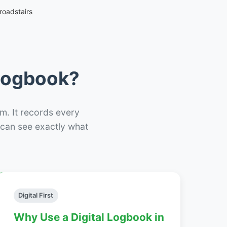
roadstairs
 Logbook?
m. It records every
– can see exactly what
Digital First
Why Use a Digital Logbook in