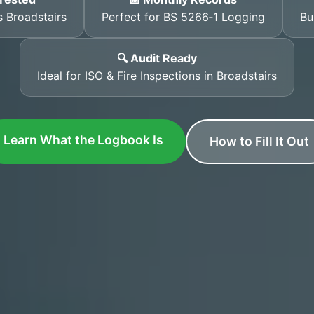
 Broadstairs
Perfect for BS 5266‑1 Logging
Bu
🔍 Audit Ready
Ideal for ISO & Fire Inspections in Broadstairs
Learn What the Logbook Is
How to Fill It Out