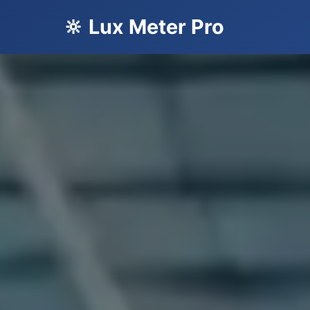
🔆 Lux Meter Pro