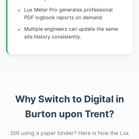
Lux Meter Pro generates professional
PDF logbook reports on demand.
Multiple engineers can update the same
site history consistently.
Why Switch to Digital in
Burton upon Trent?
Still using a paper binder? Here is how the Lux