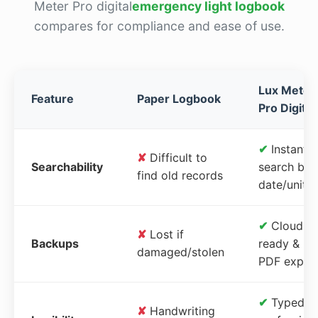
Meter Pro digital
emergency light logbook
compares for compliance and ease of use.
Lux Meter
Feature
Paper Logbook
Pro Digital
✔
Instant
✘
Difficult to
Searchability
search by
find old records
date/unit
✔
Cloud-
✘
Lost if
Backups
ready &
damaged/stolen
PDF expor
✔
Typed,
✘
Handwriting