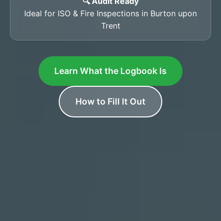
🔍 Audit Ready
Ideal for ISO & Fire Inspections in Burton upon
Trent
Learn What the Logbook Is
How to Fill It Out