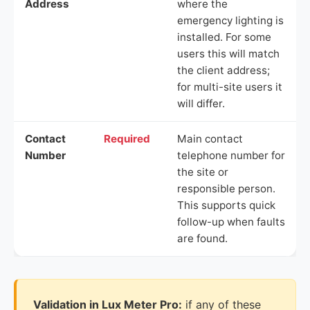
Address
where the
emergency lighting is
installed. For some
users this will match
the client address;
for multi-site users it
will differ.
Contact
Required
Main contact
Number
telephone number for
the site or
responsible person.
This supports quick
follow-up when faults
are found.
Validation in Lux Meter Pro:
if any of these