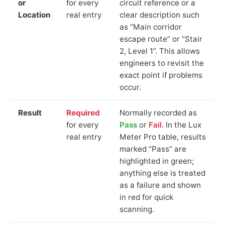
or
for every
circuit reference or a
Location
real entry
clear description such
as “Main corridor
escape route” or “Stair
2, Level 1”. This allows
engineers to revisit the
exact point if problems
occur.
Result
Required
Normally recorded as
for every
Pass
or
Fail
. In the Lux
real entry
Meter Pro table, results
marked “Pass” are
highlighted in green;
anything else is treated
as a failure and shown
in red for quick
scanning.