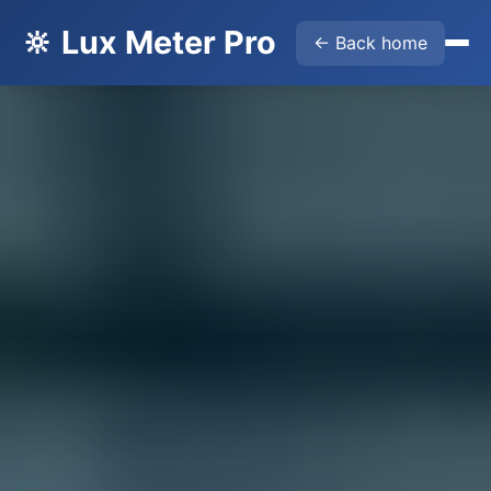
🔆 Lux Meter Pro
← Back home