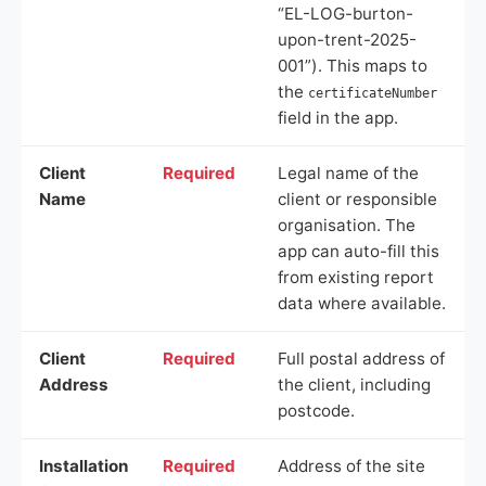
“EL-LOG-burton-
upon-trent-2025-
001”). This maps to
the
certificateNumber
field in the app.
Client
Required
Legal name of the
Name
client or responsible
organisation. The
app can auto-fill this
from existing report
data where available.
Client
Required
Full postal address of
Address
the client, including
postcode.
Installation
Required
Address of the site