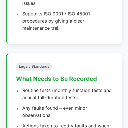
issues.
Supports ISO 9001 / ISO 45001
procedures by giving a clear
maintenance trail.
Legal / Standards
What Needs to Be Recorded
Routine tests (monthly function tests and
annual full-duration tests).
Any faults found – even minor
observations.
Actions taken to rectify faults and when