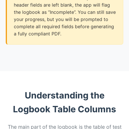
header fields are left blank, the app will flag
the logbook as “Incomplete”. You can still save
your progress, but you will be prompted to
complete all required fields before generating
a fully compliant PDF.
Understanding the
Logbook Table Columns
The main part of the logbook is the table of test