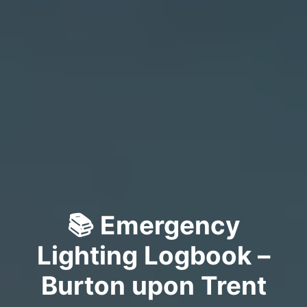
📚 Emergency
Lighting Logbook –
Burton upon Trent