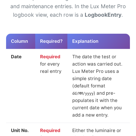
and maintenance entries. In the Lux Meter Pro
logbook view, each row is a
LogbookEntry
.
Column
Required?
Explanation
Date
Required
The date the test or
for every
action was carried out.
real entry
Lux Meter Pro uses a
simple string date
(default format
) and pre-
dd/MM/yyyy
populates it with the
current date when you
add a new entry.
Unit No.
Required
Either the luminaire or