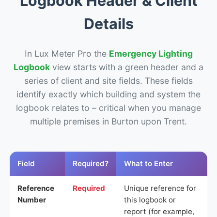
Logbook Header & Client
Details
In Lux Meter Pro the
Emergency Lighting
Logbook
view starts with a green header and a
series of client and site fields. These fields
identify exactly which building and system the
logbook relates to – critical when you manage
multiple premises in Burton upon Trent.
Field
Required?
What to Enter
Reference
Required
Unique reference for
Number
this logbook or
report (for example,