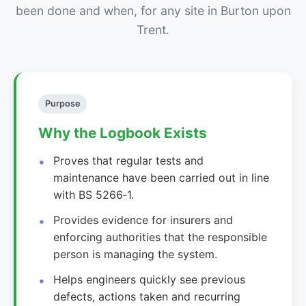
been done and when, for any site in Burton upon
Trent.
Purpose
Why the Logbook Exists
Proves that regular tests and
maintenance have been carried out in line
with BS 5266‑1.
Provides evidence for insurers and
enforcing authorities that the responsible
person is managing the system.
Helps engineers quickly see previous
defects, actions taken and recurring