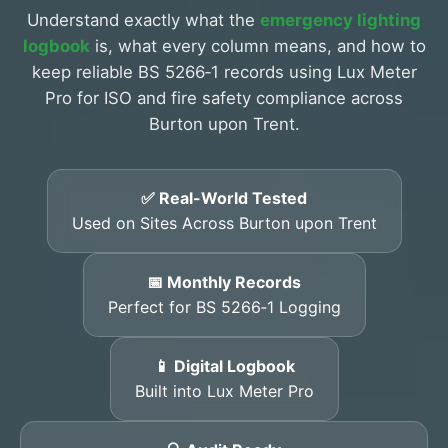
Understand exactly what the
emergency lighting
logbook
is, what every column means, and how to
keep reliable BS 5266‑1 records using Lux Meter
Pro for ISO and fire safety compliance across
Burton upon Trent.
✅ Real-World Tested
Used on Sites Across Burton upon Trent
📅 Monthly Records
Perfect for BS 5266‑1 Logging
📱 Digital Logbook
Built into Lux Meter Pro