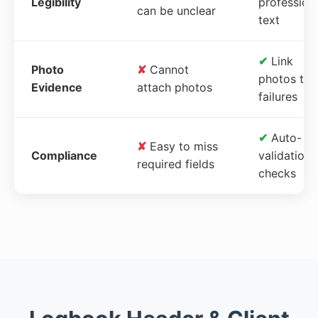
Legibility
profession
can be unclear
text
✔
Link
Photo
✘
Cannot
photos to
Evidence
attach photos
failures
✔
Auto-
✘
Easy to miss
Compliance
validation
required fields
checks