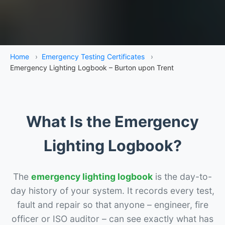
Home
›
Emergency Testing Certificates
›
Emergency Lighting Logbook – Burton upon Trent
What Is the Emergency
Lighting Logbook?
The
emergency lighting logbook
is the day-to-
day history of your system. It records every test,
fault and repair so that anyone – engineer, fire
officer or ISO auditor – can see exactly what has