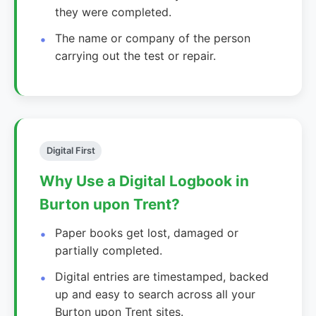
they were completed.
The name or company of the person
carrying out the test or repair.
Digital First
Why Use a Digital Logbook in
Burton upon Trent?
Paper books get lost, damaged or
partially completed.
Digital entries are timestamped, backed
up and easy to search across all your
Burton upon Trent sites.