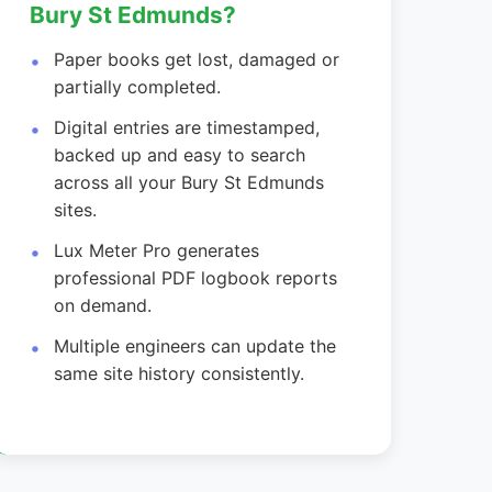
Bury St Edmunds?
Paper books get lost, damaged or
partially completed.
Digital entries are timestamped,
backed up and easy to search
across all your Bury St Edmunds
sites.
Lux Meter Pro generates
professional PDF logbook reports
on demand.
Multiple engineers can update the
same site history consistently.