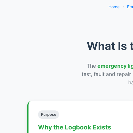
Home
›
Em
What Is 
The
emergency li
test, fault and repai
h
Purpose
Why the Logbook Exists