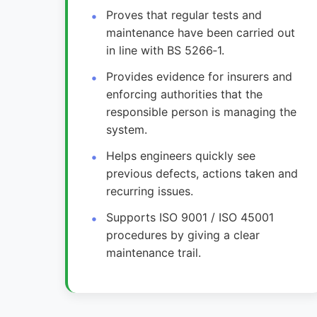
Proves that regular tests and
maintenance have been carried out
in line with BS 5266‑1.
Provides evidence for insurers and
enforcing authorities that the
responsible person is managing the
system.
Helps engineers quickly see
previous defects, actions taken and
recurring issues.
Supports ISO 9001 / ISO 45001
procedures by giving a clear
maintenance trail.