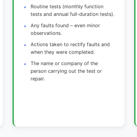
Routine tests (monthly function
tests and annual full-duration tests).
Any faults found – even minor
observations.
Actions taken to rectify faults and
when they were completed.
The name or company of the
person carrying out the test or
repair.