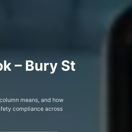
k – Bury St
 column means, and how
safety compliance across