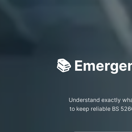
📚 Emergen
Understand exactly wh
to keep reliable BS 526