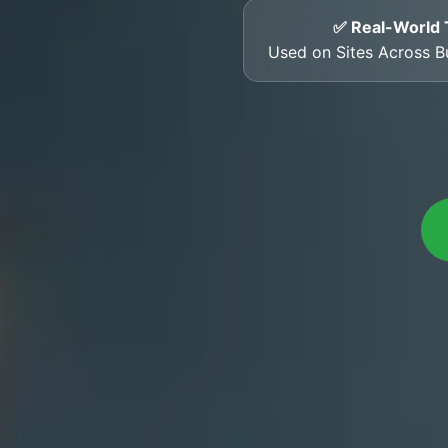
✅ Real-World 
Used on Sites Across 