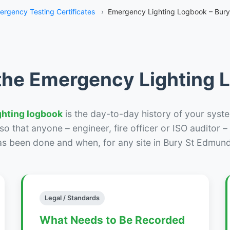
ergency Testing Certificates
›
Emergency Lighting Logbook – Bur
the Emergency Lighting
ghting logbook
is the day-to-day history of your syste
r so that anyone – engineer, fire officer or ISO auditor 
as been done and when, for any site in Bury St Edmund
Legal / Standards
What Needs to Be Recorded