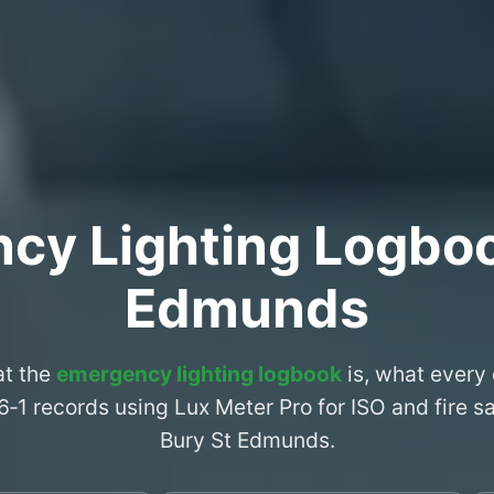
cy Lighting Logboo
Edmunds
at the
emergency lighting logbook
is, what every
6‑1 records using Lux Meter Pro for ISO and fire 
Bury St Edmunds.