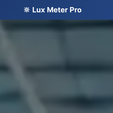
🔆 Lux Meter Pro