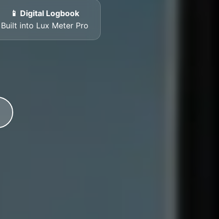
📱 Digital Logbook
Built into Lux Meter Pro