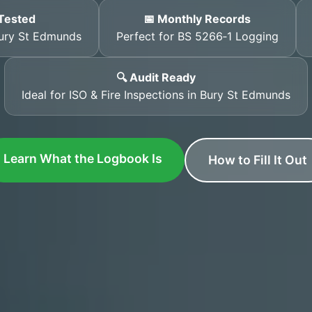
Tested
📅 Monthly Records
Bury St Edmunds
Perfect for BS 5266‑1 Logging
🔍 Audit Ready
Ideal for ISO & Fire Inspections in Bury St Edmunds
Learn What the Logbook Is
How to Fill It Out