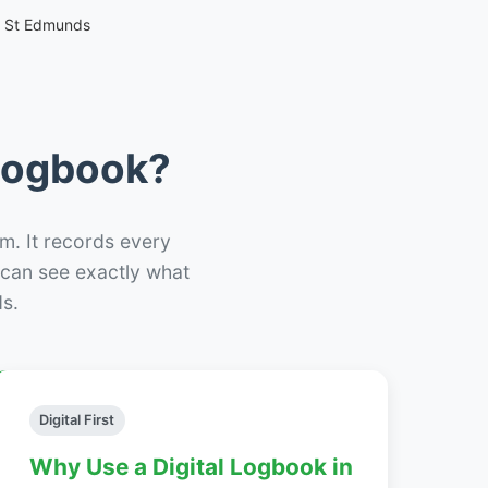
y St Edmunds
 Logbook?
m. It records every
– can see exactly what
s.
Digital First
Why Use a Digital Logbook in