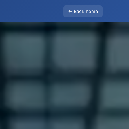
← Back home