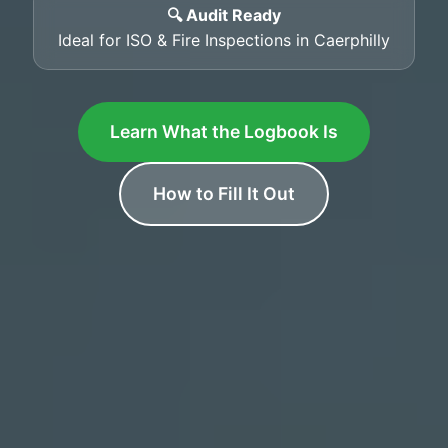
🔍 Audit Ready
Ideal for ISO & Fire Inspections in Caerphilly
Learn What the Logbook Is
How to Fill It Out