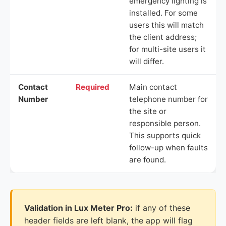
emergency lighting is
installed. For some
users this will match
the client address;
for multi-site users it
will differ.
Contact
Required
Main contact
Number
telephone number for
the site or
responsible person.
This supports quick
follow-up when faults
are found.
Validation in Lux Meter Pro:
if any of these
header fields are left blank, the app will flag