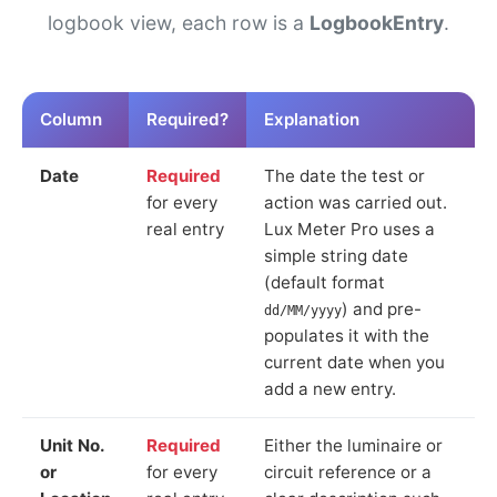
logbook view, each row is a
LogbookEntry
.
Column
Required?
Explanation
Date
Required
The date the test or
for every
action was carried out.
real entry
Lux Meter Pro uses a
simple string date
(default format
) and pre-
dd/MM/yyyy
populates it with the
current date when you
add a new entry.
Unit No.
Required
Either the luminaire or
or
for every
circuit reference or a