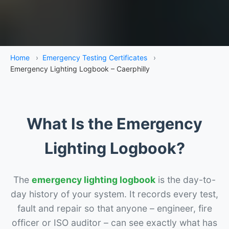
Home
›
Emergency Testing Certificates
›
Emergency Lighting Logbook – Caerphilly
What Is the Emergency
Lighting Logbook?
The
emergency lighting logbook
is the day-to-
day history of your system. It records every test,
fault and repair so that anyone – engineer, fire
officer or ISO auditor – can see exactly what has