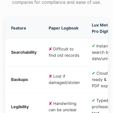
compares for compliance and ease of use.
Lux Meter
Feature
Paper Logbook
Pro Digital
✔
Instant
✘
Difficult to
Searchability
search by
find old records
date/unit
✔
Cloud-
✘
Lost if
Backups
ready &
damaged/stolen
PDF expor
✔
Typed,
✘
Handwriting
Legibility
profession
can be unclear
text