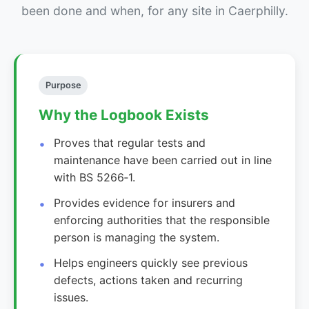
been done and when, for any site in Caerphilly.
Purpose
Why the Logbook Exists
Proves that regular tests and
maintenance have been carried out in line
with BS 5266‑1.
Provides evidence for insurers and
enforcing authorities that the responsible
person is managing the system.
Helps engineers quickly see previous
defects, actions taken and recurring
issues.