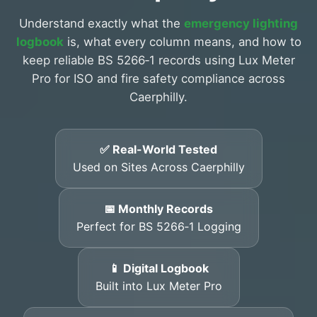
Understand exactly what the
emergency lighting
logbook
is, what every column means, and how to
keep reliable BS 5266‑1 records using Lux Meter
Pro for ISO and fire safety compliance across
Caerphilly.
✅ Real-World Tested
Used on Sites Across Caerphilly
📅 Monthly Records
Perfect for BS 5266‑1 Logging
📱 Digital Logbook
Built into Lux Meter Pro