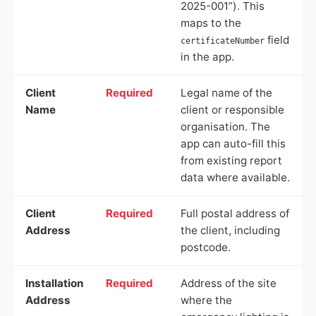
2025-001”). This
maps to the
field
certificateNumber
in the app.
Client
Required
Legal name of the
Name
client or responsible
organisation. The
app can auto-fill this
from existing report
data where available.
Client
Required
Full postal address of
Address
the client, including
postcode.
Installation
Required
Address of the site
Address
where the