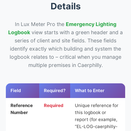
Details
In Lux Meter Pro the
Emergency Lighting
Logbook
view starts with a green header and a
series of client and site fields. These fields
identify exactly which building and system the
logbook relates to – critical when you manage
multiple premises in Caerphilly.
Field
Required?
What to Enter
Reference
Required
Unique reference for
Number
this logbook or
report (for example,
“EL-LOG-caerphilly-