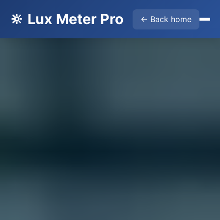
🔆 Lux Meter Pro
← Back home