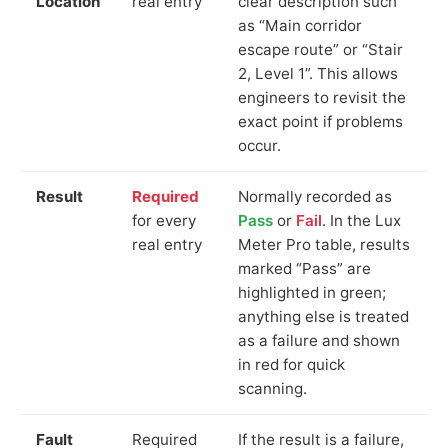
Location
real entry
clear description such
as “Main corridor
escape route” or “Stair
2, Level 1”. This allows
engineers to revisit the
exact point if problems
occur.
Result
Required
Normally recorded as
for every
Pass
or
Fail
. In the Lux
real entry
Meter Pro table, results
marked “Pass” are
highlighted in green;
anything else is treated
as a failure and shown
in red for quick
scanning.
Fault
Required
If the result is a failure,