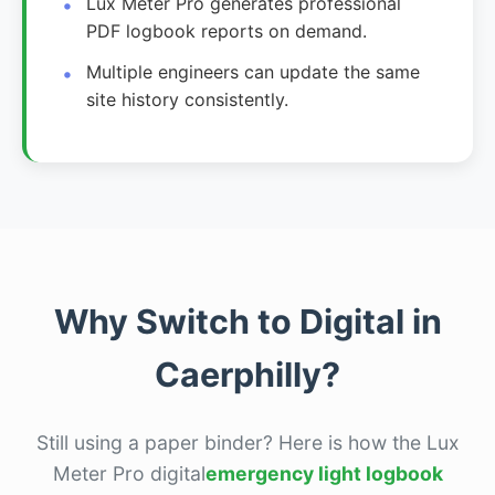
Lux Meter Pro generates professional
PDF logbook reports on demand.
Multiple engineers can update the same
site history consistently.
Why Switch to Digital in
Caerphilly?
Still using a paper binder? Here is how the Lux
Meter Pro digital
emergency light logbook