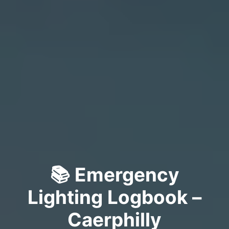
📚 Emergency
Lighting Logbook –
Caerphilly