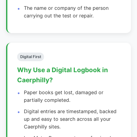
The name or company of the person
carrying out the test or repair.
Digital First
Why Use a Digital Logbook in
Caerphilly?
Paper books get lost, damaged or
partially completed.
Digital entries are timestamped, backed
up and easy to search across all your
Caerphilly sites.