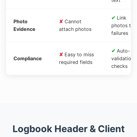
✔
Link
Photo
✘
Cannot
photos to
Evidence
attach photos
failures
✔
Auto-
✘
Easy to miss
Compliance
validation
required fields
checks
Logbook Header & Client