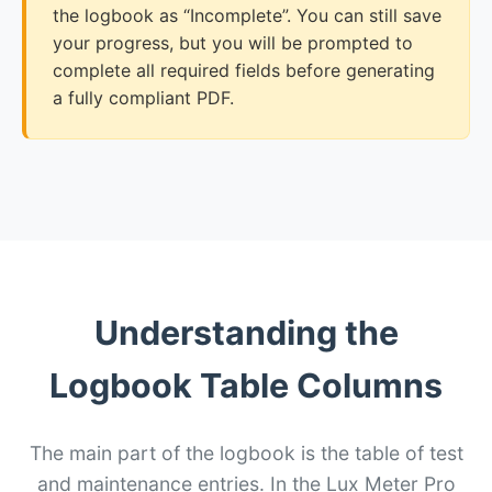
the logbook as “Incomplete”. You can still save
your progress, but you will be prompted to
complete all required fields before generating
a fully compliant PDF.
Understanding the
Logbook Table Columns
The main part of the logbook is the table of test
and maintenance entries. In the Lux Meter Pro