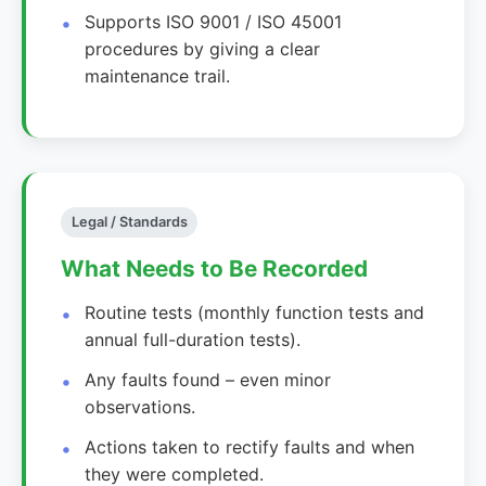
Supports ISO 9001 / ISO 45001
procedures by giving a clear
maintenance trail.
Legal / Standards
What Needs to Be Recorded
Routine tests (monthly function tests and
annual full-duration tests).
Any faults found – even minor
observations.
Actions taken to rectify faults and when
they were completed.