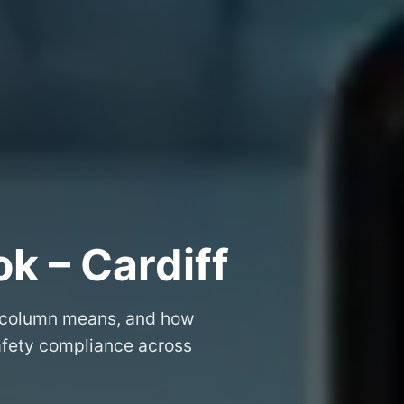
k – Cardiff
 column means, and how
safety compliance across