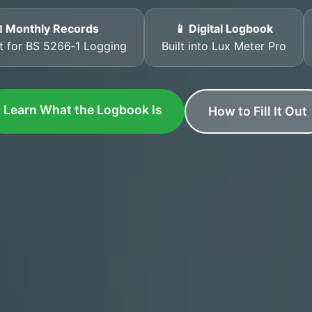
 Monthly Records
📱 Digital Logbook
t for BS 5266‑1 Logging
Built into Lux Meter Pro
Learn What the Logbook Is
How to Fill It Out