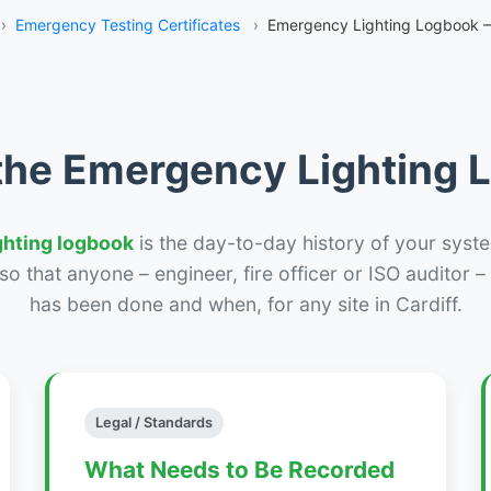
›
Emergency Testing Certificates
›
Emergency Lighting Logbook – 
the Emergency Lighting
ghting logbook
is the day-to-day history of your syste
r so that anyone – engineer, fire officer or ISO auditor 
has been done and when, for any site in Cardiff.
Legal / Standards
What Needs to Be Recorded