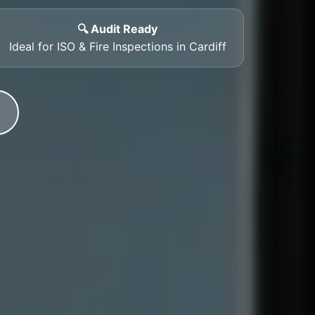
🔍 Audit Ready
Ideal for ISO & Fire Inspections in Cardiff