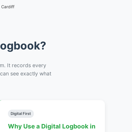
Cardiff
 Logbook?
m. It records every
– can see exactly what
Digital First
Why Use a Digital Logbook in