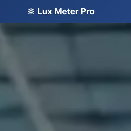
🔆 Lux Meter Pro