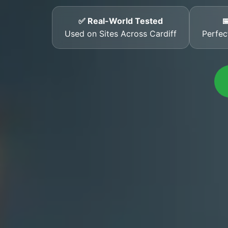
✅ Real-World Tested

Used on Sites Across Cardiff
Perfec