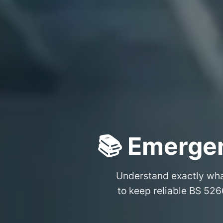
📚 Emergen
Understand exactly wh
to keep reliable BS 526