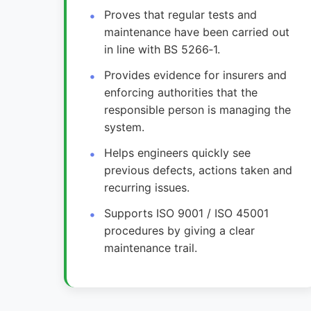
Proves that regular tests and
maintenance have been carried out
in line with BS 5266‑1.
Provides evidence for insurers and
enforcing authorities that the
responsible person is managing the
system.
Helps engineers quickly see
previous defects, actions taken and
recurring issues.
Supports ISO 9001 / ISO 45001
procedures by giving a clear
maintenance trail.