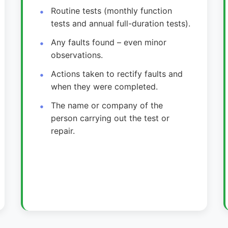
Routine tests (monthly function
tests and annual full-duration tests).
Any faults found – even minor
observations.
Actions taken to rectify faults and
when they were completed.
The name or company of the
person carrying out the test or
repair.