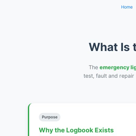
Home
What Is 
The
emergency li
test, fault and repai
Purpose
Why the Logbook Exists