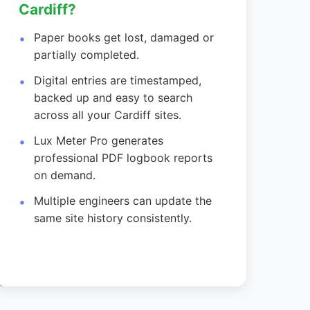
Cardiff?
Paper books get lost, damaged or
partially completed.
Digital entries are timestamped,
backed up and easy to search
across all your Cardiff sites.
Lux Meter Pro generates
professional PDF logbook reports
on demand.
Multiple engineers can update the
same site history consistently.