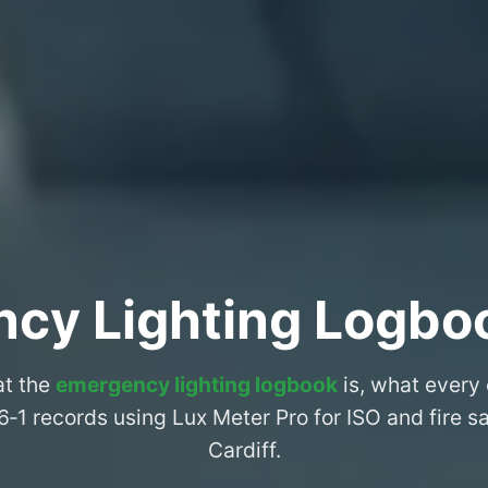
cy Lighting Logboo
at the
emergency lighting logbook
is, what every
6‑1 records using Lux Meter Pro for ISO and fire 
Cardiff.