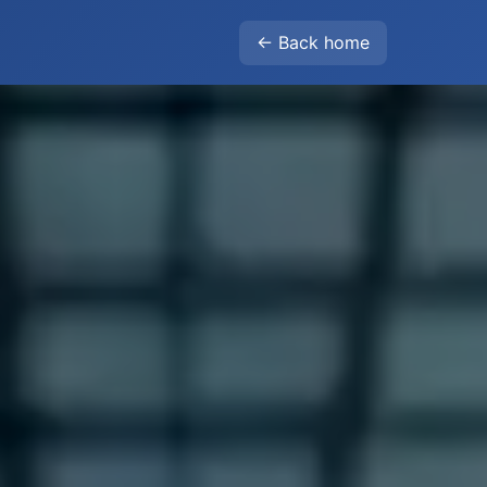
← Back home