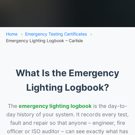
Home
›
Emergency Testing Certificates
›
Emergency Lighting Logbook – Carlisle
What Is the Emergency
Lighting Logbook?
The
emergency lighting logbook
is the day-to-
day history of your system. It records every test,
fault and repair so that anyone – engineer, fire
officer or ISO auditor – can see exactly what has