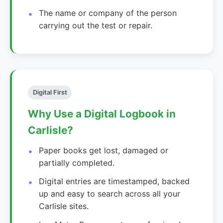
The name or company of the person
carrying out the test or repair.
Digital First
Why Use a Digital Logbook in
Carlisle?
Paper books get lost, damaged or
partially completed.
Digital entries are timestamped, backed
up and easy to search across all your
Carlisle sites.