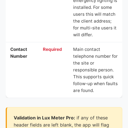
emergency lighting is
installed. For some
users this will match
the client address;
for multi-site users it
will differ.
Contact
Required
Main contact
Number
telephone number for
the site or
responsible person.
This supports quick
follow-up when faults
are found.
Validation in Lux Meter Pro:
if any of these
header fields are left blank, the app will flag