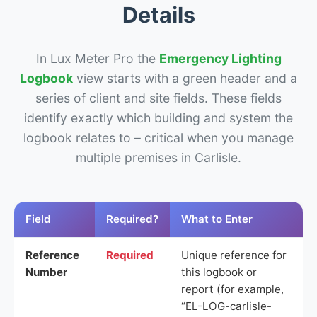
Details
In Lux Meter Pro the
Emergency Lighting
Logbook
view starts with a green header and a
series of client and site fields. These fields
identify exactly which building and system the
logbook relates to – critical when you manage
multiple premises in Carlisle.
Field
Required?
What to Enter
Reference
Required
Unique reference for
Number
this logbook or
report (for example,
“EL-LOG-carlisle-