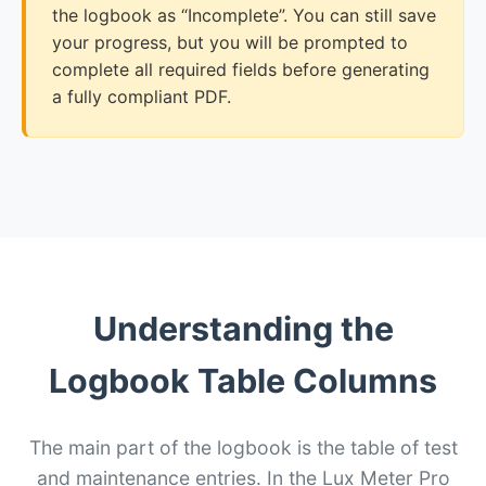
the logbook as “Incomplete”. You can still save
your progress, but you will be prompted to
complete all required fields before generating
a fully compliant PDF.
Understanding the
Logbook Table Columns
The main part of the logbook is the table of test
and maintenance entries. In the Lux Meter Pro