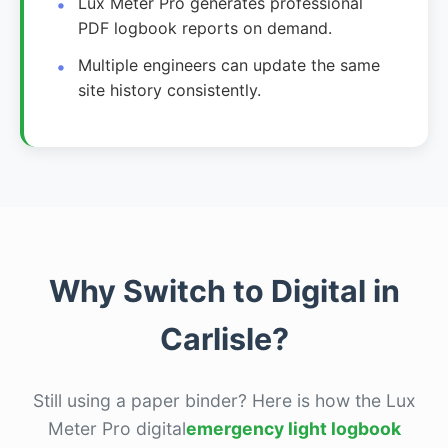
Lux Meter Pro generates professional
PDF logbook reports on demand.
Multiple engineers can update the same
site history consistently.
Why Switch to Digital in
Carlisle?
Still using a paper binder? Here is how the Lux
Meter Pro digital
emergency light logbook