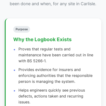
been done and when, for any site in Carlisle.
Purpose
Why the Logbook Exists
Proves that regular tests and
maintenance have been carried out in line
with BS 5266‑1.
Provides evidence for insurers and
enforcing authorities that the responsible
person is managing the system.
Helps engineers quickly see previous
defects, actions taken and recurring
issues.