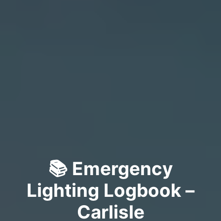
📚 Emergency
Lighting Logbook –
Carlisle