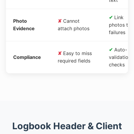
✔
Link
Photo
✘
Cannot
photos to
Evidence
attach photos
failures
✔
Auto-
✘
Easy to miss
Compliance
validation
required fields
checks
Logbook Header & Client