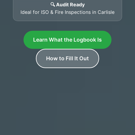
🔍 Audit Ready
Ideal for ISO & Fire Inspections in Carlisle
Learn What the Logbook Is
How to Fill It Out