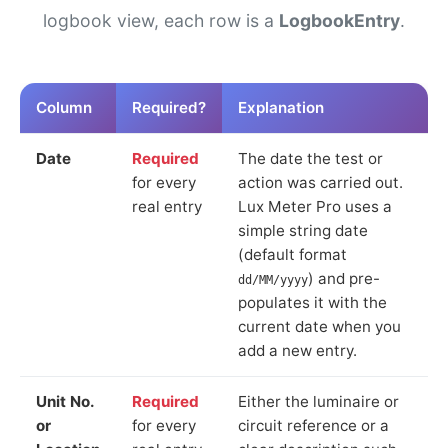
logbook view, each row is a
LogbookEntry
.
Column
Required?
Explanation
Date
Required
The date the test or
for every
action was carried out.
real entry
Lux Meter Pro uses a
simple string date
(default format
) and pre-
dd/MM/yyyy
populates it with the
current date when you
add a new entry.
Unit No.
Required
Either the luminaire or
or
for every
circuit reference or a