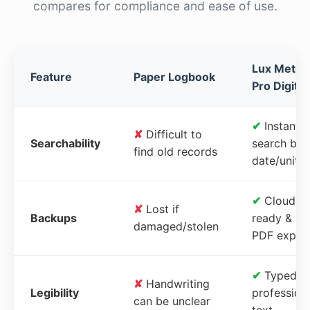
compares for compliance and ease of use.
Lux Meter
Feature
Paper Logbook
Pro Digital
✔
Instant
✘
Difficult to
Searchability
search by
find old records
date/unit
✔
Cloud-
✘
Lost if
Backups
ready &
damaged/stolen
PDF expor
✔
Typed,
✘
Handwriting
Legibility
profession
can be unclear
text