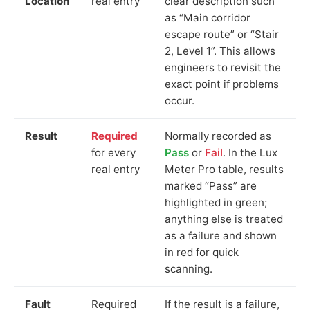
Location
real entry
clear description such
as “Main corridor
escape route” or “Stair
2, Level 1”. This allows
engineers to revisit the
exact point if problems
occur.
Result
Required
Normally recorded as
for every
Pass
or
Fail
. In the Lux
real entry
Meter Pro table, results
marked “Pass” are
highlighted in green;
anything else is treated
as a failure and shown
in red for quick
scanning.
Fault
Required
If the result is a failure,