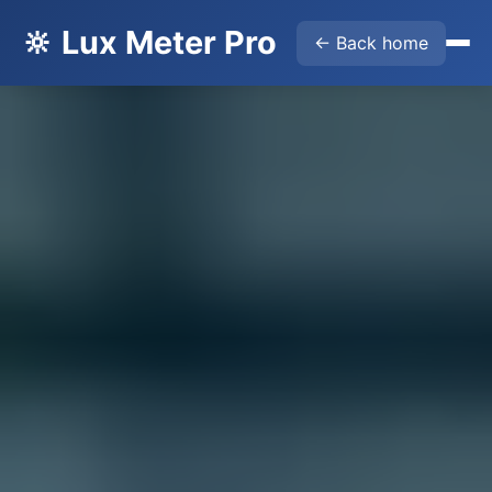
🔆 Lux Meter Pro
← Back home