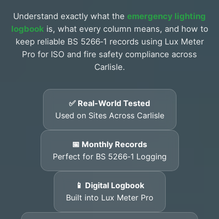
Understand exactly what the
emergency lighting
logbook
is, what every column means, and how to
keep reliable BS 5266‑1 records using Lux Meter
Pro for ISO and fire safety compliance across
Carlisle.
✅ Real-World Tested
Used on Sites Across Carlisle
📅 Monthly Records
Perfect for BS 5266‑1 Logging
📱 Digital Logbook
Built into Lux Meter Pro