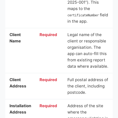
2025-001”). This
maps to the
field
certificateNumber
in the app.
Client
Required
Legal name of the
Name
client or responsible
organisation. The
app can auto-fill this
from existing report
data where available.
Client
Required
Full postal address of
Address
the client, including
postcode.
Installation
Required
Address of the site
Address
where the