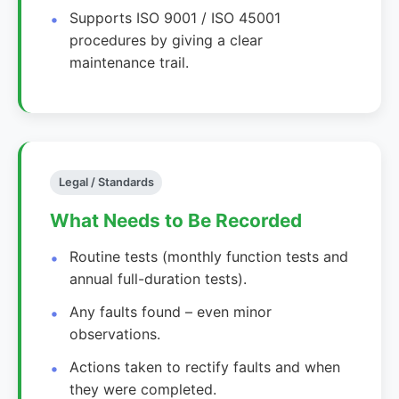
Supports ISO 9001 / ISO 45001
procedures by giving a clear
maintenance trail.
Legal / Standards
What Needs to Be Recorded
Routine tests (monthly function tests and
annual full-duration tests).
Any faults found – even minor
observations.
Actions taken to rectify faults and when
they were completed.