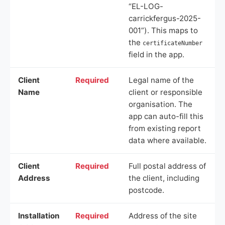
“EL-LOG-
carrickfergus-2025-
001”). This maps to
the
certificateNumber
field in the app.
Client
Required
Legal name of the
Name
client or responsible
organisation. The
app can auto-fill this
from existing report
data where available.
Client
Required
Full postal address of
Address
the client, including
postcode.
Installation
Required
Address of the site