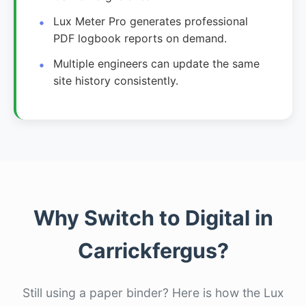
Lux Meter Pro generates professional
PDF logbook reports on demand.
Multiple engineers can update the same
site history consistently.
Why Switch to Digital in
Carrickfergus?
Still using a paper binder? Here is how the Lux