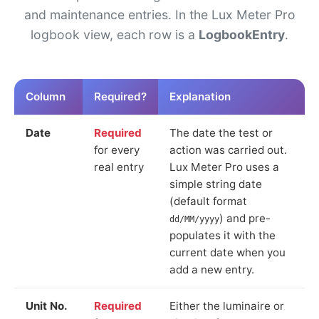
and maintenance entries. In the Lux Meter Pro
logbook view, each row is a
LogbookEntry
.
Column
Required?
Explanation
Date
Required
The date the test or
for every
action was carried out.
real entry
Lux Meter Pro uses a
simple string date
(default format
) and pre-
dd/MM/yyyy
populates it with the
current date when you
add a new entry.
Unit No.
Required
Either the luminaire or