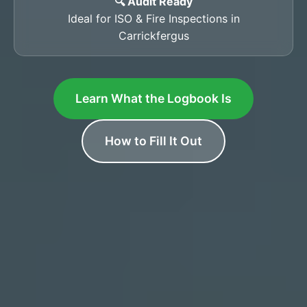
🔍 Audit Ready
Ideal for ISO & Fire Inspections in
Carrickfergus
Learn What the Logbook Is
How to Fill It Out