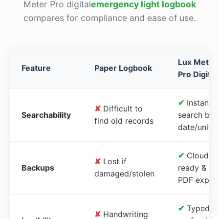
Meter Pro digital
emergency light logbook
compares for compliance and ease of use.
Lux Meter
Feature
Paper Logbook
Pro Digital
✔
Instant
✘
Difficult to
Searchability
search by
find old records
date/unit
✔
Cloud-
✘
Lost if
Backups
ready &
damaged/stolen
PDF expor
✔
Typed,
✘
Handwriting