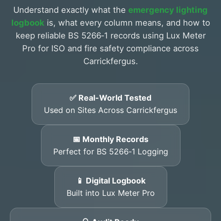
Understand exactly what the
emergency lighting
logbook
is, what every column means, and how to
keep reliable BS 5266‑1 records using Lux Meter
Pro for ISO and fire safety compliance across
Carrickfergus.
✅ Real-World Tested
Used on Sites Across Carrickfergus
📅 Monthly Records
Perfect for BS 5266‑1 Logging
📱 Digital Logbook
Built into Lux Meter Pro