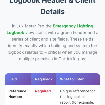
Logbook Header & Client
Details
In Lux Meter Pro the
Emergency Lighting
Logbook
view starts with a green header and a
series of client and site fields. These fields
identify exactly which building and system the
logbook relates to – critical when you manage
multiple premises in Carrickfergus.
Field
Required?
What to Enter
Reference
Required
Unique reference for
Number
this logbook or
report (for example,