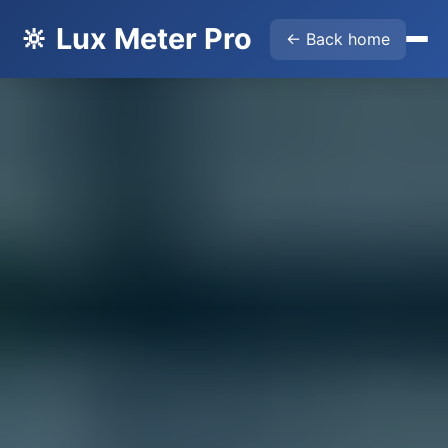
🔆 Lux Meter Pro
← Back home