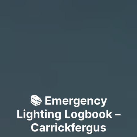
📚 Emergency
Lighting Logbook –
Carrickfergus