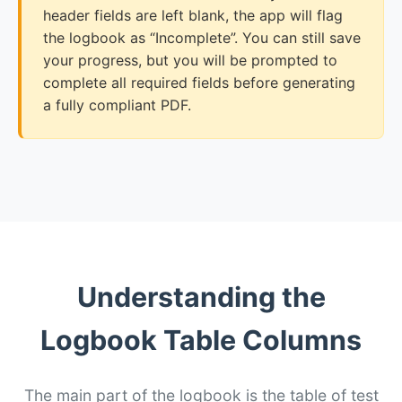
header fields are left blank, the app will flag
the logbook as “Incomplete”. You can still save
your progress, but you will be prompted to
complete all required fields before generating
a fully compliant PDF.
Understanding the
Logbook Table Columns
The main part of the logbook is the table of test