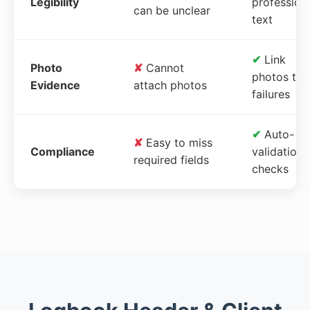
Legibility
profession
can be unclear
text
✔
Link
Photo
✘
Cannot
photos to
Evidence
attach photos
failures
✔
Auto-
✘
Easy to miss
Compliance
validation
required fields
checks