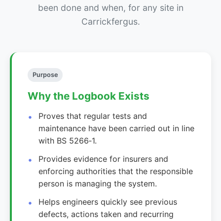
been done and when, for any site in
Carrickfergus.
Purpose
Why the Logbook Exists
Proves that regular tests and
maintenance have been carried out in line
with BS 5266‑1.
Provides evidence for insurers and
enforcing authorities that the responsible
person is managing the system.
Helps engineers quickly see previous
defects, actions taken and recurring