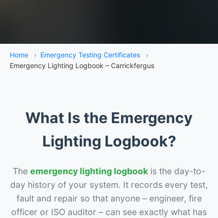
Home
›
Emergency Testing Certificates
›
Emergency Lighting Logbook – Carrickfergus
What Is the Emergency
Lighting Logbook?
The
emergency lighting logbook
is the day-to-
day history of your system. It records every test,
fault and repair so that anyone – engineer, fire
officer or ISO auditor – can see exactly what has