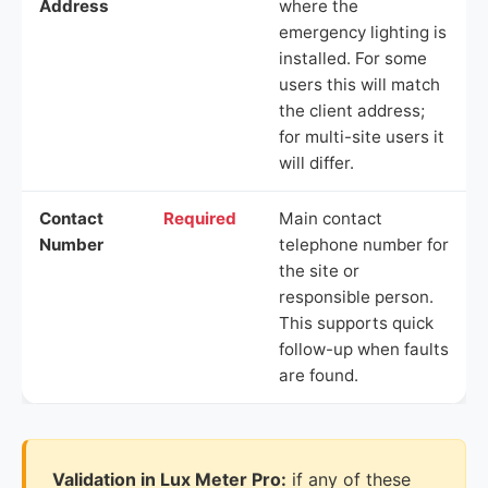
Address
where the
emergency lighting is
installed. For some
users this will match
the client address;
for multi-site users it
will differ.
Contact
Required
Main contact
Number
telephone number for
the site or
responsible person.
This supports quick
follow-up when faults
are found.
Validation in Lux Meter Pro:
if any of these