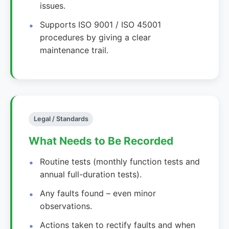
issues.
Supports ISO 9001 / ISO 45001
procedures by giving a clear
maintenance trail.
Legal / Standards
What Needs to Be Recorded
Routine tests (monthly function tests and
annual full-duration tests).
Any faults found – even minor
observations.
Actions taken to rectify faults and when