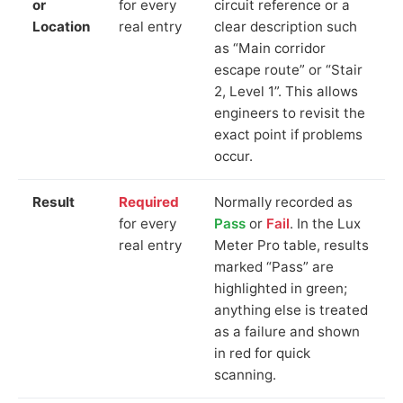
or
for every
circuit reference or a
Location
real entry
clear description such
as “Main corridor
escape route” or “Stair
2, Level 1”. This allows
engineers to revisit the
exact point if problems
occur.
Result
Required
Normally recorded as
for every
Pass
or
Fail
. In the Lux
real entry
Meter Pro table, results
marked “Pass” are
highlighted in green;
anything else is treated
as a failure and shown
in red for quick
scanning.