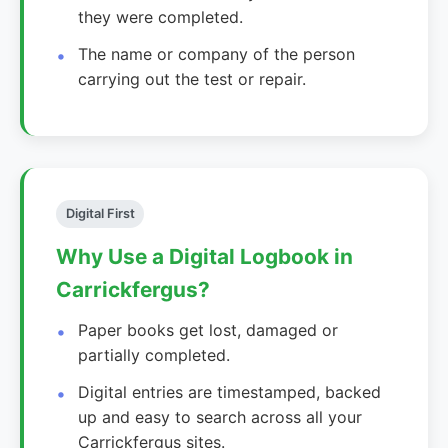
they were completed.
The name or company of the person
carrying out the test or repair.
Digital First
Why Use a Digital Logbook in
Carrickfergus?
Paper books get lost, damaged or
partially completed.
Digital entries are timestamped, backed
up and easy to search across all your
Carrickfergus sites.