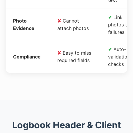
✔
Link
Photo
✘
Cannot
photos to
Evidence
attach photos
failures
✔
Auto-
✘
Easy to miss
Compliance
validation
required fields
checks
Logbook Header & Client