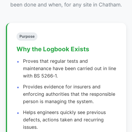
been done and when, for any site in Chatham.
Purpose
Why the Logbook Exists
Proves that regular tests and
maintenance have been carried out in line
with BS 5266‑1.
Provides evidence for insurers and
enforcing authorities that the responsible
person is managing the system.
Helps engineers quickly see previous
defects, actions taken and recurring
issues.