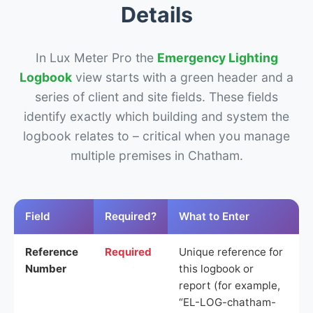
Details
In Lux Meter Pro the
Emergency Lighting
Logbook
view starts with a green header and a
series of client and site fields. These fields
identify exactly which building and system the
logbook relates to – critical when you manage
multiple premises in Chatham.
Field
Required?
What to Enter
Reference
Required
Unique reference for
Number
this logbook or
report (for example,
“EL-LOG-chatham-