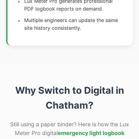
Lux Meter Pro generates professional
PDF logbook reports on demand.
Multiple engineers can update the same
site history consistently.
Why Switch to Digital in
Chatham?
Still using a paper binder? Here is how the Lux
Meter Pro digital
emergency light logbook