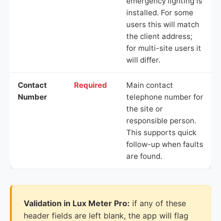
emergency lighting is
installed. For some
users this will match
the client address;
for multi-site users it
will differ.
Contact
Required
Main contact
Number
telephone number for
the site or
responsible person.
This supports quick
follow-up when faults
are found.
Validation in Lux Meter Pro:
if any of these
header fields are left blank, the app will flag