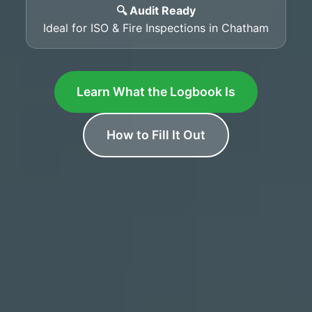
🔍 Audit Ready
Ideal for ISO & Fire Inspections in Chatham
Learn What the Logbook Is
How to Fill It Out