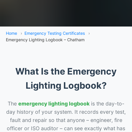
Home
›
Emergency Testing Certificates
›
Emergency Lighting Logbook – Chatham
What Is the Emergency
Lighting Logbook?
The
emergency lighting logbook
is the day-to-
day history of your system. It records every test,
fault and repair so that anyone – engineer, fire
officer or ISO auditor – can see exactly what has