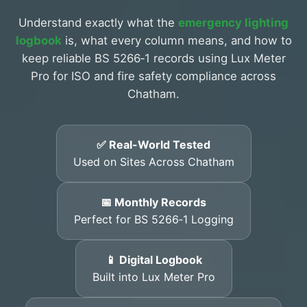
Understand exactly what the
emergency lighting
logbook
is, what every column means, and how to
keep reliable BS 5266‑1 records using Lux Meter
Pro for ISO and fire safety compliance across
Chatham.
✅ Real-World Tested
Used on Sites Across Chatham
📅 Monthly Records
Perfect for BS 5266‑1 Logging
📱 Digital Logbook
Built into Lux Meter Pro