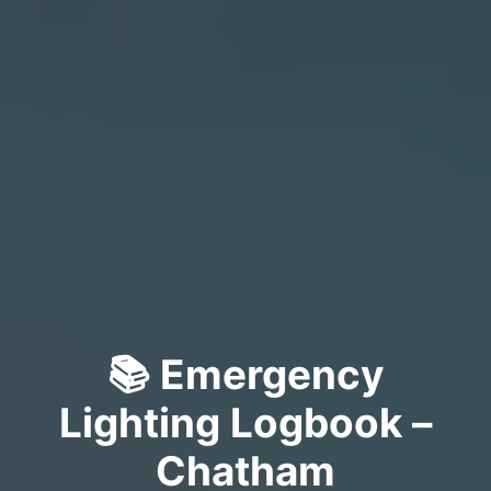
📚 Emergency
Lighting Logbook –
Chatham