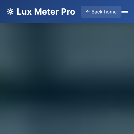
🔆 Lux Meter Pro
← Back home