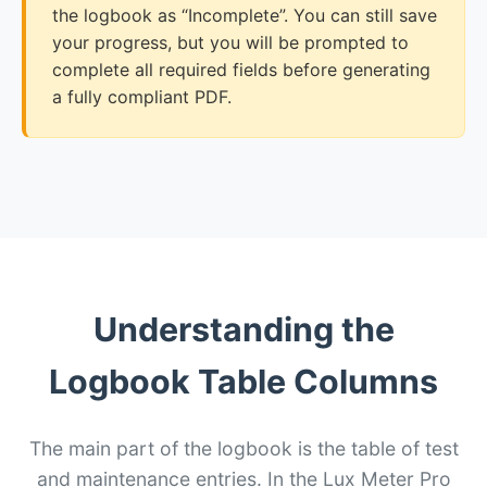
the logbook as “Incomplete”. You can still save
your progress, but you will be prompted to
complete all required fields before generating
a fully compliant PDF.
Understanding the
Logbook Table Columns
The main part of the logbook is the table of test
and maintenance entries. In the Lux Meter Pro