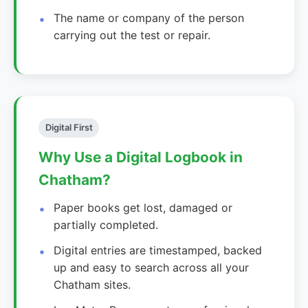
The name or company of the person
carrying out the test or repair.
Digital First
Why Use a Digital Logbook in
Chatham?
Paper books get lost, damaged or
partially completed.
Digital entries are timestamped, backed
up and easy to search across all your
Chatham sites.