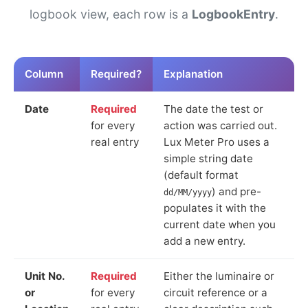
logbook view, each row is a
LogbookEntry
.
Column
Required?
Explanation
Date
Required
The date the test or
for every
action was carried out.
real entry
Lux Meter Pro uses a
simple string date
(default format
) and pre-
dd/MM/yyyy
populates it with the
current date when you
add a new entry.
Unit No.
Required
Either the luminaire or
or
for every
circuit reference or a