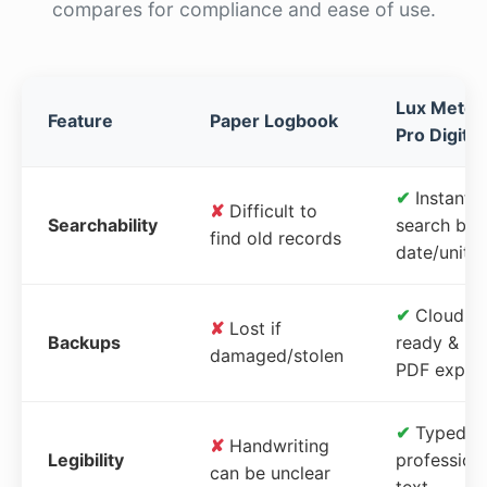
compares for compliance and ease of use.
Lux Meter
Feature
Paper Logbook
Pro Digital
✔
Instant
✘
Difficult to
Searchability
search by
find old records
date/unit
✔
Cloud-
✘
Lost if
Backups
ready &
damaged/stolen
PDF expor
✔
Typed,
✘
Handwriting
Legibility
profession
can be unclear
text