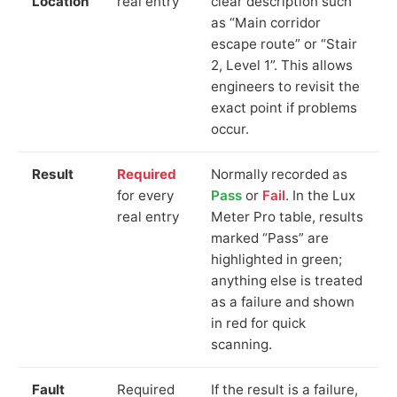
Location
real entry
clear description such
as “Main corridor
escape route” or “Stair
2, Level 1”. This allows
engineers to revisit the
exact point if problems
occur.
Result
Required
Normally recorded as
for every
Pass
or
Fail
. In the Lux
real entry
Meter Pro table, results
marked “Pass” are
highlighted in green;
anything else is treated
as a failure and shown
in red for quick
scanning.
Fault
Required
If the result is a failure,