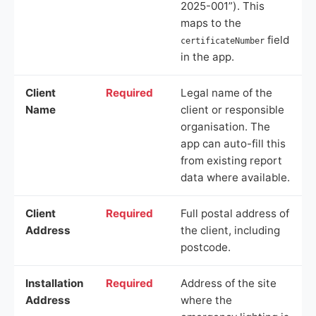
2025-001”). This
maps to the
field
certificateNumber
in the app.
Client
Required
Legal name of the
Name
client or responsible
organisation. The
app can auto-fill this
from existing report
data where available.
Client
Required
Full postal address of
Address
the client, including
postcode.
Installation
Required
Address of the site
Address
where the