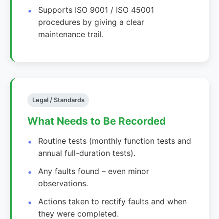
Supports ISO 9001 / ISO 45001
procedures by giving a clear
maintenance trail.
Legal / Standards
What Needs to Be Recorded
Routine tests (monthly function tests and
annual full-duration tests).
Any faults found – even minor
observations.
Actions taken to rectify faults and when
they were completed.