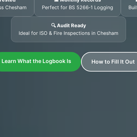
oss Chesham
Perfect for BS 5266‑1 Logging
Bui
🔍 Audit Ready
Ideal for ISO & Fire Inspections in Chesham
Learn What the Logbook Is
How to Fill It Out