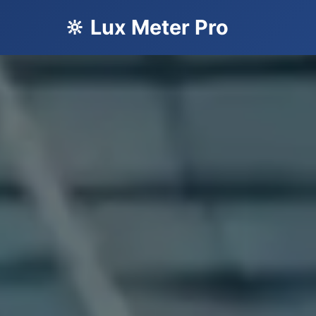
🔆 Lux Meter Pro