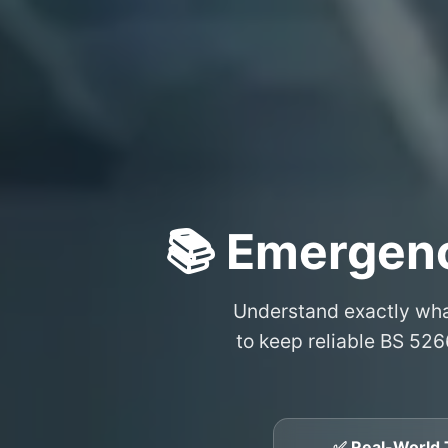
📚 Emergen
Understand exactly wh
to keep reliable BS 526
✅ Real-World 