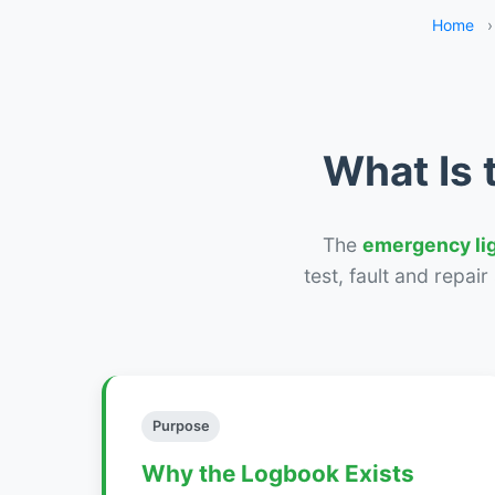
Home
›
What Is 
The
emergency li
test, fault and repai
Purpose
Why the Logbook Exists