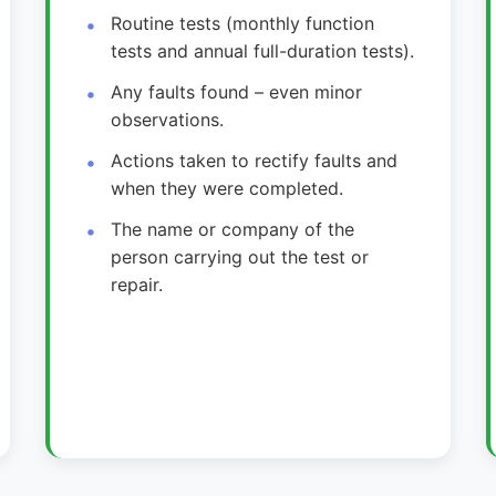
Routine tests (monthly function
tests and annual full-duration tests).
Any faults found – even minor
observations.
Actions taken to rectify faults and
when they were completed.
The name or company of the
person carrying out the test or
repair.