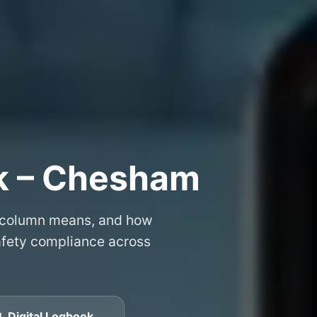
k – Chesham
 column means, and how
safety compliance across
 Digital Logbook