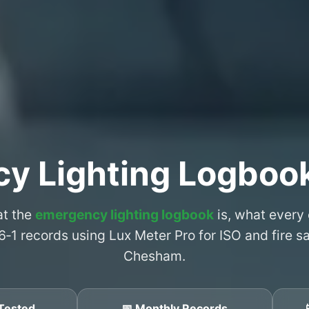
cy Lighting Logboo
at the
emergency lighting logbook
is, what every
6‑1 records using Lux Meter Pro for ISO and fire 
Chesham.
Tested
📅 Monthly Records
