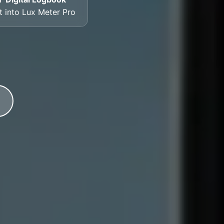
lt into Lux Meter Pro