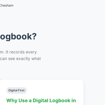
 Chesham
 Logbook?
m. It records every
– can see exactly what
Digital First
Why Use a Digital Logbook in