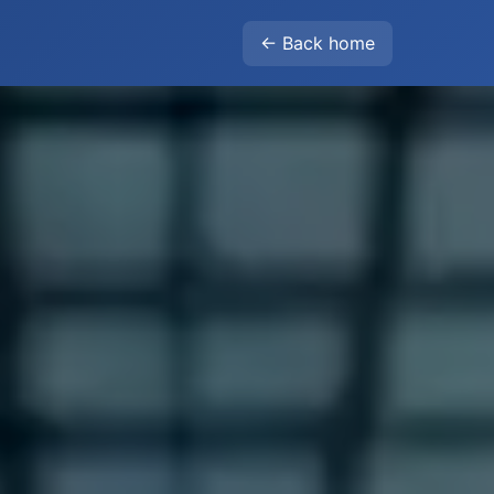
← Back home