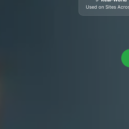
Used on Sites Acr