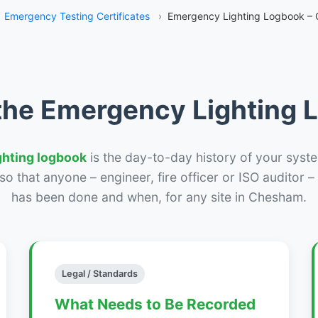
Emergency Testing Certificates
›
Emergency Lighting Logbook –
the Emergency Lighting
ghting logbook
is the day-to-day history of your syste
r so that anyone – engineer, fire officer or ISO auditor 
has been done and when, for any site in Chesham.
Legal / Standards
What Needs to Be Recorded