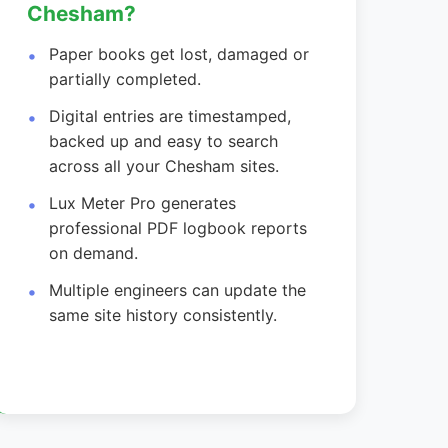
Chesham?
Paper books get lost, damaged or
partially completed.
Digital entries are timestamped,
backed up and easy to search
across all your Chesham sites.
Lux Meter Pro generates
professional PDF logbook reports
on demand.
Multiple engineers can update the
same site history consistently.