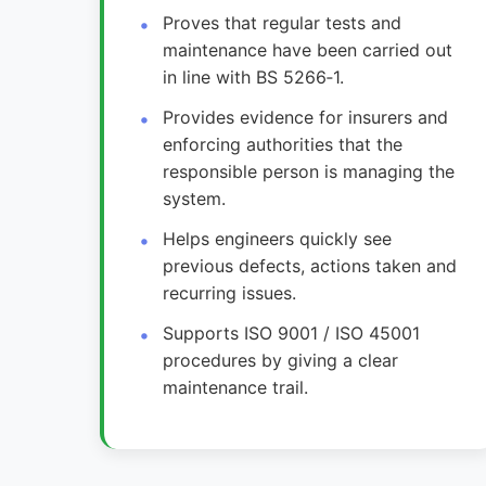
Proves that regular tests and
maintenance have been carried out
in line with BS 5266‑1.
Provides evidence for insurers and
enforcing authorities that the
responsible person is managing the
system.
Helps engineers quickly see
previous defects, actions taken and
recurring issues.
Supports ISO 9001 / ISO 45001
procedures by giving a clear
maintenance trail.