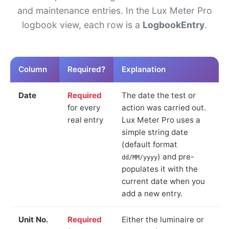
and maintenance entries. In the Lux Meter Pro
logbook view, each row is a
LogbookEntry
.
Column
Required?
Explanation
Date
Required
The date the test or
for every
action was carried out.
real entry
Lux Meter Pro uses a
simple string date
(default format
) and pre-
dd/MM/yyyy
populates it with the
current date when you
add a new entry.
Unit No.
Required
Either the luminaire or