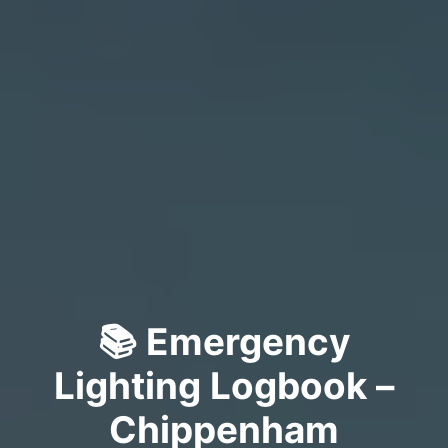
📚 Emergency
Lighting Logbook –
Chippenham