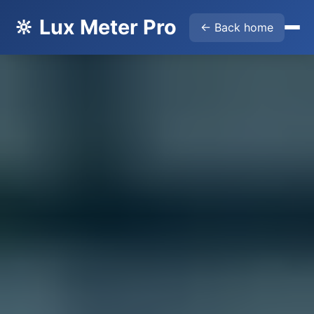
🔆 Lux Meter Pro
← Back home