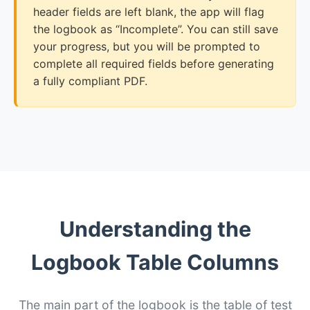
header fields are left blank, the app will flag
the logbook as “Incomplete”. You can still save
your progress, but you will be prompted to
complete all required fields before generating
a fully compliant PDF.
Understanding the
Logbook Table Columns
The main part of the logbook is the table of test