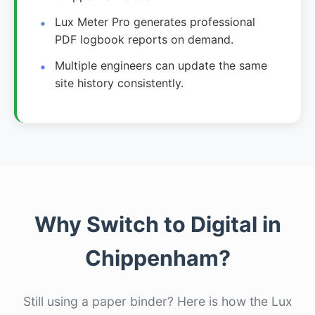
Lux Meter Pro generates professional
PDF logbook reports on demand.
Multiple engineers can update the same
site history consistently.
Why Switch to Digital in
Chippenham?
Still using a paper binder? Here is how the Lux