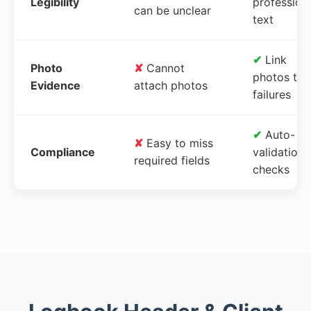
Legibility
profession
can be unclear
text
✔
Link
Photo
✘
Cannot
photos to
Evidence
attach photos
failures
✔
Auto-
✘
Easy to miss
Compliance
validation
required fields
checks