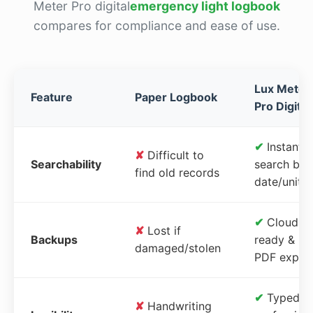
Meter Pro digital
emergency light logbook
compares for compliance and ease of use.
Lux Meter
Feature
Paper Logbook
Pro Digital
✔
Instant
✘
Difficult to
Searchability
search by
find old records
date/unit
✔
Cloud-
✘
Lost if
Backups
ready &
damaged/stolen
PDF expor
✔
Typed,
✘
Handwriting