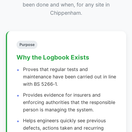
been done and when, for any site in
Chippenham.
Purpose
Why the Logbook Exists
Proves that regular tests and
maintenance have been carried out in line
with BS 5266‑1.
Provides evidence for insurers and
enforcing authorities that the responsible
person is managing the system.
Helps engineers quickly see previous
defects, actions taken and recurring