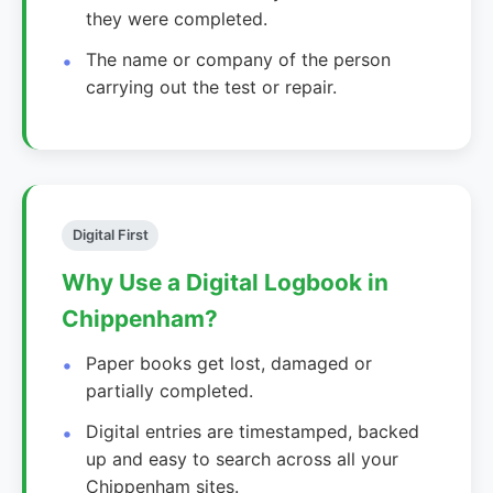
they were completed.
The name or company of the person
carrying out the test or repair.
Digital First
Why Use a Digital Logbook in
Chippenham?
Paper books get lost, damaged or
partially completed.
Digital entries are timestamped, backed
up and easy to search across all your
Chippenham sites.