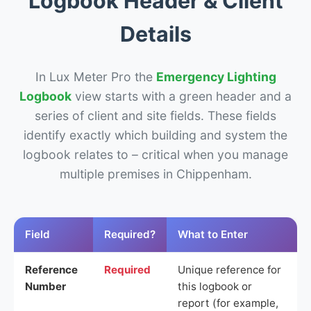
Logbook Header & Client
Details
In Lux Meter Pro the
Emergency Lighting
Logbook
view starts with a green header and a
series of client and site fields. These fields
identify exactly which building and system the
logbook relates to – critical when you manage
multiple premises in Chippenham.
Field
Required?
What to Enter
Reference
Required
Unique reference for
Number
this logbook or
report (for example,