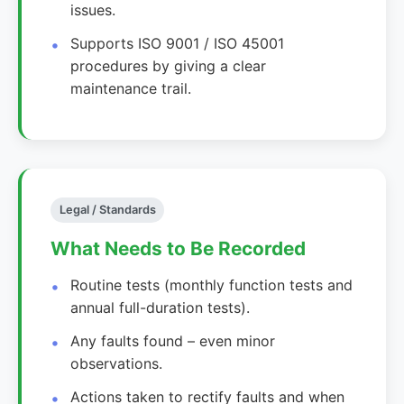
issues.
Supports ISO 9001 / ISO 45001
procedures by giving a clear
maintenance trail.
Legal / Standards
What Needs to Be Recorded
Routine tests (monthly function tests and
annual full-duration tests).
Any faults found – even minor
observations.
Actions taken to rectify faults and when