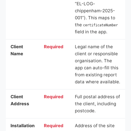
“EL-LOG-
chippenham-2025-
001”). This maps to
the
certificateNumber
field in the app.
Client
Required
Legal name of the
Name
client or responsible
organisation. The
app can auto-fill this
from existing report
data where available.
Client
Required
Full postal address of
Address
the client, including
postcode.
Installation
Required
Address of the site