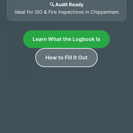
🔍 Audit Ready
Ideal for ISO & Fire Inspections in Chippenham
Learn What the Logbook Is
How to Fill It Out