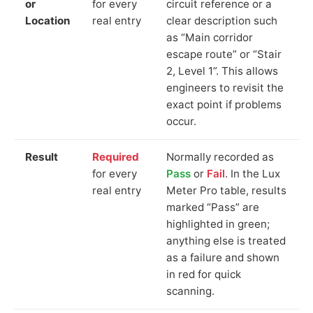
or
for every
circuit reference or a
Location
real entry
clear description such
as “Main corridor
escape route” or “Stair
2, Level 1”. This allows
engineers to revisit the
exact point if problems
occur.
Result
Required
Normally recorded as
for every
Pass
or
Fail
. In the Lux
real entry
Meter Pro table, results
marked “Pass” are
highlighted in green;
anything else is treated
as a failure and shown
in red for quick
scanning.