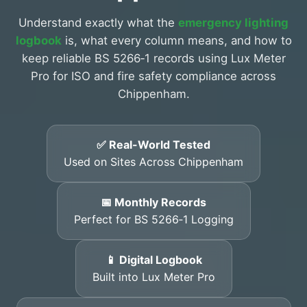
Understand exactly what the
emergency lighting
logbook
is, what every column means, and how to
keep reliable BS 5266‑1 records using Lux Meter
Pro for ISO and fire safety compliance across
Chippenham.
✅ Real-World Tested
Used on Sites Across Chippenham
📅 Monthly Records
Perfect for BS 5266‑1 Logging
📱 Digital Logbook
Built into Lux Meter Pro