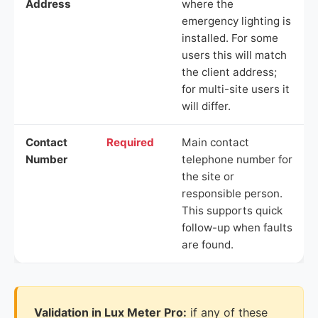
Address
where the
emergency lighting is
installed. For some
users this will match
the client address;
for multi-site users it
will differ.
Contact
Required
Main contact
Number
telephone number for
the site or
responsible person.
This supports quick
follow-up when faults
are found.
Validation in Lux Meter Pro:
if any of these