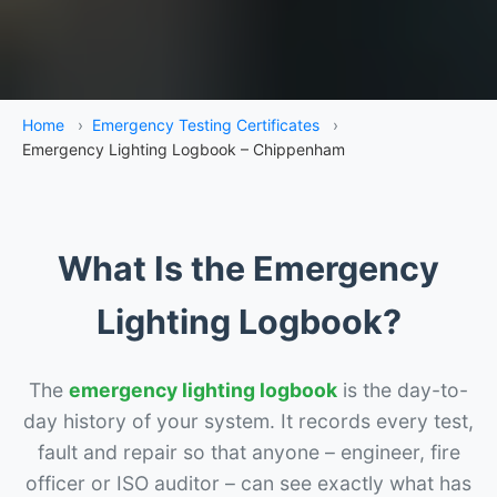
Home
›
Emergency Testing Certificates
›
Emergency Lighting Logbook – Chippenham
What Is the Emergency
Lighting Logbook?
The
emergency lighting logbook
is the day-to-
day history of your system. It records every test,
fault and repair so that anyone – engineer, fire
officer or ISO auditor – can see exactly what has