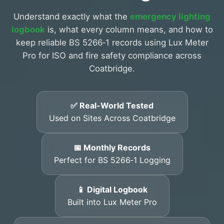
Understand exactly what the
emergency lighting
logbook
is, what every column means, and how to
keep reliable BS 5266‑1 records using Lux Meter
Pro for ISO and fire safety compliance across
Coatbridge.
✅ Real-World Tested
Used on Sites Across Coatbridge
📅 Monthly Records
Perfect for BS 5266‑1 Logging
📱 Digital Logbook
Built into Lux Meter Pro