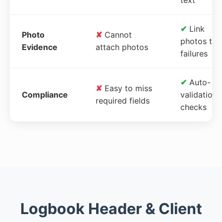
✔
Link
Photo
✘
Cannot
photos to
Evidence
attach photos
failures
✔
Auto-
✘
Easy to miss
Compliance
validation
required fields
checks
Logbook Header & Client