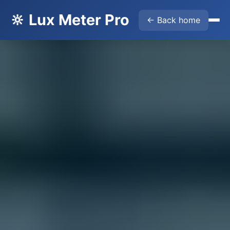
🔆 Lux Meter Pro
← Back home