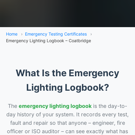
Home
›
Emergency Testing Certificates
›
Emergency Lighting Logbook – Coatbridge
What Is the Emergency
Lighting Logbook?
The
emergency lighting logbook
is the day-to-
day history of your system. It records every test,
fault and repair so that anyone – engineer, fire
officer or ISO auditor – can see exactly what has