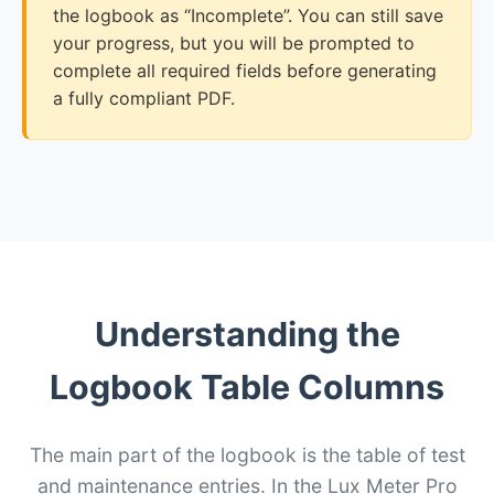
the logbook as “Incomplete”. You can still save
your progress, but you will be prompted to
complete all required fields before generating
a fully compliant PDF.
Understanding the
Logbook Table Columns
The main part of the logbook is the table of test
and maintenance entries. In the Lux Meter Pro