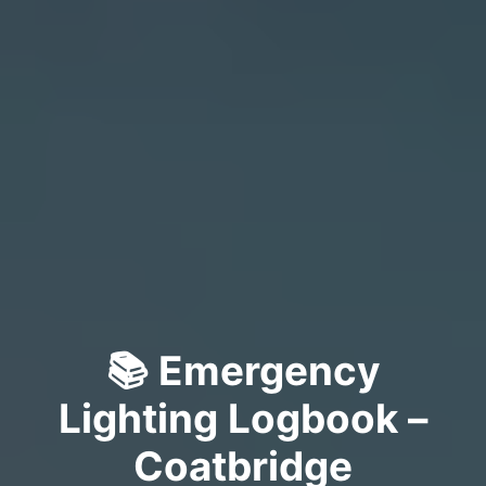
📚 Emergency
Lighting Logbook –
Coatbridge