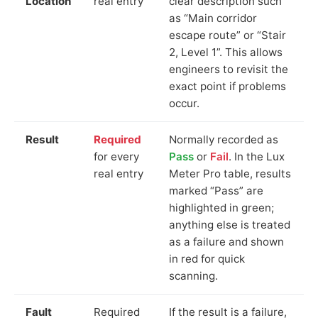
Location
real entry
clear description such
as “Main corridor
escape route” or “Stair
2, Level 1”. This allows
engineers to revisit the
exact point if problems
occur.
Result
Required
Normally recorded as
for every
Pass
or
Fail
. In the Lux
real entry
Meter Pro table, results
marked “Pass” are
highlighted in green;
anything else is treated
as a failure and shown
in red for quick
scanning.
Fault
Required
If the result is a failure,