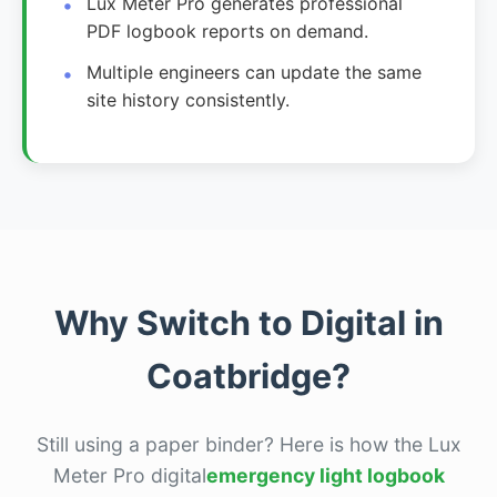
Lux Meter Pro generates professional
PDF logbook reports on demand.
Multiple engineers can update the same
site history consistently.
Why Switch to Digital in
Coatbridge?
Still using a paper binder? Here is how the Lux
Meter Pro digital
emergency light logbook