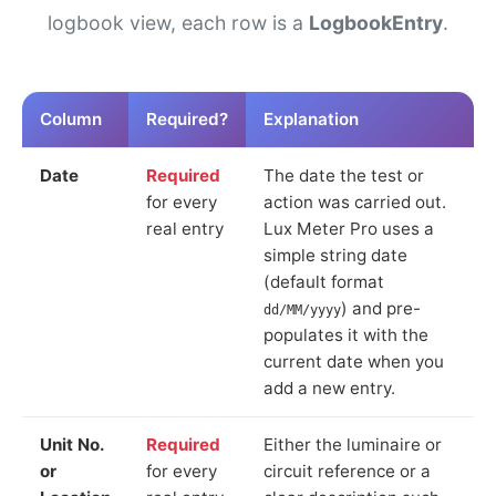
logbook view, each row is a
LogbookEntry
.
Column
Required?
Explanation
Date
Required
The date the test or
for every
action was carried out.
real entry
Lux Meter Pro uses a
simple string date
(default format
) and pre-
dd/MM/yyyy
populates it with the
current date when you
add a new entry.
Unit No.
Required
Either the luminaire or
or
for every
circuit reference or a