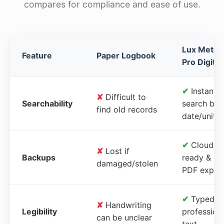
compares for compliance and ease of use.
Lux Meter
Feature
Paper Logbook
Pro Digital
✔
Instant
✘
Difficult to
Searchability
search by
find old records
date/unit
✔
Cloud-
✘
Lost if
Backups
ready &
damaged/stolen
PDF expor
✔
Typed,
✘
Handwriting
Legibility
profession
can be unclear
text