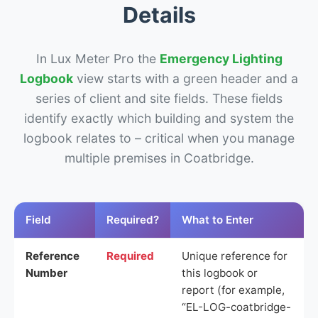
Details
In Lux Meter Pro the
Emergency Lighting
Logbook
view starts with a green header and a
series of client and site fields. These fields
identify exactly which building and system the
logbook relates to – critical when you manage
multiple premises in Coatbridge.
Field
Required?
What to Enter
Reference
Required
Unique reference for
Number
this logbook or
report (for example,
“EL-LOG-coatbridge-