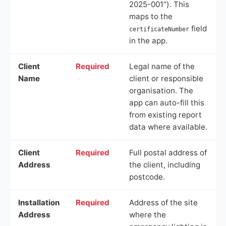
2025-001”). This
maps to the
field
certificateNumber
in the app.
Client
Required
Legal name of the
Name
client or responsible
organisation. The
app can auto-fill this
from existing report
data where available.
Client
Required
Full postal address of
Address
the client, including
postcode.
Installation
Required
Address of the site
Address
where the