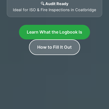
🔍 Audit Ready
Ideal for ISO & Fire Inspections in Coatbridge
Learn What the Logbook Is
How to Fill It Out