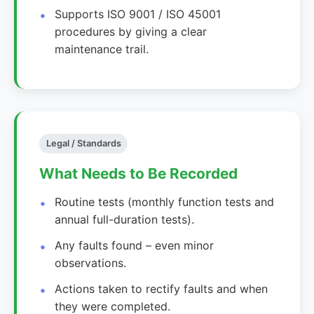
Supports ISO 9001 / ISO 45001
procedures by giving a clear
maintenance trail.
Legal / Standards
What Needs to Be Recorded
Routine tests (monthly function tests and
annual full-duration tests).
Any faults found – even minor
observations.
Actions taken to rectify faults and when
they were completed.