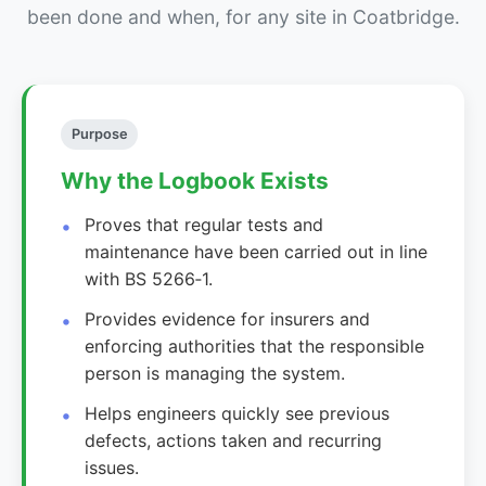
been done and when, for any site in Coatbridge.
Purpose
Why the Logbook Exists
Proves that regular tests and
maintenance have been carried out in line
with BS 5266‑1.
Provides evidence for insurers and
enforcing authorities that the responsible
person is managing the system.
Helps engineers quickly see previous
defects, actions taken and recurring
issues.