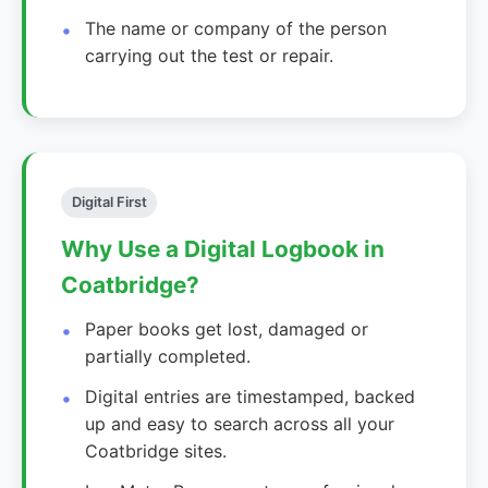
The name or company of the person
carrying out the test or repair.
Digital First
Why Use a Digital Logbook in
Coatbridge?
Paper books get lost, damaged or
partially completed.
Digital entries are timestamped, backed
up and easy to search across all your
Coatbridge sites.