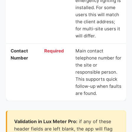
emergency lighting is
installed. For some
users this will match
the client address;
for multi-site users it
will differ.
Contact
Required
Main contact
Number
telephone number for
the site or
responsible person.
This supports quick
follow-up when faults
are found.
Validation in Lux Meter Pro:
if any of these
header fields are left blank, the app will flag