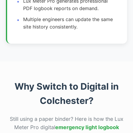
Lux Meter Pro generates professional
PDF logbook reports on demand.
Multiple engineers can update the same
site history consistently.
Why Switch to Digital in
Colchester?
Still using a paper binder? Here is how the Lux
Meter Pro digital
emergency light logbook