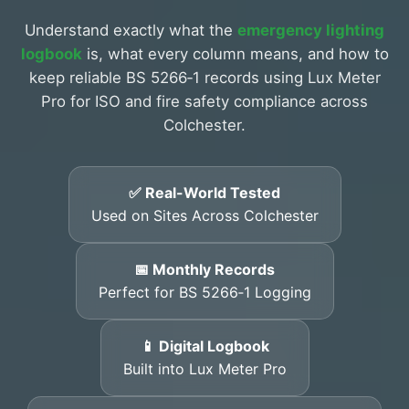
Understand exactly what the
emergency lighting
logbook
is, what every column means, and how to
keep reliable BS 5266‑1 records using Lux Meter
Pro for ISO and fire safety compliance across
Colchester.
✅ Real-World Tested
Used on Sites Across Colchester
📅 Monthly Records
Perfect for BS 5266‑1 Logging
📱 Digital Logbook
Built into Lux Meter Pro