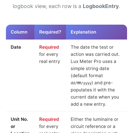
logbook view, each row is a
LogbookEntry
.
Column
Required?
Explanation
Date
Required
The date the test or
for every
action was carried out.
real entry
Lux Meter Pro uses a
simple string date
(default format
) and pre-
dd/MM/yyyy
populates it with the
current date when you
add a new entry.
Unit No.
Required
Either the luminaire or
or
for every
circuit reference or a