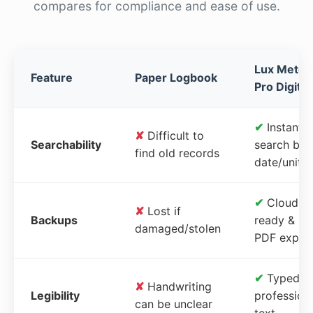
compares for compliance and ease of use.
Lux Meter
Feature
Paper Logbook
Pro Digital
✔
Instant
✘
Difficult to
Searchability
search by
find old records
date/unit
✔
Cloud-
✘
Lost if
Backups
ready &
damaged/stolen
PDF expor
✔
Typed,
✘
Handwriting
Legibility
profession
can be unclear
text