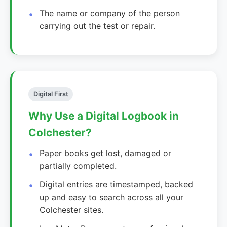
The name or company of the person
carrying out the test or repair.
Digital First
Why Use a Digital Logbook in
Colchester?
Paper books get lost, damaged or
partially completed.
Digital entries are timestamped, backed
up and easy to search across all your
Colchester sites.