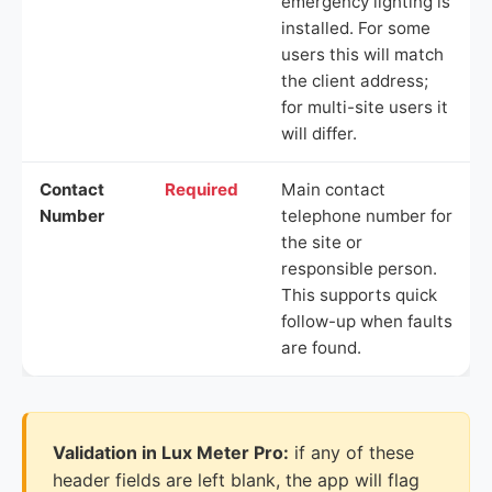
emergency lighting is
installed. For some
users this will match
the client address;
for multi-site users it
will differ.
Contact
Required
Main contact
Number
telephone number for
the site or
responsible person.
This supports quick
follow-up when faults
are found.
Validation in Lux Meter Pro:
if any of these
header fields are left blank, the app will flag