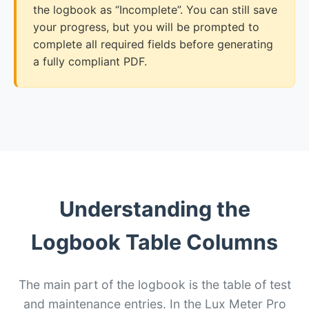
the logbook as “Incomplete”. You can still save
your progress, but you will be prompted to
complete all required fields before generating
a fully compliant PDF.
Understanding the
Logbook Table Columns
The main part of the logbook is the table of test
and maintenance entries. In the Lux Meter Pro