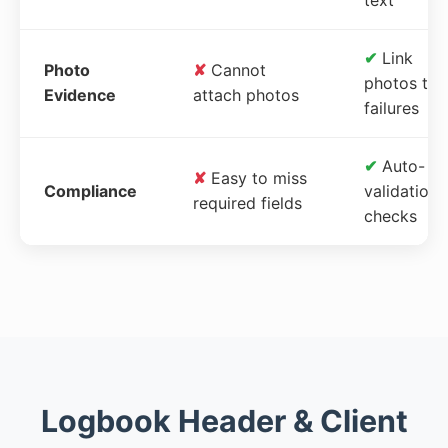
✔
Link
Photo
✘
Cannot
photos to
Evidence
attach photos
failures
✔
Auto-
✘
Easy to miss
Compliance
validation
required fields
checks
Logbook Header & Client