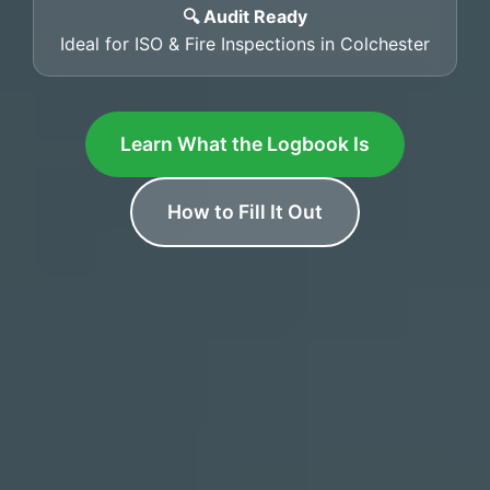
🔍 Audit Ready
Ideal for ISO & Fire Inspections in Colchester
Learn What the Logbook Is
How to Fill It Out