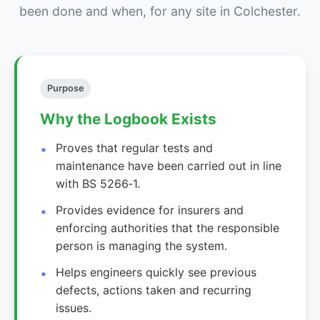
been done and when, for any site in Colchester.
Purpose
Why the Logbook Exists
Proves that regular tests and
maintenance have been carried out in line
with BS 5266‑1.
Provides evidence for insurers and
enforcing authorities that the responsible
person is managing the system.
Helps engineers quickly see previous
defects, actions taken and recurring
issues.