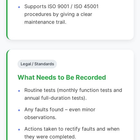
Supports ISO 9001 / ISO 45001
procedures by giving a clear
maintenance trail.
Legal / Standards
What Needs to Be Recorded
Routine tests (monthly function tests and
annual full-duration tests).
Any faults found – even minor
observations.
Actions taken to rectify faults and when
they were completed.