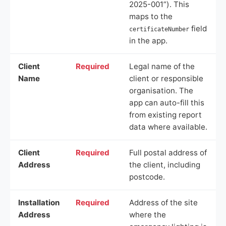
2025-001”). This
maps to the
field
certificateNumber
in the app.
Client
Required
Legal name of the
Name
client or responsible
organisation. The
app can auto-fill this
from existing report
data where available.
Client
Required
Full postal address of
Address
the client, including
postcode.
Installation
Required
Address of the site
Address
where the