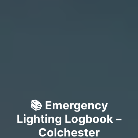
📚 Emergency
Lighting Logbook –
Colchester