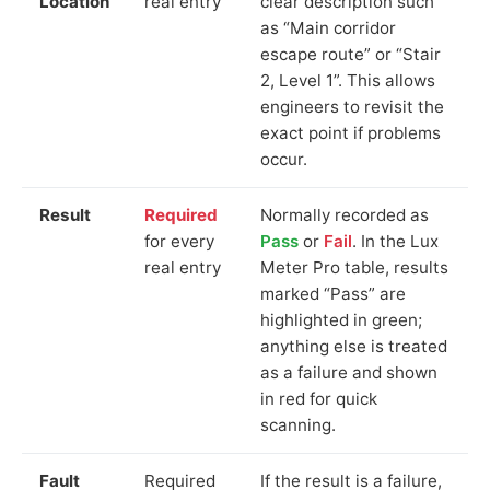
Location
real entry
clear description such
as “Main corridor
escape route” or “Stair
2, Level 1”. This allows
engineers to revisit the
exact point if problems
occur.
Result
Required
Normally recorded as
for every
Pass
or
Fail
. In the Lux
real entry
Meter Pro table, results
marked “Pass” are
highlighted in green;
anything else is treated
as a failure and shown
in red for quick
scanning.
Fault
Required
If the result is a failure,