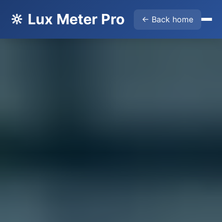
🔆 Lux Meter Pro
← Back home