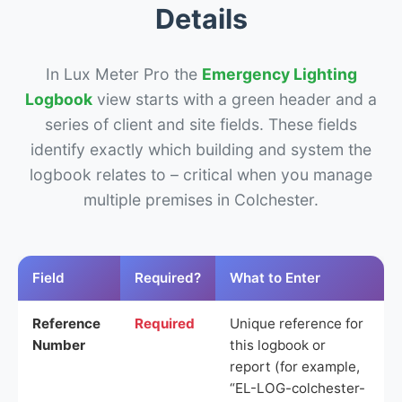
Details
In Lux Meter Pro the
Emergency Lighting
Logbook
view starts with a green header and a
series of client and site fields. These fields
identify exactly which building and system the
logbook relates to – critical when you manage
multiple premises in Colchester.
Field
Required?
What to Enter
Reference
Required
Unique reference for
Number
this logbook or
report (for example,
“EL-LOG-colchester-