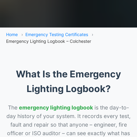
Home
›
Emergency Testing Certificates
›
Emergency Lighting Logbook – Colchester
What Is the Emergency
Lighting Logbook?
The
emergency lighting logbook
is the day-to-
day history of your system. It records every test,
fault and repair so that anyone – engineer, fire
officer or ISO auditor – can see exactly what has