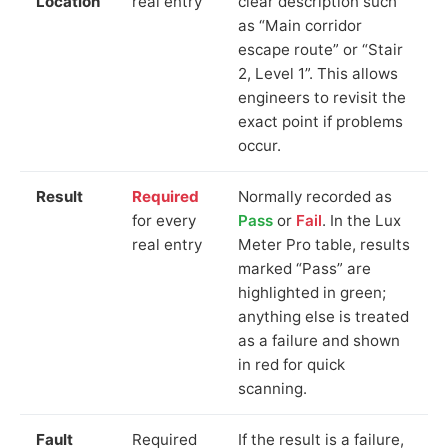
Location
real entry
clear description such
as “Main corridor
escape route” or “Stair
2, Level 1”. This allows
engineers to revisit the
exact point if problems
occur.
Result
Required
Normally recorded as
for every
Pass
or
Fail
. In the Lux
real entry
Meter Pro table, results
marked “Pass” are
highlighted in green;
anything else is treated
as a failure and shown
in red for quick
scanning.
Fault
Required
If the result is a failure,