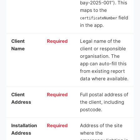
bay-2025-001”). This
maps to the
field
certificateNumber
in the app.
Client
Required
Legal name of the
Name
client or responsible
organisation. The
app can auto-fill this
from existing report
data where available.
Client
Required
Full postal address of
Address
the client, including
postcode.
Installation
Required
Address of the site
Address
where the