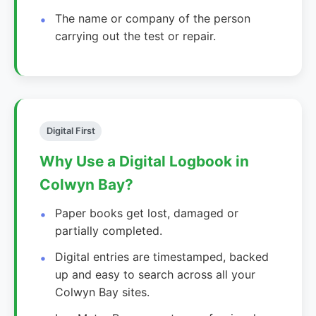
The name or company of the person
carrying out the test or repair.
Digital First
Why Use a Digital Logbook in
Colwyn Bay?
Paper books get lost, damaged or
partially completed.
Digital entries are timestamped, backed
up and easy to search across all your
Colwyn Bay sites.