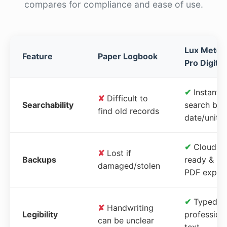
compares for compliance and ease of use.
Lux Meter
Feature
Paper Logbook
Pro Digital
✔
Instant
✘
Difficult to
Searchability
search by
find old records
date/unit
✔
Cloud-
✘
Lost if
Backups
ready &
damaged/stolen
PDF expor
✔
Typed,
✘
Handwriting
Legibility
profession
can be unclear
text