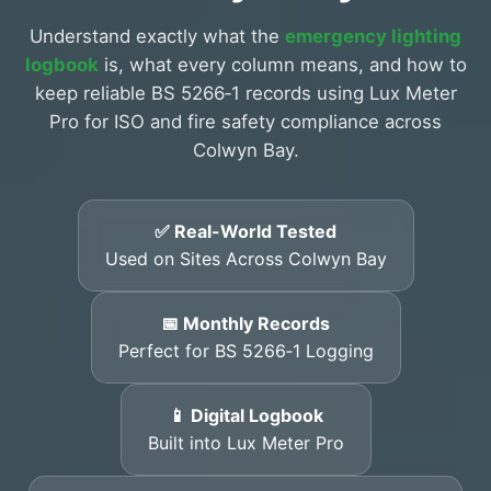
Understand exactly what the
emergency lighting
logbook
is, what every column means, and how to
keep reliable BS 5266‑1 records using Lux Meter
Pro for ISO and fire safety compliance across
Colwyn Bay.
✅ Real-World Tested
Used on Sites Across Colwyn Bay
📅 Monthly Records
Perfect for BS 5266‑1 Logging
📱 Digital Logbook
Built into Lux Meter Pro