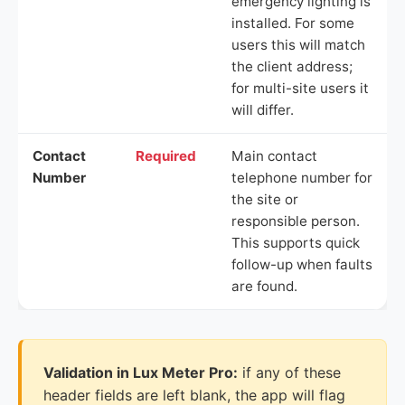
emergency lighting is
installed. For some
users this will match
the client address;
for multi-site users it
will differ.
Contact
Required
Main contact
Number
telephone number for
the site or
responsible person.
This supports quick
follow-up when faults
are found.
Validation in Lux Meter Pro:
if any of these
header fields are left blank, the app will flag