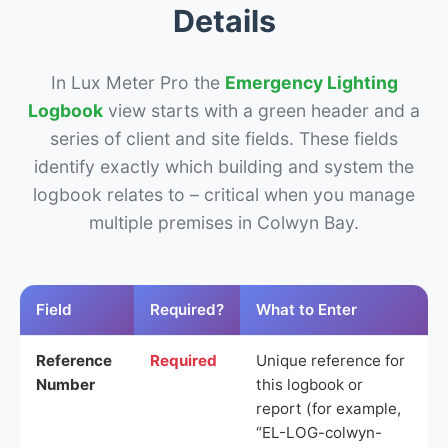
Details
In Lux Meter Pro the
Emergency Lighting
Logbook
view starts with a green header and a
series of client and site fields. These fields
identify exactly which building and system the
logbook relates to – critical when you manage
multiple premises in Colwyn Bay.
Field
Required?
What to Enter
Reference
Required
Unique reference for
Number
this logbook or
report (for example,
“EL-LOG-colwyn-