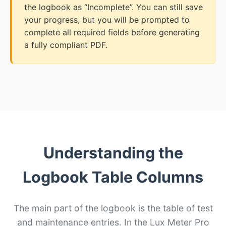
the logbook as “Incomplete”. You can still save
your progress, but you will be prompted to
complete all required fields before generating
a fully compliant PDF.
Understanding the
Logbook Table Columns
The main part of the logbook is the table of test
and maintenance entries. In the Lux Meter Pro