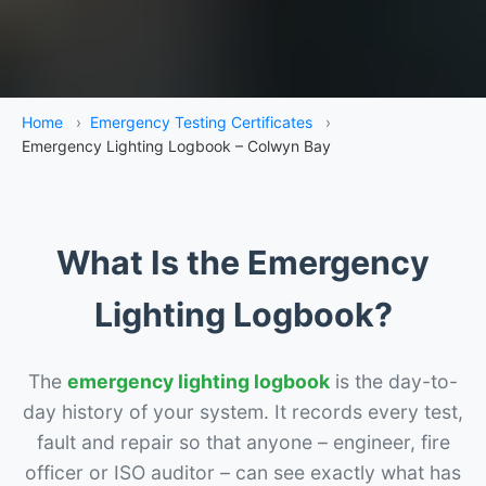
Home
›
Emergency Testing Certificates
›
Emergency Lighting Logbook – Colwyn Bay
What Is the Emergency
Lighting Logbook?
The
emergency lighting logbook
is the day-to-
day history of your system. It records every test,
fault and repair so that anyone – engineer, fire
officer or ISO auditor – can see exactly what has