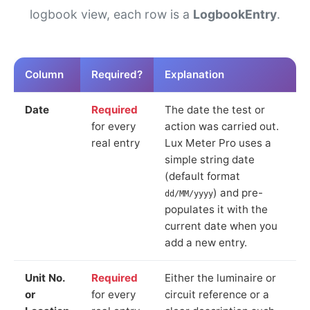
logbook view, each row is a
LogbookEntry
.
Column
Required?
Explanation
Date
Required
The date the test or
for every
action was carried out.
real entry
Lux Meter Pro uses a
simple string date
(default format
) and pre-
dd/MM/yyyy
populates it with the
current date when you
add a new entry.
Unit No.
Required
Either the luminaire or
or
for every
circuit reference or a