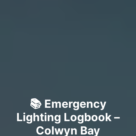
📚 Emergency
Lighting Logbook –
Colwyn Bay