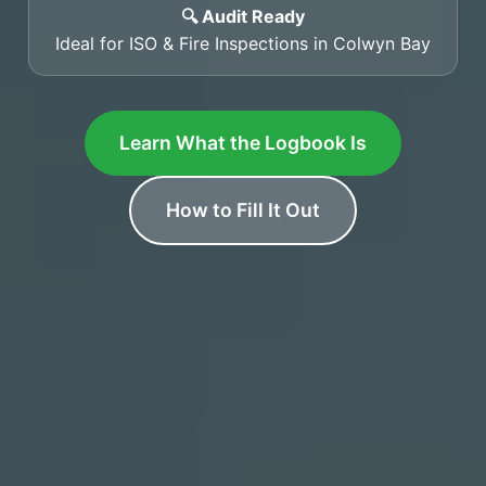
🔍 Audit Ready
Ideal for ISO & Fire Inspections in Colwyn Bay
Learn What the Logbook Is
How to Fill It Out