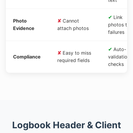
✔
Link
Photo
✘
Cannot
photos to
Evidence
attach photos
failures
✔
Auto-
✘
Easy to miss
Compliance
validation
required fields
checks
Logbook Header & Client