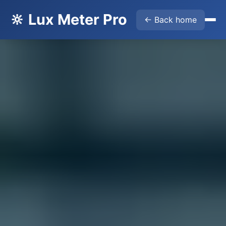
🔆 Lux Meter Pro
← Back home