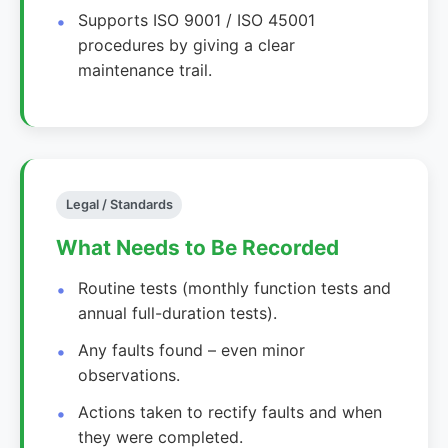
Supports ISO 9001 / ISO 45001
procedures by giving a clear
maintenance trail.
Legal / Standards
What Needs to Be Recorded
Routine tests (monthly function tests and
annual full-duration tests).
Any faults found – even minor
observations.
Actions taken to rectify faults and when
they were completed.