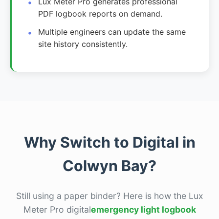
Lux Meter Pro generates professional
PDF logbook reports on demand.
Multiple engineers can update the same
site history consistently.
Why Switch to Digital in
Colwyn Bay?
Still using a paper binder? Here is how the Lux
Meter Pro digital
emergency light logbook