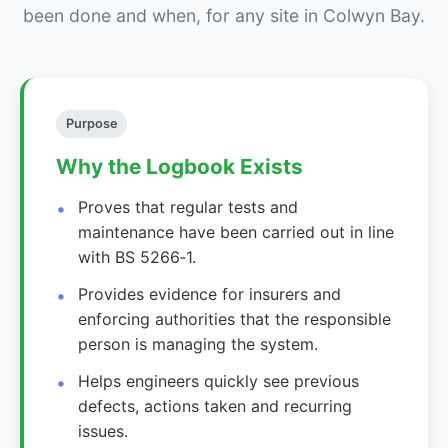
been done and when, for any site in Colwyn Bay.
Purpose
Why the Logbook Exists
Proves that regular tests and
maintenance have been carried out in line
with BS 5266‑1.
Provides evidence for insurers and
enforcing authorities that the responsible
person is managing the system.
Helps engineers quickly see previous
defects, actions taken and recurring
issues.