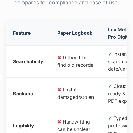
compares for compliance and ease of use.
Lux Meter
Feature
Paper Logbook
Pro Digital
✔
Instant
✘
Difficult to
Searchability
search by
find old records
date/unit
✔
Cloud-
✘
Lost if
Backups
ready &
damaged/stolen
PDF expor
✔
Typed,
✘
Handwriting
Legibility
profession
can be unclear
text