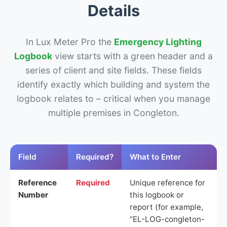
Details
In Lux Meter Pro the
Emergency Lighting
Logbook
view starts with a green header and a
series of client and site fields. These fields
identify exactly which building and system the
logbook relates to – critical when you manage
multiple premises in Congleton.
Field
Required?
What to Enter
Reference
Required
Unique reference for
Number
this logbook or
report (for example,
“EL-LOG-congleton-