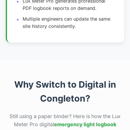
Lux Meter Pro generates professional
PDF logbook reports on demand.
Multiple engineers can update the same
site history consistently.
Why Switch to Digital in
Congleton?
Still using a paper binder? Here is how the Lux
Meter Pro digital
emergency light logbook