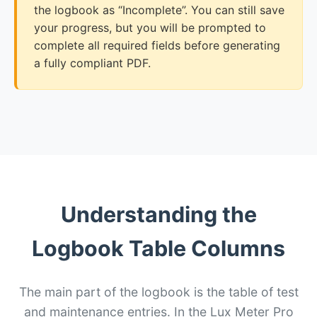
the logbook as “Incomplete”. You can still save
your progress, but you will be prompted to
complete all required fields before generating
a fully compliant PDF.
Understanding the
Logbook Table Columns
The main part of the logbook is the table of test
and maintenance entries. In the Lux Meter Pro