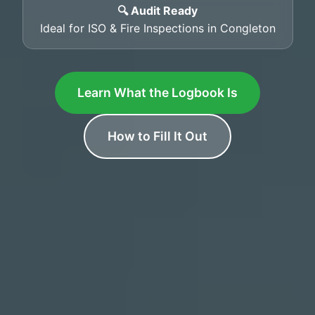
🔍 Audit Ready
Ideal for ISO & Fire Inspections in Congleton
Learn What the Logbook Is
How to Fill It Out