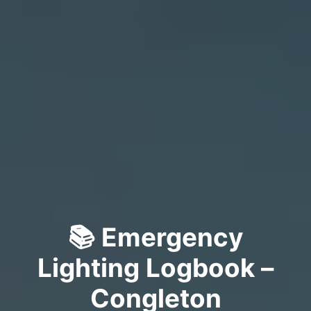
📚 Emergency
Lighting Logbook –
Congleton