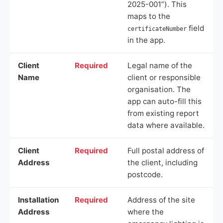
2025-001”). This
maps to the
field
certificateNumber
in the app.
Client
Required
Legal name of the
Name
client or responsible
organisation. The
app can auto-fill this
from existing report
data where available.
Client
Required
Full postal address of
Address
the client, including
postcode.
Installation
Required
Address of the site
Address
where the