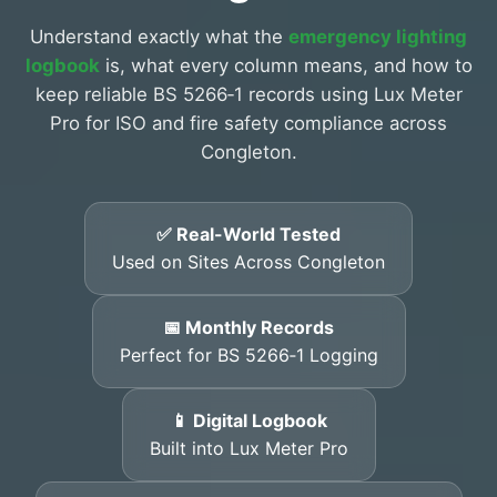
Understand exactly what the
emergency lighting
logbook
is, what every column means, and how to
keep reliable BS 5266‑1 records using Lux Meter
Pro for ISO and fire safety compliance across
Congleton.
✅ Real-World Tested
Used on Sites Across Congleton
📅 Monthly Records
Perfect for BS 5266‑1 Logging
📱 Digital Logbook
Built into Lux Meter Pro