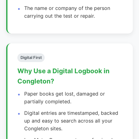
The name or company of the person
carrying out the test or repair.
Digital First
Why Use a Digital Logbook in
Congleton?
Paper books get lost, damaged or
partially completed.
Digital entries are timestamped, backed
up and easy to search across all your
Congleton sites.