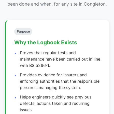
been done and when, for any site in Congleton.
Purpose
Why the Logbook Exists
Proves that regular tests and
maintenance have been carried out in line
with BS 5266‑1.
Provides evidence for insurers and
enforcing authorities that the responsible
person is managing the system.
Helps engineers quickly see previous
defects, actions taken and recurring
issues.