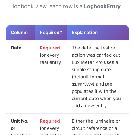
logbook view, each row is a
LogbookEntry
.
Column
Required?
Explanation
Date
Required
The date the test or
for every
action was carried out.
real entry
Lux Meter Pro uses a
simple string date
(default format
) and pre-
dd/MM/yyyy
populates it with the
current date when you
add a new entry.
Unit No.
Required
Either the luminaire or
or
for every
circuit reference or a