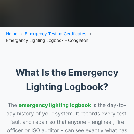
Home
›
Emergency Testing Certificates
›
Emergency Lighting Logbook – Congleton
What Is the Emergency
Lighting Logbook?
The
emergency lighting logbook
is the day-to-
day history of your system. It records every test,
fault and repair so that anyone – engineer, fire
officer or ISO auditor – can see exactly what has