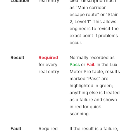
Location
real entry
clear description such
as “Main corridor
escape route” or “Stair
2, Level 1”. This allows
engineers to revisit the
exact point if problems
occur.
Result
Required
Normally recorded as
for every
Pass
or
Fail
. In the Lux
real entry
Meter Pro table, results
marked “Pass” are
highlighted in green;
anything else is treated
as a failure and shown
in red for quick
scanning.
Fault
Required
If the result is a failure,