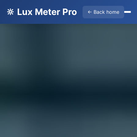
🔆 Lux Meter Pro
← Back home