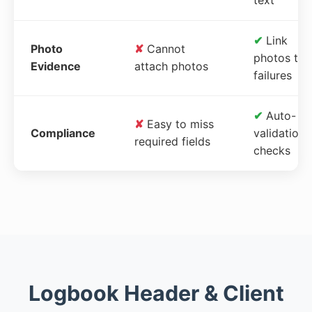
✔
Link
Photo
✘
Cannot
photos to
Evidence
attach photos
failures
✔
Auto-
✘
Easy to miss
Compliance
validation
required fields
checks
Logbook Header & Client