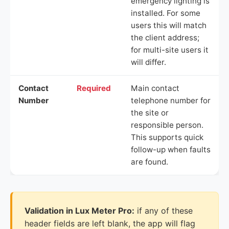
emergency lighting is
installed. For some
users this will match
the client address;
for multi-site users it
will differ.
Contact
Required
Main contact
Number
telephone number for
the site or
responsible person.
This supports quick
follow-up when faults
are found.
Validation in Lux Meter Pro:
if any of these
header fields are left blank, the app will flag