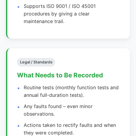
Supports ISO 9001 / ISO 45001
procedures by giving a clear
maintenance trail.
Legal / Standards
What Needs to Be Recorded
Routine tests (monthly function tests and
annual full-duration tests).
Any faults found – even minor
observations.
Actions taken to rectify faults and when
they were completed.