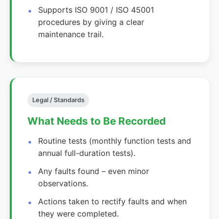
Supports ISO 9001 / ISO 45001
procedures by giving a clear
maintenance trail.
Legal / Standards
What Needs to Be Recorded
Routine tests (monthly function tests and
annual full-duration tests).
Any faults found – even minor
observations.
Actions taken to rectify faults and when
they were completed.