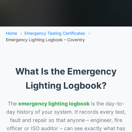
Home
›
Emergency Testing Certificates
›
Emergency Lighting Logbook – Coventry
What Is the Emergency
Lighting Logbook?
The
emergency lighting logbook
is the day-to-
day history of your system. It records every test,
fault and repair so that anyone – engineer, fire
officer or ISO auditor – can see exactly what has