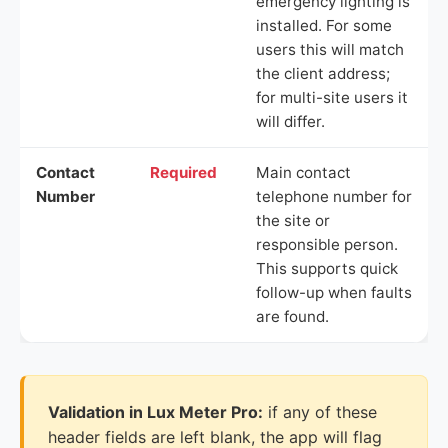
emergency lighting is
installed. For some
users this will match
the client address;
for multi-site users it
will differ.
Contact
Required
Main contact
Number
telephone number for
the site or
responsible person.
This supports quick
follow-up when faults
are found.
Validation in Lux Meter Pro:
if any of these
header fields are left blank, the app will flag