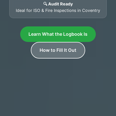
🔍 Audit Ready
Ideal for ISO & Fire Inspections in Coventry
Learn What the Logbook Is
How to Fill It Out