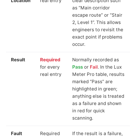
Location
real entry
clear description such
as “Main corridor
escape route” or “Stair
2, Level 1”. This allows
engineers to revisit the
exact point if problems
occur.
Result
Required
Normally recorded as
for every
Pass
or
Fail
. In the Lux
real entry
Meter Pro table, results
marked “Pass” are
highlighted in green;
anything else is treated
as a failure and shown
in red for quick
scanning.
Fault
Required
If the result is a failure,