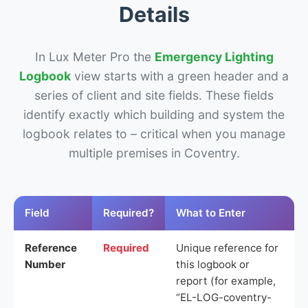
Details
In Lux Meter Pro the
Emergency Lighting
Logbook
view starts with a green header and a
series of client and site fields. These fields
identify exactly which building and system the
logbook relates to – critical when you manage
multiple premises in Coventry.
Field
Required?
What to Enter
Reference
Required
Unique reference for
Number
this logbook or
report (for example,
“EL-LOG-coventry-