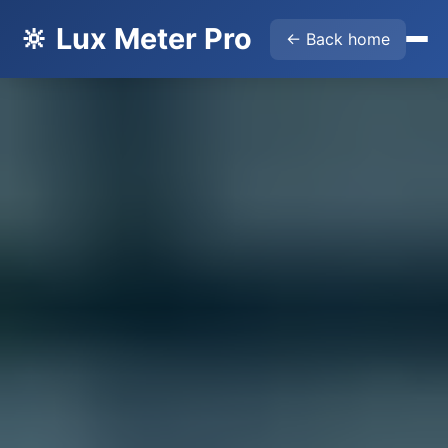
🔆 Lux Meter Pro
← Back home