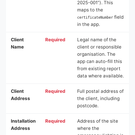
2025-001”). This
maps to the
field
certificateNumber
in the app.
Client
Required
Legal name of the
Name
client or responsible
organisation. The
app can auto-fill this
from existing report
data where available.
Client
Required
Full postal address of
Address
the client, including
postcode.
Installation
Required
Address of the site
Address
where the