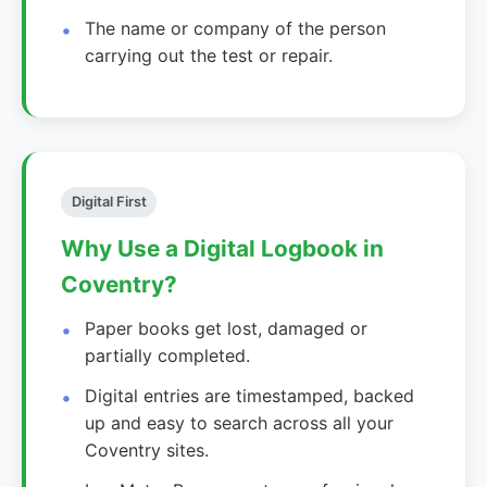
The name or company of the person
carrying out the test or repair.
Digital First
Why Use a Digital Logbook in
Coventry?
Paper books get lost, damaged or
partially completed.
Digital entries are timestamped, backed
up and easy to search across all your
Coventry sites.