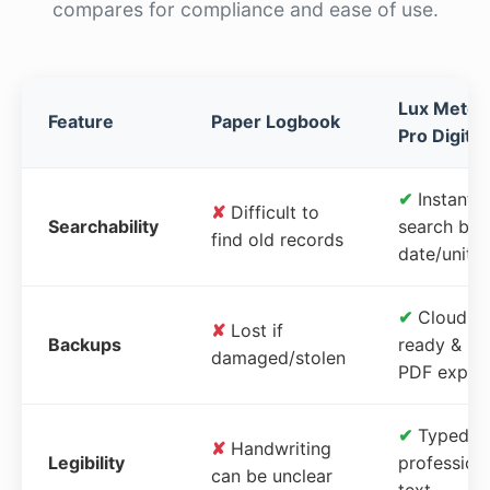
compares for compliance and ease of use.
Lux Meter
Feature
Paper Logbook
Pro Digital
✔
Instant
✘
Difficult to
Searchability
search by
find old records
date/unit
✔
Cloud-
✘
Lost if
Backups
ready &
damaged/stolen
PDF expor
✔
Typed,
✘
Handwriting
Legibility
profession
can be unclear
text