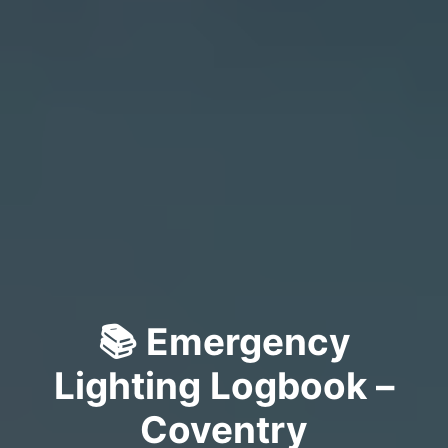
📚 Emergency
Lighting Logbook –
Coventry