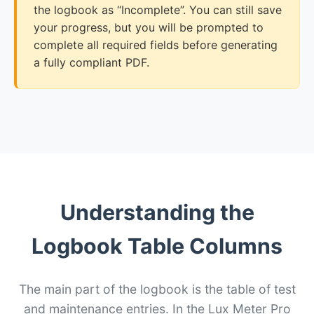
the logbook as “Incomplete”. You can still save
your progress, but you will be prompted to
complete all required fields before generating
a fully compliant PDF.
Understanding the
Logbook Table Columns
The main part of the logbook is the table of test
and maintenance entries. In the Lux Meter Pro