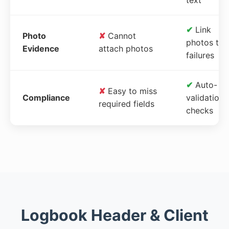
✔
Link
Photo
✘
Cannot
photos to
Evidence
attach photos
failures
✔
Auto-
✘
Easy to miss
Compliance
validation
required fields
checks
Logbook Header & Client