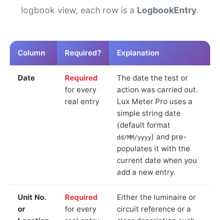
logbook view, each row is a
LogbookEntry
.
Column
Required?
Explanation
Date
Required
The date the test or
for every
action was carried out.
real entry
Lux Meter Pro uses a
simple string date
(default format
) and pre-
dd/MM/yyyy
populates it with the
current date when you
add a new entry.
Unit No.
Required
Either the luminaire or
or
for every
circuit reference or a