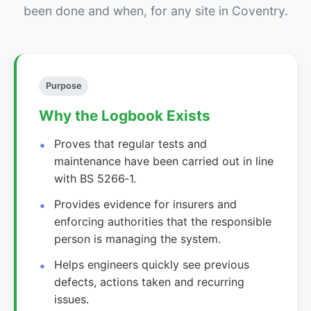
been done and when, for any site in Coventry.
Purpose
Why the Logbook Exists
Proves that regular tests and
maintenance have been carried out in line
with BS 5266‑1.
Provides evidence for insurers and
enforcing authorities that the responsible
person is managing the system.
Helps engineers quickly see previous
defects, actions taken and recurring
issues.