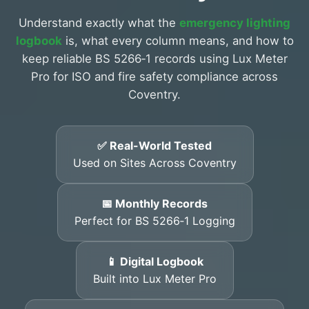
Understand exactly what the
emergency lighting
logbook
is, what every column means, and how to
keep reliable BS 5266‑1 records using Lux Meter
Pro for ISO and fire safety compliance across
Coventry.
✅ Real-World Tested
Used on Sites Across Coventry
📅 Monthly Records
Perfect for BS 5266‑1 Logging
📱 Digital Logbook
Built into Lux Meter Pro