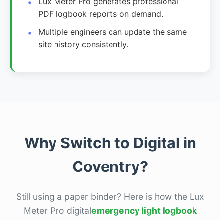
Lux Meter Pro generates professional
PDF logbook reports on demand.
Multiple engineers can update the same
site history consistently.
Why Switch to Digital in
Coventry?
Still using a paper binder? Here is how the Lux
Meter Pro digital
emergency light logbook