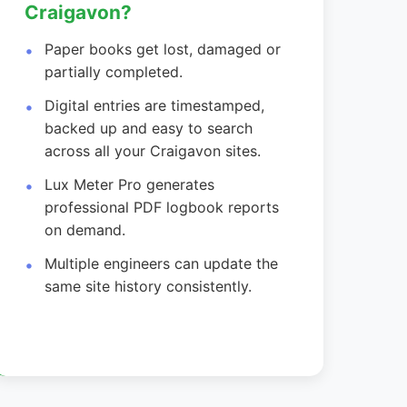
Craigavon?
Paper books get lost, damaged or
partially completed.
Digital entries are timestamped,
backed up and easy to search
across all your Craigavon sites.
Lux Meter Pro generates
professional PDF logbook reports
on demand.
Multiple engineers can update the
same site history consistently.