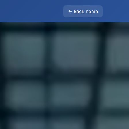
← Back home