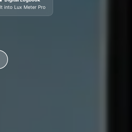
lt into Lux Meter Pro