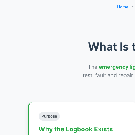
Home
›
What Is 
The
emergency li
test, fault and repai
Purpose
Why the Logbook Exists