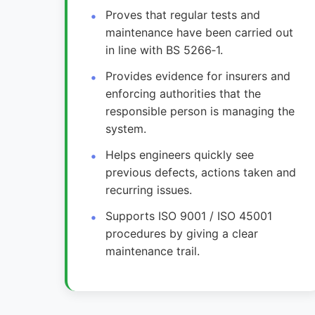
Proves that regular tests and
maintenance have been carried out
in line with BS 5266‑1.
Provides evidence for insurers and
enforcing authorities that the
responsible person is managing the
system.
Helps engineers quickly see
previous defects, actions taken and
recurring issues.
Supports ISO 9001 / ISO 45001
procedures by giving a clear
maintenance trail.