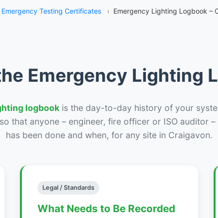
Emergency Testing Certificates
›
Emergency Lighting Logbook – 
the Emergency Lighting
ghting logbook
is the day-to-day history of your syste
r so that anyone – engineer, fire officer or ISO auditor 
has been done and when, for any site in Craigavon.
Legal / Standards
What Needs to Be Recorded