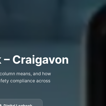
 – Craigavon
 column means, and how
safety compliance across
📱 Digital Logbook