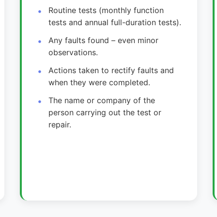
Routine tests (monthly function
tests and annual full-duration tests).
Any faults found – even minor
observations.
Actions taken to rectify faults and
when they were completed.
The name or company of the
person carrying out the test or
repair.