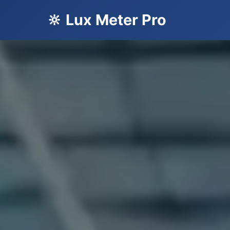
🔆 Lux Meter Pro