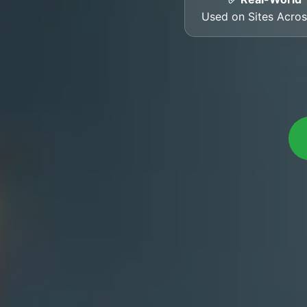
Used on Sites Acro