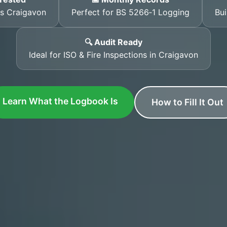
ss Craigavon
Perfect for BS 5266‑1 Logging
Bui
🔍 Audit Ready
Ideal for ISO & Fire Inspections in Craigavon
Learn What the Logbook Is
How to Fill It Out