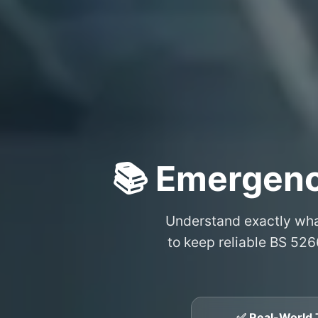
📚 Emergenc
Understand exactly wh
to keep reliable BS 526
✅ Real-World 