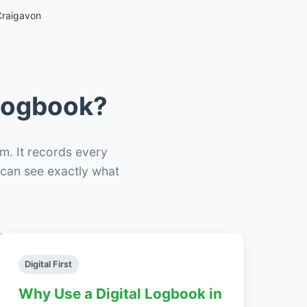
Craigavon
 Logbook?
m. It records every
– can see exactly what
Digital First
Why Use a Digital Logbook in