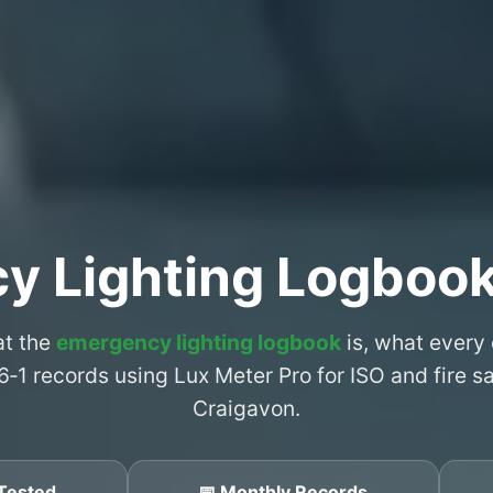
y Lighting Logbook
at the
emergency lighting logbook
is, what every
6‑1 records using Lux Meter Pro for ISO and fire 
Craigavon.
Tested
📅 Monthly Records