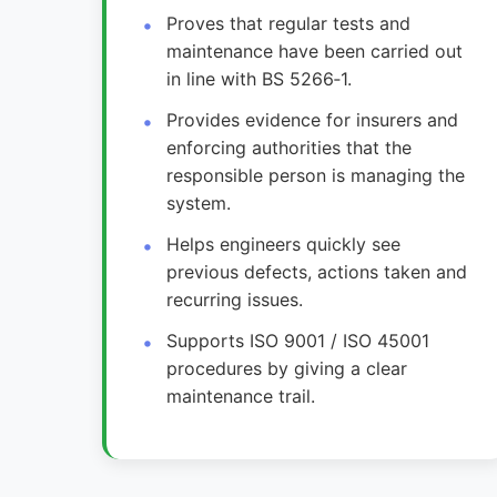
Proves that regular tests and
maintenance have been carried out
in line with BS 5266‑1.
Provides evidence for insurers and
enforcing authorities that the
responsible person is managing the
system.
Helps engineers quickly see
previous defects, actions taken and
recurring issues.
Supports ISO 9001 / ISO 45001
procedures by giving a clear
maintenance trail.