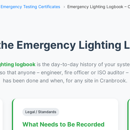
Emergency Testing Certificates
›
Emergency Lighting Logbook – 
the Emergency Lighting
ghting logbook
is the day-to-day history of your syste
r so that anyone – engineer, fire officer or ISO auditor 
has been done and when, for any site in Cranbrook.
Legal / Standards
What Needs to Be Recorded