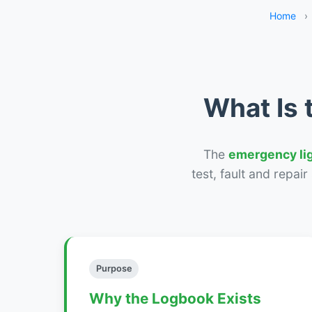
Home
›
What Is 
The
emergency li
test, fault and repai
Purpose
Why the Logbook Exists