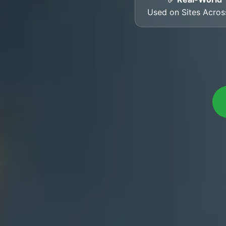
Used on Sites Acro