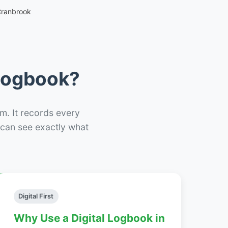
Cranbrook
 Logbook?
m. It records every
– can see exactly what
Digital First
Why Use a Digital Logbook in