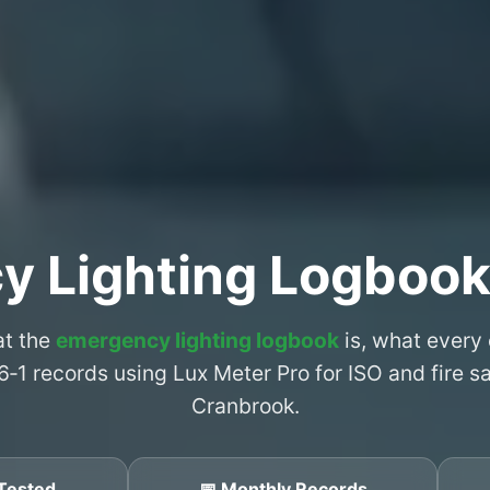
y Lighting Logbook
at the
emergency lighting logbook
is, what every
6‑1 records using Lux Meter Pro for ISO and fire 
Cranbrook.
Tested
📅 Monthly Records