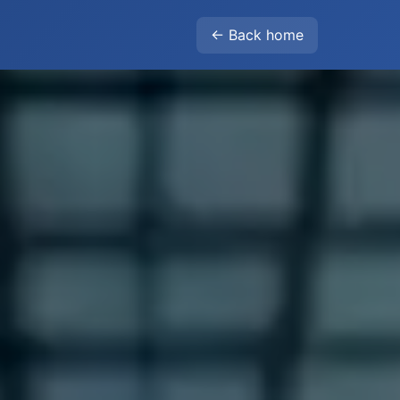
← Back home