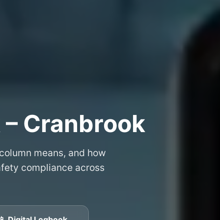
 – Cranbrook
 column means, and how
safety compliance across
📱 Digital Logbook