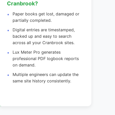
Cranbrook?
Paper books get lost, damaged or
partially completed.
Digital entries are timestamped,
backed up and easy to search
across all your Cranbrook sites.
Lux Meter Pro generates
professional PDF logbook reports
on demand.
Multiple engineers can update the
same site history consistently.