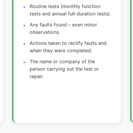
Routine tests (monthly function
tests and annual full-duration tests).
Any faults found – even minor
observations.
Actions taken to rectify faults and
when they were completed.
The name or company of the
person carrying out the test or
repair.