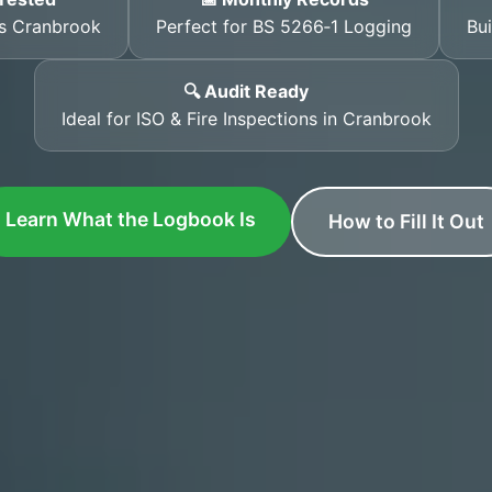
ss Cranbrook
Perfect for BS 5266‑1 Logging
Bui
🔍 Audit Ready
Ideal for ISO & Fire Inspections in Cranbrook
Learn What the Logbook Is
How to Fill It Out