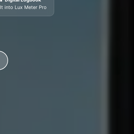
lt into Lux Meter Pro