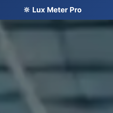
🔆 Lux Meter Pro