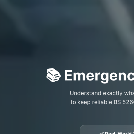
📚 Emergenc
Understand exactly wh
to keep reliable BS 526
✅ Real-World 