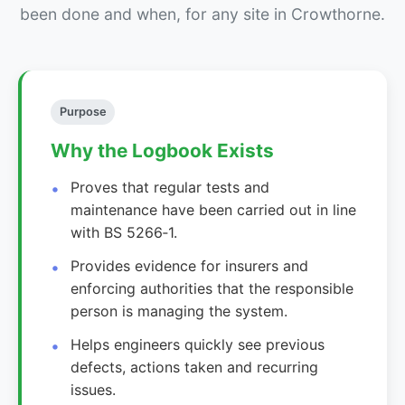
been done and when, for any site in Crowthorne.
Purpose
Why the Logbook Exists
Proves that regular tests and
maintenance have been carried out in line
with BS 5266‑1.
Provides evidence for insurers and
enforcing authorities that the responsible
person is managing the system.
Helps engineers quickly see previous
defects, actions taken and recurring
issues.