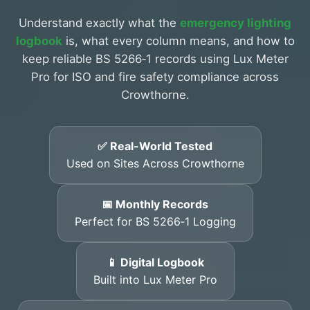
Understand exactly what the
emergency lighting
logbook
is, what every column means, and how to
keep reliable BS 5266‑1 records using Lux Meter
Pro for ISO and fire safety compliance across
Crowthorne.
✅ Real-World Tested
Used on Sites Across Crowthorne
📅 Monthly Records
Perfect for BS 5266‑1 Logging
📱 Digital Logbook
Built into Lux Meter Pro