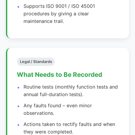
Supports ISO 9001 / ISO 45001
procedures by giving a clear
maintenance trail.
Legal / Standards
What Needs to Be Recorded
Routine tests (monthly function tests and
annual full-duration tests).
Any faults found – even minor
observations.
Actions taken to rectify faults and when
they were completed.