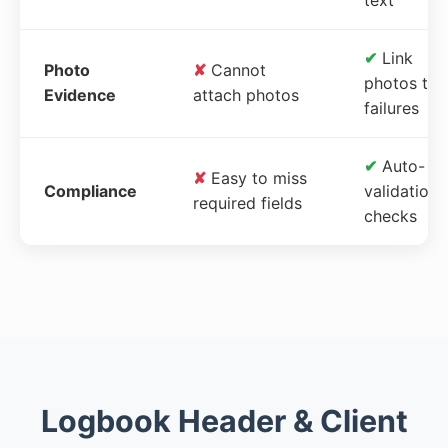
✔
Link
Photo
✘
Cannot
photos to
Evidence
attach photos
failures
✔
Auto-
✘
Easy to miss
Compliance
validation
required fields
checks
Logbook Header & Client