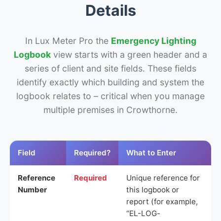
Details
In Lux Meter Pro the
Emergency Lighting
Logbook
view starts with a green header and a
series of client and site fields. These fields
identify exactly which building and system the
logbook relates to – critical when you manage
multiple premises in Crowthorne.
Field
Required?
What to Enter
Reference
Required
Unique reference for
Number
this logbook or
report (for example,
“EL-LOG-