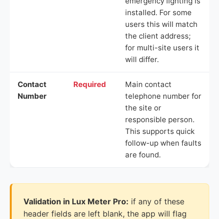
emergency lighting is
installed. For some
users this will match
the client address;
for multi-site users it
will differ.
Contact
Required
Main contact
Number
telephone number for
the site or
responsible person.
This supports quick
follow-up when faults
are found.
Validation in Lux Meter Pro:
if any of these
header fields are left blank, the app will flag