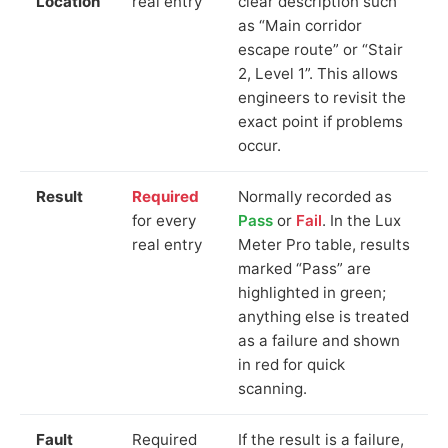
Location
real entry
clear description such
as “Main corridor
escape route” or “Stair
2, Level 1”. This allows
engineers to revisit the
exact point if problems
occur.
Result
Required
Normally recorded as
for every
Pass
or
Fail
. In the Lux
real entry
Meter Pro table, results
marked “Pass” are
highlighted in green;
anything else is treated
as a failure and shown
in red for quick
scanning.
Fault
Required
If the result is a failure,