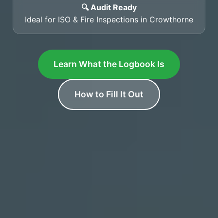
🔍 Audit Ready
Ideal for ISO & Fire Inspections in Crowthorne
Learn What the Logbook Is
How to Fill It Out