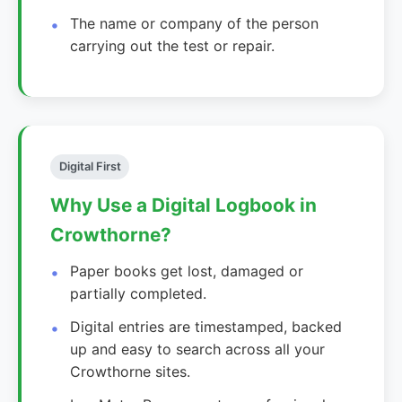
The name or company of the person
carrying out the test or repair.
Digital First
Why Use a Digital Logbook in
Crowthorne?
Paper books get lost, damaged or
partially completed.
Digital entries are timestamped, backed
up and easy to search across all your
Crowthorne sites.