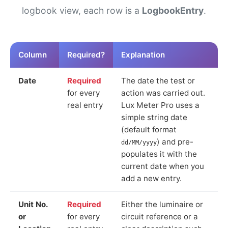
logbook view, each row is a
LogbookEntry
.
Column
Required?
Explanation
Date
Required
The date the test or
for every
action was carried out.
real entry
Lux Meter Pro uses a
simple string date
(default format
) and pre-
dd/MM/yyyy
populates it with the
current date when you
add a new entry.
Unit No.
Required
Either the luminaire or
or
for every
circuit reference or a