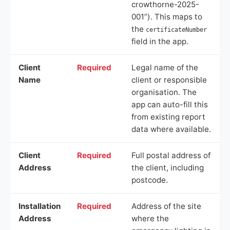
crowthorne-2025-
001”). This maps to
the
certificateNumber
field in the app.
Client
Required
Legal name of the
Name
client or responsible
organisation. The
app can auto-fill this
from existing report
data where available.
Client
Required
Full postal address of
Address
the client, including
postcode.
Installation
Required
Address of the site
Address
where the