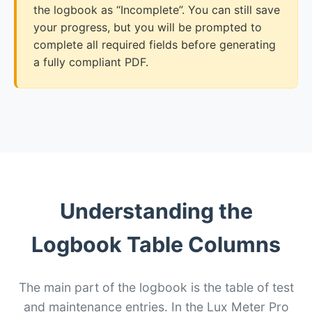
the logbook as “Incomplete”. You can still save
your progress, but you will be prompted to
complete all required fields before generating
a fully compliant PDF.
Understanding the
Logbook Table Columns
The main part of the logbook is the table of test
and maintenance entries. In the Lux Meter Pro