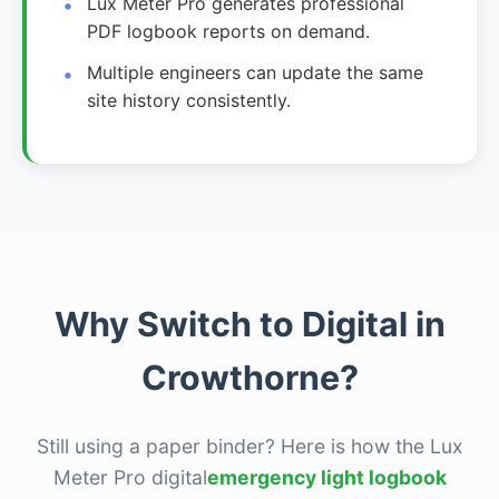
Lux Meter Pro generates professional
PDF logbook reports on demand.
Multiple engineers can update the same
site history consistently.
Why Switch to Digital in
Crowthorne?
Still using a paper binder? Here is how the Lux
Meter Pro digital
emergency light logbook