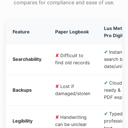
compares for compliance and ease of use.
Lux Meter
Feature
Paper Logbook
Pro Digital
✔
Instant
✘
Difficult to
Searchability
search by
find old records
date/unit
✔
Cloud-
✘
Lost if
Backups
ready &
damaged/stolen
PDF expor
✔
Typed,
✘
Handwriting
Legibility
profession
can be unclear
text