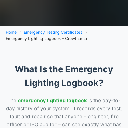
Home
›
Emergency Testing Certificates
›
Emergency Lighting Logbook – Crowthorne
What Is the Emergency
Lighting Logbook?
The
emergency lighting logbook
is the day-to-
day history of your system. It records every test,
fault and repair so that anyone – engineer, fire
officer or ISO auditor – can see exactly what has