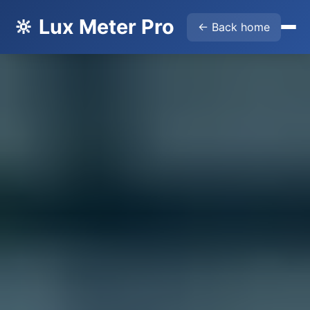
🔆 Lux Meter Pro
← Back home