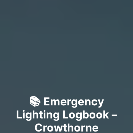
📚 Emergency
Lighting Logbook –
Crowthorne