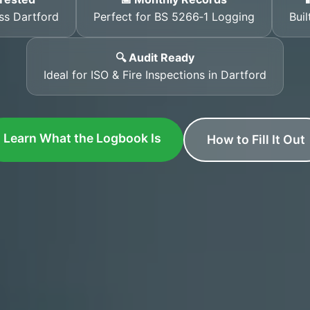
ss Dartford
Perfect for BS 5266‑1 Logging
Buil
🔍 Audit Ready
Ideal for ISO & Fire Inspections in Dartford
Learn What the Logbook Is
How to Fill It Out