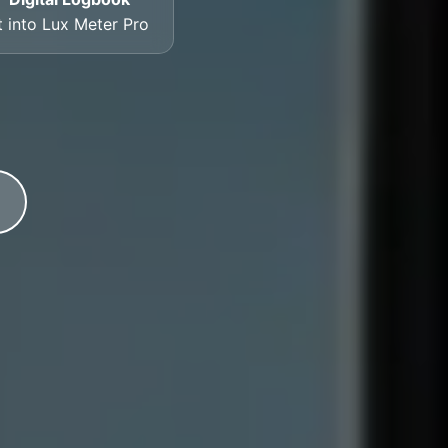
t into Lux Meter Pro