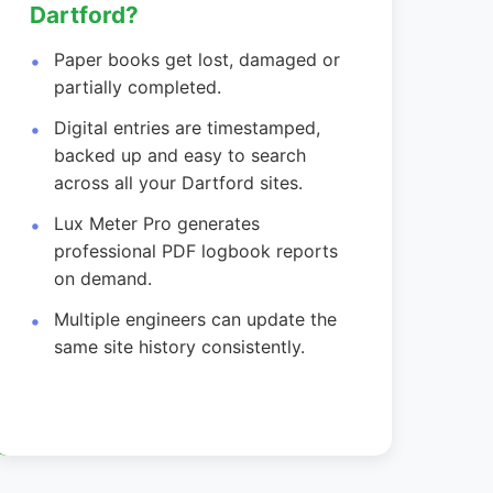
Dartford?
Paper books get lost, damaged or
partially completed.
Digital entries are timestamped,
backed up and easy to search
across all your Dartford sites.
Lux Meter Pro generates
professional PDF logbook reports
on demand.
Multiple engineers can update the
same site history consistently.