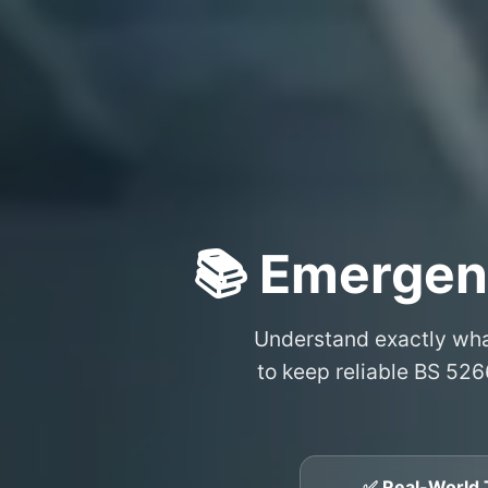
📚 Emergen
Understand exactly wh
to keep reliable BS 526
✅ Real-World 