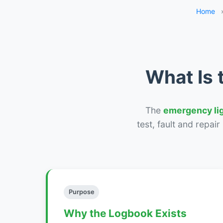
Home
What Is 
The
emergency li
test, fault and repai
Purpose
Why the Logbook Exists