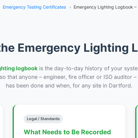
›
Emergency Testing Certificates
›
Emergency Lighting Logbook – 
the Emergency Lighting
ghting logbook
is the day-to-day history of your syste
r so that anyone – engineer, fire officer or ISO auditor 
has been done and when, for any site in Dartford.
Legal / Standards
What Needs to Be Recorded