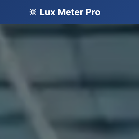
🔆 Lux Meter Pro