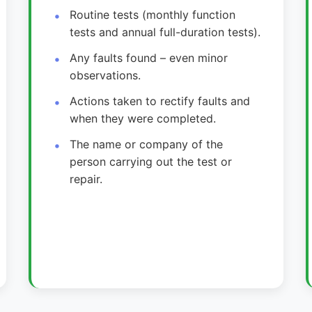
Routine tests (monthly function
tests and annual full-duration tests).
Any faults found – even minor
observations.
Actions taken to rectify faults and
when they were completed.
The name or company of the
person carrying out the test or
repair.