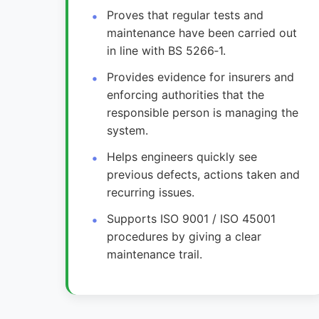
Proves that regular tests and
maintenance have been carried out
in line with BS 5266‑1.
Provides evidence for insurers and
enforcing authorities that the
responsible person is managing the
system.
Helps engineers quickly see
previous defects, actions taken and
recurring issues.
Supports ISO 9001 / ISO 45001
procedures by giving a clear
maintenance trail.