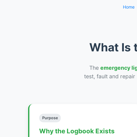
Home
What Is 
The
emergency li
test, fault and repai
Purpose
Why the Logbook Exists