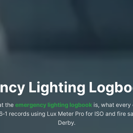
ncy Lighting Logbo
at the
emergency lighting logbook
is, what every
6‑1 records using Lux Meter Pro for ISO and fire 
Derby.