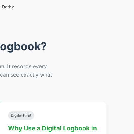
– Derby
 Logbook?
m. It records every
– can see exactly what
Digital First
Why Use a Digital Logbook in