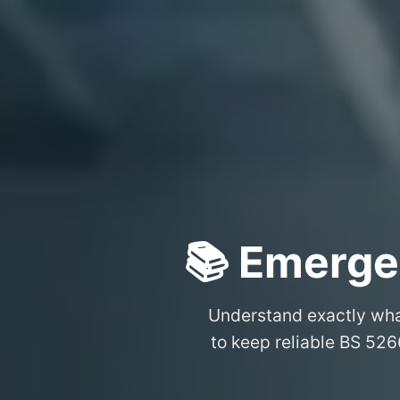
📚 Emerge
Understand exactly wh
to keep reliable BS 526