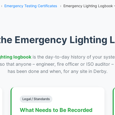
›
Emergency Testing Certificates
›
Emergency Lighting Logbook 
the Emergency Lighting
ghting logbook
is the day-to-day history of your syste
r so that anyone – engineer, fire officer or ISO auditor 
has been done and when, for any site in Derby.
Legal / Standards
What Needs to Be Recorded