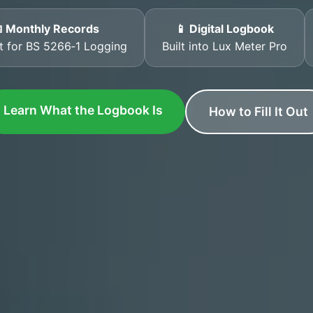
 Monthly Records
📱 Digital Logbook
t for BS 5266‑1 Logging
Built into Lux Meter Pro
Learn What the Logbook Is
How to Fill It Out