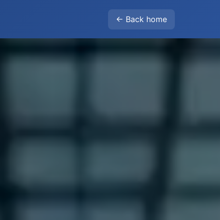
← Back home