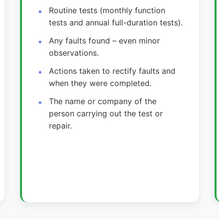
Routine tests (monthly function
tests and annual full-duration tests).
Any faults found – even minor
observations.
Actions taken to rectify faults and
when they were completed.
The name or company of the
person carrying out the test or
repair.