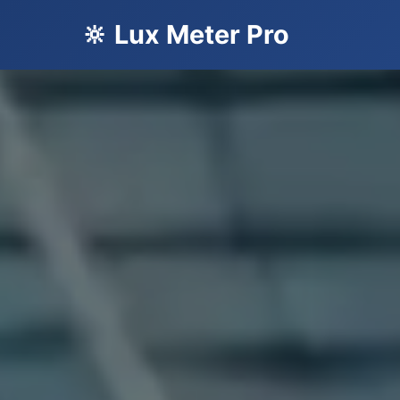
🔆 Lux Meter Pro