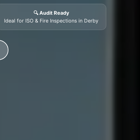
🔍 Audit Ready
Ideal for ISO & Fire Inspections in Derby