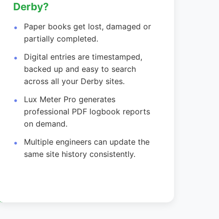
Derby?
Paper books get lost, damaged or
partially completed.
Digital entries are timestamped,
backed up and easy to search
across all your Derby sites.
Lux Meter Pro generates
professional PDF logbook reports
on demand.
Multiple engineers can update the
same site history consistently.