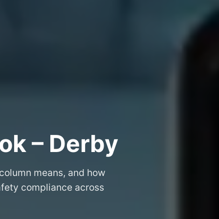
ok – Derby
 column means, and how
safety compliance across