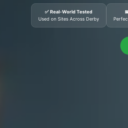
✅ Real-World Tested

Used on Sites Across Derby
Perfec