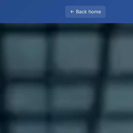
← Back home