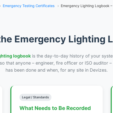
›
Emergency Testing Certificates
›
Emergency Lighting Logbook –
the Emergency Lighting
ghting logbook
is the day-to-day history of your syste
r so that anyone – engineer, fire officer or ISO auditor 
has been done and when, for any site in Devizes.
Legal / Standards
What Needs to Be Recorded