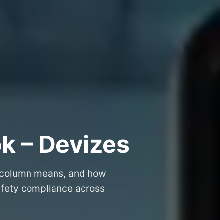
k – Devizes
 column means, and how
safety compliance across