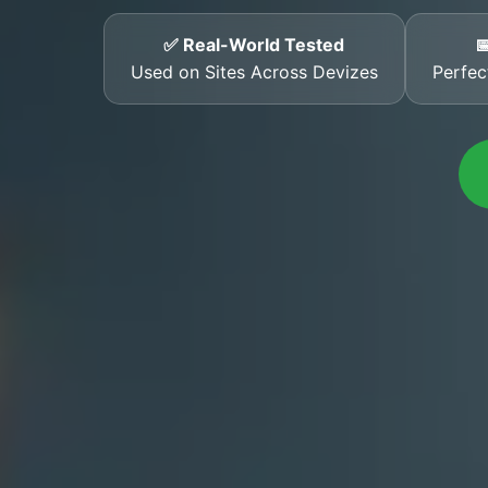
✅ Real-World Tested

Used on Sites Across Devizes
Perfec