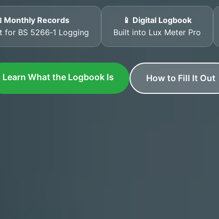
 Monthly Records
📱 Digital Logbook
t for BS 5266‑1 Logging
Built into Lux Meter Pro
Learn What the Logbook Is
How to Fill It Out