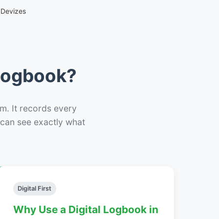
 Devizes
 Logbook?
m. It records every
– can see exactly what
Digital First
Why Use a Digital Logbook in