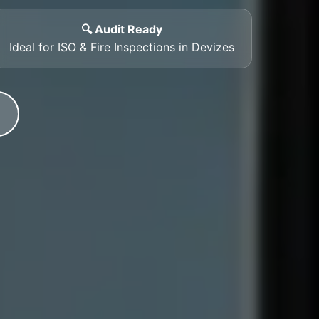
🔍 Audit Ready
Ideal for ISO & Fire Inspections in Devizes