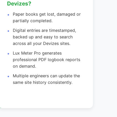
Devizes?
Paper books get lost, damaged or
partially completed.
Digital entries are timestamped,
backed up and easy to search
across all your Devizes sites.
Lux Meter Pro generates
professional PDF logbook reports
on demand.
Multiple engineers can update the
same site history consistently.