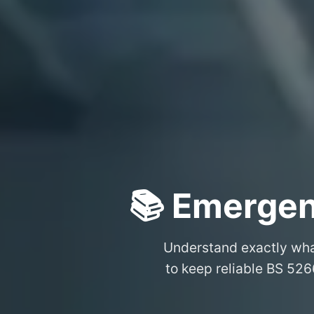
📚 Emergen
Understand exactly wh
to keep reliable BS 526