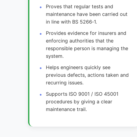
Proves that regular tests and
maintenance have been carried out
in line with BS 5266‑1.
Provides evidence for insurers and
enforcing authorities that the
responsible person is managing the
system.
Helps engineers quickly see
previous defects, actions taken and
recurring issues.
Supports ISO 9001 / ISO 45001
procedures by giving a clear
maintenance trail.