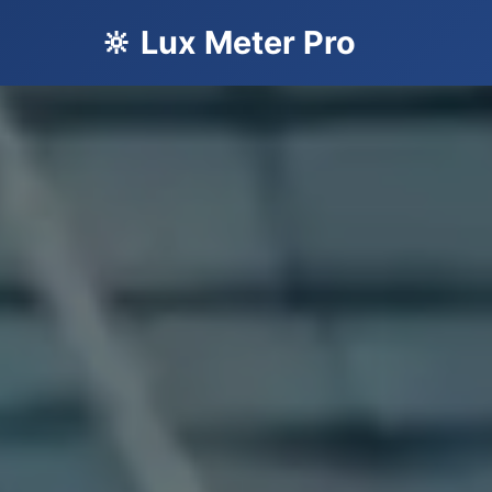
🔆 Lux Meter Pro