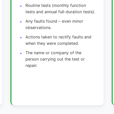
Routine tests (monthly function
tests and annual full-duration tests).
Any faults found – even minor
observations.
Actions taken to rectify faults and
when they were completed.
The name or company of the
person carrying out the test or
repair.