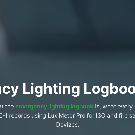
cy Lighting Logboo
at the
emergency lighting logbook
is, what every
6‑1 records using Lux Meter Pro for ISO and fire 
Devizes.