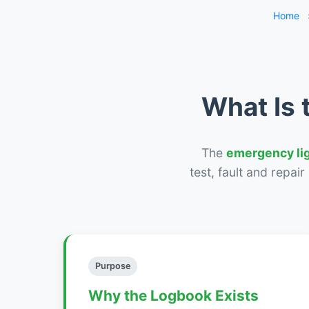
Home
What Is 
The
emergency li
test, fault and repai
Purpose
Why the Logbook Exists