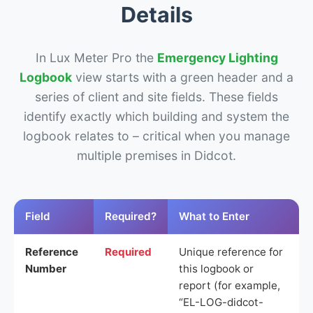
Details
In Lux Meter Pro the
Emergency Lighting
Logbook
view starts with a green header and a
series of client and site fields. These fields
identify exactly which building and system the
logbook relates to – critical when you manage
multiple premises in Didcot.
Field
Required?
What to Enter
Reference
Required
Unique reference for
Number
this logbook or
report (for example,
“EL-LOG-didcot-