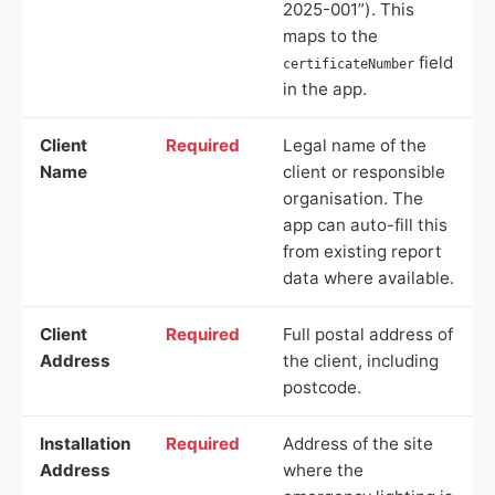
2025-001”). This
maps to the
field
certificateNumber
in the app.
Client
Required
Legal name of the
Name
client or responsible
organisation. The
app can auto-fill this
from existing report
data where available.
Client
Required
Full postal address of
Address
the client, including
postcode.
Installation
Required
Address of the site
Address
where the