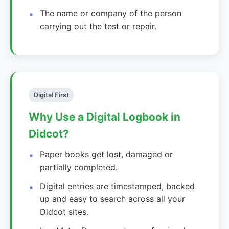
The name or company of the person
carrying out the test or repair.
Digital First
Why Use a Digital Logbook in
Didcot?
Paper books get lost, damaged or
partially completed.
Digital entries are timestamped, backed
up and easy to search across all your
Didcot sites.