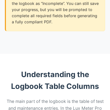
the logbook as “Incomplete”. You can still save
your progress, but you will be prompted to
complete all required fields before generating
a fully compliant PDF.
Understanding the
Logbook Table Columns
The main part of the logbook is the table of test
and maintenance entries. In the Lux Meter Pro