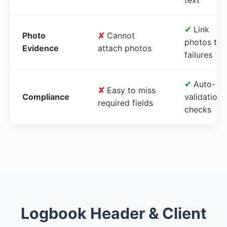
✔
Link
Photo
✘
Cannot
photos to
Evidence
attach photos
failures
✔
Auto-
✘
Easy to miss
Compliance
validation
required fields
checks
Logbook Header & Client