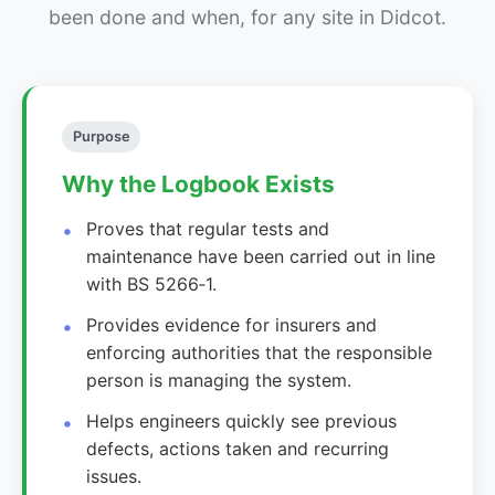
been done and when, for any site in Didcot.
Purpose
Why the Logbook Exists
Proves that regular tests and
maintenance have been carried out in line
with BS 5266‑1.
Provides evidence for insurers and
enforcing authorities that the responsible
person is managing the system.
Helps engineers quickly see previous
defects, actions taken and recurring
issues.