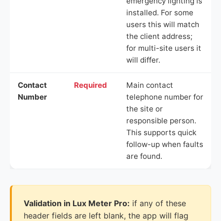
emergency lighting is
installed. For some
users this will match
the client address;
for multi-site users it
will differ.
Contact
Required
Main contact
Number
telephone number for
the site or
responsible person.
This supports quick
follow-up when faults
are found.
Validation in Lux Meter Pro:
if any of these
header fields are left blank, the app will flag