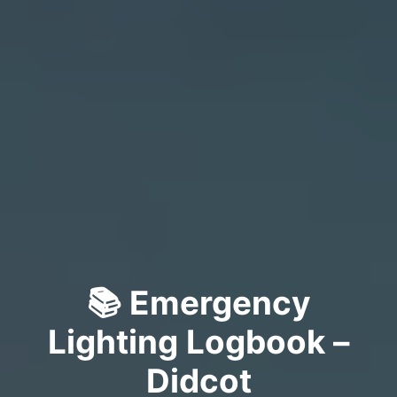
📚 Emergency
Lighting Logbook –
Didcot