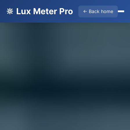
🔆 Lux Meter Pro
← Back home