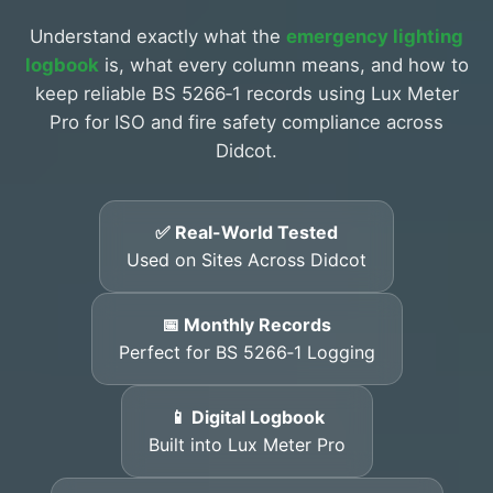
Understand exactly what the
emergency lighting
logbook
is, what every column means, and how to
keep reliable BS 5266‑1 records using Lux Meter
Pro for ISO and fire safety compliance across
Didcot.
✅ Real-World Tested
Used on Sites Across Didcot
📅 Monthly Records
Perfect for BS 5266‑1 Logging
📱 Digital Logbook
Built into Lux Meter Pro