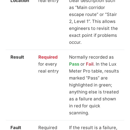
Location
real entry
clear description such
as “Main corridor
escape route” or “Stair
2, Level 1”. This allows
engineers to revisit the
exact point if problems
occur.
Result
Required
Normally recorded as
for every
Pass
or
Fail
. In the Lux
real entry
Meter Pro table, results
marked “Pass” are
highlighted in green;
anything else is treated
as a failure and shown
in red for quick
scanning.
Fault
Required
If the result is a failure,