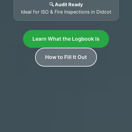
🔍 Audit Ready
Ideal for ISO & Fire Inspections in Didcot
Learn What the Logbook Is
How to Fill It Out