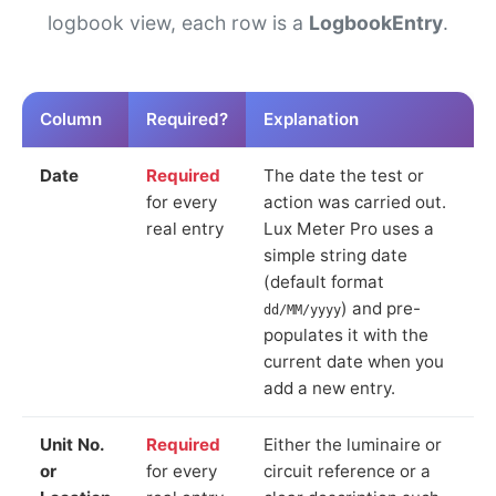
logbook view, each row is a
LogbookEntry
.
Column
Required?
Explanation
Date
Required
The date the test or
for every
action was carried out.
real entry
Lux Meter Pro uses a
simple string date
(default format
) and pre-
dd/MM/yyyy
populates it with the
current date when you
add a new entry.
Unit No.
Required
Either the luminaire or
or
for every
circuit reference or a