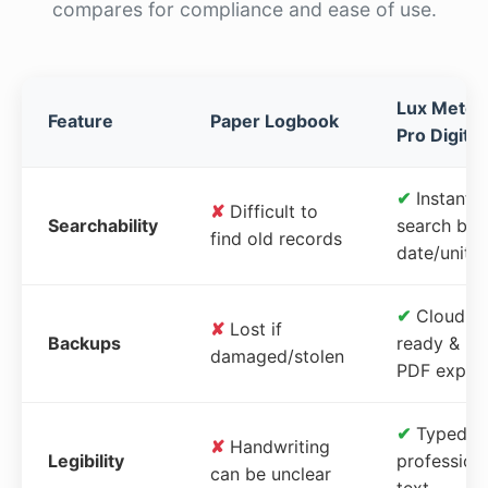
compares for compliance and ease of use.
Lux Meter
Feature
Paper Logbook
Pro Digital
✔
Instant
✘
Difficult to
Searchability
search by
find old records
date/unit
✔
Cloud-
✘
Lost if
Backups
ready &
damaged/stolen
PDF expor
✔
Typed,
✘
Handwriting
Legibility
profession
can be unclear
text