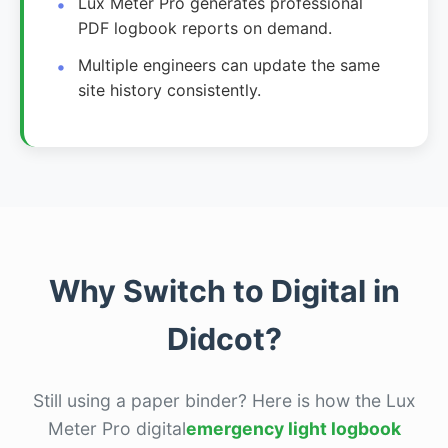
Lux Meter Pro generates professional
PDF logbook reports on demand.
Multiple engineers can update the same
site history consistently.
Why Switch to Digital in
Didcot?
Still using a paper binder? Here is how the Lux
Meter Pro digital
emergency light logbook