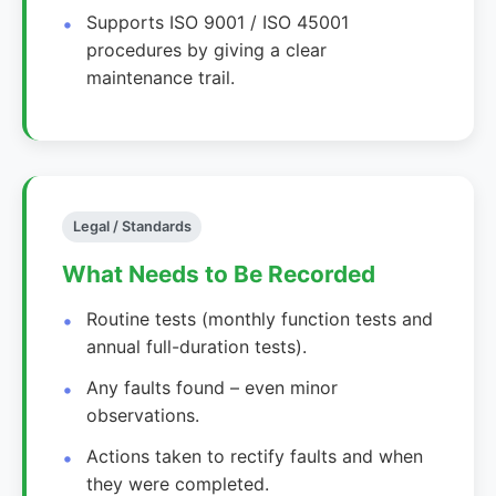
Supports ISO 9001 / ISO 45001
procedures by giving a clear
maintenance trail.
Legal / Standards
What Needs to Be Recorded
Routine tests (monthly function tests and
annual full-duration tests).
Any faults found – even minor
observations.
Actions taken to rectify faults and when
they were completed.