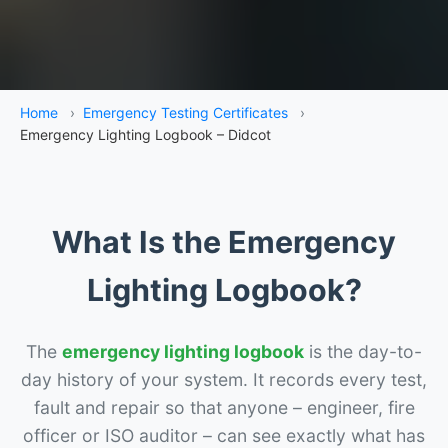
Home
›
Emergency Testing Certificates
›
Emergency Lighting Logbook – Didcot
What Is the Emergency
Lighting Logbook?
The
emergency lighting logbook
is the day-to-
day history of your system. It records every test,
fault and repair so that anyone – engineer, fire
officer or ISO auditor – can see exactly what has