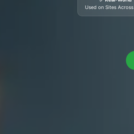
Used on Sites Acros