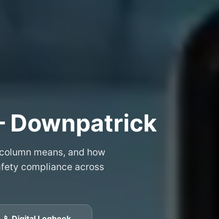
– Downpatrick
 column means, and how
safety compliance across
📱 Digital Logbook