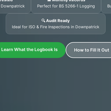
s Downpatrick
Perfect for BS 5266‑1 Logging
Bu
🔍 Audit Ready
Ideal for ISO & Fire Inspections in Downpatrick
Learn What the Logbook Is
How to Fill It Out