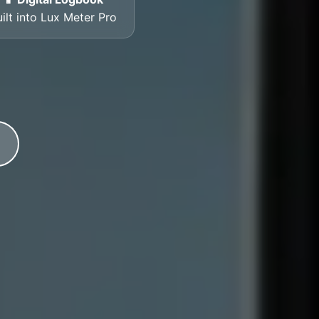
ilt into Lux Meter Pro