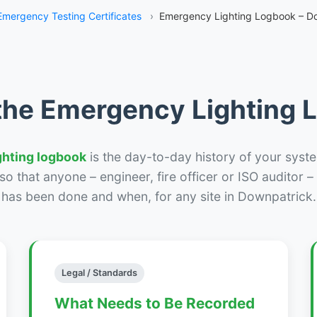
Emergency Testing Certificates
›
Emergency Lighting Logbook – D
the Emergency Lighting
ghting logbook
is the day-to-day history of your syste
r so that anyone – engineer, fire officer or ISO auditor 
has been done and when, for any site in Downpatrick.
Legal / Standards
What Needs to Be Recorded