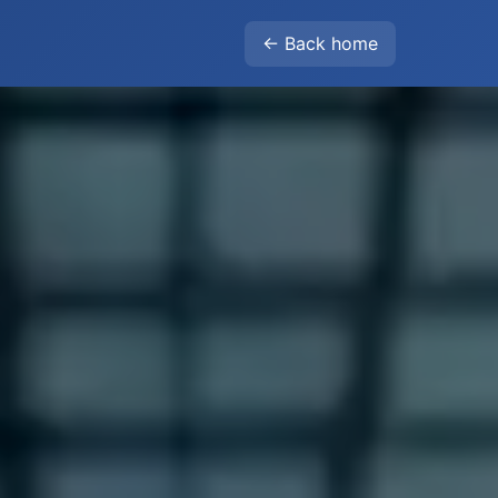
← Back home