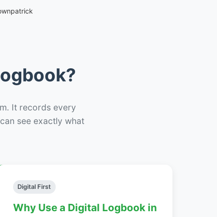
ownpatrick
 Logbook?
m. It records every
– can see exactly what
Digital First
Why Use a Digital Logbook in