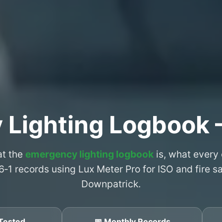
 Lighting Logbook 
at the
emergency lighting logbook
is, what every
6‑1 records using Lux Meter Pro for ISO and fire 
Downpatrick.
Tested
📅 Monthly Records