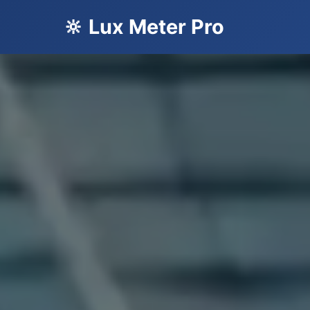
🔆 Lux Meter Pro