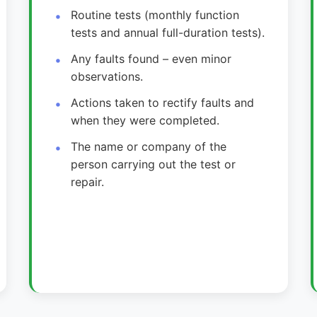
Routine tests (monthly function
tests and annual full-duration tests).
Any faults found – even minor
observations.
Actions taken to rectify faults and
when they were completed.
The name or company of the
person carrying out the test or
repair.