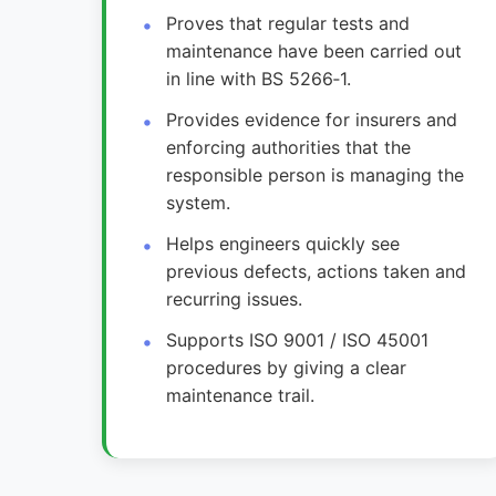
Proves that regular tests and
maintenance have been carried out
in line with BS 5266‑1.
Provides evidence for insurers and
enforcing authorities that the
responsible person is managing the
system.
Helps engineers quickly see
previous defects, actions taken and
recurring issues.
Supports ISO 9001 / ISO 45001
procedures by giving a clear
maintenance trail.