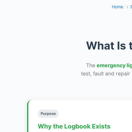
Home
›
What Is 
The
emergency li
test, fault and repai
Purpose
Why the Logbook Exists