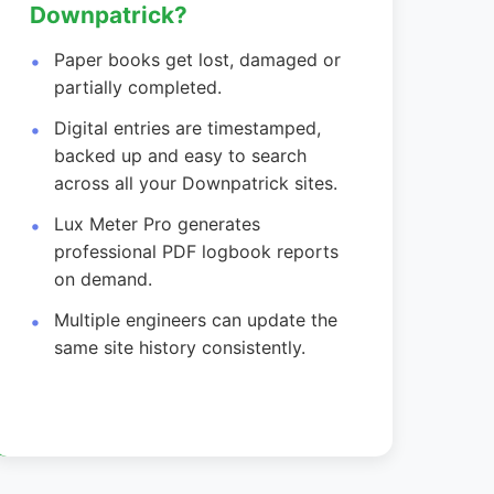
Downpatrick?
Paper books get lost, damaged or
partially completed.
Digital entries are timestamped,
backed up and easy to search
across all your Downpatrick sites.
Lux Meter Pro generates
professional PDF logbook reports
on demand.
Multiple engineers can update the
same site history consistently.