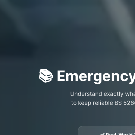
📚 Emergency
Understand exactly wh
to keep reliable BS 526
✅ Real-World 