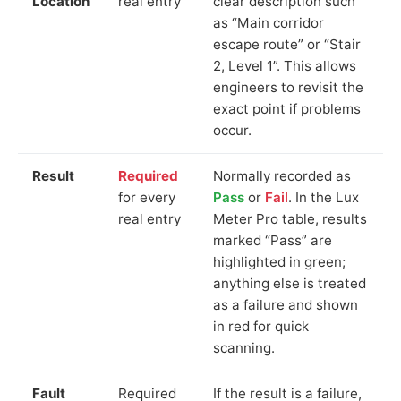
Location
real entry
clear description such
as “Main corridor
escape route” or “Stair
2, Level 1”. This allows
engineers to revisit the
exact point if problems
occur.
Result
Required
Normally recorded as
for every
Pass
or
Fail
. In the Lux
real entry
Meter Pro table, results
marked “Pass” are
highlighted in green;
anything else is treated
as a failure and shown
in red for quick
scanning.
Fault
Required
If the result is a failure,