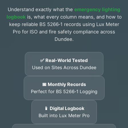
Understand exactly what the
emergency lighting
logbook
is, what every column means, and how to
keep reliable BS 5266‑1 records using Lux Meter
Pro for ISO and fire safety compliance across
Dundee.
✅ Real-World Tested
Used on Sites Across Dundee
📅 Monthly Records
Perfect for BS 5266‑1 Logging
📱 Digital Logbook
Built into Lux Meter Pro