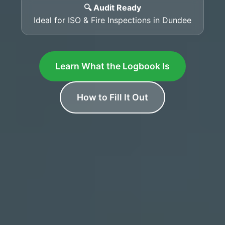
🔍 Audit Ready
Ideal for ISO & Fire Inspections in Dundee
Learn What the Logbook Is
How to Fill It Out