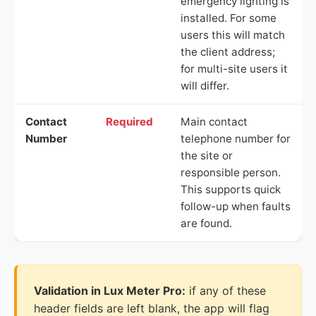
emergency lighting is
installed. For some
users this will match
the client address;
for multi-site users it
will differ.
Contact
Required
Main contact
Number
telephone number for
the site or
responsible person.
This supports quick
follow-up when faults
are found.
Validation in Lux Meter Pro:
if any of these
header fields are left blank, the app will flag