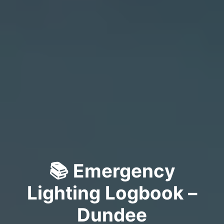
📚 Emergency
Lighting Logbook –
Dundee