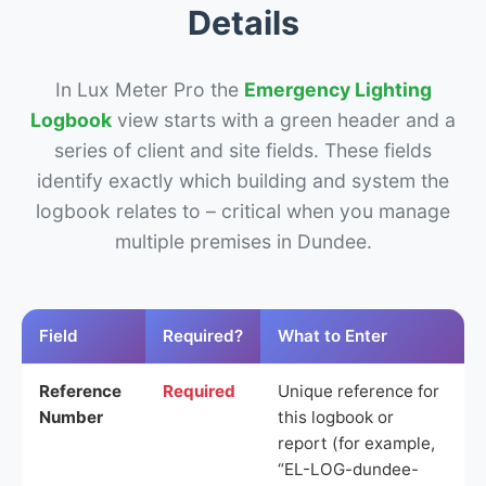
Details
In Lux Meter Pro the
Emergency Lighting
Logbook
view starts with a green header and a
series of client and site fields. These fields
identify exactly which building and system the
logbook relates to – critical when you manage
multiple premises in Dundee.
Field
Required?
What to Enter
Reference
Required
Unique reference for
Number
this logbook or
report (for example,
“EL-LOG-dundee-