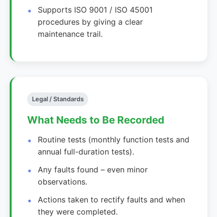
Supports ISO 9001 / ISO 45001
procedures by giving a clear
maintenance trail.
Legal / Standards
What Needs to Be Recorded
Routine tests (monthly function tests and
annual full-duration tests).
Any faults found – even minor
observations.
Actions taken to rectify faults and when
they were completed.