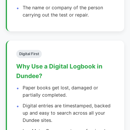
The name or company of the person
carrying out the test or repair.
Digital First
Why Use a Digital Logbook in
Dundee?
Paper books get lost, damaged or
partially completed.
Digital entries are timestamped, backed
up and easy to search across all your
Dundee sites.