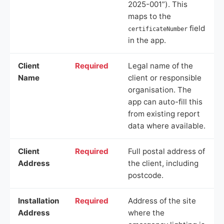
2025-001”). This
maps to the
field
certificateNumber
in the app.
Client
Required
Legal name of the
Name
client or responsible
organisation. The
app can auto-fill this
from existing report
data where available.
Client
Required
Full postal address of
Address
the client, including
postcode.
Installation
Required
Address of the site
Address
where the