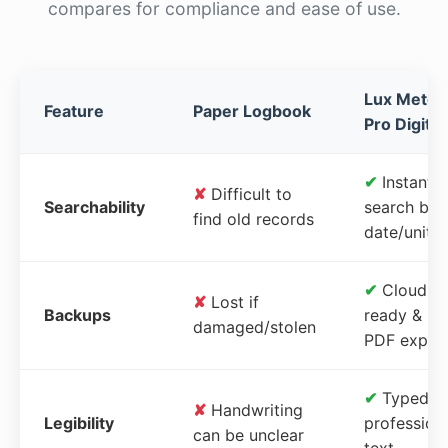
compares for compliance and ease of use.
Lux Meter
Feature
Paper Logbook
Pro Digital
✔
Instant
✘
Difficult to
Searchability
search by
find old records
date/unit
✔
Cloud-
✘
Lost if
Backups
ready &
damaged/stolen
PDF expor
✔
Typed,
✘
Handwriting
Legibility
profession
can be unclear
text