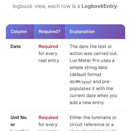
logbook view, each row is a
LogbookEntry
.
Column
Required?
Explanation
Date
Required
The date the test or
for every
action was carried out.
real entry
Lux Meter Pro uses a
simple string date
(default format
) and pre-
dd/MM/yyyy
populates it with the
current date when you
add a new entry.
Unit No.
Required
Either the luminaire or
or
for every
circuit reference or a