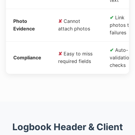
✔
Link
Photo
✘
Cannot
photos to
Evidence
attach photos
failures
✔
Auto-
✘
Easy to miss
Compliance
validation
required fields
checks
Logbook Header & Client