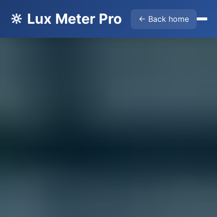
🔆 Lux Meter Pro
← Back home