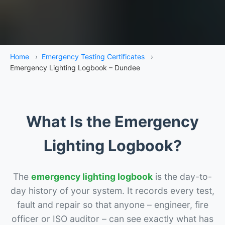
Home
›
Emergency Testing Certificates
›
Emergency Lighting Logbook – Dundee
What Is the Emergency
Lighting Logbook?
The
emergency lighting logbook
is the day-to-
day history of your system. It records every test,
fault and repair so that anyone – engineer, fire
officer or ISO auditor – can see exactly what has