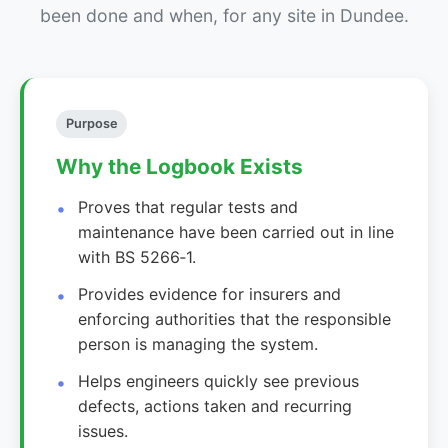
been done and when, for any site in Dundee.
Purpose
Why the Logbook Exists
Proves that regular tests and
maintenance have been carried out in line
with BS 5266‑1.
Provides evidence for insurers and
enforcing authorities that the responsible
person is managing the system.
Helps engineers quickly see previous
defects, actions taken and recurring
issues.