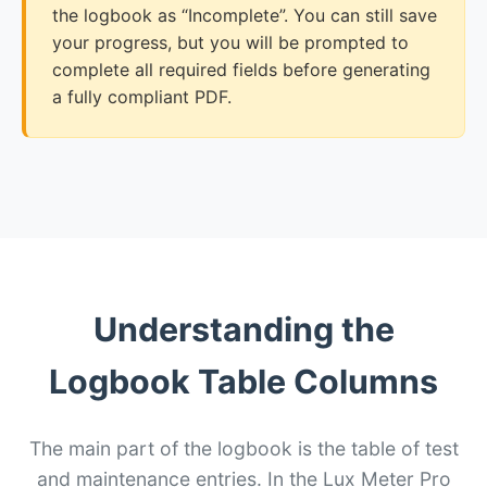
the logbook as “Incomplete”. You can still save
your progress, but you will be prompted to
complete all required fields before generating
a fully compliant PDF.
Understanding the
Logbook Table Columns
The main part of the logbook is the table of test
and maintenance entries. In the Lux Meter Pro