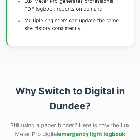
Lux Meter Pro generates professional
PDF logbook reports on demand.
Multiple engineers can update the same
site history consistently.
Why Switch to Digital in
Dundee?
Still using a paper binder? Here is how the Lux
Meter Pro digital
emergency light logbook