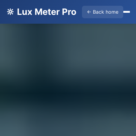
🔆 Lux Meter Pro
← Back home