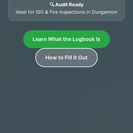
🔍 Audit Ready
Ideal for ISO & Fire Inspections in Dungannon
Learn What the Logbook Is
How to Fill It Out