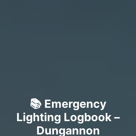
📚 Emergency
Lighting Logbook –
Dungannon