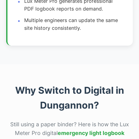
Lux Meter Pro generates professional
PDF logbook reports on demand.
Multiple engineers can update the same
site history consistently.
Why Switch to Digital in
Dungannon?
Still using a paper binder? Here is how the Lux
Meter Pro digital
emergency light logbook