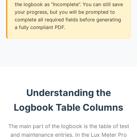
the logbook as “Incomplete”. You can still save
your progress, but you will be prompted to
complete all required fields before generating
a fully compliant PDF.
Understanding the
Logbook Table Columns
The main part of the logbook is the table of test
and maintenance entries. In the Lux Meter Pro