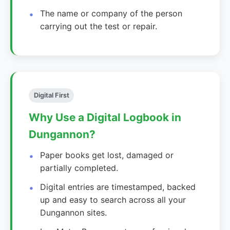
The name or company of the person
carrying out the test or repair.
Digital First
Why Use a Digital Logbook in
Dungannon?
Paper books get lost, damaged or
partially completed.
Digital entries are timestamped, backed
up and easy to search across all your
Dungannon sites.