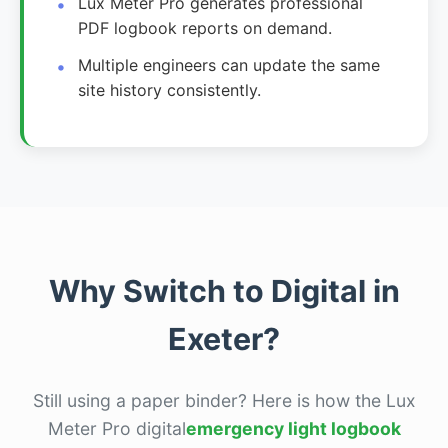
Lux Meter Pro generates professional
PDF logbook reports on demand.
Multiple engineers can update the same
site history consistently.
Why Switch to Digital in
Exeter?
Still using a paper binder? Here is how the Lux
Meter Pro digital
emergency light logbook