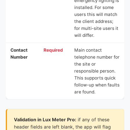
emergency lighting is
installed. For some
users this will match
the client address;
for multi-site users it
will differ.
Contact
Required
Main contact
Number
telephone number for
the site or
responsible person.
This supports quick
follow-up when faults
are found.
Validation in Lux Meter Pro:
if any of these
header fields are left blank, the app will flag