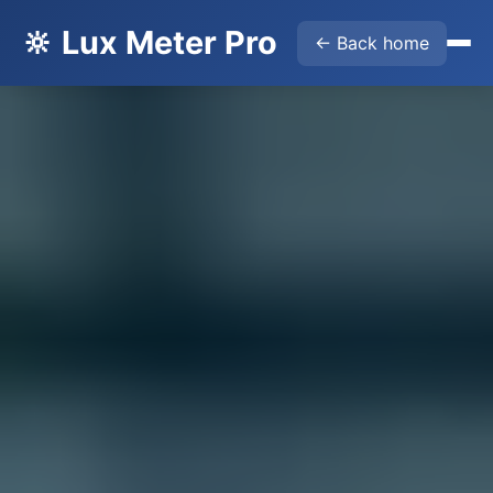
🔆 Lux Meter Pro
← Back home