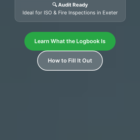
🔍 Audit Ready
Ideal for ISO & Fire Inspections in Exeter
Learn What the Logbook Is
How to Fill It Out