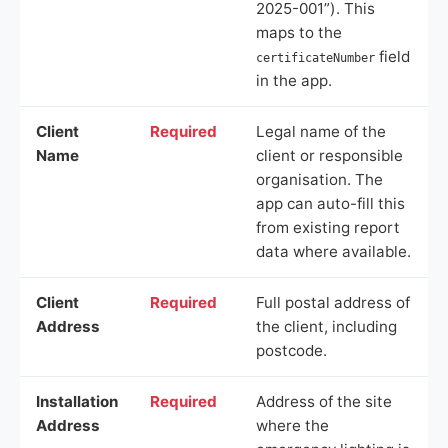
2025-001”). This
maps to the
field
certificateNumber
in the app.
Client
Required
Legal name of the
Name
client or responsible
organisation. The
app can auto-fill this
from existing report
data where available.
Client
Required
Full postal address of
Address
the client, including
postcode.
Installation
Required
Address of the site
Address
where the