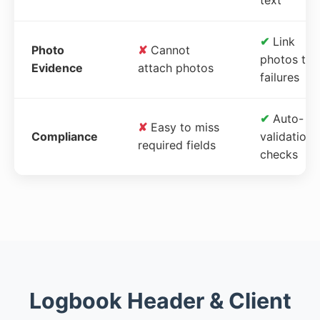
✔
Link
Photo
✘
Cannot
photos to
Evidence
attach photos
failures
✔
Auto-
✘
Easy to miss
Compliance
validation
required fields
checks
Logbook Header & Client