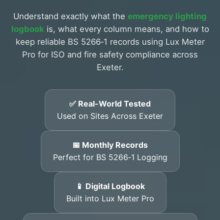
Understand exactly what the
emergency lighting
logbook
is, what every column means, and how to
keep reliable BS 5266‑1 records using Lux Meter
Pro for ISO and fire safety compliance across
Exeter.
✅ Real-World Tested
Used on Sites Across Exeter
📅 Monthly Records
Perfect for BS 5266‑1 Logging
📱 Digital Logbook
Built into Lux Meter Pro