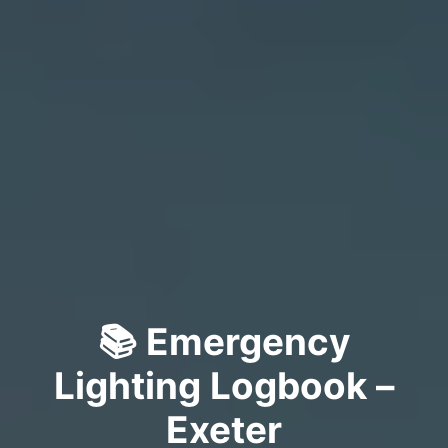
📚 Emergency
Lighting Logbook –
Exeter