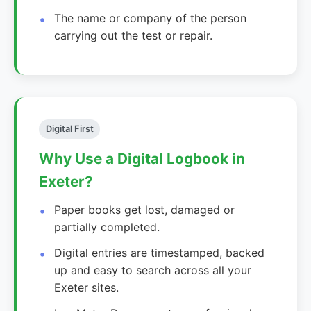
The name or company of the person
carrying out the test or repair.
Digital First
Why Use a Digital Logbook in
Exeter?
Paper books get lost, damaged or
partially completed.
Digital entries are timestamped, backed
up and easy to search across all your
Exeter sites.