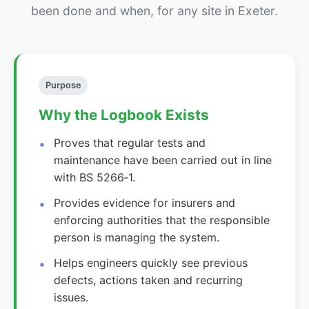
been done and when, for any site in Exeter.
Purpose
Why the Logbook Exists
Proves that regular tests and
maintenance have been carried out in line
with BS 5266‑1.
Provides evidence for insurers and
enforcing authorities that the responsible
person is managing the system.
Helps engineers quickly see previous
defects, actions taken and recurring
issues.