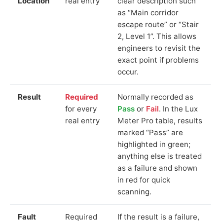
Location
real entry
clear description such
as “Main corridor
escape route” or “Stair
2, Level 1”. This allows
engineers to revisit the
exact point if problems
occur.
Result
Required
Normally recorded as
for every
Pass
or
Fail
. In the Lux
real entry
Meter Pro table, results
marked “Pass” are
highlighted in green;
anything else is treated
as a failure and shown
in red for quick
scanning.
Fault
Required
If the result is a failure,