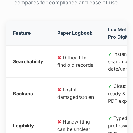
compares for compliance and ease of use.
Lux Meter
Feature
Paper Logbook
Pro Digital
✔
Instant
✘
Difficult to
Searchability
search by
find old records
date/unit
✔
Cloud-
✘
Lost if
Backups
ready &
damaged/stolen
PDF expor
✔
Typed,
✘
Handwriting
Legibility
profession
can be unclear
text