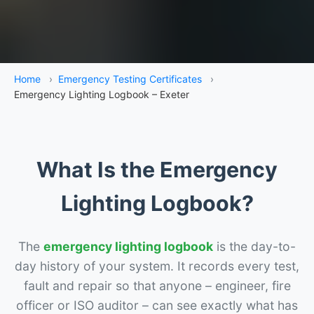
Home
›
Emergency Testing Certificates
›
Emergency Lighting Logbook – Exeter
What Is the Emergency
Lighting Logbook?
The
emergency lighting logbook
is the day-to-
day history of your system. It records every test,
fault and repair so that anyone – engineer, fire
officer or ISO auditor – can see exactly what has