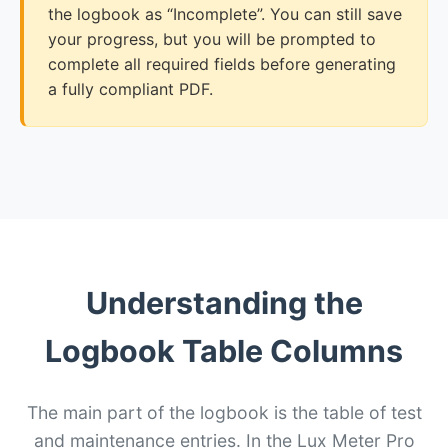
the logbook as “Incomplete”. You can still save
your progress, but you will be prompted to
complete all required fields before generating
a fully compliant PDF.
Understanding the
Logbook Table Columns
The main part of the logbook is the table of test
and maintenance entries. In the Lux Meter Pro