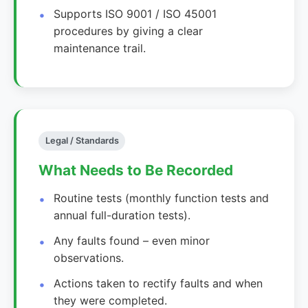
Supports ISO 9001 / ISO 45001
procedures by giving a clear
maintenance trail.
Legal / Standards
What Needs to Be Recorded
Routine tests (monthly function tests and
annual full-duration tests).
Any faults found – even minor
observations.
Actions taken to rectify faults and when
they were completed.