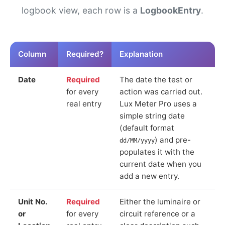
logbook view, each row is a
LogbookEntry
.
Column
Required?
Explanation
Date
Required
The date the test or
for every
action was carried out.
real entry
Lux Meter Pro uses a
simple string date
(default format
) and pre-
dd/MM/yyyy
populates it with the
current date when you
add a new entry.
Unit No.
Required
Either the luminaire or
or
for every
circuit reference or a