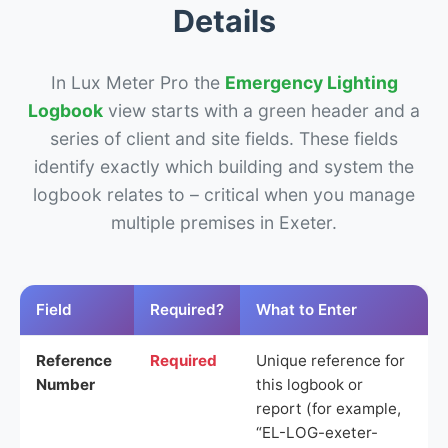
Details
In Lux Meter Pro the
Emergency Lighting
Logbook
view starts with a green header and a
series of client and site fields. These fields
identify exactly which building and system the
logbook relates to – critical when you manage
multiple premises in Exeter.
Field
Required?
What to Enter
Reference
Required
Unique reference for
Number
this logbook or
report (for example,
“EL-LOG-exeter-