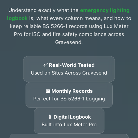
Understand exactly what the
emergency lighting
logbook
is, what every column means, and how to
keep reliable BS 5266‑1 records using Lux Meter
Pro for ISO and fire safety compliance across
Gravesend.
✅ Real-World Tested
Used on Sites Across Gravesend
📅 Monthly Records
Perfect for BS 5266‑1 Logging
📱 Digital Logbook
Built into Lux Meter Pro