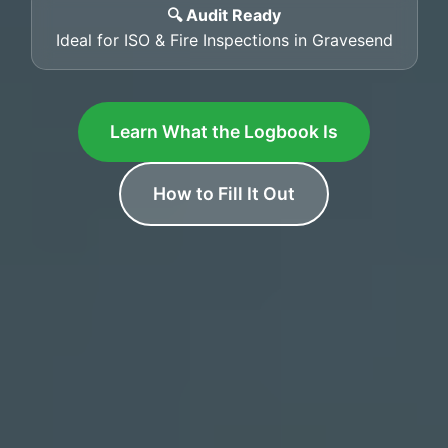
🔍 Audit Ready
Ideal for ISO & Fire Inspections in Gravesend
Learn What the Logbook Is
How to Fill It Out