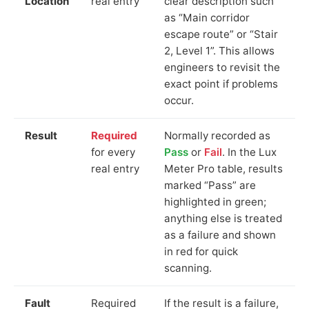
Location
real entry
clear description such
as “Main corridor
escape route” or “Stair
2, Level 1”. This allows
engineers to revisit the
exact point if problems
occur.
Result
Required
Normally recorded as
for every
Pass
or
Fail
. In the Lux
real entry
Meter Pro table, results
marked “Pass” are
highlighted in green;
anything else is treated
as a failure and shown
in red for quick
scanning.
Fault
Required
If the result is a failure,