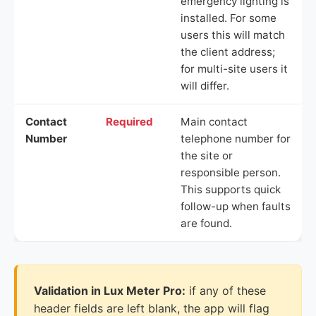
emergency lighting is
installed. For some
users this will match
the client address;
for multi-site users it
will differ.
Contact
Required
Main contact
Number
telephone number for
the site or
responsible person.
This supports quick
follow-up when faults
are found.
Validation in Lux Meter Pro:
if any of these
header fields are left blank, the app will flag