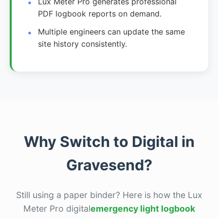
Lux Meter Pro generates professional
PDF logbook reports on demand.
Multiple engineers can update the same
site history consistently.
Why Switch to Digital in
Gravesend?
Still using a paper binder? Here is how the Lux
Meter Pro digital
emergency light logbook