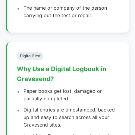
The name or company of the person
carrying out the test or repair.
Digital First
Why Use a Digital Logbook in
Gravesend?
Paper books get lost, damaged or
partially completed.
Digital entries are timestamped, backed
up and easy to search across all your
Gravesend sites.