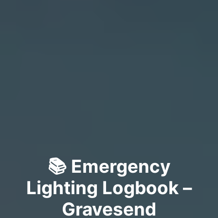
📚 Emergency
Lighting Logbook –
Gravesend