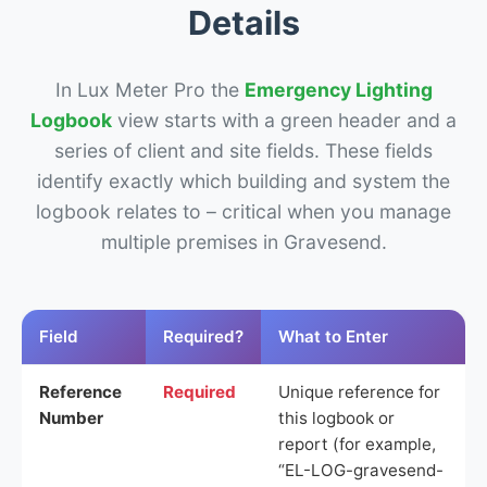
Details
In Lux Meter Pro the
Emergency Lighting
Logbook
view starts with a green header and a
series of client and site fields. These fields
identify exactly which building and system the
logbook relates to – critical when you manage
multiple premises in Gravesend.
Field
Required?
What to Enter
Reference
Required
Unique reference for
Number
this logbook or
report (for example,
“EL-LOG-gravesend-