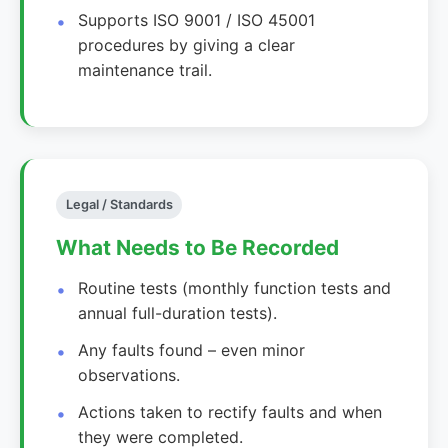
Supports ISO 9001 / ISO 45001
procedures by giving a clear
maintenance trail.
Legal / Standards
What Needs to Be Recorded
Routine tests (monthly function tests and
annual full-duration tests).
Any faults found – even minor
observations.
Actions taken to rectify faults and when
they were completed.