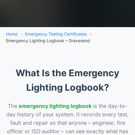
Home
›
Emergency Testing Certificates
›
Emergency Lighting Logbook – Gravesend
What Is the Emergency
Lighting Logbook?
The
emergency lighting logbook
is the day-to-
day history of your system. It records every test,
fault and repair so that anyone – engineer, fire
officer or ISO auditor – can see exactly what has