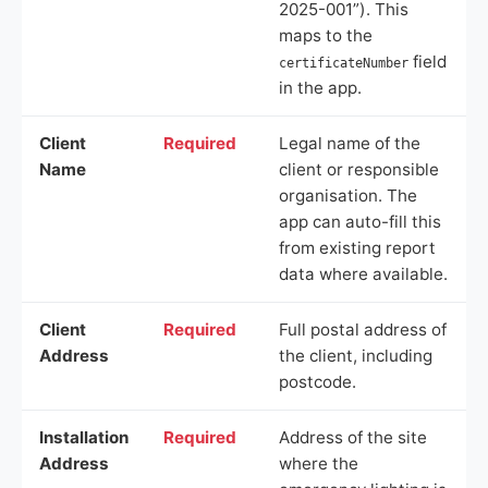
2025-001”). This
maps to the
field
certificateNumber
in the app.
Client
Required
Legal name of the
Name
client or responsible
organisation. The
app can auto-fill this
from existing report
data where available.
Client
Required
Full postal address of
Address
the client, including
postcode.
Installation
Required
Address of the site
Address
where the