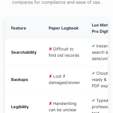
compares for compliance and ease of use.
Lux Meter
Feature
Paper Logbook
Pro Digital
✔
Instant
✘
Difficult to
Searchability
search by
find old records
date/unit
✔
Cloud-
✘
Lost if
Backups
ready &
damaged/stolen
PDF expor
✔
Typed,
✘
Handwriting
Legibility
profession
can be unclear
text