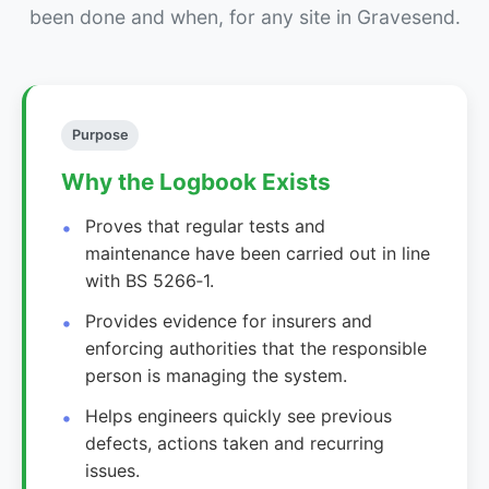
been done and when, for any site in Gravesend.
Purpose
Why the Logbook Exists
Proves that regular tests and
maintenance have been carried out in line
with BS 5266‑1.
Provides evidence for insurers and
enforcing authorities that the responsible
person is managing the system.
Helps engineers quickly see previous
defects, actions taken and recurring
issues.