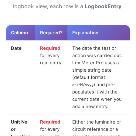
logbook view, each row is a
LogbookEntry
.
Column
Required?
Explanation
Date
Required
The date the test or
for every
action was carried out.
real entry
Lux Meter Pro uses a
simple string date
(default format
) and pre-
dd/MM/yyyy
populates it with the
current date when you
add a new entry.
Unit No.
Required
Either the luminaire or
or
for every
circuit reference or a