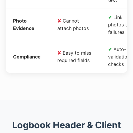
✔
Link
Photo
✘
Cannot
photos to
Evidence
attach photos
failures
✔
Auto-
✘
Easy to miss
Compliance
validation
required fields
checks
Logbook Header & Client