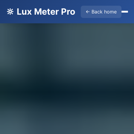
🔆 Lux Meter Pro
← Back home