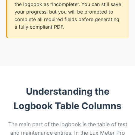
the logbook as “Incomplete”. You can still save
your progress, but you will be prompted to
complete all required fields before generating
a fully compliant PDF.
Understanding the
Logbook Table Columns
The main part of the logbook is the table of test
and maintenance entries. In the Lux Meter Pro