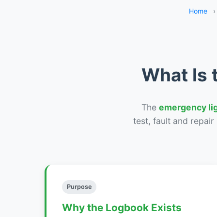
Home
›
What Is 
The
emergency li
test, fault and repai
Purpose
Why the Logbook Exists