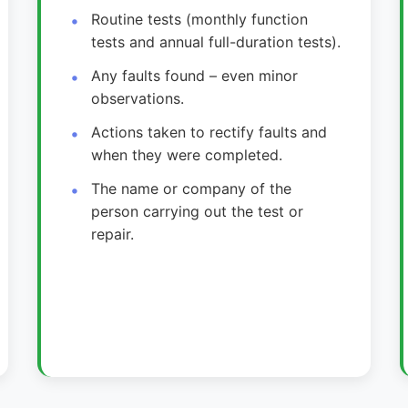
Routine tests (monthly function
tests and annual full-duration tests).
Any faults found – even minor
observations.
Actions taken to rectify faults and
when they were completed.
The name or company of the
person carrying out the test or
repair.