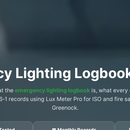
y Lighting Logboo
at the
emergency lighting logbook
is, what every
6‑1 records using Lux Meter Pro for ISO and fire 
Greenock.
Tested
📅 Monthly Records
