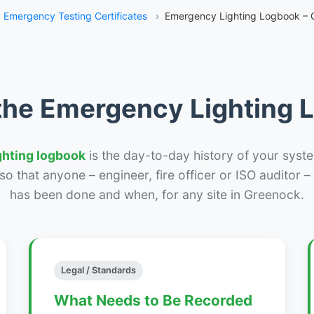
Emergency Testing Certificates
›
Emergency Lighting Logbook – 
the Emergency Lighting
ghting logbook
is the day-to-day history of your syste
r so that anyone – engineer, fire officer or ISO auditor 
has been done and when, for any site in Greenock.
Legal / Standards
What Needs to Be Recorded