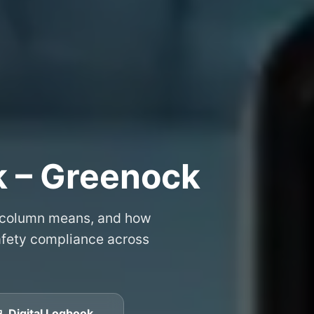
k – Greenock
 column means, and how
safety compliance across
 Digital Logbook