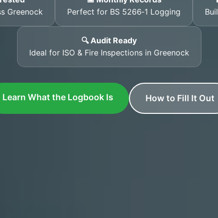
ss Greenock
Perfect for BS 5266‑1 Logging
Bui
🔍 Audit Ready
Ideal for ISO & Fire Inspections in Greenock
Learn What the Logbook Is
How to Fill It Out