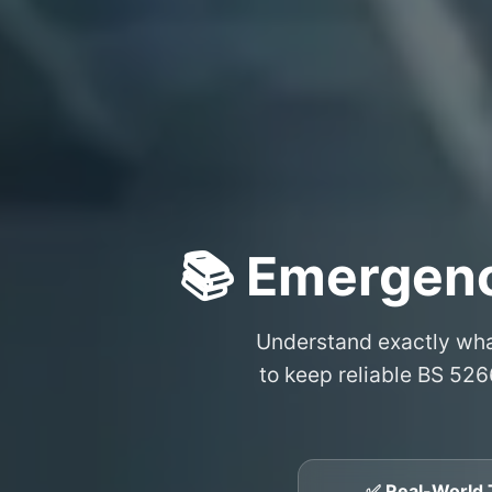
📚 Emergenc
Understand exactly wh
to keep reliable BS 526
✅ Real-World 