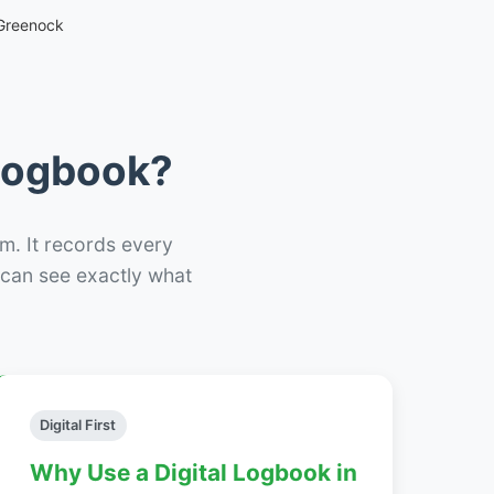
Greenock
 Logbook?
m. It records every
– can see exactly what
Digital First
Why Use a Digital Logbook in