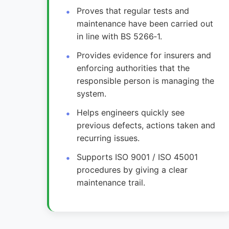
Proves that regular tests and
maintenance have been carried out
in line with BS 5266‑1.
Provides evidence for insurers and
enforcing authorities that the
responsible person is managing the
system.
Helps engineers quickly see
previous defects, actions taken and
recurring issues.
Supports ISO 9001 / ISO 45001
procedures by giving a clear
maintenance trail.