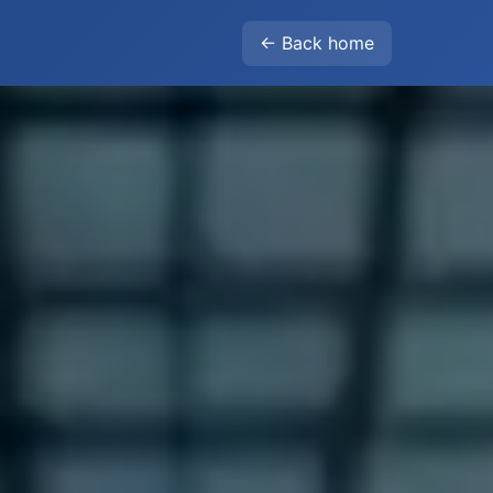
← Back home