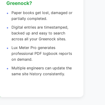
Greenock?
Paper books get lost, damaged or
partially completed.
Digital entries are timestamped,
backed up and easy to search
across all your Greenock sites.
Lux Meter Pro generates
professional PDF logbook reports
on demand.
Multiple engineers can update the
same site history consistently.