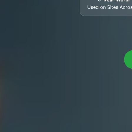
Used on Sites Acro