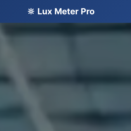
🔆 Lux Meter Pro