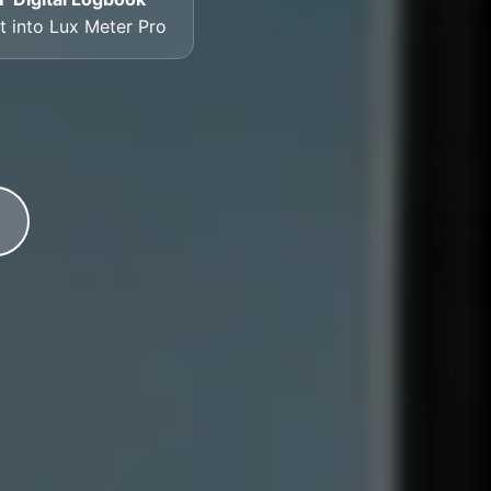
lt into Lux Meter Pro