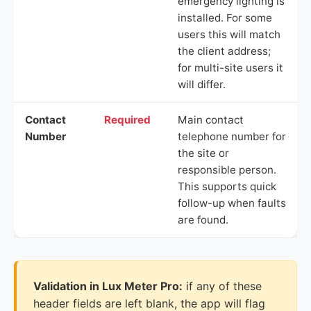
emergency lighting is
installed. For some
users this will match
the client address;
for multi-site users it
will differ.
Contact
Required
Main contact
Number
telephone number for
the site or
responsible person.
This supports quick
follow-up when faults
are found.
Validation in Lux Meter Pro:
if any of these
header fields are left blank, the app will flag