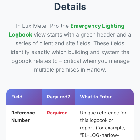
Details
In Lux Meter Pro the
Emergency Lighting
Logbook
view starts with a green header and a
series of client and site fields. These fields
identify exactly which building and system the
logbook relates to – critical when you manage
multiple premises in Harlow.
Field
Required?
What to Enter
Reference
Required
Unique reference for
Number
this logbook or
report (for example,
“EL-LOG-harlow-