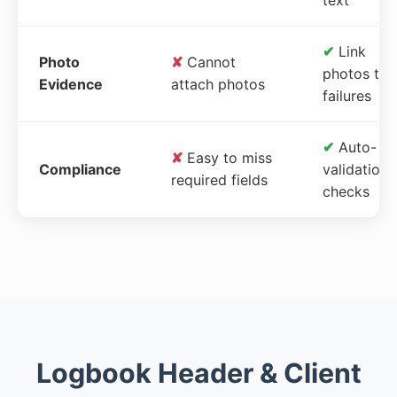
✔
Link
Photo
✘
Cannot
photos to
Evidence
attach photos
failures
✔
Auto-
✘
Easy to miss
Compliance
validation
required fields
checks
Logbook Header & Client