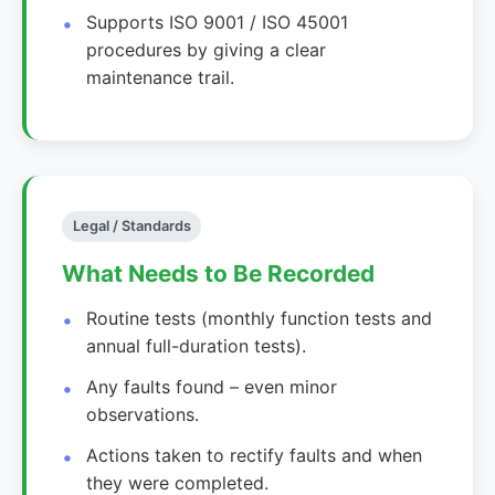
Supports ISO 9001 / ISO 45001
procedures by giving a clear
maintenance trail.
Legal / Standards
What Needs to Be Recorded
Routine tests (monthly function tests and
annual full-duration tests).
Any faults found – even minor
observations.
Actions taken to rectify faults and when
they were completed.