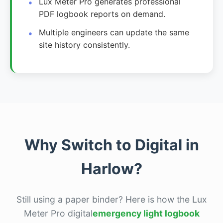
Lux Meter Pro generates professional
PDF logbook reports on demand.
Multiple engineers can update the same
site history consistently.
Why Switch to Digital in
Harlow?
Still using a paper binder? Here is how the Lux
Meter Pro digital
emergency light logbook