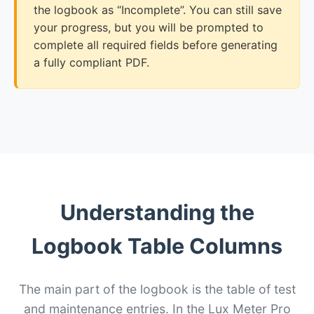
the logbook as “Incomplete”. You can still save
your progress, but you will be prompted to
complete all required fields before generating
a fully compliant PDF.
Understanding the
Logbook Table Columns
The main part of the logbook is the table of test
and maintenance entries. In the Lux Meter Pro