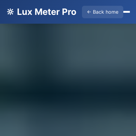
🔆 Lux Meter Pro
← Back home