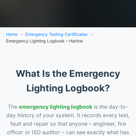
Home
›
Emergency Testing Certificates
›
Emergency Lighting Logbook – Harlow
What Is the Emergency
Lighting Logbook?
The
emergency lighting logbook
is the day-to-
day history of your system. It records every test,
fault and repair so that anyone – engineer, fire
officer or ISO auditor – can see exactly what has