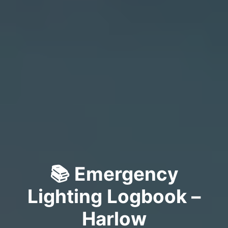
📚 Emergency
Lighting Logbook –
Harlow