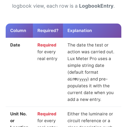
logbook view, each row is a
LogbookEntry
.
Column
Required?
Explanation
Date
Required
The date the test or
for every
action was carried out.
real entry
Lux Meter Pro uses a
simple string date
(default format
) and pre-
dd/MM/yyyy
populates it with the
current date when you
add a new entry.
Unit No.
Required
Either the luminaire or
or
for every
circuit reference or a