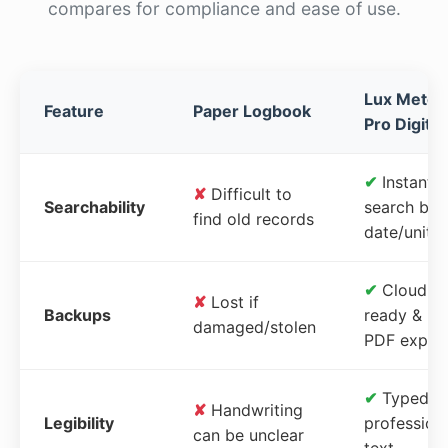
compares for compliance and ease of use.
Lux Meter
Feature
Paper Logbook
Pro Digital
✔
Instant
✘
Difficult to
Searchability
search by
find old records
date/unit
✔
Cloud-
✘
Lost if
Backups
ready &
damaged/stolen
PDF expor
✔
Typed,
✘
Handwriting
Legibility
profession
can be unclear
text