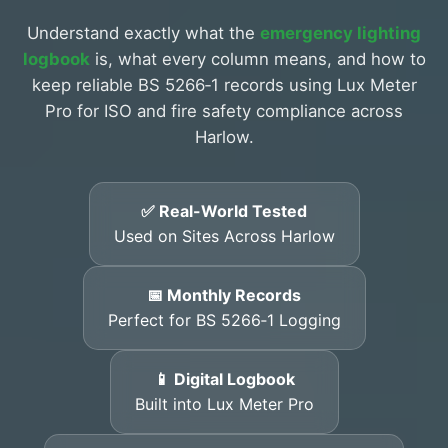
Understand exactly what the
emergency lighting
logbook
is, what every column means, and how to
keep reliable BS 5266‑1 records using Lux Meter
Pro for ISO and fire safety compliance across
Harlow.
✅ Real-World Tested
Used on Sites Across Harlow
📅 Monthly Records
Perfect for BS 5266‑1 Logging
📱 Digital Logbook
Built into Lux Meter Pro