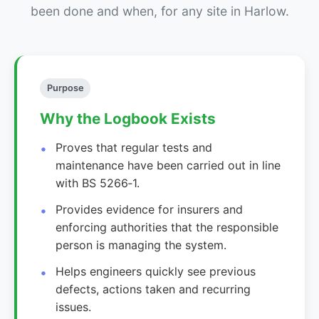
been done and when, for any site in Harlow.
Purpose
Why the Logbook Exists
Proves that regular tests and
maintenance have been carried out in line
with BS 5266‑1.
Provides evidence for insurers and
enforcing authorities that the responsible
person is managing the system.
Helps engineers quickly see previous
defects, actions taken and recurring
issues.