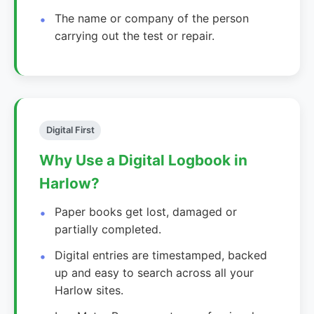
The name or company of the person
carrying out the test or repair.
Digital First
Why Use a Digital Logbook in
Harlow?
Paper books get lost, damaged or
partially completed.
Digital entries are timestamped, backed
up and easy to search across all your
Harlow sites.