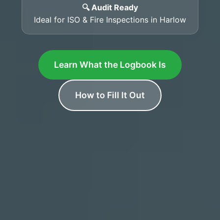
🔍 Audit Ready
Ideal for ISO & Fire Inspections in Harlow
Learn What the Logbook Is
How to Fill It Out