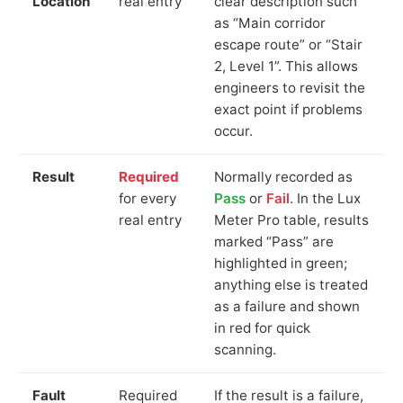
Location
real entry
clear description such
as “Main corridor
escape route” or “Stair
2, Level 1”. This allows
engineers to revisit the
exact point if problems
occur.
Result
Required
Normally recorded as
for every
Pass
or
Fail
. In the Lux
real entry
Meter Pro table, results
marked “Pass” are
highlighted in green;
anything else is treated
as a failure and shown
in red for quick
scanning.
Fault
Required
If the result is a failure,