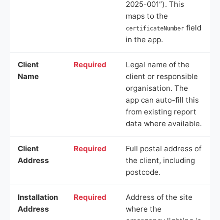
2025-001”). This
maps to the
field
certificateNumber
in the app.
Client
Required
Legal name of the
Name
client or responsible
organisation. The
app can auto-fill this
from existing report
data where available.
Client
Required
Full postal address of
Address
the client, including
postcode.
Installation
Required
Address of the site
Address
where the