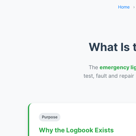
Home
›
What Is 
The
emergency li
test, fault and repai
Purpose
Why the Logbook Exists