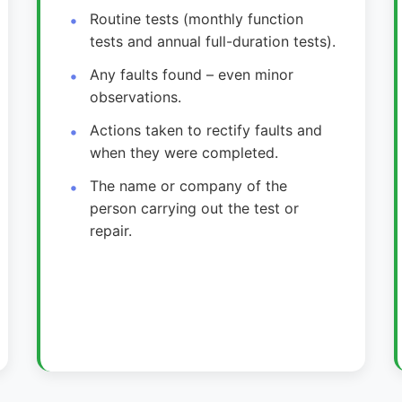
Routine tests (monthly function
tests and annual full-duration tests).
Any faults found – even minor
observations.
Actions taken to rectify faults and
when they were completed.
The name or company of the
person carrying out the test or
repair.