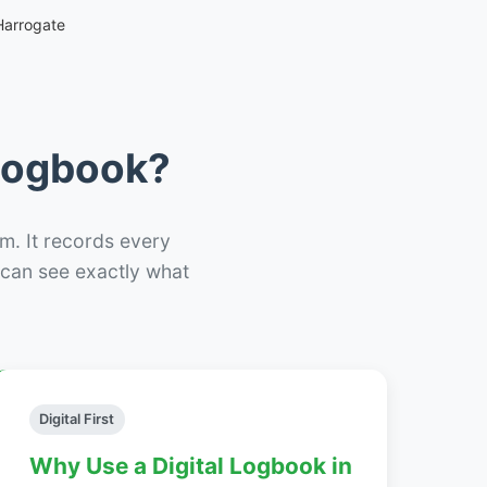
Harrogate
 Logbook?
m. It records every
– can see exactly what
Digital First
Why Use a Digital Logbook in