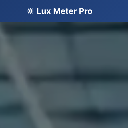
🔆 Lux Meter Pro