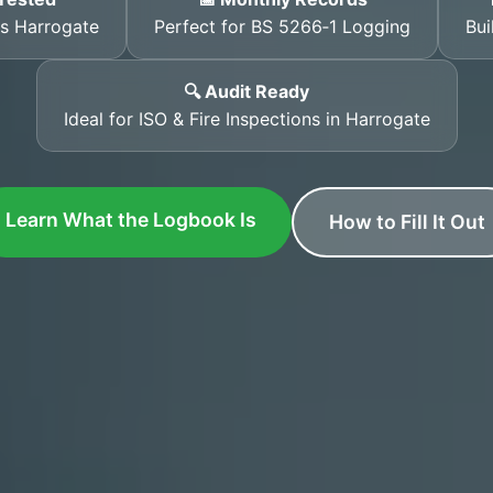
ss Harrogate
Perfect for BS 5266‑1 Logging
Bui
🔍 Audit Ready
Ideal for ISO & Fire Inspections in Harrogate
Learn What the Logbook Is
How to Fill It Out