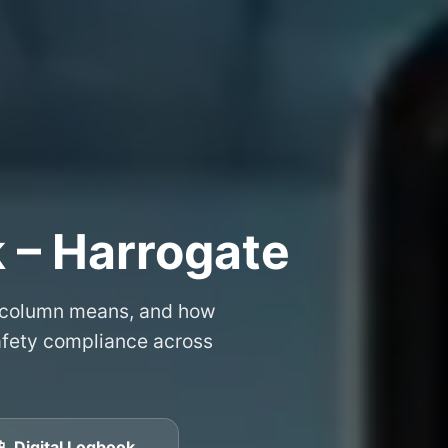
 – Harrogate
 column means, and how
safety compliance across
📱 Digital Logbook