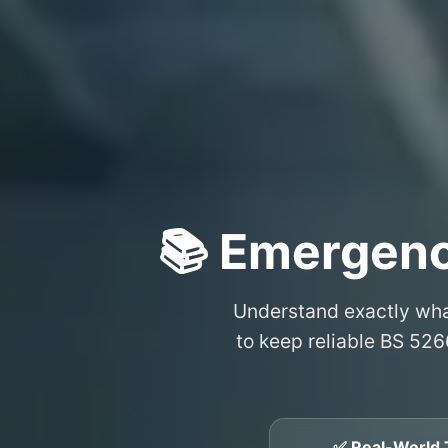
📚 Emergenc
Understand exactly wh
to keep reliable BS 526
✅ Real-World 