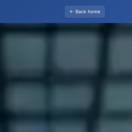
← Back home