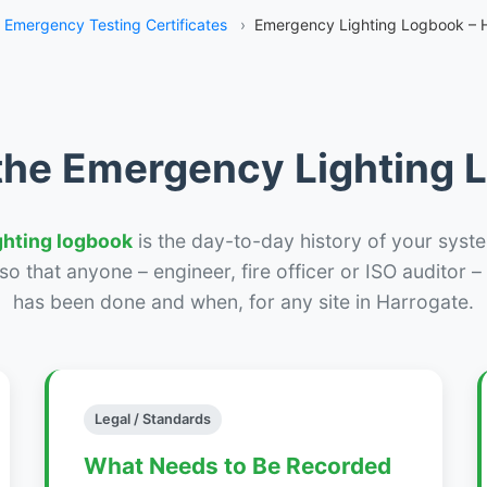
Emergency Testing Certificates
›
Emergency Lighting Logbook – 
the Emergency Lighting
ghting logbook
is the day-to-day history of your syste
r so that anyone – engineer, fire officer or ISO auditor 
has been done and when, for any site in Harrogate.
Legal / Standards
What Needs to Be Recorded