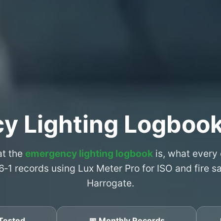
y Lighting Logbook
at the
emergency lighting logbook
is, what every
6‑1 records using Lux Meter Pro for ISO and fire 
Harrogate.
Tested
📅 Monthly Records