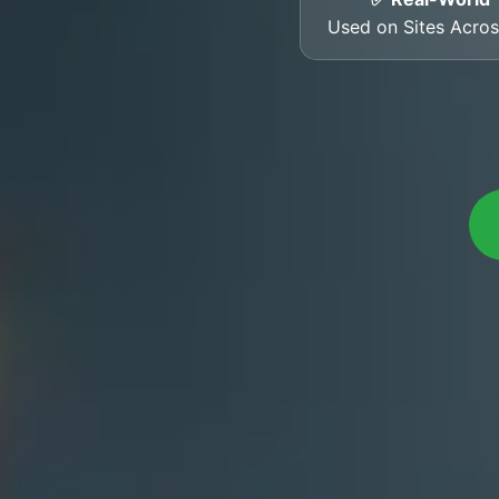
Used on Sites Acro