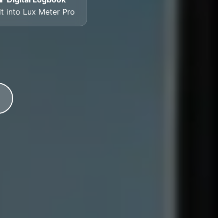
lt into Lux Meter Pro