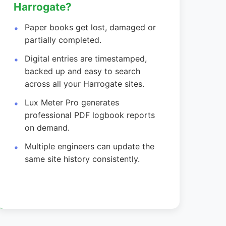
Harrogate?
Paper books get lost, damaged or
partially completed.
Digital entries are timestamped,
backed up and easy to search
across all your Harrogate sites.
Lux Meter Pro generates
professional PDF logbook reports
on demand.
Multiple engineers can update the
same site history consistently.