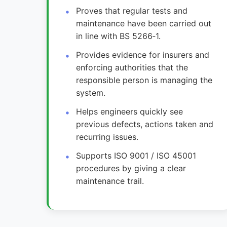
Proves that regular tests and
maintenance have been carried out
in line with BS 5266‑1.
Provides evidence for insurers and
enforcing authorities that the
responsible person is managing the
system.
Helps engineers quickly see
previous defects, actions taken and
recurring issues.
Supports ISO 9001 / ISO 45001
procedures by giving a clear
maintenance trail.