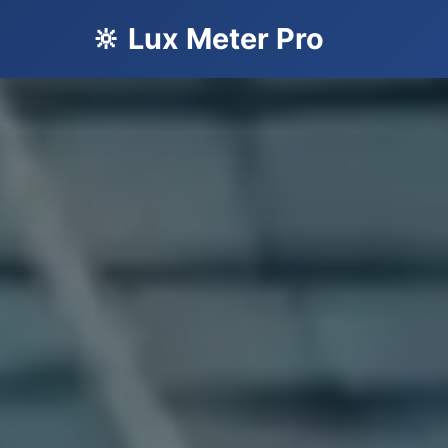
🔆 Lux Meter Pro