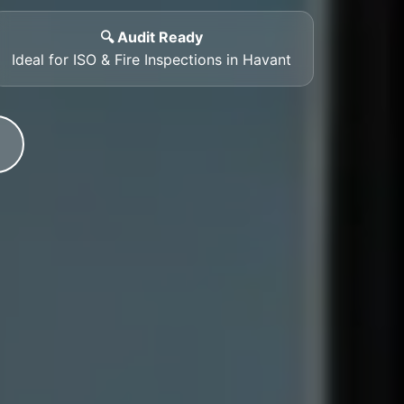
🔍 Audit Ready
Ideal for ISO & Fire Inspections in Havant