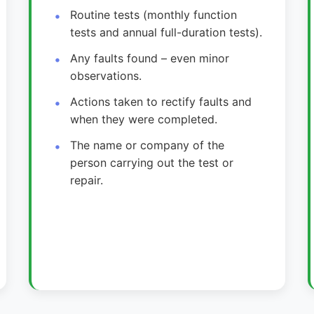
Routine tests (monthly function
tests and annual full-duration tests).
Any faults found – even minor
observations.
Actions taken to rectify faults and
when they were completed.
The name or company of the
person carrying out the test or
repair.