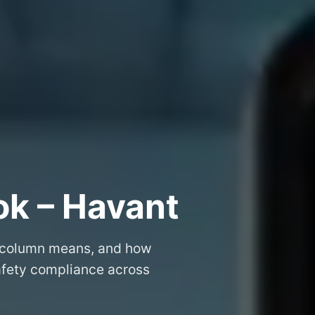
ok – Havant
 column means, and how
safety compliance across