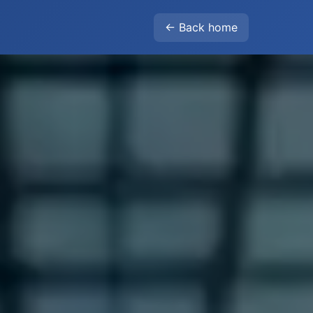
← Back home