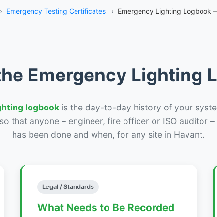
›
Emergency Testing Certificates
›
Emergency Lighting Logbook –
the Emergency Lighting
ghting logbook
is the day-to-day history of your syste
r so that anyone – engineer, fire officer or ISO auditor 
has been done and when, for any site in Havant.
Legal / Standards
What Needs to Be Recorded