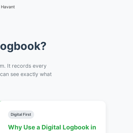
 Havant
 Logbook?
m. It records every
– can see exactly what
Digital First
Why Use a Digital Logbook in