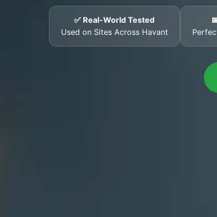
✅ Real-World Tested

Used on Sites Across Havant
Perfec