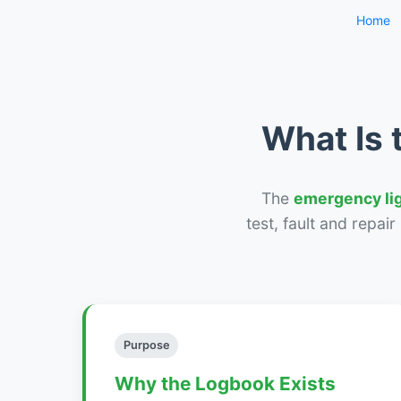
Home
What Is 
The
emergency li
test, fault and repai
Purpose
Why the Logbook Exists