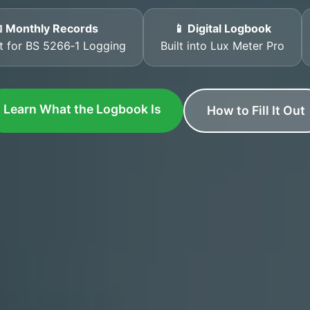
 Monthly Records
📱 Digital Logbook
t for BS 5266‑1 Logging
Built into Lux Meter Pro
Learn What the Logbook Is
How to Fill It Out