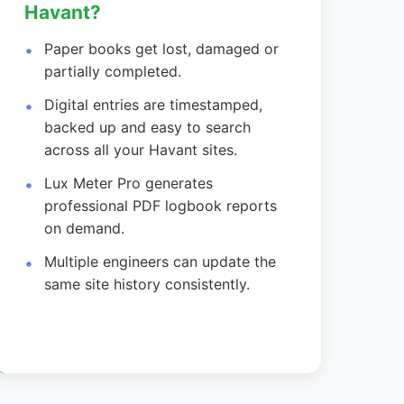
Havant?
Paper books get lost, damaged or
partially completed.
Digital entries are timestamped,
backed up and easy to search
across all your Havant sites.
Lux Meter Pro generates
professional PDF logbook reports
on demand.
Multiple engineers can update the
same site history consistently.