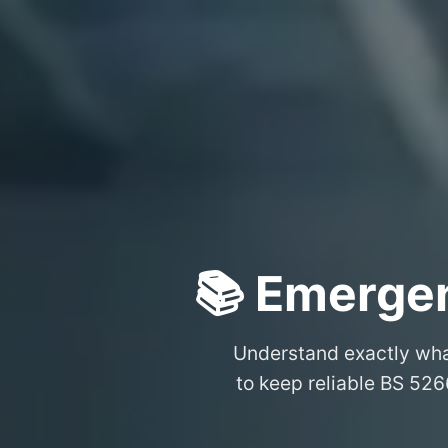
📚 Emergen
Understand exactly wh
to keep reliable BS 526