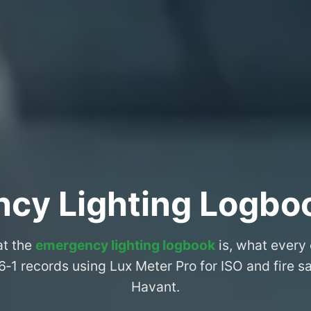
cy Lighting Logbo
at the
emergency lighting logbook
is, what every
6‑1 records using Lux Meter Pro for ISO and fire 
Havant.