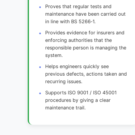
Proves that regular tests and
maintenance have been carried out
in line with BS 5266‑1.
Provides evidence for insurers and
enforcing authorities that the
responsible person is managing the
system.
Helps engineers quickly see
previous defects, actions taken and
recurring issues.
Supports ISO 9001 / ISO 45001
procedures by giving a clear
maintenance trail.