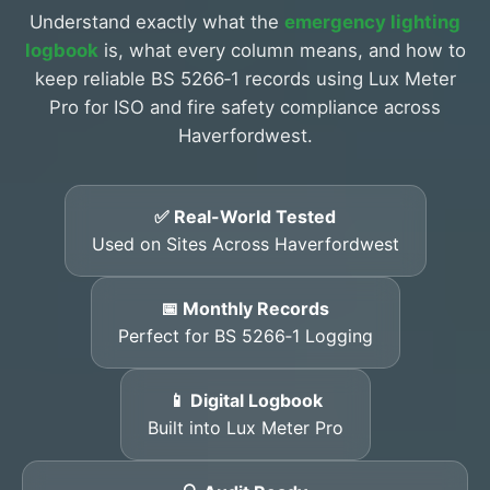
Understand exactly what the
emergency lighting
logbook
is, what every column means, and how to
keep reliable BS 5266‑1 records using Lux Meter
Pro for ISO and fire safety compliance across
Haverfordwest.
✅ Real-World Tested
Used on Sites Across Haverfordwest
📅 Monthly Records
Perfect for BS 5266‑1 Logging
📱 Digital Logbook
Built into Lux Meter Pro