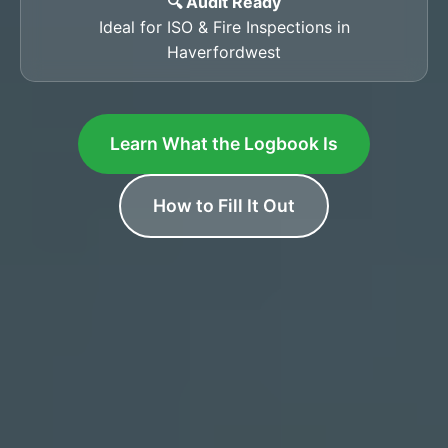
🔍 Audit Ready
Ideal for ISO & Fire Inspections in
Haverfordwest
Learn What the Logbook Is
How to Fill It Out