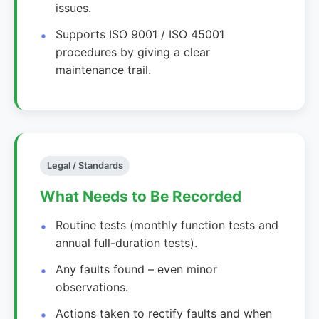
issues.
Supports ISO 9001 / ISO 45001
procedures by giving a clear
maintenance trail.
Legal / Standards
What Needs to Be Recorded
Routine tests (monthly function tests and
annual full-duration tests).
Any faults found – even minor
observations.
Actions taken to rectify faults and when