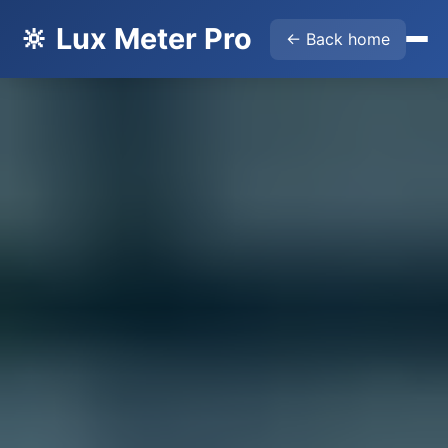
🔆 Lux Meter Pro
← Back home