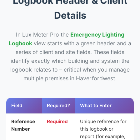
Logbook Header & Client
Details
In Lux Meter Pro the
Emergency Lighting
Logbook
view starts with a green header and a
series of client and site fields. These fields
identify exactly which building and system the
logbook relates to – critical when you manage
multiple premises in Haverfordwest.
Field
Required?
What to Enter
Reference
Required
Unique reference for
Number
this logbook or
report (for example,