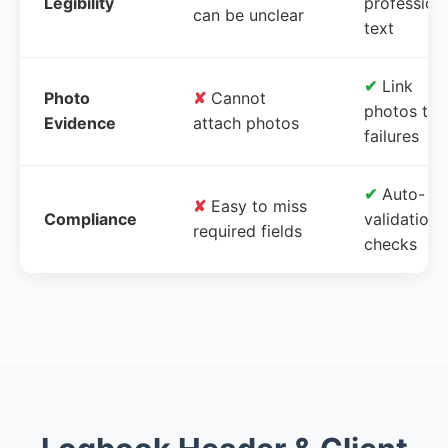
Legibility
profession
can be unclear
text
✔
Link
Photo
✘
Cannot
photos to
Evidence
attach photos
failures
✔
Auto-
✘
Easy to miss
Compliance
validation
required fields
checks