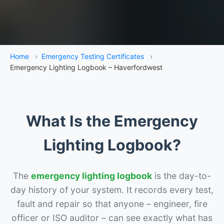
Home
›
Emergency Testing Certificates
›
Emergency Lighting Logbook – Haverfordwest
What Is the Emergency
Lighting Logbook?
The
emergency lighting logbook
is the day-to-
day history of your system. It records every test,
fault and repair so that anyone – engineer, fire
officer or ISO auditor – can see exactly what has