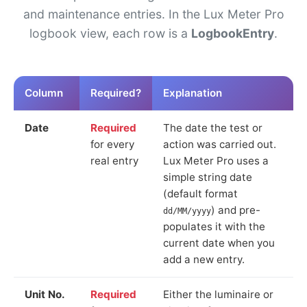
and maintenance entries. In the Lux Meter Pro
logbook view, each row is a
LogbookEntry
.
Column
Required?
Explanation
Date
Required
The date the test or
for every
action was carried out.
real entry
Lux Meter Pro uses a
simple string date
(default format
) and pre-
dd/MM/yyyy
populates it with the
current date when you
add a new entry.
Unit No.
Required
Either the luminaire or