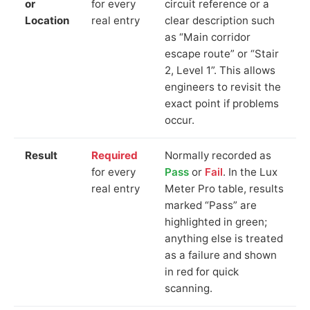
or
for every
circuit reference or a
Location
real entry
clear description such
as “Main corridor
escape route” or “Stair
2, Level 1”. This allows
engineers to revisit the
exact point if problems
occur.
Result
Required
Normally recorded as
for every
Pass
or
Fail
. In the Lux
real entry
Meter Pro table, results
marked “Pass” are
highlighted in green;
anything else is treated
as a failure and shown
in red for quick
scanning.