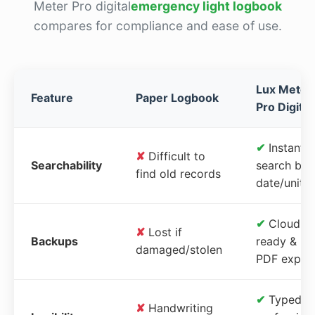
Meter Pro digital
emergency light logbook
compares for compliance and ease of use.
Lux Meter
Feature
Paper Logbook
Pro Digital
✔
Instant
✘
Difficult to
Searchability
search by
find old records
date/unit
✔
Cloud-
✘
Lost if
Backups
ready &
damaged/stolen
PDF expor
✔
Typed,
✘
Handwriting