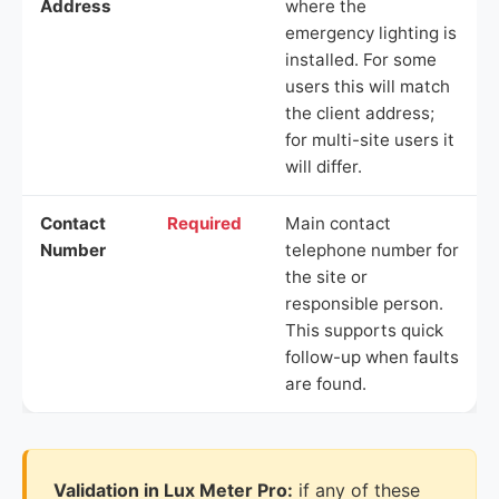
Address
where the
emergency lighting is
installed. For some
users this will match
the client address;
for multi-site users it
will differ.
Contact
Required
Main contact
Number
telephone number for
the site or
responsible person.
This supports quick
follow-up when faults
are found.
Validation in Lux Meter Pro:
if any of these