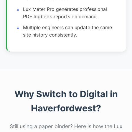
Lux Meter Pro generates professional
PDF logbook reports on demand.
Multiple engineers can update the same
site history consistently.
Why Switch to Digital in
Haverfordwest?
Still using a paper binder? Here is how the Lux