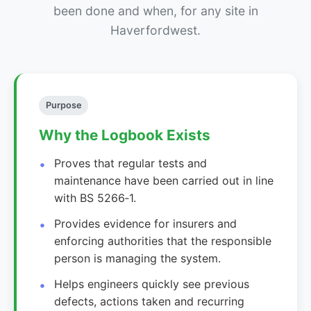
been done and when, for any site in
Haverfordwest.
Purpose
Why the Logbook Exists
Proves that regular tests and
maintenance have been carried out in line
with BS 5266‑1.
Provides evidence for insurers and
enforcing authorities that the responsible
person is managing the system.
Helps engineers quickly see previous
defects, actions taken and recurring