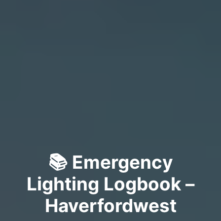
📚 Emergency
Lighting Logbook –
Haverfordwest