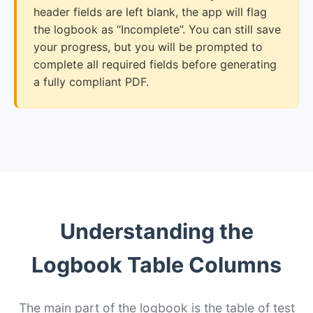
header fields are left blank, the app will flag
the logbook as “Incomplete”. You can still save
your progress, but you will be prompted to
complete all required fields before generating
a fully compliant PDF.
Understanding the
Logbook Table Columns
The main part of the logbook is the table of test