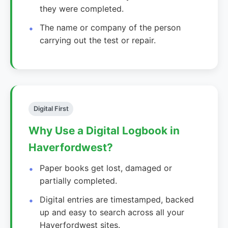
they were completed.
The name or company of the person
carrying out the test or repair.
Digital First
Why Use a Digital Logbook in
Haverfordwest?
Paper books get lost, damaged or
partially completed.
Digital entries are timestamped, backed
up and easy to search across all your
Haverfordwest sites.