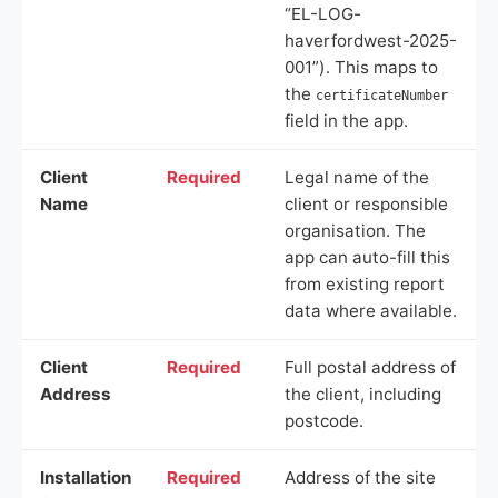
“EL-LOG-
haverfordwest-2025-
001”). This maps to
the
certificateNumber
field in the app.
Client
Required
Legal name of the
Name
client or responsible
organisation. The
app can auto-fill this
from existing report
data where available.
Client
Required
Full postal address of
Address
the client, including
postcode.
Installation
Required
Address of the site